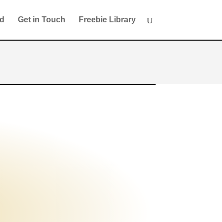
ed
Get in Touch
Freebie Library