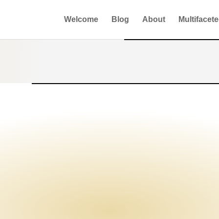
Welcome
Blog
About
Multifacet