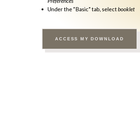
Preferences
Under the “Basic” tab, select
booklet
ACCESS MY DOWNLOAD