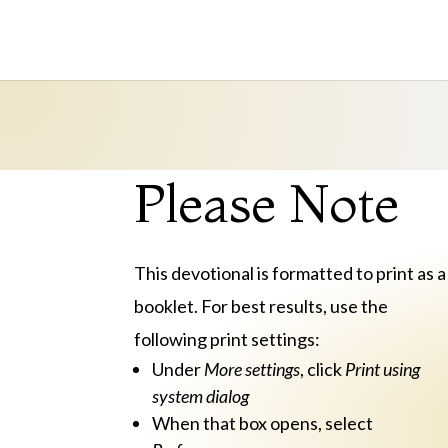
Please Note
This devotional is formatted to print as a
booklet. For best results, use the
following print settings:
Under
More settings
, click
Print using
system dialog
When that box opens, select