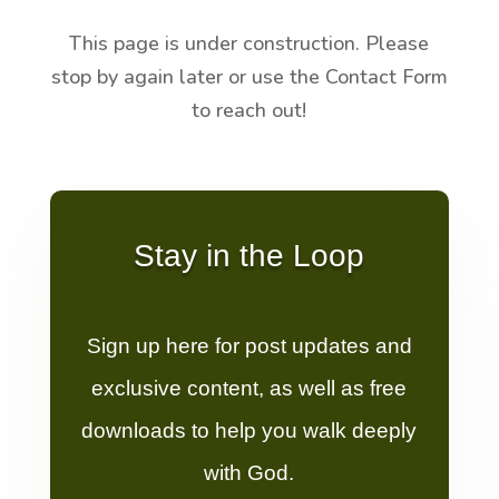
This page is under construction. Please
stop by again later or use the Contact Form
to reach out!
Stay in the Loop
Sign up here for post updates and
exclusive content, as well as free
downloads to help you walk deeply
with God.