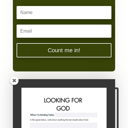
Count me in!
You're Invited!
If you're weary or wounded from the try-
harder life, I hope you'll join me at the table!