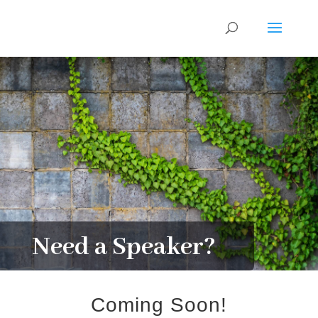
Need a Speaker?
Coming Soon!