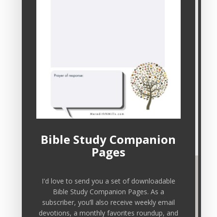
Sign up here for email devotions,
downloadable freebies, and other resources
to nourish your soul.
Bible Study Companion
Pages
I'd love to send you a set of downloadable
Bible Study Companion Pages. As a
subscriber, you’ll also receive weekly email
devotions, a monthly favorites roundup, and