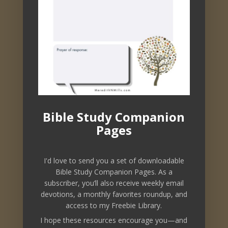
downloadable freebies, and other
resources to nourish your soul.
Bible Study Companion
Pages
I'd love to send you a set of downloadable
Bible Study Companion Pages. As a
subscriber, you’ll also receive weekly email
devotions, a monthly favorites roundup, and
access to my Freebie Library.
Subscribe
I hope these resources encourage you—and