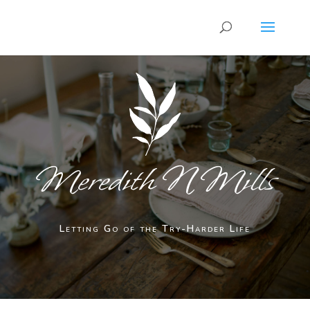
Meredith N Mills
Letting Go of the Try-Harder Life