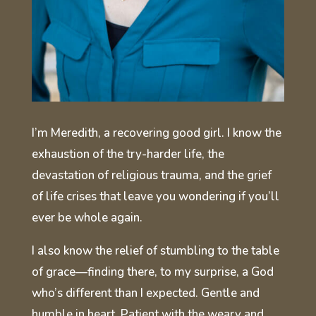
I’m Meredith, a recovering good girl. I know the
exhaustion of the try-harder life, the
devastation of religious trauma, and the grief
of life crises that leave you wondering if you’ll
ever be whole again.
I also know the relief of stumbling to the table
of grace—finding there, to my surprise, a God
who’s different than I expected. Gentle and
humble in heart. Patient with the weary and