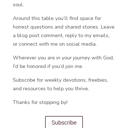
soul.
Around this table you’ll find space for
honest questions and shared stories. Leave
a blog post comment, reply to my emails,
or connect with me on social media.
Wherever you are in your journey with God,
I’d be honored if you’d join me.
Subscribe for weekly devotions, freebies,
and resources to help you thrive.
Thanks for stopping by!
Subscribe