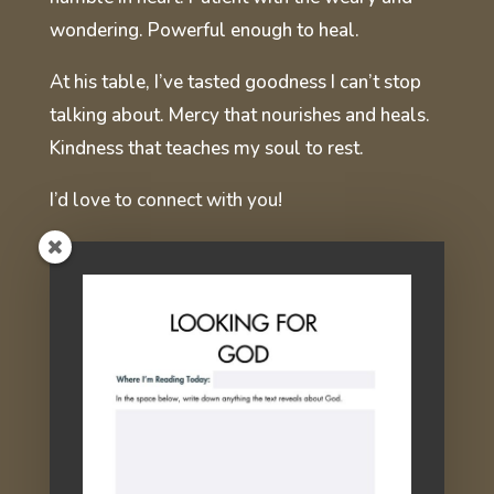
wondering. Powerful enough to heal.
At his table, I’ve tasted goodness I can’t stop
talking about. Mercy that nourishes and heals.
Kindness that teaches my soul to rest.
I’d love to connect with you!
You're Invited!
If you're weary or wounded from
the try-harder life, I hope you'll join
me at the table!
Sign up here for email devotions,