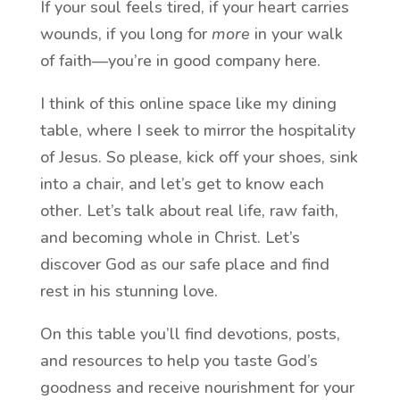
If your soul feels tired, if your heart carries
wounds, if you long for
more
in your walk
of faith—you’re in good company here.
I think of this online space like my dining
table, where I seek to mirror the hospitality
of Jesus. So please, kick off your shoes, sink
into a chair, and let’s get to know each
other. Let’s talk about real life, raw faith,
and becoming whole in Christ. Let’s
discover God as our safe place and find
rest in his stunning love.
On this table you’ll find devotions, posts,
and resources to help you taste God’s
goodness and receive nourishment for your