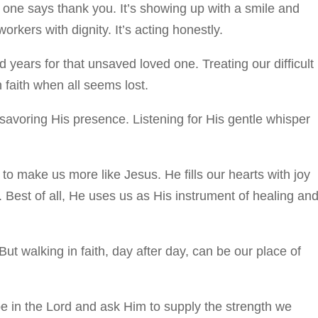
o one says thank you. It’s showing up with a smile and
rkers with dignity. It’s acting honestly.
 years for that unsaved loved one. Treating our difficult
 faith when all seems lost.
savoring His presence. Listening for His gentle whisper
to make us more like Jesus. He fills our hearts with joy
. Best of all, He uses us as His instrument of healing an
But walking in faith, day after day, can be our place of
pe in the Lord and ask Him to supply the strength we