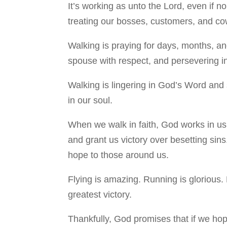
It’s working as unto the Lord, even if n
treating our bosses, customers, and cowo
Walking is praying for days, months, and
spouse with respect, and persevering in
Walking is lingering in God’s Word and 
in our soul.
When we walk in faith, God works in us 
and grant us victory over besetting sins
hope to those around us.
Flying is amazing. Running is glorious. 
greatest victory.
Thankfully, God promises that if we ho