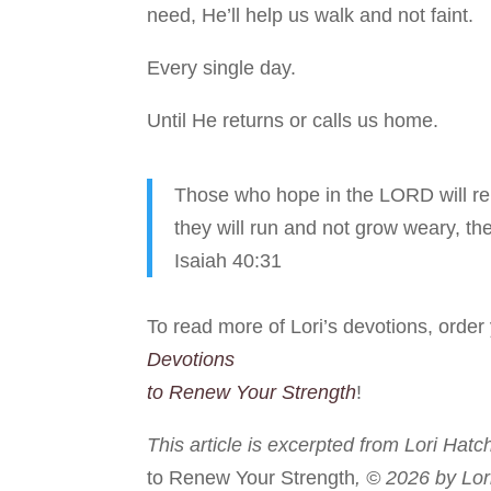
need, He’ll help us walk and not faint.
Every single day.
Until He returns or calls us home.
Those who hope in the LORD will ren
they will run and not grow weary, the
Isaiah 40:31
To read more of Lori’s devotions, orde
Devotions
to Renew Your Strength
!
This article is excerpted from Lori Hatc
to Renew Your Strength
, © 2026 by Lor