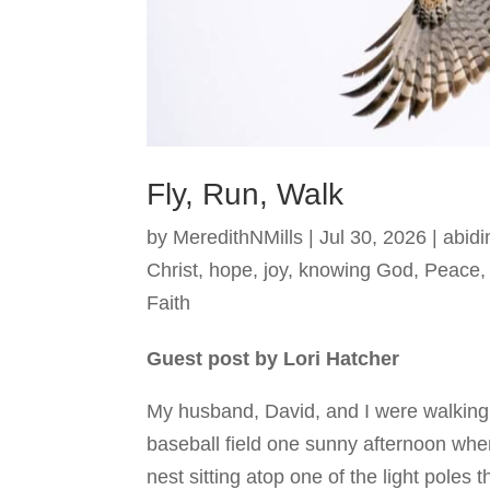
Fly, Run, Walk
by
MeredithNMills
|
Jul 30, 2026
|
abidi
Christ
,
hope
,
joy
,
knowing God
,
Peace
Faith
Guest post by Lori Hatcher
My husband, David, and I were walking
baseball field one sunny afternoon whe
nest sitting atop one of the light poles t