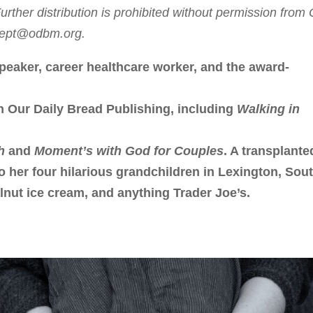
rther distribution is prohibited without permission from
sdept@odbm.org.
peaker, career healthcare worker, and the award-
h Our Daily Bread Publishing, including
Walking in
h
and
Moment’s with God for Couples
. A transplante
to her four hilarious grandchildren in Lexington, Sou
lnut ice cream, and anything Trader Joe’s.