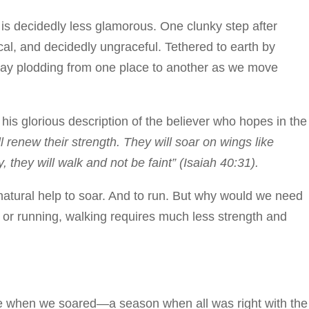
 is decidedly less glamorous. One clunky step after
cal, and decidedly ungraceful. Tethered to earth by
day plodding from one place to another as we move
 his glorious description of the believer who hopes in the
renew their strength. They will soar on wings like
, they will walk and not be faint” (Isaiah 40:31).
atural help to soar. And to run. But why would we need
 or running, walking requires much less strength and
me when we soared—a season when all was right with the