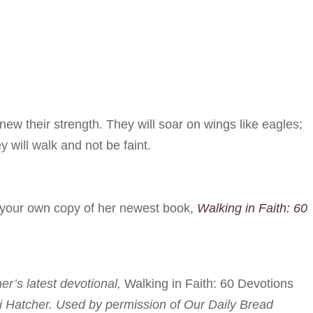
ew their strength. They will soar on wings like eagles;
y will walk and not be faint.
r your own copy of her newest book,
Walking in Faith: 60
her’s latest devotional,
Walking in Faith: 60 Devotions
i Hatcher. Used by permission of Our Daily Bread