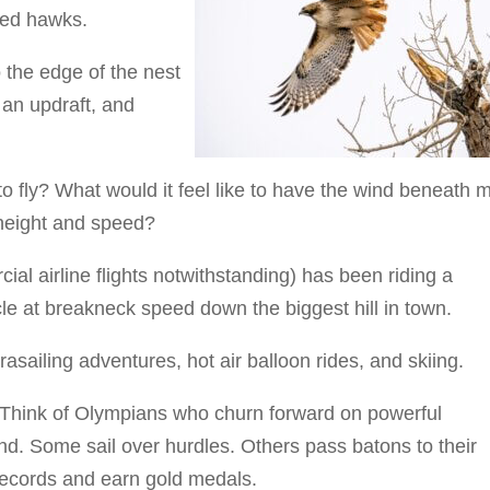
led hawks.
 the edge of the nest
 an updraft, and
to fly? What would it feel like to have the wind beneath 
 height and speed?
ial airline flights notwithstanding) has been riding a
le at breakneck speed down the biggest hill in town.
asailing adventures, hot air balloon rides, and skiing.
g. Think of Olympians who churn forward on powerful
und. Some sail over hurdles. Others pass batons to their
records and earn gold medals.