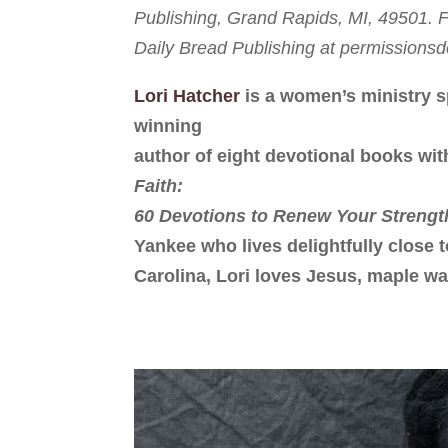
Publishing, Grand Rapids, MI, 49501. Fu
Daily Bread Publishing at permission
Lori Hatcher
is a women’s ministry s
winning
author of eight devotional books wit
Faith:
60 Devotions to Renew Your Strengt
Yankee who lives delightfully close 
Carolina, Lori loves Jesus, maple wa