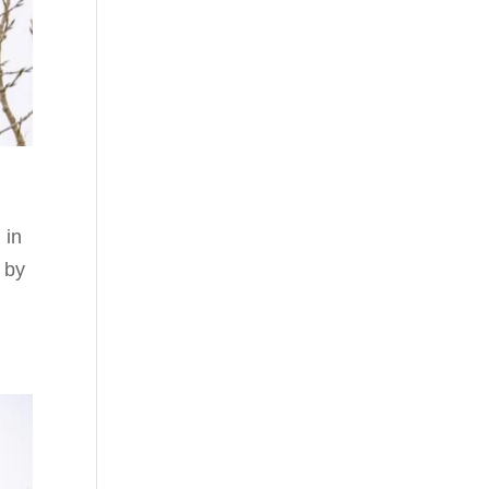
 in
 by