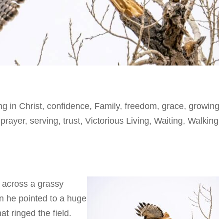
ng in Christ
,
confidence
,
Family
,
freedom
,
grace
,
growing
,
prayer
,
serving
,
trust
,
Victorious Living
,
Waiting
,
Walking
 across a grassy
n he pointed to a huge
hat ringed the field.