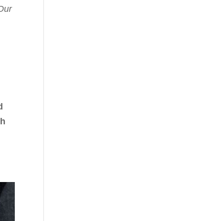
Our
d
th