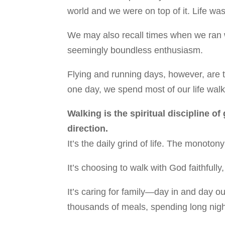
world and we were on top of it. Life was
We may also recall times when we ran w
seemingly boundless enthusiasm.
Flying and running days, however, are t
one day, we spend most of our life walk
Walking is the spiritual discipline of
direction.
It’s the daily grind of life. The monot
It’s choosing to walk with God faithfully
It’s caring for family—day in and day o
thousands of meals, spending long nigh