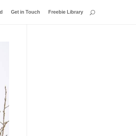
ed
Get in Touch
Freebie Library