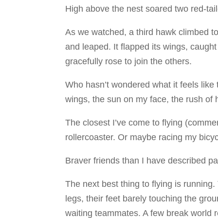
High above the nest soared two red-tai
As we watched, a third hawk climbed to
and leaped. It flapped its wings, caught
gracefully rose to join the others.
Who hasn’t wondered what it feels like 
wings, the sun on my face, the rush of
The closest I’ve come to flying (commerc
rollercoaster. Or maybe racing my bicyc
Braver friends than I have described par
The next best thing to flying is runnin
legs, their feet barely touching the gro
waiting teammates. A few break world 