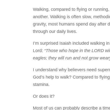
Walking, compared to flying or running,
another. Walking is often slow, methodi
gravity, most humans spend day after 
through our daily lives.
I’m surprised Isaiah included walking in
Lord:
“Those who hope in the LORD will 
eagles; they will run and not grow weary
I understand why believers need supern
God’s help to walk? Compared to flying
stamina.
Or does it?
Most of us can probably describe a ti