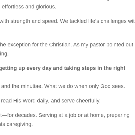
 effortless and glorious.
ith strength and speed. We tackled life’s challenges wi
he exception for the Christian. As my pastor pointed out
ing.
 getting up every day and taking steps in the right
ony and the minutiae. What we do when only God sees.
, read His Word daily, and serve cheerfully.
ut—for decades. Serving at a job or at home, preparing
ts caregiving.