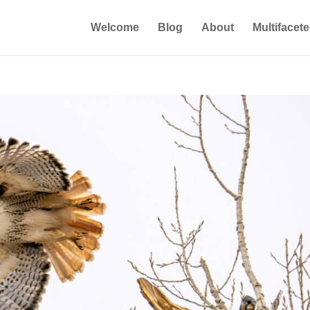
Welcome
Blog
About
Multifacet