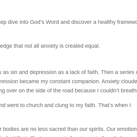
a deep dive into God’s Word and discover a healthy framew
edge that not all anxiety is created equal.
y as sin and depression as a lack of faith. Then a series 
epression became my constant companion. Anxiety cloud
ng over on the side of the road because I couldn’t breath
e and went to church and clung to my faith. That’s when I
bodies are no less sacred than our spirits. Our emotio