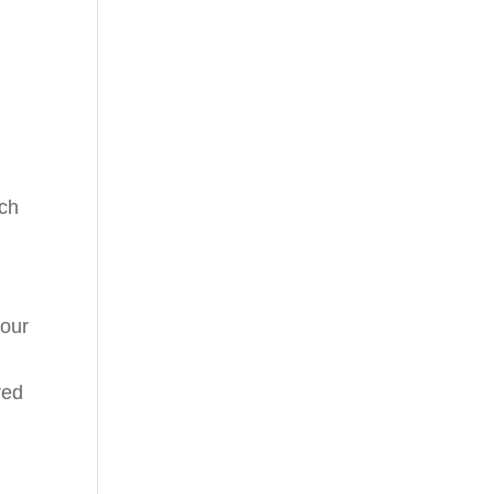
ach
 our
red