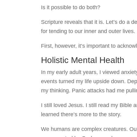
Is it possible to do both?
Scripture reveals that it is. Let’s do 
for tending to our inner and outer lives.
First, however, it’s important to acknowl
Holistic Mental Health
In my early adult years, I viewed anxiet
events turned my life upside down. D
my thinking. Panic attacks had me pulli
I still loved Jesus. I still read my Bibl
learned there’s more to the story.
We humans are complex creatures. Our 