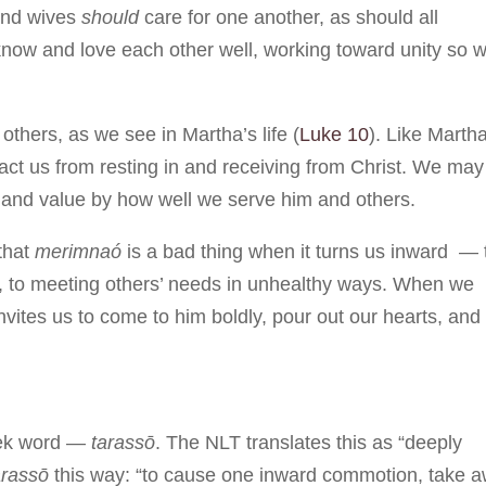
and wives
should
care for one another, as should all
 know and love each other well, working toward unity so 
others, as we see in Martha’s life (
Luke 10
). Like Martha
ract us from resting in and receiving from Christ. We may
nd value by how well we serve him and others.
that
merimnaó
is a bad thing when it turns us inward — 
ove, to meeting others’ needs in unhealthy ways. When we
invites us to come to him boldly, pour out our hearts, and
reek word —
tarassō
. The NLT translates this as “deeply
arassō
this way: “to cause one inward commotion, take 