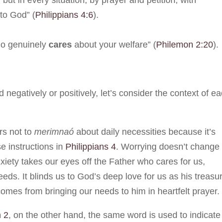
but in every situation, by prayer and petition, with
to God” (
Philippians 4:6
).
ho genuinely
cares
about your welfare” (
Philemon 2:20
).
negatively or positively, let’s consider the context of e
rs not to
merimnaó
about daily necessities because it’s
e instructions in
Philippians 4
. Worrying doesn’t change
anxiety takes our eyes off the Father who cares for us,
ds. It blinds us to God’s deep love for us as his treasu
comes from bringing our needs to him in heartfelt prayer.
 2
, on the other hand, the same word is used to indicate