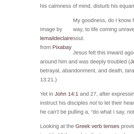
his calmness of mind, disturb his equan
My goodness, do I know h
Image by
way, to life coming unrav
lemaildeclaire
soul.
from
Pixabay
Jesus felt this inward ag
around him and was deeply troubled (
J
betrayal, abandonment, and death,
tar
13:21.)
Yet in
John 14:1
and 27, after expressi
instruct his disciples
not
to let their hea
he can’t be pulling a, “do what I say, 
Looking at the
Greek verb tenses
provi