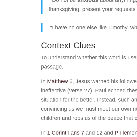
“Do not be
anxious
about anything, 
thanksgiving, present your requests 
“I have no one else like Timothy, w
Context Clues
To understand whether this word is used 
passage.
In
Matthew 6
, Jesus warned his followe
ineffective (verse 27). Paul echoed thes
situation for the better. Instead, such 
convincing us we must meet our own nee
children and robs us of the peace that 
In
1 Corinthians 7
and 12 and
Philemon