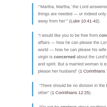
“’Martha, Martha,’ the Lord answere
things are needed — or indeed only o
away from her’” (
Luke 10:41-42
).
“I would like you to be free from
con
affairs — how he can please the Lo
world — how he can please his wife
virgin is
concerned
about the Lord’s
and spirit. But a married woman is
c
please her husband” (
1 Corinthians
“There should be no division in the 
other” (
1 Corinthians 12:25
).