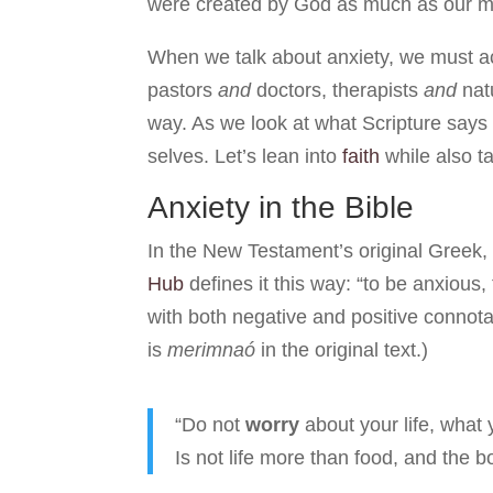
were created by God as much as our mi
When we talk about anxiety, we must a
pastors
and
doctors, therapists
and
nat
way. As we look at what Scripture says 
selves. Let’s lean into
faith
while also t
Anxiety in the Bible
In the New Testament’s original Greek
Hub
defines it this way: “to be anxious, 
with both negative and positive connot
is
merimnaó
in the original text.)
“Do not
worry
about your life, what 
Is not life more than food, and the 