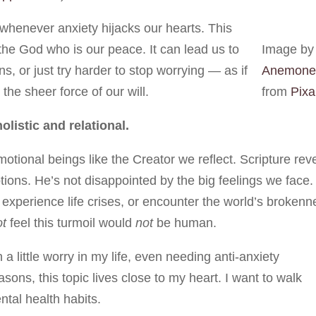
 whenever anxiety hijacks our hearts. This
he God who is our peace. It can lead us to
Image by
, or just try harder to stop worrying — as if
Anemone
he sheer force of our will.
from
Pix
listic and relational.
tional beings like the Creator we reflect. Scripture rev
ons. He’s not disappointed by the big feelings we face.
experience life crises, or encounter the world’s brokenn
ot
feel this turmoil would
not
be human.
 little worry in my life, even needing anti-anxiety
asons, this topic lives close to my heart. I want to walk
ntal health habits.