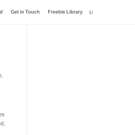
ed
Get in Touch
Freebie Library
e
,
ses
ed,