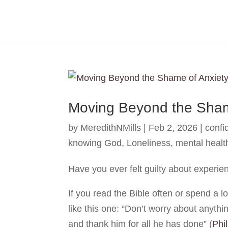
Moving Beyond the Sham
by
MeredithNMills
|
Feb 2, 2026
|
confi
knowing God
,
Loneliness
,
mental healt
Have you ever felt guilty about experie
If you read the Bible often or spend a lo
like this one: “Don’t worry about anyth
and thank him for all he has done”
(
Phi