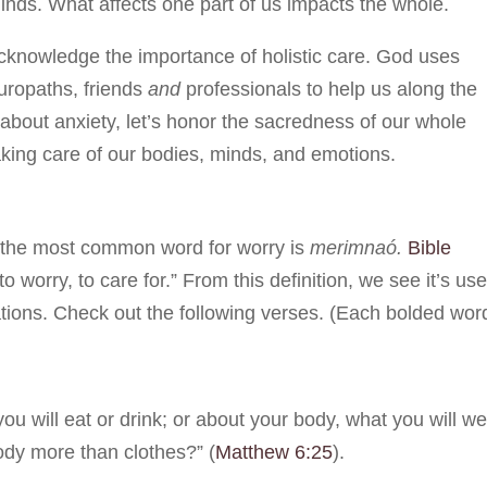
nds. What affects one part of us impacts the whole.
cknowledge the importance of holistic care. God uses
uropaths, friends
and
professionals to help us along the
about anxiety, let’s honor the sacredness of our whole
aking care of our bodies, minds, and emotions.
, the most common word for worry is
merimnaó.
Bible
to worry, to care for.” From this definition, we see it’s us
ations. Check out the following verses. (Each bolded wor
you will eat or drink; or about your body, what you will we
body more than clothes?” (
Matthew 6:25
).