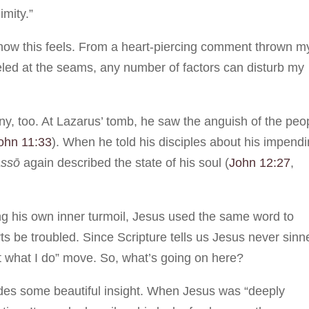
imity.”
ow this feels. From a heart-piercing comment thrown m
eled at the seams, any number of factors can disturb my
ony, too. At Lazarus’ tomb, he saw the anguish of the peo
ohn 11:33
). When he told his disciples about his impend
assō
again described the state of his soul (
John 12:27
,
ng his own inner turmoil, Jesus used the same word to
rts be troubled. Since Scripture tells us Jesus never sinn
not what I do” move. So, what’s going on here?
des some beautiful insight. When Jesus was “deeply