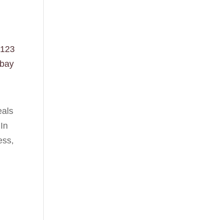
123
abay
eals
 In
ess,