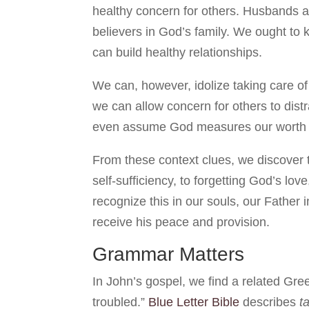
healthy concern for others. Husbands 
believers in God’s family. We ought to
can build healthy relationships.
We can, however, idolize taking care of 
we can allow concern for others to dist
even assume God measures our worth a
From these context clues, we discover 
self-sufficiency, to forgetting God’s l
recognize this in our souls, our Father 
receive his peace and provision.
Grammar Matters
In John’s gospel, we find a related G
troubled.”
Blue Letter Bible
describes
t