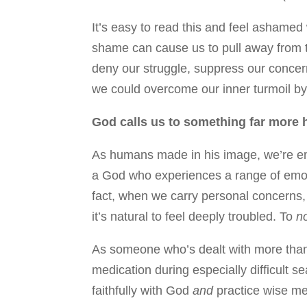
It’s easy to read this and feel ashamed
shame can cause us to pull away from t
deny our struggle, suppress our concerns
we could overcome our inner turmoil by t
God calls us to something far more ho
As humans made in his image, we’re emo
a God who experiences a range of emoti
fact, when we carry personal concerns, 
it’s natural to feel deeply troubled. To
n
As someone who’s dealt with more than a
medication during especially difficult se
faithfully with God
and
practice wise me