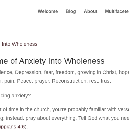
Welcome
Blog
About
Multifacet
e of Anxiety Into Wholeness
dence
,
Depression
,
fear
,
freedom
,
growing in Christ
,
hop
h
,
pain
,
Peace
,
prayer
,
Reconstruction
,
rest
,
trust
ncing anxiety?
t of time in the church, you’re probably familiar with ver
ing; instead, pray about everything. Tell God what you ne
lippians 4:6
).