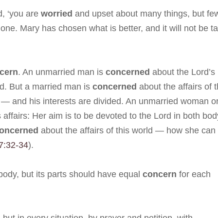
d, ‘you are
worried
and upset about many things, but fe
ne. Mary has chosen what is better, and it will not be t
cern
. An unmarried man is
concerned
about the Lord’s
rd. But a married man is
concerned
about the affairs of t
 — and his interests are divided. An unmarried woman o
 affairs: Her aim is to be devoted to the Lord in both bod
oncerned
about the affairs of this world — how she can
 7:32-34
).
body, but its parts should have equal
concern
for each