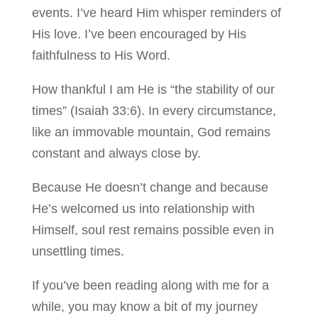
events. I’ve heard Him whisper reminders of
His love. I’ve been encouraged by His
faithfulness to His Word.
How thankful I am He is “the stability of our
times” (Isaiah 33:6). In every circumstance,
like an immovable mountain, God remains
constant and always close by.
Because He doesn’t change and because
He’s welcomed us into relationship with
Himself, soul rest remains possible even in
unsettling times.
If you’ve been reading along with me for a
while, you may know a bit of my journey