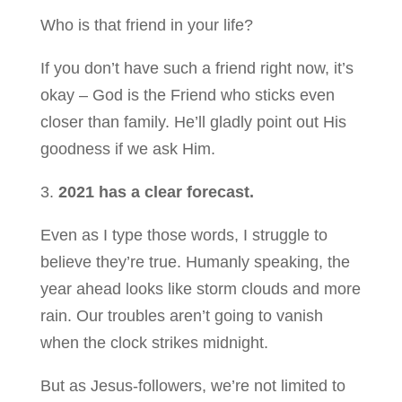
Who is that friend in your life?
If you don’t have such a friend right now, it’s
okay – God is the Friend who sticks even
closer than family. He’ll gladly point out His
goodness if we ask Him.
3.
2021 has a clear forecast.
Even as I type those words, I struggle to
believe they’re true. Humanly speaking, the
year ahead looks like storm clouds and more
rain. Our troubles aren’t going to vanish
when the clock strikes midnight.
But as Jesus-followers, we’re not limited to