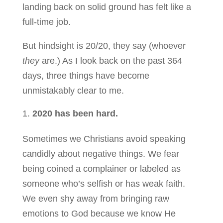
landing back on solid ground has felt like a
full-time job.
But hindsight is 20/20, they say (whoever
they
are.) As I look back on the past 364
days, three things have become
unmistakably clear to me.
2020 has been hard.
Sometimes we Christians avoid speaking
candidly about negative things. We fear
being coined a complainer or labeled as
someone who’s selfish or has weak faith.
We even shy away from bringing raw
emotions to God because we know He