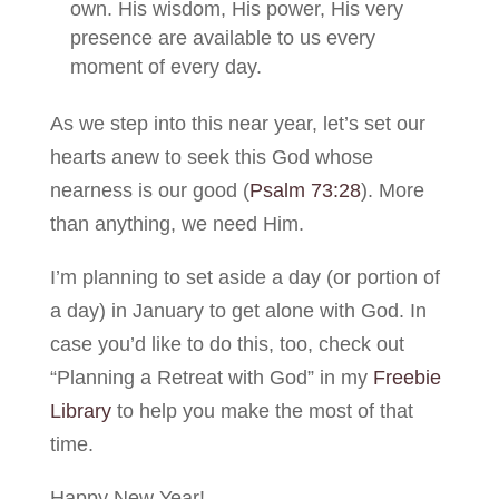
own. His wisdom, His power, His very
presence are available to us every
moment of every day.
As we step into this near year, let’s set our
hearts anew to seek this God whose
nearness is our good (
Psalm 73:28
). More
than anything, we need Him.
I’m planning to set aside a day (or portion of
a day) in January to get alone with God. In
case you’d like to do this, too, check out
“Planning a Retreat with God” in my
Freebie
Library
to help you make the most of that
time.
Happy New Year!