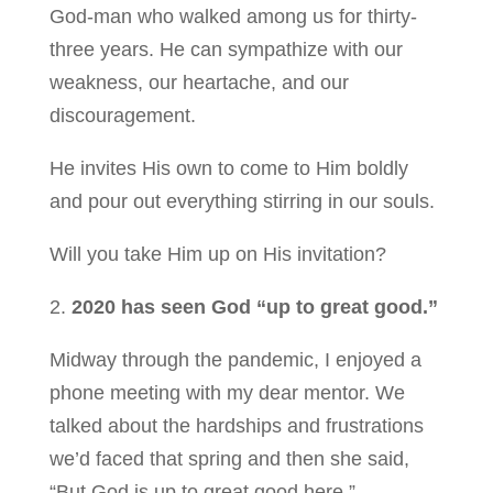
God-man who walked among us for thirty-
three years. He can sympathize with our
weakness, our heartache, and our
discouragement.
He invites His own to come to Him boldly
and pour out everything stirring in our souls.
Will you take Him up on His invitation?
2.
2020 has seen God “up to great good.”
Midway through the pandemic, I enjoyed a
phone meeting with my dear mentor. We
talked about the hardships and frustrations
we’d faced that spring and then she said,
“But God is up to great good here.”