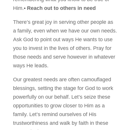
Him.
• Reach out to others in need
There’s great joy in serving other people as
a family, even when we have our own needs.
Ask God to point out ways He wants to use
you to invest in the lives of others. Pray for
those needs and serve however in whatever
ways He leads.
Our greatest needs are often camouflaged
blessings, setting the stage for God to work
powerfully on our behalf. Let’s seize these
opportunities to grow closer to Him as a
family. Let’s remind ourselves of His
trustworthiness and walk by faith in these