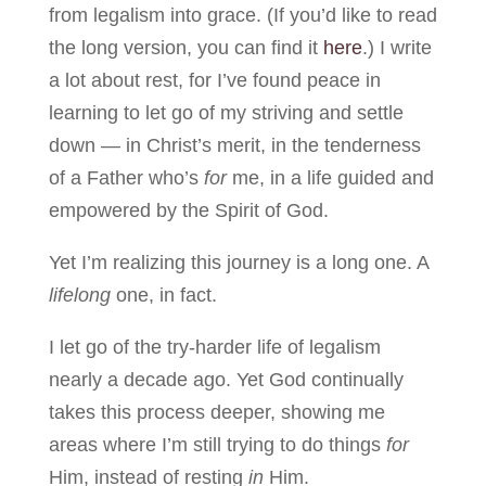
from legalism into grace. (If you’d like to read
the long version, you can find it
here
.) I write
a lot about rest, for I’ve found peace in
learning to let go of my striving and settle
down — in Christ’s merit, in the tenderness
of a Father who’s
for
me, in a life guided and
empowered by the Spirit of God.
Yet I’m realizing this journey is a long one. A
lifelong
one, in fact.
I let go of the try-harder life of legalism
nearly a decade ago. Yet God continually
takes this process deeper, showing me
areas where I’m still trying to do things
for
Him, instead of resting
in
Him.