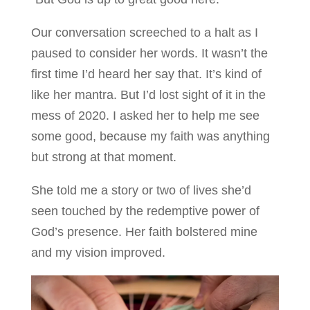
Our conversation screeched to a halt as I
paused to consider her words. It wasn’t the
first time I’d heard her say that. It’s kind of
like her mantra. But I’d lost sight of it in the
mess of 2020. I asked her to help me see
some good, because my faith was anything
but strong at that moment.
She told me a story or two of lives she’d
seen touched by the redemptive power of
God’s presence. Her faith bolstered mine
and my vision improved.