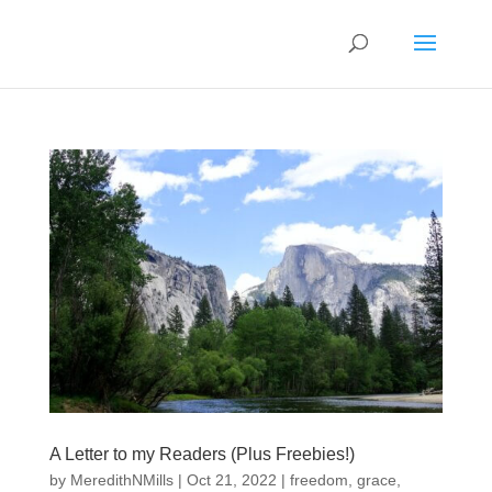
A Letter to my Readers (Plus Freebies!)
by
MeredithNMills
|
Oct 21, 2022
|
freedom
,
grace
,