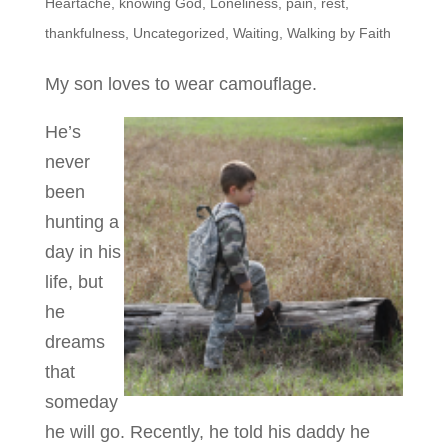
Heartache
,
knowing God
,
Loneliness
,
pain
,
rest
,
thankfulness
,
Uncategorized
,
Waiting
,
Walking by Faith
My son loves to wear camouflage.
He’s
never
been
hunting a
day in his
life, but
he
dreams
that
someday
he will go. Recently, he told his daddy he