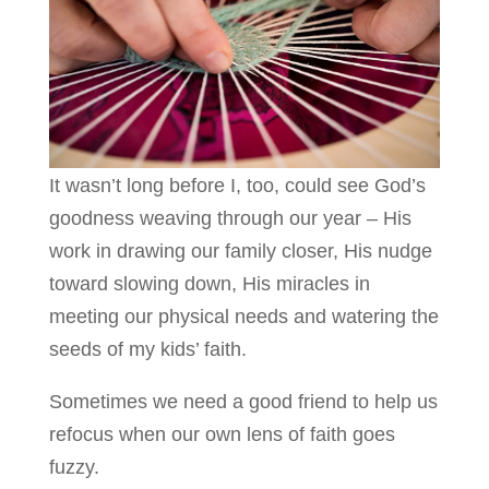
It wasn’t long before I, too, could see God’s
goodness weaving through our year – His
work in drawing our family closer, His nudge
toward slowing down, His miracles in
meeting our physical needs and watering the
seeds of my kids’ faith.
Sometimes we need a good friend to help us
refocus when our own lens of faith goes
fuzzy.