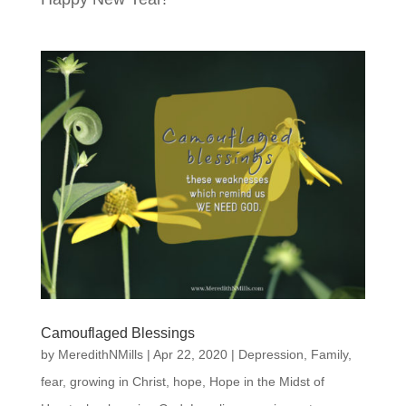
Camouflaged Blessings
by
MeredithNMills
|
Apr 22, 2020
|
Depression
,
Family
,
fear
,
growing in Christ
,
hope
,
Hope in the Midst of