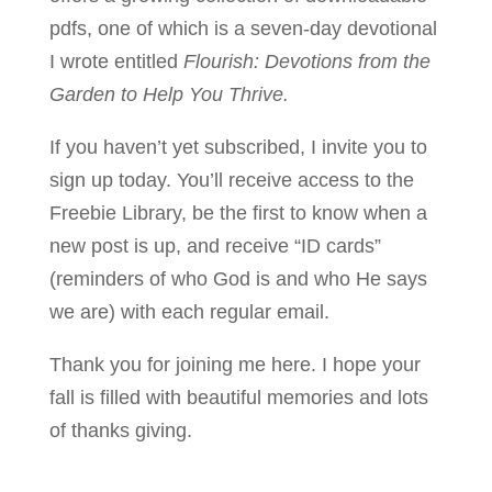
pdfs, one of which is a seven-day devotional
I wrote entitled
Flourish: Devotions from the
Garden to Help You Thrive.
If you haven’t yet subscribed, I invite you to
sign up today. You’ll receive access to the
Freebie Library, be the first to know when a
new post is up, and receive “ID cards”
(reminders of who God is and who He says
we are) with each regular email.
Thank you for joining me here. I hope your
fall is filled with beautiful memories and lots
of thanks giving.