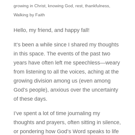
growing in Christ
,
knowing God
,
rest
,
thankfulness
,
Walking by Faith
Hello, my friend, and happy fall!
It’s been a while since I shared my thoughts
in this space. The events of the past two
years have often left me speechless—weary
from listening to all the voices, aching at the
growing division among us (even among
God’s people), anxious over the uncertainty
of these days.
I’ve spent a lot of time journaling my
thoughts and prayers, often sitting in silence,
or pondering how God’s Word speaks to life