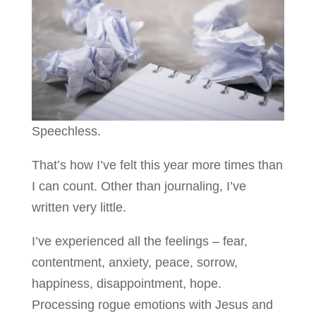
Speechless.
That’s how I’ve felt this year more times than
I can count. Other than journaling, I’ve
written very little.
I’ve experienced all the feelings – fear,
contentment, anxiety, peace, sorrow,
happiness, disappointment, hope.
Processing rogue emotions with Jesus and