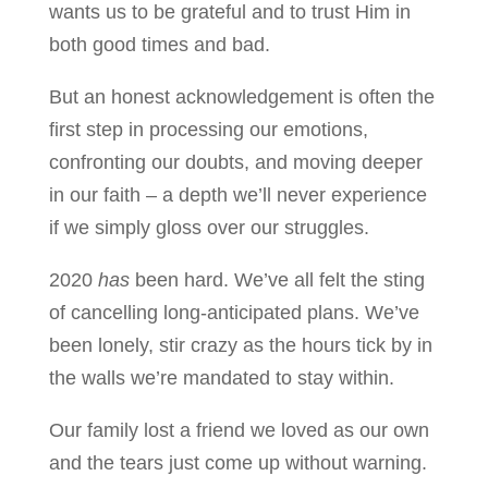
wants us to be grateful and to trust Him in
both good times and bad.
But an honest acknowledgement is often the
first step in processing our emotions,
confronting our doubts, and moving deeper
in our faith – a depth we’ll never experience
if we simply gloss over our struggles.
2020
has
been hard. We’ve all felt the sting
of cancelling long-anticipated plans. We’ve
been lonely, stir crazy as the hours tick by in
the walls we’re mandated to stay within.
Our family lost a friend we loved as our own
and the tears just come up without warning.