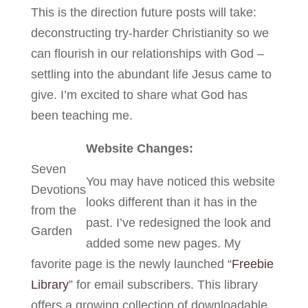
This is the direction future posts will take:
deconstructing try-harder Christianity so we
can flourish in our relationships with God –
settling into the abundant life Jesus came to
give. I’m excited to share what God has
been teaching me.
Website Changes:
Seven
You may have noticed this website
Devotions
looks different than it has in the
from the
past. I’ve redesigned the look and
Garden
added some new pages. My
favorite page is the newly launched “
Freebie
Library
” for email subscribers. This library
offers a growing collection of downloadable