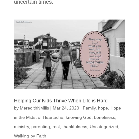
uncertain times.
Helping Our Kids Thrive When Life is Hard
by
MeredithNMills
|
Mar 24, 2020
|
Family
,
hope
,
Hope
in the Midst of Heartache
,
knowing God
,
Loneliness
,
ministry
,
parenting
,
rest
,
thankfulness
,
Uncategorized
,
Walking by Faith