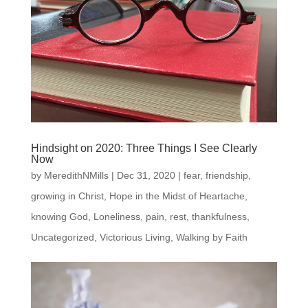
Hindsight on 2020: Three Things I See Clearly
Now
by
MeredithNMills
|
Dec 31, 2020
|
fear
,
friendship
,
growing in Christ
,
Hope in the Midst of Heartache
,
knowing God
,
Loneliness
,
pain
,
rest
,
thankfulness
,
Uncategorized
,
Victorious Living
,
Walking by Faith