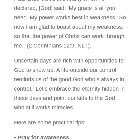
declared, [God] said, ‘My grace is all you
need. My power works best in weakness.’ So
now I am glad to boast about my weakness,
so that the power of Christ can work through
me.” (2 Corinthians 12:9, NLT).
Uncertain days are rich with opportunities for
God to show up. A life outside our control
reminds us of the good God who’s always in
control. Let’s embrace the eternity hidden in
these days and point our kids to the God
who still works miracles.
Here are some practical tips:
• Pray for awareness