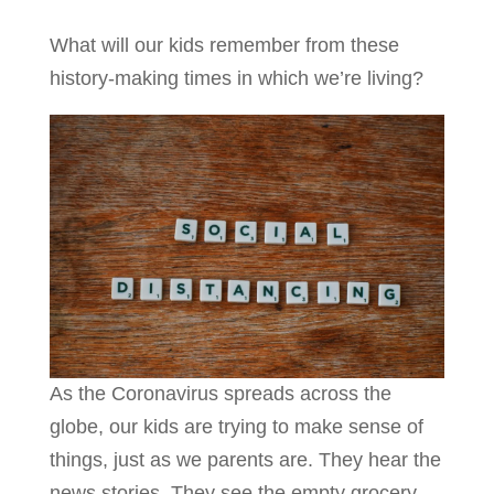
What will our kids remember from these
history-making times in which we’re living?
As the Coronavirus spreads across the
globe, our kids are trying to make sense of
things, just as we parents are. They hear the
news stories. They see the empty grocery