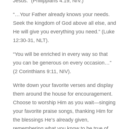
Jesus.” (Philippians 4:19, NIV.)
“…Your Father already knows your needs.
Seek the kingdom of God above all else, and
He will give you everything you need.” (Luke
12:30-31, NLT).
“You will be enriched in every way so that
you can be generous on every occasion…”
(2 Corinthians 9:11, NIV).
Write down your favorite verses and display
them around the house for encouragement.
Choose to worship Him as you wait—singing
your favorite praise songs, thanking Him for
the blessings He’s already given,
remembering what you know to be true of