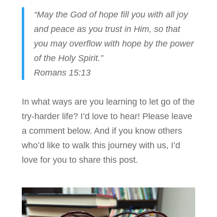
“May the God of hope fill you with all joy
and peace as you trust in Him, so that
you may overflow with hope by the power
of the Holy Spirit.”
Romans 15:13
In what ways are you learning to let go of the
try-harder life? I’d love to hear! Please leave
a comment below. And if you know others
who’d like to walk this journey with us, I’d
love for you to share this post.