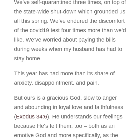
We’ve self-quarantined three times, on top of
the state-wide shut-down which grounded us
all this spring. We’ve endured the discomfort
of the covid19 test four times more than we’d
like. We’ve worried about paying the bills
during weeks when my husband has had to
stay home.
This year has had more than its share of
anxiety, disappointment, and pain.
But ours is a gracious God, slow to anger
and abounding in loyal love and faithfulness
(
Exodus 34:6
). He understands our feelings
because He’s felt them, too – both as an
emotive God and more specifically, as the