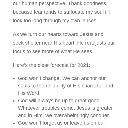
our human perspective. Thank goodness,
because fear tends to suffocate my soul if I
look too long through my own lenses.
As we turn our hearts toward Jesus and
seek shelter near His heart, He readjusts our
focus to see more of what He sees.
Here’s the clear forecast for 2021:
God won’t change. We can anchor our
souls to the reliability of His character and
His Word.
God will always be up to great good.
Whatever troubles come, Jesus is greater
and in Him, we overwhelmingly conquer.
God won’t forget us or leave us on our