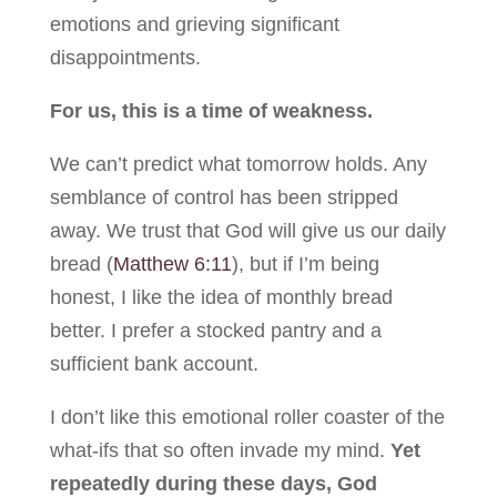
emotions and grieving significant
disappointments.
For us, this is a time of weakness.
We can’t predict what tomorrow holds. Any
semblance of control has been stripped
away. We trust that God will give us our daily
bread (
Matthew 6:11
), but if I’m being
honest, I like the idea of monthly bread
better. I prefer a stocked pantry and a
sufficient bank account.
I don’t like this emotional roller coaster of the
what-ifs that so often invade my mind.
Yet
repeatedly during these days, God