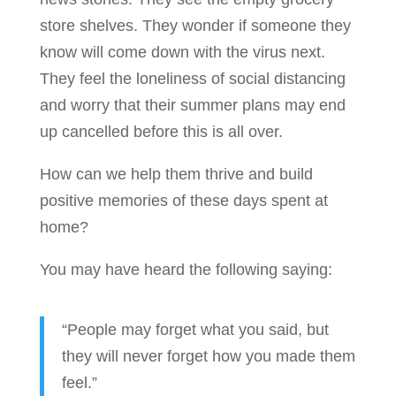
store shelves. They wonder if someone they
know will come down with the virus next.
They feel the loneliness of social distancing
and worry that their summer plans may end
up cancelled before this is all over.
How can we help them thrive and build
positive memories of these days spent at
home?
You may have heard the following saying:
“People may forget what you said, but
they will never forget how you made them
feel.”