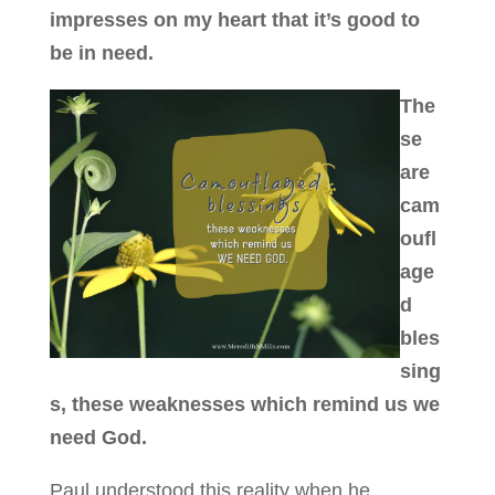
impresses on my heart that it’s good to
be in need.
The
se
are
cam
oufl
age
d
bles
sing
s, these weaknesses which remind us we
need God.
Paul understood this reality when he