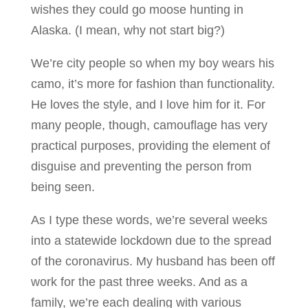
wishes they could go moose hunting in
Alaska. (I mean, why not start big?)
We’re city people so when my boy wears his
camo, it’s more for fashion than functionality.
He loves the style, and I love him for it. For
many people, though, camouflage has very
practical purposes, providing the element of
disguise and preventing the person from
being seen.
As I type these words, we’re several weeks
into a statewide lockdown due to the spread
of the coronavirus. My husband has been off
work for the past three weeks. And as a
family, we’re each dealing with various