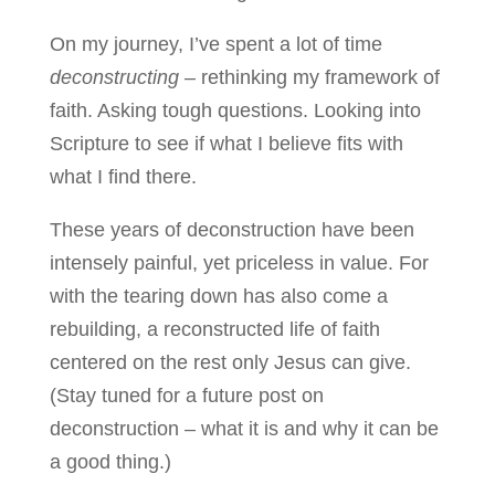
On my journey, I’ve spent a lot of time
deconstructing
– rethinking my framework of
faith. Asking tough questions. Looking into
Scripture to see if what I believe fits with
what I find there.
These years of deconstruction have been
intensely painful, yet priceless in value. For
with the tearing down has also come a
rebuilding, a reconstructed life of faith
centered on the rest only Jesus can give.
(Stay tuned for a future post on
deconstruction – what it is and why it can be
a good thing.)