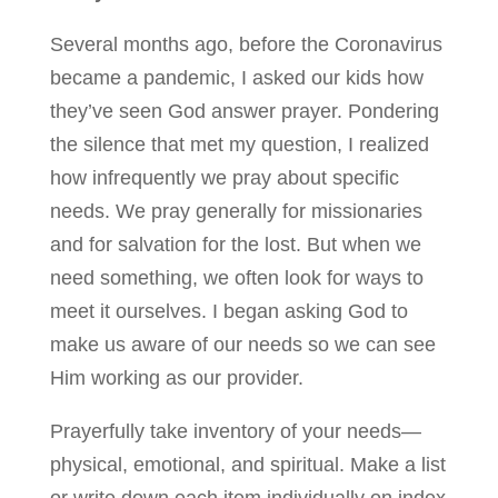
Several months ago, before the Coronavirus
became a pandemic, I asked our kids how
they’ve seen God answer prayer. Pondering
the silence that met my question, I realized
how infrequently we pray about specific
needs. We pray generally for missionaries
and for salvation for the lost. But when we
need something, we often look for ways to
meet it ourselves. I began asking God to
make us aware of our needs so we can see
Him working as our provider.
Prayerfully take inventory of your needs—
physical, emotional, and spiritual. Make a list