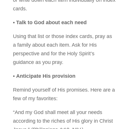
or write down each item individually on index
cards.
• Talk to God about each need
Using that list or those index cards, pray as
a family about each item. Ask for His
perspective and for the Holy Spirit’s
guidance as you pray.
• Anticipate His provision
Remind yourself of His promises. Here are a
few of my favorites:
“And my God shall meet all your needs
according to the riches of His glory in Christ