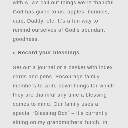
with A, we call out things we’re thankful
God has given to us: apples, bunnies,
cars, Daddy, etc. It’s a fun way to
remind ourselves of God’s abundant
goodness.
Record your blessings
Set out a journal or a basket with index
cards and pens. Encourage family
members to write down things for which
they are thankful any time a blessing
comes to mind. Our family uses a
special “Blessing Box” – it’s currently
sitting on my grandmothers’ hutch. In