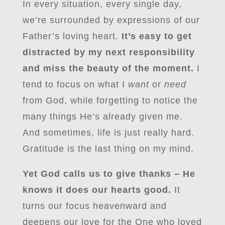
In every situation, every single day,
we’re surrounded by expressions of our
Father’s loving heart.
It’s easy to get
distracted by my next responsibility
and miss the beauty of the moment.
I
tend to focus on what I
want
or
need
from God, while forgetting to notice the
many things He’s already given me.
And sometimes, life is just really hard.
Gratitude is the last thing on my mind.
Yet God calls us to give thanks – He
knows it does our hearts good.
It
turns our focus heavenward and
deepens our love for the One who loved