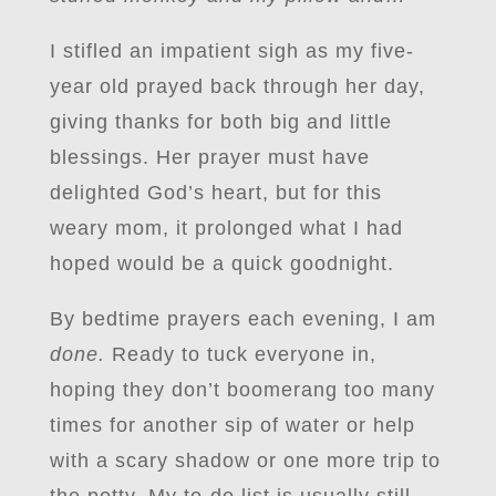
I stifled an impatient sigh as my five-
year old prayed back through her day,
giving thanks for both big and little
blessings. Her prayer must have
delighted God’s heart, but for this
weary mom, it prolonged what I had
hoped would be a quick goodnight.
By bedtime prayers each evening, I am
done.
Ready to tuck everyone in,
hoping they don’t boomerang too many
times for another sip of water or help
with a scary shadow or one more trip to