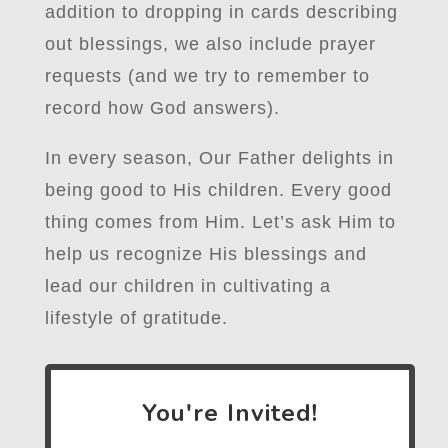
addition to dropping in cards describing
out blessings, we also include prayer
requests (and we try to remember to
record how God answers).
In every season, Our Father delights in
being good to His children. Every good
thing comes from Him. Let’s ask Him to
help us recognize His blessings and
lead our children in cultivating a
lifestyle of gratitude.
You're Invited!