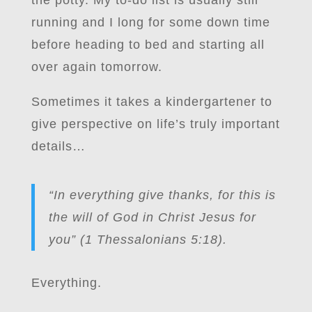
the potty. My to-do list is usually still
running and I long for some down time
before heading to bed and starting all
over again tomorrow.
Sometimes it takes a kindergartener to
give perspective on life’s truly important
details…
“In everything give thanks, for this is
the will of God in Christ Jesus for
you” (1 Thessalonians 5:18).
Everything.