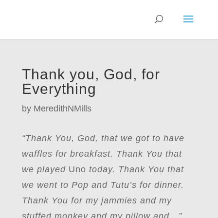
Thank you, God, for
Everything
by
MeredithNMills
“Thank You, God, that we got to have
waffles for breakfast. Thank You that
we played
Uno
today. Thank You that
we went to Pop and Tutu’s for dinner.
Thank You for my jammies and my
stuffed monkey and my pillow and…”