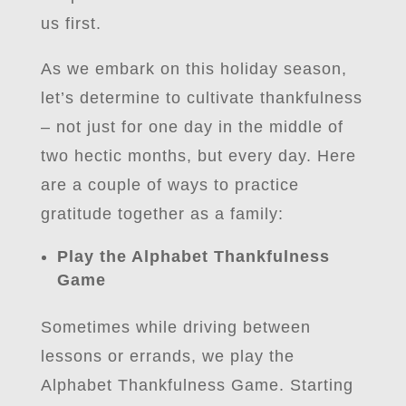
us first.
As we embark on this holiday season,
let’s determine to cultivate thankfulness
– not just for one day in the middle of
two hectic months, but every day. Here
are a couple of ways to practice
gratitude together as a family:
Play the Alphabet Thankfulness
Game
Sometimes while driving between
lessons or errands, we play the
Alphabet Thankfulness Game. Starting