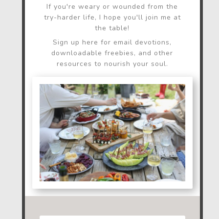
If you're weary or wounded from the
try-harder life, I hope you'll join me at
the table!
Sign up here for email devotions,
downloadable freebies, and other
resources to nourish your soul.