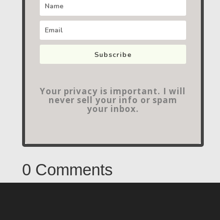
Subscribe
Your privacy is important. I will
never sell your info or spam
your inbox.
0 Comments