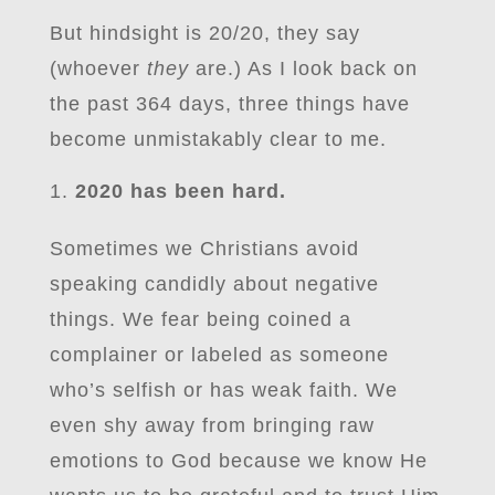
But hindsight is 20/20, they say
(whoever
they
are.) As I look back on
the past 364 days, three things have
become unmistakably clear to me.
2020 has been hard.
Sometimes we Christians avoid
speaking candidly about negative
things. We fear being coined a
complainer or labeled as someone
who’s selfish or has weak faith. We
even shy away from bringing raw
emotions to God because we know He