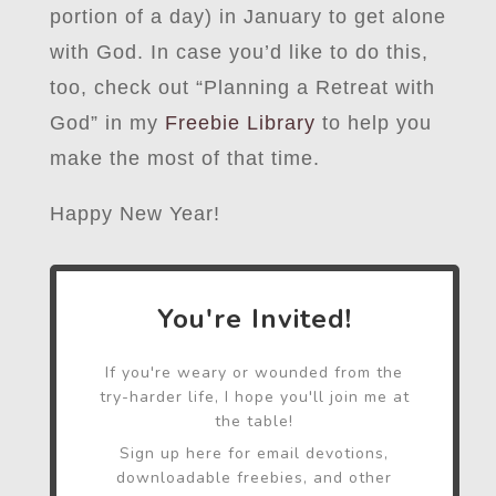
portion of a day) in January to get alone
with God. In case you’d like to do this,
too, check out “Planning a Retreat with
God” in my
Freebie Library
to help you
make the most of that time.
Happy New Year!
You're Invited!
If you're weary or wounded from the
try-harder life, I hope you'll join me at
the table!
Sign up here for email devotions,
downloadable freebies, and other