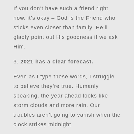
If you don’t have such a friend right
now, it’s okay – God is the Friend who
sticks even closer than family. He’ll
gladly point out His goodness if we ask
Him.
3.
2021 has a clear forecast.
Even as I type those words, I struggle
to believe they’re true. Humanly
speaking, the year ahead looks like
storm clouds and more rain. Our
troubles aren’t going to vanish when the
clock strikes midnight.