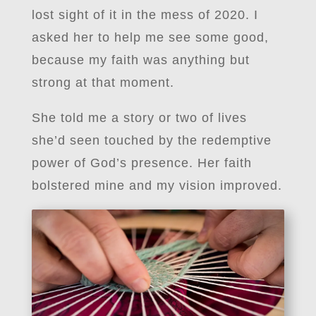
lost sight of it in the mess of 2020. I
asked her to help me see some good,
because my faith was anything but
strong at that moment.
She told me a story or two of lives
she’d seen touched by the redemptive
power of God’s presence. Her faith
bolstered mine and my vision improved.