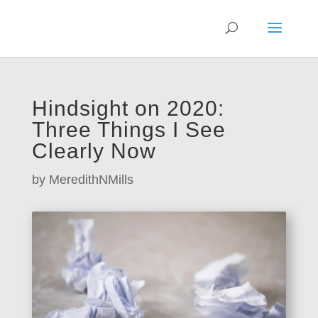
Hindsight on 2020:
Three Things I See
Clearly Now
by
MeredithNMills