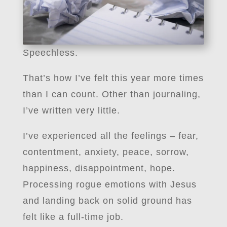
Speechless.
That’s how I’ve felt this year more times
than I can count. Other than journaling,
I’ve written very little.
I’ve experienced all the feelings – fear,
contentment, anxiety, peace, sorrow,
happiness, disappointment, hope.
Processing rogue emotions with Jesus
and landing back on solid ground has
felt like a full-time job.