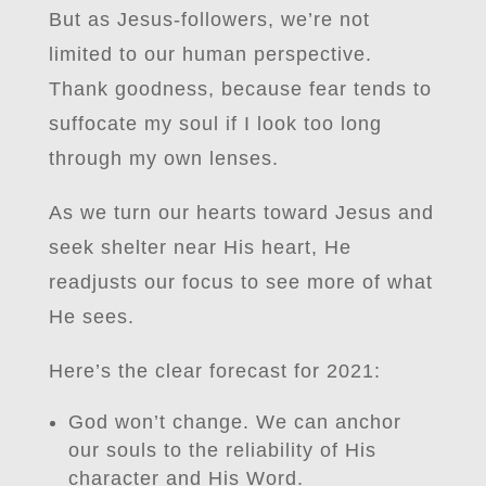
But as Jesus-followers, we’re not
limited to our human perspective.
Thank goodness, because fear tends to
suffocate my soul if I look too long
through my own lenses.
As we turn our hearts toward Jesus and
seek shelter near His heart, He
readjusts our focus to see more of what
He sees.
Here’s the clear forecast for 2021:
God won’t change. We can anchor
our souls to the reliability of His
character and His Word.