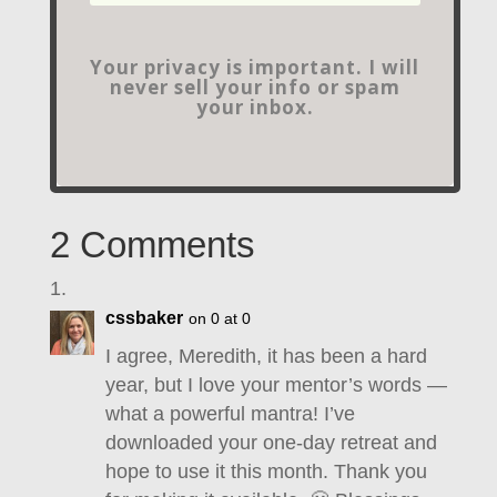
Your privacy is important. I will
never sell your info or spam
your inbox.
2 Comments
cssbaker
on 0 at 0
I agree, Meredith, it has been a hard
year, but I love your mentor’s words —
what a powerful mantra! I’ve
downloaded your one-day retreat and
hope to use it this month. Thank you