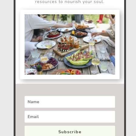
resources to nourish your soul.
Subscribe