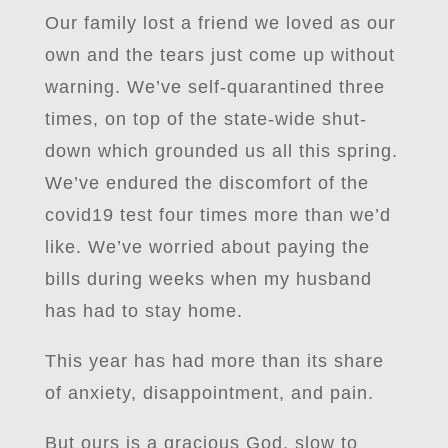
Our family lost a friend we loved as our
own and the tears just come up without
warning. We’ve self-quarantined three
times, on top of the state-wide shut-
down which grounded us all this spring.
We’ve endured the discomfort of the
covid19 test four times more than we’d
like. We’ve worried about paying the
bills during weeks when my husband
has had to stay home.
This year has had more than its share
of anxiety, disappointment, and pain.
But ours is a gracious God, slow to