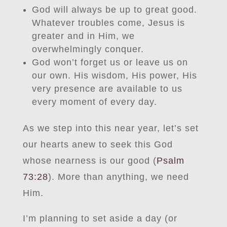
God will always be up to great good.
Whatever troubles come, Jesus is
greater and in Him, we
overwhelmingly conquer.
God won’t forget us or leave us on
our own. His wisdom, His power, His
very presence are available to us
every moment of every day.
As we step into this near year, let’s set
our hearts anew to seek this God
whose nearness is our good (
Psalm
73:28
). More than anything, we need
Him.
I’m planning to set aside a day (or