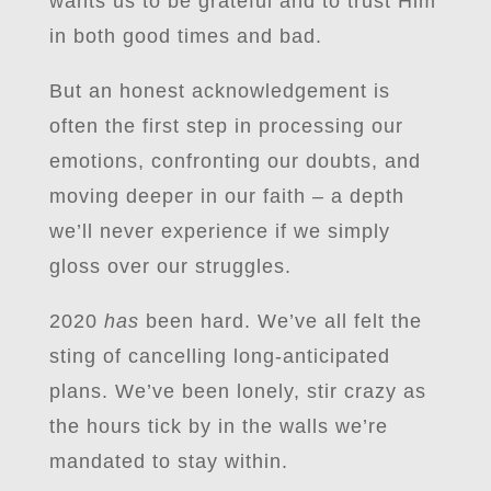
wants us to be grateful and to trust Him
in both good times and bad.
But an honest acknowledgement is
often the first step in processing our
emotions, confronting our doubts, and
moving deeper in our faith – a depth
we’ll never experience if we simply
gloss over our struggles.
2020
has
been hard. We’ve all felt the
sting of cancelling long-anticipated
plans. We’ve been lonely, stir crazy as
the hours tick by in the walls we’re
mandated to stay within.