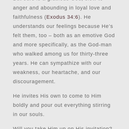
anger and abounding in loyal love and
faithfulness (
Exodus 34:6
). He
understands our feelings because He’s
felt them, too – both as an emotive God
and more specifically, as the God-man
who walked among us for thirty-three
years. He can sympathize with our
weakness, our heartache, and our
discouragement.
He invites His own to come to Him
boldly and pour out everything stirring
in our souls.
Will you take Him up on His invitation?