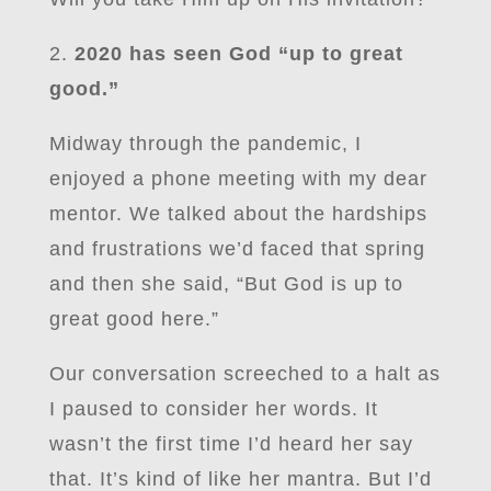
2.
2020 has seen God “up to great
good.”
Midway through the pandemic, I
enjoyed a phone meeting with my dear
mentor. We talked about the hardships
and frustrations we’d faced that spring
and then she said, “But God is up to
great good here.”
Our conversation screeched to a halt as
I paused to consider her words. It
wasn’t the first time I’d heard her say
that. It’s kind of like her mantra. But I’d