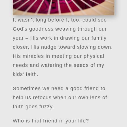
It wasn’t long before I, too, could see
God’s goodness weaving through our
year – His work in drawing our family
closer, His nudge toward slowing down,
His miracles in meeting our physical
needs and watering the seeds of my
kids’ faith.
Sometimes we need a good friend to
help us refocus when our own lens of
faith goes fuzzy.
Who is that friend in your life?