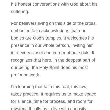
his honest conversations with God about his
suffering.
For believers living on this side of the cross,
embodied faith acknowledges that our
bodies are God’s temples. It welcomes his
presence in our whole person, inviting him
into every closet and corner of our souls. It
recognizes that here, in the deepest part of
our being, the Holy Spirit does his most
profound work.
I’m learning that faith this real, this raw,
takes practice. It requires us to make space
for silence, time for process, and room for
mystery. It calls us to live with curiosity,