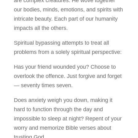
are complex creatures. He wove together
our bodies, minds, emotions, and spirits with
intricate beauty. Each part of our humanity
impacts all the others.
Spiritual bypassing attempts to treat all
problems from a solely spiritual perspective:
Has your friend wounded you? Choose to
overlook the offence. Just forgive and forget
— seventy times seven.
Does anxiety weigh you down, making it
hard to function through the day and
impossible to sleep at night? Repent of your
worry and memorize Bible verses about
trusting God.