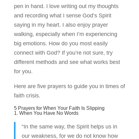
pen in hand. I love writing out my thoughts
and recording what I sense God’s Spirit
saying in my heart. I also enjoy prayer
walking, especially when I’m experiencing
big emotions. How do you most easily
connect with God? If you’re not sure, try
different methods and see what works best
for you.
Here are five prayers to guide you in times of
faith crisis.
5 Prayers for When Your Faith Is Slipping
1. When You Have No Words
“In the same way, the Spirit helps us in
our weakness, for we do not know how