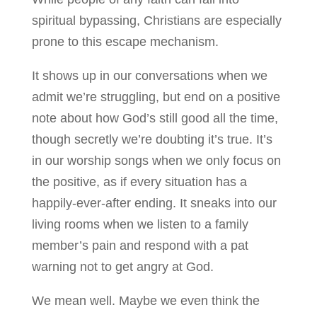
spiritual bypassing, Christians are especially
prone to this escape mechanism.
It shows up in our conversations when we
admit we’re struggling, but end on a positive
note about how God’s still good all the time,
though secretly we’re doubting it’s true. It’s
in our worship songs when we only focus on
the positive, as if every situation has a
happily-ever-after ending. It sneaks into our
living rooms when we listen to a family
member’s pain and respond with a pat
warning not to get angry at God.
We mean well. Maybe we even think the