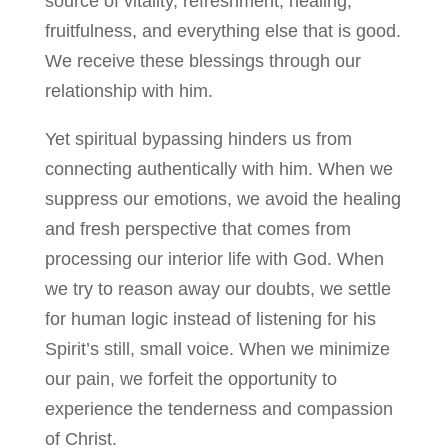
source of vitality, refreshment, healing,
fruitfulness, and everything else that is good.
We receive these blessings through our
relationship with him.
Yet spiritual bypassing hinders us from
connecting authentically with him. When we
suppress our emotions, we avoid the healing
and fresh perspective that comes from
processing our interior life with God. When
we try to reason away our doubts, we settle
for human logic instead of listening for his
Spirit’s still, small voice. When we minimize
our pain, we forfeit the opportunity to
experience the tenderness and compassion
of Christ.