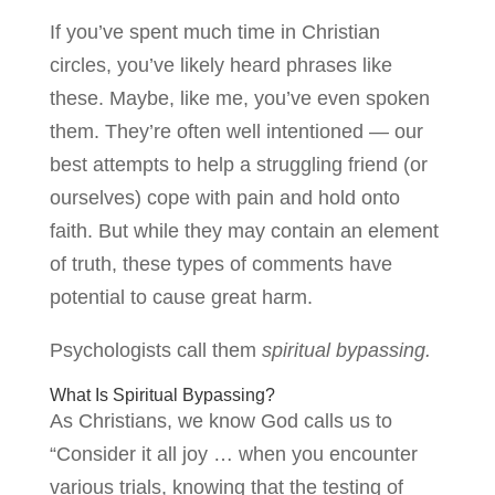
If you’ve spent much time in Christian
circles, you’ve likely heard phrases like
these. Maybe, like me, you’ve even spoken
them. They’re often well intentioned — our
best attempts to help a struggling friend (or
ourselves) cope with pain and hold onto
faith. But while they may contain an element
of truth, these types of comments have
potential to cause great harm.
Psychologists call them
spiritual bypassing.
What Is Spiritual Bypassing?
As Christians, we know God calls us to
“Consider it all joy … when you encounter
various trials, knowing that the testing of