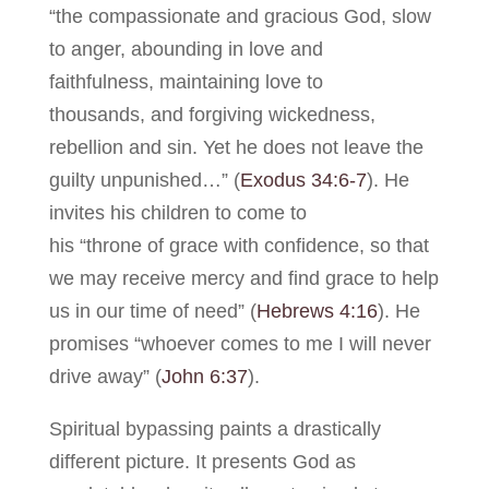
“the compassionate and gracious God, slow
to anger, abounding in love and
faithfulness, maintaining love to
thousands, and forgiving wickedness,
rebellion and sin. Yet he does not leave the
guilty unpunished…” (
Exodus 34:6-7
). He
invites his children to come to
his “throne of grace with confidence, so that
we may receive mercy and find grace to help
us in our time of need” (
Hebrews 4:16
). He
promises “whoever comes to me I will never
drive away” (
John 6:37
).
Spiritual bypassing paints a drastically
different picture. It presents God as