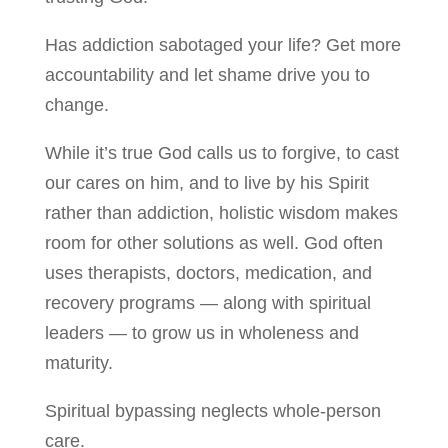
Has addiction sabotaged your life? Get more
accountability and let shame drive you to
change.
While it’s true God calls us to forgive, to cast
our cares on him, and to live by his Spirit
rather than addiction, holistic wisdom makes
room for other solutions as well. God often
uses therapists, doctors, medication, and
recovery programs — along with spiritual
leaders — to grow us in wholeness and
maturity.
Spiritual bypassing neglects whole-person
care.