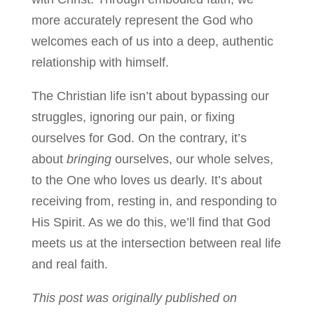
more accurately represent the God who
welcomes each of us into a deep, authentic
relationship with himself.
The Christian life isn’t about bypassing our
struggles, ignoring our pain, or fixing
ourselves for God. On the contrary, it’s
about
bringing
ourselves, our whole selves,
to the One who loves us dearly. It’s about
receiving from, resting in, and responding to
His Spirit. As we do this, we’ll find that God
meets us at the intersection between real life
and real faith.
This post was originally published on