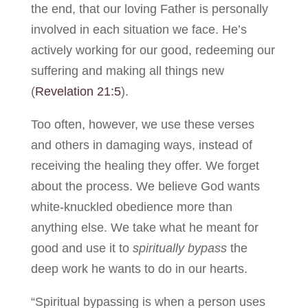
the end, that our loving Father is personally
involved in each situation we face. He’s
actively working for our good, redeeming our
suffering and making all things new
(
Revelation 21:5
).
Too often, however, we use these verses
and others in damaging ways, instead of
receiving the healing they offer. We forget
about the process. We believe God wants
white-knuckled obedience more than
anything else. We take what he meant for
good and use it to
spiritually bypass
the
deep work he wants to do in our hearts.
“Spiritual bypassing is when a person uses