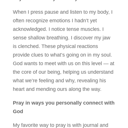
When I press pause and listen to my body, I
often recognize emotions I hadn’t yet
acknowledged. I notice tense muscles. I
sense shallow breathing. I discover my jaw
is clenched. These physical reactions
provide clues to what’s going on in my soul.
God wants to meet with us on this level — at
the core of our being, helping us understand
what we’re feeling and why, revealing his
heart and mending ours along the way.
Pray in ways you personally connect with
God
My favorite way to pray is with journal and