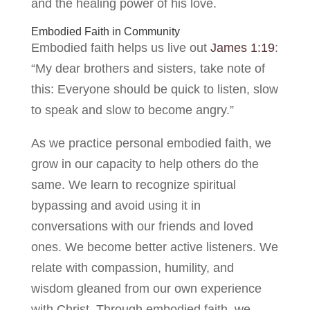
and the healing power of his love.
Embodied Faith in Community
Embodied faith helps us live out
James 1:19
:
“My dear brothers and sisters, take note of
this: Everyone should be quick to listen, slow
to speak and slow to become angry.”
As we practice personal embodied faith, we
grow in our capacity to help others do the
same. We learn to recognize spiritual
bypassing and avoid using it in
conversations with our friends and loved
ones. We become better active listeners. We
relate with compassion, humility, and
wisdom gleaned from our own experience
with Christ. Through embodied faith, we