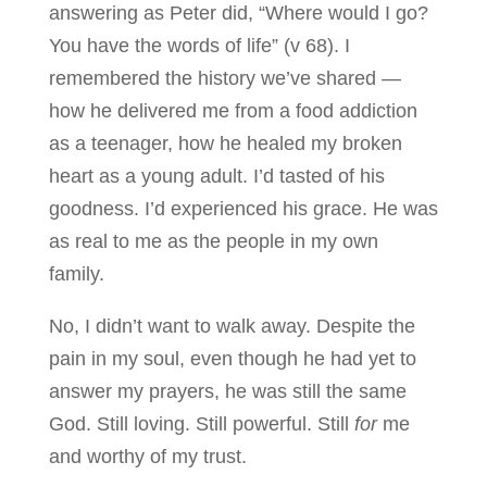
answering as Peter did, “Where would I go?
You have the words of life” (v 68). I
remembered the history we’ve shared —
how he delivered me from a food addiction
as a teenager, how he healed my broken
heart as a young adult. I’d tasted of his
goodness. I’d experienced his grace. He was
as real to me as the people in my own
family.
No, I didn’t want to walk away. Despite the
pain in my soul, even though he had yet to
answer my prayers, he was still the same
God. Still loving. Still powerful. Still
for
me
and worthy of my trust.