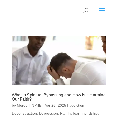
What is Spiritual Bypassing and How is it Harming
Our Faith?
by
MeredithNMills
|
Apr 25, 2025
|
addiction
,
Deconstruction
,
Depression
,
Family
,
fear
,
friendship
,