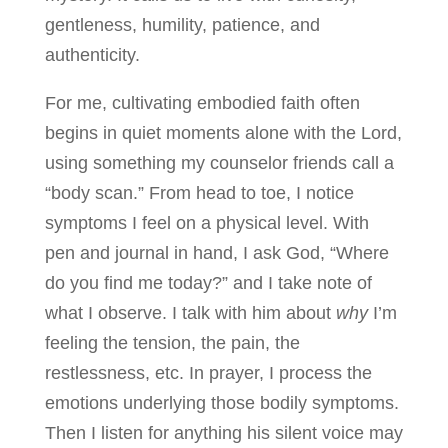
gentleness, humility, patience, and
authenticity.
For me, cultivating embodied faith often
begins in quiet moments alone with the Lord,
using something my counselor friends call a
“body scan.” From head to toe, I notice
symptoms I feel on a physical level. With
pen and journal in hand, I ask God, “Where
do you find me today?” and I take note of
what I observe. I talk with him about
why
I’m
feeling the tension, the pain, the
restlessness, etc. In prayer, I process the
emotions underlying those bodily symptoms.
Then I listen for anything his silent voice may