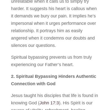
unrelatable when it calls us to simply try
harder. It suggests his heart is callous when
it demands we bury our pain. It implies he’s
impersonal when it urges performance over
relationship. It portrays him as easily
angered when it condemns our doubts and
silences our questions.
Spiritual bypassing prevents us from truly
experiencing our Father’s heart.
2. Spiritual Bypassing Hinders Authentic
Connection with God
Jesus taught his disciples that life is found in
knowing God (
John 17:3
). His Spirit is our