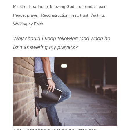
Midst of Heartache
,
knowing God
,
Loneliness
,
pain
,
Peace
,
prayer
,
Reconstruction
,
rest
,
trust
,
Waiting
,
Walking by Faith
Why should I keep following God when he
isn’t answering my prayers?