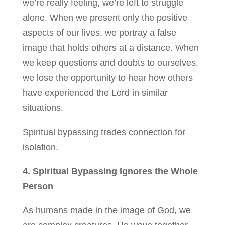
we’re really feeling, we’re left to struggle
alone. When we present only the positive
aspects of our lives, we portray a false
image that holds others at a distance. When
we keep questions and doubts to ourselves,
we lose the opportunity to hear how others
have experienced the Lord in similar
situations.
Spiritual bypassing trades connection for
isolation.
4. Spiritual Bypassing Ignores the Whole
Person
As humans made in the image of God, we