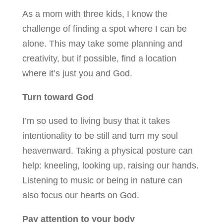
As a mom with three kids, I know the
challenge of finding a spot where I can be
alone. This may take some planning and
creativity, but if possible, find a location
where it’s just you and God.
Turn toward God
I’m so used to living busy that it takes
intentionality to be still and turn my soul
heavenward. Taking a physical posture can
help: kneeling, looking up, raising our hands.
Listening to music or being in nature can
also focus our hearts on God.
Pay attention to your body