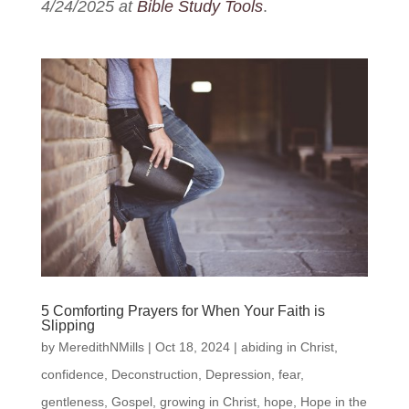
4/24/2025 at
Bible Study Tools
.
5 Comforting Prayers for When Your Faith is
Slipping
by
MeredithNMills
|
Oct 18, 2024
|
abiding in Christ
,
confidence
,
Deconstruction
,
Depression
,
fear
,
gentleness
,
Gospel
,
growing in Christ
,
hope
,
Hope in the