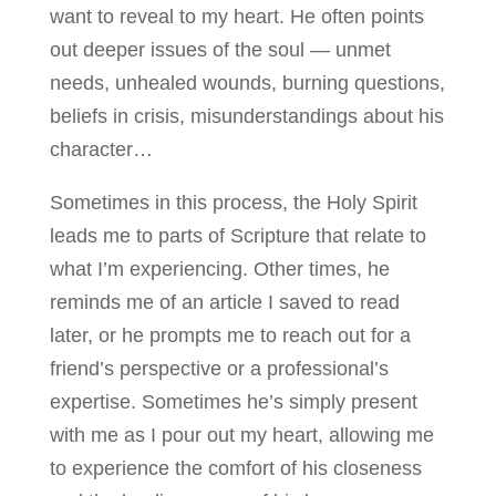
want to reveal to my heart. He often points
out deeper issues of the soul — unmet
needs, unhealed wounds, burning questions,
beliefs in crisis, misunderstandings about his
character…
Sometimes in this process, the Holy Spirit
leads me to parts of Scripture that relate to
what I’m experiencing. Other times, he
reminds me of an article I saved to read
later, or he prompts me to reach out for a
friend’s perspective or a professional’s
expertise. Sometimes he’s simply present
with me as I pour out my heart, allowing me
to experience the comfort of his closeness