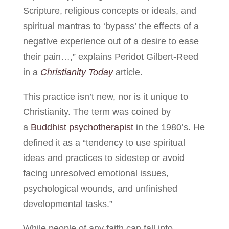
Scripture, religious concepts or ideals, and
spiritual mantras to ‘bypass’ the effects of a
negative experience out of a desire to ease
their pain…,” explains Peridot Gilbert-Reed
in a
Christianity Today
article.
This practice isn’t new, nor is it unique to
Christianity. The term was coined by
a
Buddhist psychotherapist
in the 1980’s. He
defined it as a “tendency to use spiritual
ideas and practices to sidestep or avoid
facing unresolved emotional issues,
psychological wounds, and unfinished
developmental tasks.”
While people of any faith can fall into