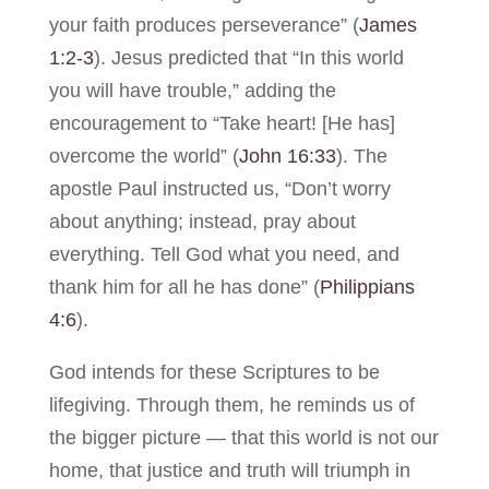
your faith produces perseverance” (
James
1:2-3
). Jesus predicted that “In this world
you will have trouble,” adding the
encouragement to “Take heart! [He has]
overcome the world” (
John 16:33
). The
apostle Paul instructed us, “Don’t worry
about anything; instead, pray about
everything. Tell God what you need, and
thank him for all he has done” (
Philippians
4:6
).
God intends for these Scriptures to be
lifegiving. Through them, he reminds us of
the bigger picture — that this world is not our
home, that justice and truth will triumph in