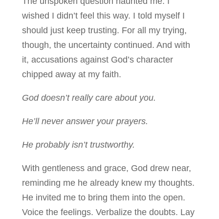
The unspoken question haunted me. I
wished I didn’t feel this way. I told myself I
should just keep trusting. For all my trying,
though, the uncertainty continued. And with
it, accusations against God’s character
chipped away at my faith.
God doesn’t really care about you.
He’ll never answer your prayers.
He probably isn’t trustworthy.
With gentleness and grace, God drew near,
reminding me he already knew my thoughts.
He invited me to bring them into the open.
Voice the feelings. Verbalize the doubts. Lay