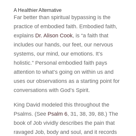
A Healthier Alternative
Far better than spiritual bypassing is the
practice of embodied faith. Embodied faith,
explains
Dr. Alison Cook
, is “a faith that
includes our hands, our feet, our nervous
systems, our mind, our emotions. It’s
holistic.” Personal embodied faith pays
attention to what’s going on within us and
uses our observations as a starting point for
conversations with God’s Spirit.
King David modeled this throughout the
Psalms. (See
Psalm 6
, 31, 38, 39, 88.) The
book of Job vividly describes the pain that
ravaged Job, body and soul, and it records