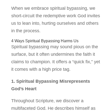
When we embrace spiritual bypassing, we
short-circuit the redemptive work God invites
us to lean into, hurting ourselves and others
in the process.
4 Ways Spiritual Bypassing Harms Us
Spiritual bypassing may sound pious on the
surface, but it often undermines the faith it
claims to champion. It offers a “quick fix,” yet
it comes with a high price tag.
1. Spiritual Bypassing Misrepresents
God’s Heart
Throughout Scripture, we discover a
multifaceted God. He describes himself as