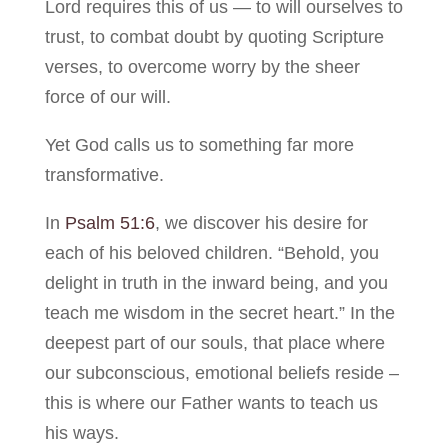
Lord requires this of us — to will ourselves to
trust, to combat doubt by quoting Scripture
verses, to overcome worry by the sheer
force of our will.
Yet God calls us to something far more
transformative.
In
Psalm 51:6
, we discover his desire for
each of his beloved children. “Behold, you
delight in truth in the inward being, and you
teach me wisdom in the secret heart.” In the
deepest part of our souls, that place where
our subconscious, emotional beliefs reside –
this is where our Father wants to teach us
his ways.