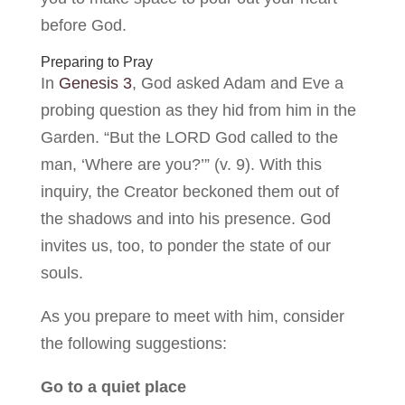
before God.
Preparing to Pray
In
Genesis 3
, God asked Adam and Eve a
probing question as they hid from him in the
Garden. “But the LORD God called to the
man, ‘Where are you?’” (v. 9). With this
inquiry, the Creator beckoned them out of
the shadows and into his presence. God
invites us, too, to ponder the state of our
souls.
As you prepare to meet with him, consider
the following suggestions:
Go to a quiet place