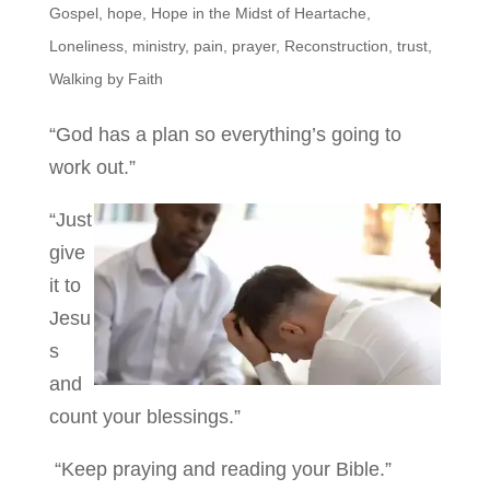
Gospel
,
hope
,
Hope in the Midst of Heartache
,
Loneliness
,
ministry
,
pain
,
prayer
,
Reconstruction
,
trust
,
Walking by Faith
“God has a plan so everything’s going to
work out.”
“Just
give
it to
Jesu
s
and
count your blessings.”
“Keep praying and reading your Bible.”