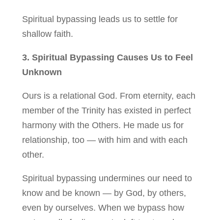
Spiritual bypassing leads us to settle for
shallow faith.
3. Spiritual Bypassing Causes Us to Feel
Unknown
Ours is a relational God. From eternity, each
member of the Trinity has existed in perfect
harmony with the Others. He made us for
relationship, too — with him and with each
other.
Spiritual bypassing undermines our need to
know and be known — by God, by others,
even by ourselves. When we bypass how