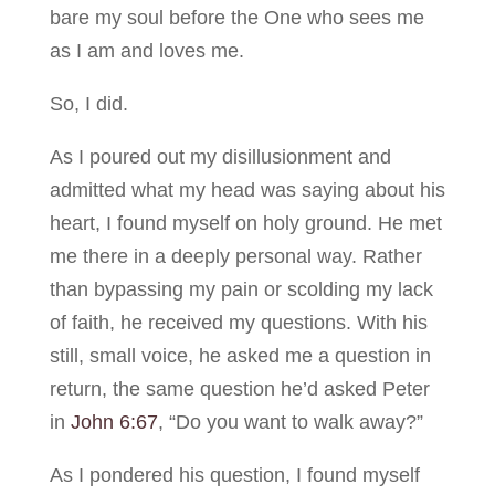
bare my soul before the One who sees me
as I am and loves me.
So, I did.
As I poured out my disillusionment and
admitted what my head was saying about his
heart, I found myself on holy ground. He met
me there in a deeply personal way. Rather
than bypassing my pain or scolding my lack
of faith, he received my questions. With his
still, small voice, he asked me a question in
return, the same question he’d asked Peter
in
John 6:67
, “Do you want to walk away?”
As I pondered his question, I found myself