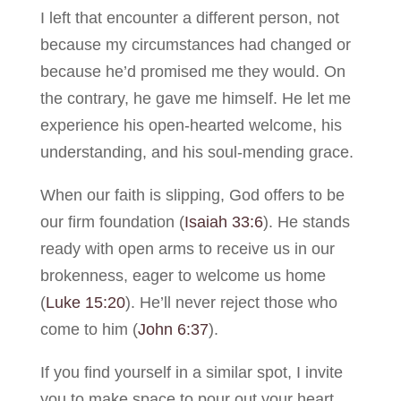
I left that encounter a different person, not
because my circumstances had changed or
because he’d promised me they would. On
the contrary, he gave me himself. He let me
experience his open-hearted welcome, his
understanding, and his soul-mending grace.
When our faith is slipping, God offers to be
our firm foundation (
Isaiah 33:6
). He stands
ready with open arms to receive us in our
brokenness, eager to welcome us home
(
Luke 15:20
). He’ll never reject those who
come to him (
John 6:37
).
If you find yourself in a similar spot, I invite
you to make space to pour out your heart