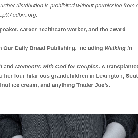
rther distribution is prohibited without permission from
sdept@odbm.org.
peaker, career healthcare worker, and the award-
h Our Daily Bread Publishing, including
Walking in
h
and
Moment’s with God for Couples
. A transplante
to her four hilarious grandchildren in Lexington, Sou
lnut ice cream, and anything Trader Joe’s.