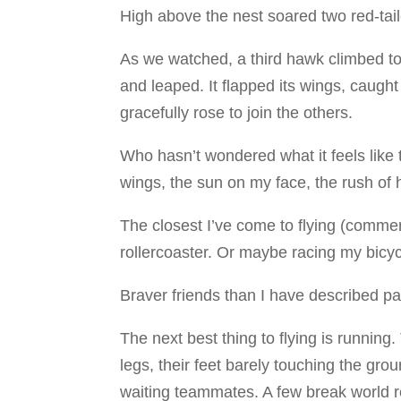
High above the nest soared two red-tai
As we watched, a third hawk climbed to
and leaped. It flapped its wings, caught
gracefully rose to join the others.
Who hasn’t wondered what it feels like 
wings, the sun on my face, the rush of
The closest I’ve come to flying (commerc
rollercoaster. Or maybe racing my bicyc
Braver friends than I have described par
The next best thing to flying is runnin
legs, their feet barely touching the gro
waiting teammates. A few break world 