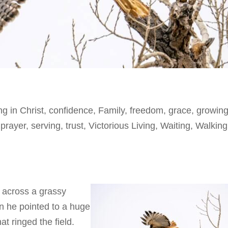
ng in Christ
,
confidence
,
Family
,
freedom
,
grace
,
growing
,
prayer
,
serving
,
trust
,
Victorious Living
,
Waiting
,
Walking
 across a grassy
n he pointed to a huge
hat ringed the field.