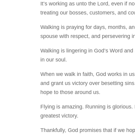
It’s working as unto the Lord, even if n
treating our bosses, customers, and cowo
Walking is praying for days, months, and
spouse with respect, and persevering in
Walking is lingering in God’s Word and 
in our soul.
When we walk in faith, God works in us 
and grant us victory over besetting sins
hope to those around us.
Flying is amazing. Running is glorious. 
greatest victory.
Thankfully, God promises that if we ho