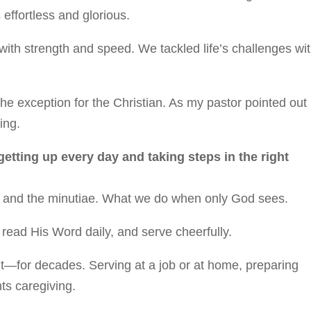
 effortless and glorious.
ith strength and speed. We tackled life’s challenges wi
he exception for the Christian. As my pastor pointed out
ing.
 getting up every day and taking steps in the right
ony and the minutiae. What we do when only God sees.
, read His Word daily, and serve cheerfully.
ut—for decades. Serving at a job or at home, preparing
ts caregiving.