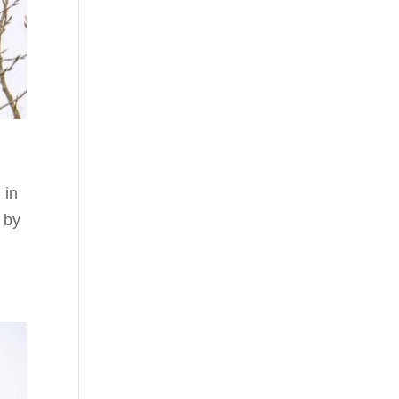
 in
 by