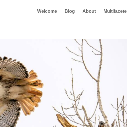
Welcome
Blog
About
Multifacet