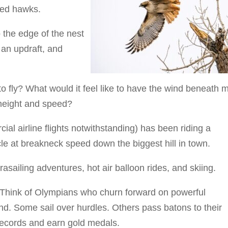
led hawks.
 the edge of the nest
 an updraft, and
to fly? What would it feel like to have the wind beneath 
 height and speed?
ial airline flights notwithstanding) has been riding a
le at breakneck speed down the biggest hill in town.
asailing adventures, hot air balloon rides, and skiing.
g. Think of Olympians who churn forward on powerful
und. Some sail over hurdles. Others pass batons to their
records and earn gold medals.