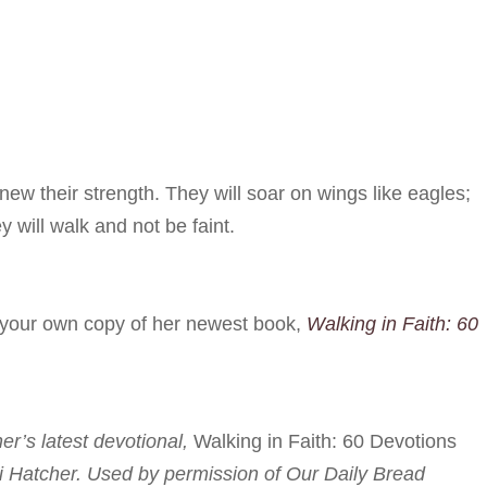
ew their strength. They will soar on wings like eagles;
y will walk and not be faint.
r your own copy of her newest book,
Walking in Faith: 60
her’s latest devotional,
Walking in Faith: 60 Devotions
i Hatcher. Used by permission of Our Daily Bread