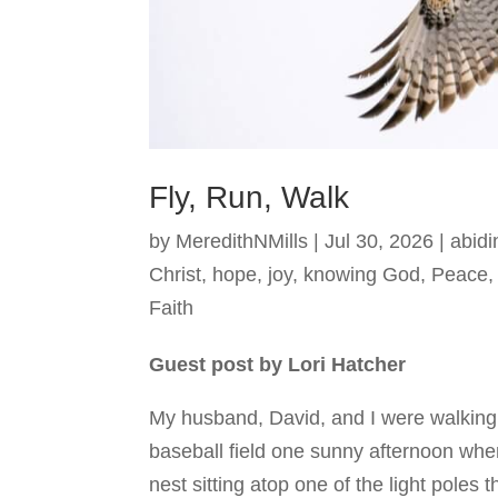
Fly, Run, Walk
by
MeredithNMills
|
Jul 30, 2026
|
abidi
Christ
,
hope
,
joy
,
knowing God
,
Peace
Faith
Guest post by Lori Hatcher
My husband, David, and I were walking
baseball field one sunny afternoon whe
nest sitting atop one of the light poles t