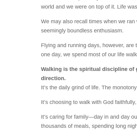
world and we were on top of it. Life was
We may also recall times when we ran w
seemingly boundless enthusiasm.
Flying and running days, however, are t
one day, we spend most of our life walk
Walking is the spiritual discipline of
direction.
It’s the daily grind of life. The monot
It’s choosing to walk with God faithfully
It’s caring for family—day in and day o
thousands of meals, spending long nigh