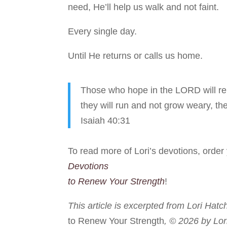
need, He’ll help us walk and not faint.
Every single day.
Until He returns or calls us home.
Those who hope in the LORD will ren
they will run and not grow weary, the
Isaiah 40:31
To read more of Lori’s devotions, orde
Devotions
to Renew Your Strength
!
This article is excerpted from Lori Hatc
to Renew Your Strength
, © 2026 by Lor