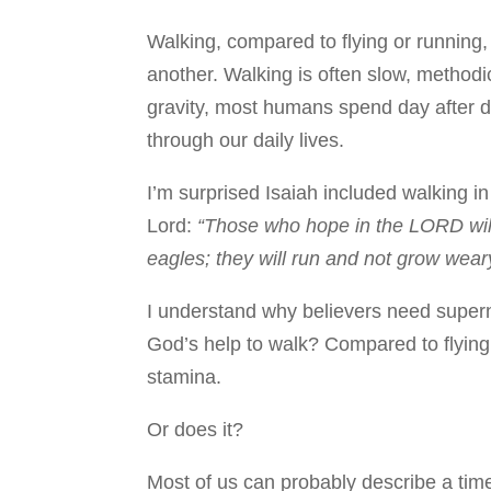
Walking, compared to flying or running,
another. Walking is often slow, methodi
gravity, most humans spend day after 
through our daily lives.
I’m surprised Isaiah included walking in
Lord:
“Those who hope in the LORD will 
eagles; they will run and not grow weary
I understand why believers need supern
God’s help to walk? Compared to flying
stamina.
Or does it?
Most of us can probably describe a ti