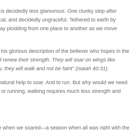
 is decidedly less glamorous. One clunky step after
cal, and decidedly ungraceful. Tethered to earth by
day plodding from one place to another as we move
 his glorious description of the believer who hopes in the
renew their strength. They will soar on wings like
, they will walk and not be faint” (Isaiah 40:31).
atural help to soar. And to run. But why would we need
 or running, walking requires much less strength and
me when we soared—a season when all was right with the