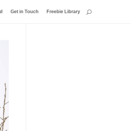
ed
Get in Touch
Freebie Library