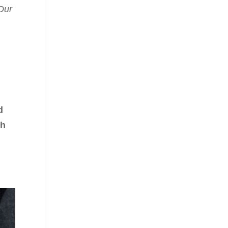
Our
d
th