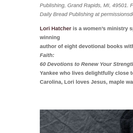
Publishing, Grand Rapids, MI, 49501. Fu
Daily Bread Publishing at permission
Lori Hatcher
is a women’s ministry s
winning
author of eight devotional books wit
Faith:
60 Devotions to Renew Your Strengt
Yankee who lives delightfully close 
Carolina, Lori loves Jesus, maple wa