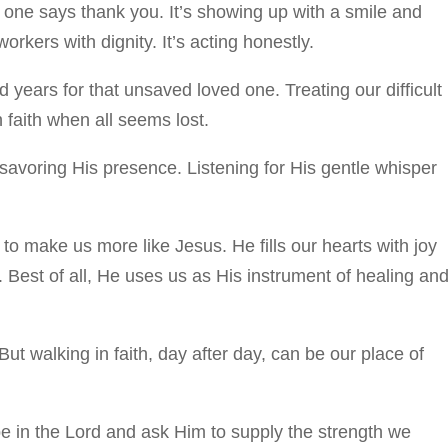
o one says thank you. It’s showing up with a smile and
rkers with dignity. It’s acting honestly.
 years for that unsaved loved one. Treating our difficult
 faith when all seems lost.
savoring His presence. Listening for His gentle whisper
to make us more like Jesus. He fills our hearts with joy
. Best of all, He uses us as His instrument of healing an
But walking in faith, day after day, can be our place of
pe in the Lord and ask Him to supply the strength we