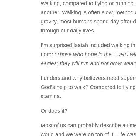
Walking, compared to flying or running,
another. Walking is often slow, methodi
gravity, most humans spend day after 
through our daily lives.
I’m surprised Isaiah included walking in
Lord:
“Those who hope in the LORD will 
eagles; they will run and not grow weary
I understand why believers need supern
God’s help to walk? Compared to flying
stamina.
Or does it?
Most of us can probably describe a ti
world and we were on top of it. Life was