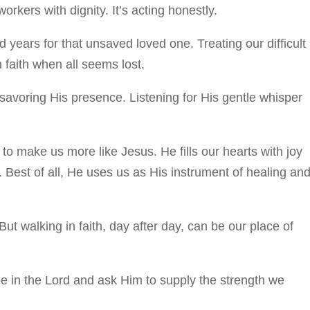
rkers with dignity. It’s acting honestly.
 years for that unsaved loved one. Treating our difficult
 faith when all seems lost.
savoring His presence. Listening for His gentle whisper
to make us more like Jesus. He fills our hearts with joy
. Best of all, He uses us as His instrument of healing an
But walking in faith, day after day, can be our place of
pe in the Lord and ask Him to supply the strength we