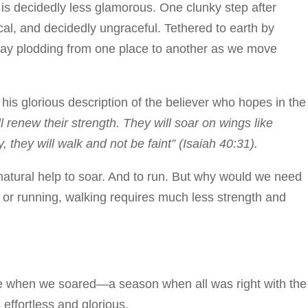
 is decidedly less glamorous. One clunky step after
cal, and decidedly ungraceful. Tethered to earth by
day plodding from one place to another as we move
 his glorious description of the believer who hopes in the
renew their strength. They will soar on wings like
, they will walk and not be faint” (Isaiah 40:31).
atural help to soar. And to run. But why would we need
 or running, walking requires much less strength and
me when we soared—a season when all was right with the
 effortless and glorious.