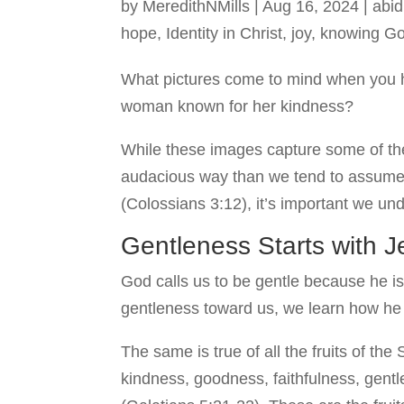
by
MeredithNMills
|
Aug 16, 2024
|
abid
hope
,
Identity in Christ
,
joy
,
knowing G
What pictures come to mind when you 
woman known for her kindness?
While these images capture some of the
audacious way than we tend to assume. 
(Colossians 3:12), it’s important we un
Gentleness Starts with 
God calls us to be gentle because he is
gentleness toward us, we learn how he in
The same is true of all the fruits of the 
kindness, goodness, faithfulness, gentl