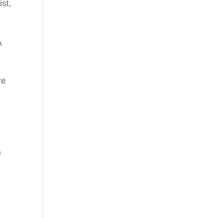
ist
,
A
re
s