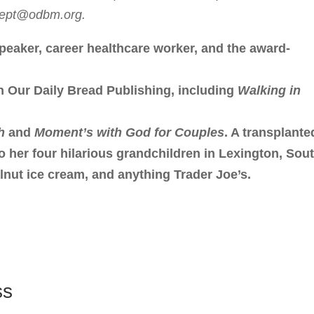
sdept@odbm.org.
peaker, career healthcare worker, and the award-
h Our Daily Bread Publishing, including
Walking in
h
and
Moment’s with God for Couples
. A transplante
to her four hilarious grandchildren in Lexington, Sou
lnut ice cream, and anything Trader Joe’s.
ss