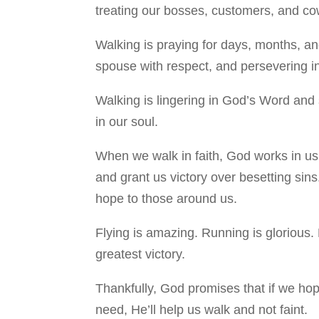
treating our bosses, customers, and cowo
Walking is praying for days, months, and
spouse with respect, and persevering in
Walking is lingering in God’s Word and 
in our soul.
When we walk in faith, God works in us 
and grant us victory over besetting sins
hope to those around us.
Flying is amazing. Running is glorious. 
greatest victory.
Thankfully, God promises that if we ho
need, He’ll help us walk and not faint.