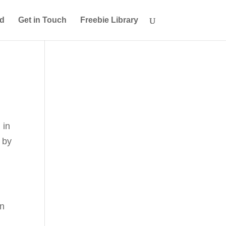
ed
Get in Touch
Freebie Library
 in
 by
en