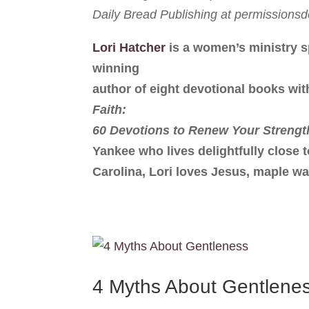
Daily Bread Publishing at permission
Lori Hatcher
is a women’s ministry s
winning
author of eight devotional books wit
Faith:
60 Devotions to Renew Your Strengt
Yankee who lives delightfully close 
Carolina, Lori loves Jesus, maple wa
4 Myths About Gentlene