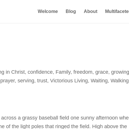
Welcome
Blog
About
Multifacet
ng in Christ
,
confidence
,
Family
,
freedom
,
grace
,
growing
,
prayer
,
serving
,
trust
,
Victorious Living
,
Waiting
,
Walking
 across a grassy baseball field one sunny afternoon wh
e of the light poles that ringed the field. High above the