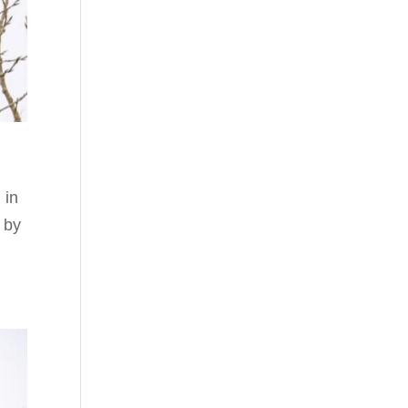
 in
 by