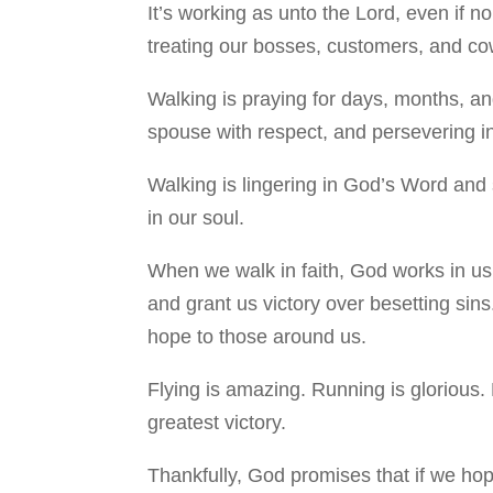
It’s working as unto the Lord, even if n
treating our bosses, customers, and cowo
Walking is praying for days, months, and
spouse with respect, and persevering in
Walking is lingering in God’s Word and 
in our soul.
When we walk in faith, God works in us 
and grant us victory over besetting sins
hope to those around us.
Flying is amazing. Running is glorious. 
greatest victory.
Thankfully, God promises that if we ho