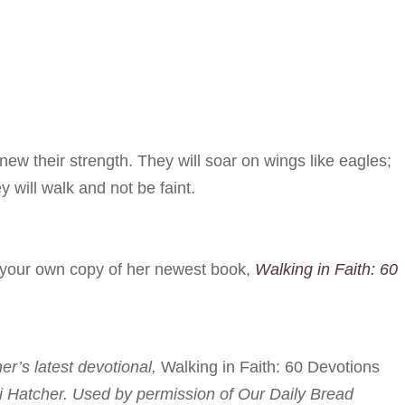
ew their strength. They will soar on wings like eagles;
y will walk and not be faint.
r your own copy of her newest book,
Walking in Faith: 60
her’s latest devotional,
Walking in Faith: 60 Devotions
i Hatcher. Used by permission of Our Daily Bread