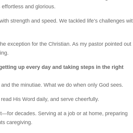
 effortless and glorious.
ith strength and speed. We tackled life’s challenges wi
he exception for the Christian. As my pastor pointed out
ing.
 getting up every day and taking steps in the right
ony and the minutiae. What we do when only God sees.
, read His Word daily, and serve cheerfully.
ut—for decades. Serving at a job or at home, preparing
ts caregiving.