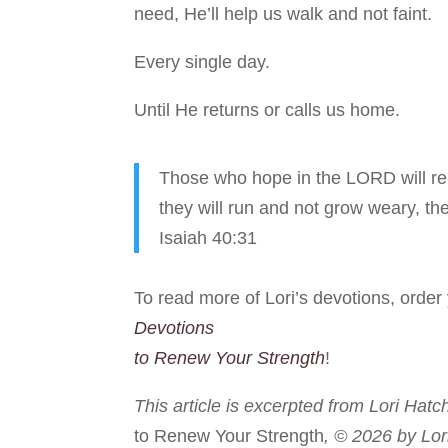
need, He’ll help us walk and not faint.
Every single day.
Until He returns or calls us home.
Those who hope in the LORD will ren
they will run and not grow weary, the
Isaiah 40:31
To read more of Lori’s devotions, orde
Devotions
to Renew Your Strength
!
This article is excerpted from Lori Hatc
to Renew Your Strength
, © 2026 by Lor