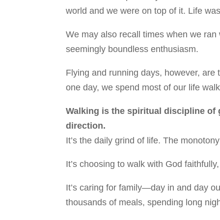
world and we were on top of it. Life was
We may also recall times when we ran w
seemingly boundless enthusiasm.
Flying and running days, however, are t
one day, we spend most of our life walk
Walking is the spiritual discipline of
direction.
It’s the daily grind of life. The monot
It’s choosing to walk with God faithfully
It’s caring for family—day in and day o
thousands of meals, spending long nigh