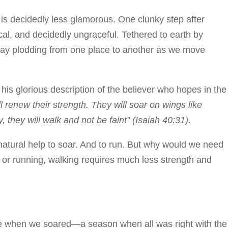
 is decidedly less glamorous. One clunky step after
cal, and decidedly ungraceful. Tethered to earth by
day plodding from one place to another as we move
 his glorious description of the believer who hopes in the
renew their strength. They will soar on wings like
, they will walk and not be faint” (Isaiah 40:31).
atural help to soar. And to run. But why would we need
 or running, walking requires much less strength and
me when we soared—a season when all was right with the