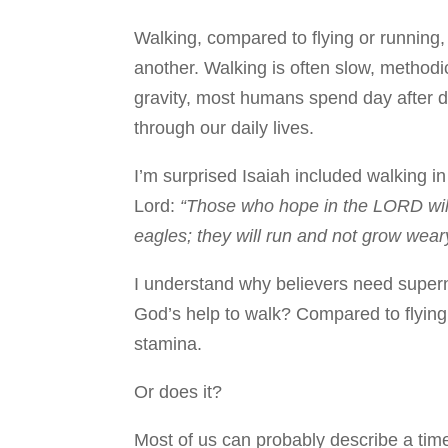
Walking, compared to flying or running,
another. Walking is often slow, methodi
gravity, most humans spend day after 
through our daily lives.
I’m surprised Isaiah included walking in
Lord:
“Those who hope in the LORD will 
eagles; they will run and not grow weary
I understand why believers need supern
God’s help to walk? Compared to flying
stamina.
Or does it?
Most of us can probably describe a ti