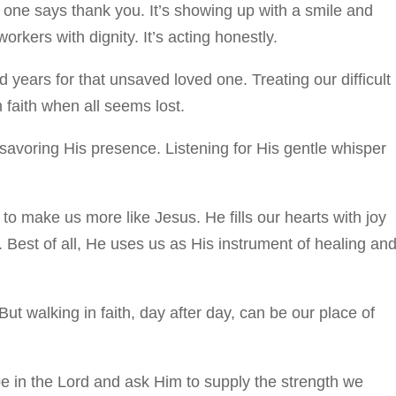
o one says thank you. It’s showing up with a smile and
rkers with dignity. It’s acting honestly.
 years for that unsaved loved one. Treating our difficult
 faith when all seems lost.
savoring His presence. Listening for His gentle whisper
to make us more like Jesus. He fills our hearts with joy
. Best of all, He uses us as His instrument of healing an
But walking in faith, day after day, can be our place of
pe in the Lord and ask Him to supply the strength we