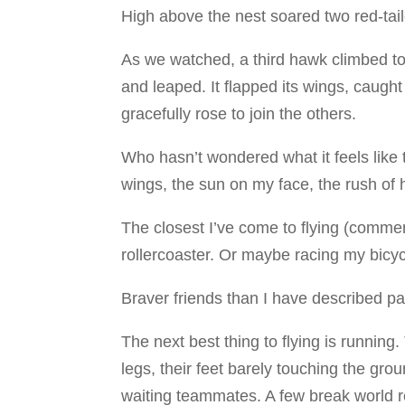
High above the nest soared two red-tai
As we watched, a third hawk climbed to
and leaped. It flapped its wings, caught
gracefully rose to join the others.
Who hasn’t wondered what it feels like 
wings, the sun on my face, the rush of
The closest I’ve come to flying (commerc
rollercoaster. Or maybe racing my bicyc
Braver friends than I have described par
The next best thing to flying is runnin
legs, their feet barely touching the gro
waiting teammates. A few break world 