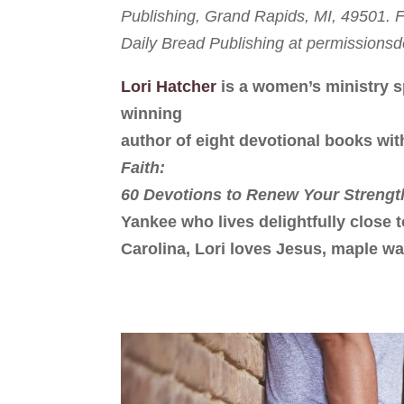
Publishing, Grand Rapids, MI, 49501. Fu
Daily Bread Publishing at permission
Lori Hatcher
is a women’s ministry s
winning
author of eight devotional books wit
Faith:
60 Devotions to Renew Your Strengt
Yankee who lives delightfully close 
Carolina, Lori loves Jesus, maple wa