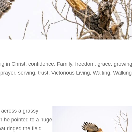
ng in Christ
,
confidence
,
Family
,
freedom
,
grace
,
growing
,
prayer
,
serving
,
trust
,
Victorious Living
,
Waiting
,
Walking
 across a grassy
n he pointed to a huge
hat ringed the field.