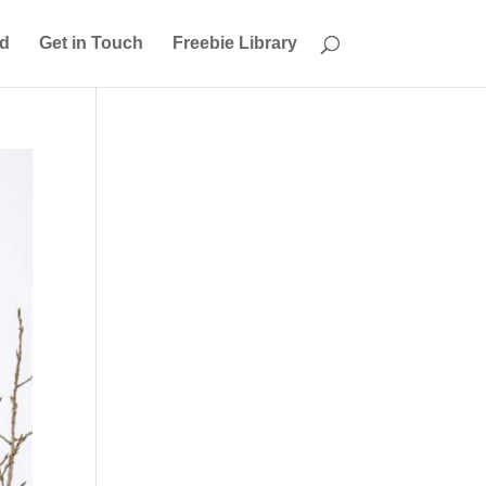
ed
Get in Touch
Freebie Library