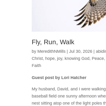
Fly, Run, Walk
by
MeredithNMills
|
Jul 30, 2026
|
abidi
Christ
,
hope
,
joy
,
knowing God
,
Peace
Faith
Guest post by Lori Hatcher
My husband, David, and I were walking
baseball field one sunny afternoon whe
nest sitting atop one of the light poles t