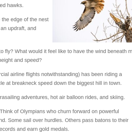
led hawks.
 the edge of the nest
 an updraft, and
to fly? What would it feel like to have the wind beneath 
 height and speed?
ial airline flights notwithstanding) has been riding a
le at breakneck speed down the biggest hill in town.
asailing adventures, hot air balloon rides, and skiing.
g. Think of Olympians who churn forward on powerful
und. Some sail over hurdles. Others pass batons to their
records and earn gold medals.