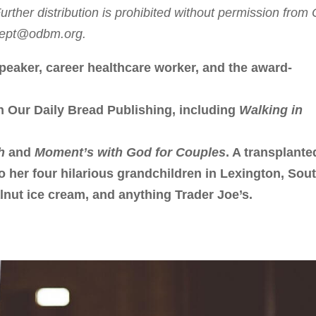
rther distribution is prohibited without permission from
sdept@odbm.org.
peaker, career healthcare worker, and the award-
h Our Daily Bread Publishing, including
Walking in
h
and
Moment’s with God for Couples
. A transplante
to her four hilarious grandchildren in Lexington, Sou
lnut ice cream, and anything Trader Joe’s.