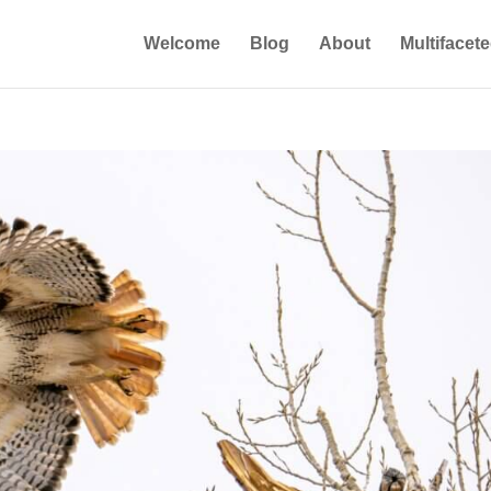
Welcome
Blog
About
Multifacet