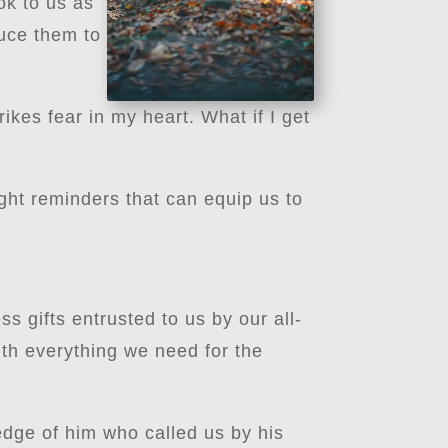
ook to us as
duce them to
ikes fear in my heart. What if I get
?
ght reminders that can equip us to
s gifts entrusted to us by our all-
ith everything we need for the
edge of him who called us by his