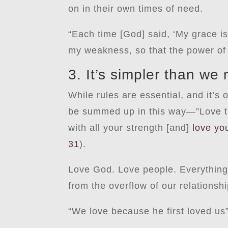
on in their own times of need.
“Each time [God] said, ‘My grace i
my weakness, so that the power of
3. It’s simpler than we 
While rules are essential, and it’s
be summed up in this way—”Love the
with all your strength [and]
love yo
31
).
Love God. Love people. Everything
from the overflow of our relationship
“We love because he first loved us”