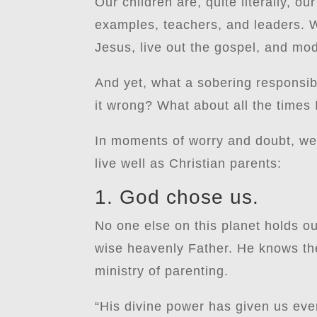
Our children are, quite literally, our
examples, teachers, and leaders. W
Jesus, live out the gospel, and model
And yet, what a sobering responsibi
it wrong? What about all the times I
In moments of worry and doubt, we 
live well as Christian parents:
1. God chose us.
No one else on this planet holds ou
wise heavenly Father. He knows the
ministry of parenting.
“His divine power has given us eve