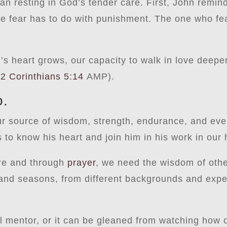
an resting in God’s tender care. First, John remind
se fear has to do with punishment. The one who fea
d’s heart grows, our capacity to walk in love deepe
(
2 Corinthians 5:14
AMP).
o.
ur source of wisdom, strength, endurance, and ev
s to know his heart and join him in his work in our
ure and through
prayer
, we need the wisdom of othe
 and seasons, from different backgrounds and expe
al mentor, or it can be gleaned from watching how o