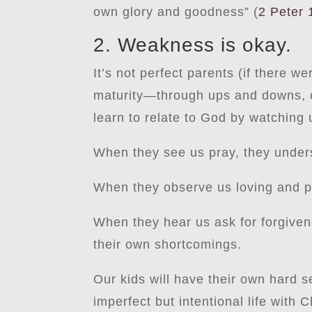
own glory and goodness” (
2 Peter 
2. Weakness is okay.
It’s not perfect parents (if there 
maturity—through ups and downs, co
learn to relate to God by watching 
When they see us pray, they unde
When they observe us loving and pr
When they hear us ask for forgiven
their own shortcomings.
Our kids will have their own hard s
imperfect but intentional life with 