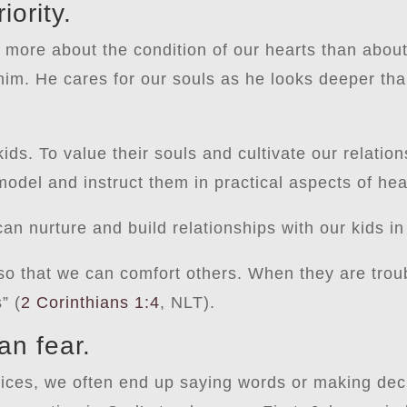
iority.
s more about the condition of our hearts than abo
 him. He cares for our souls as he looks deeper th
ids. To value their souls and cultivate our relation
odel and instruct them in practical aspects of hea
an nurture and build relationships with our kids in
 so that we can comfort others. When they are trou
” (
2 Corinthians 1:4
, NLT).
an fear.
oices, we often end up saying words or making dec