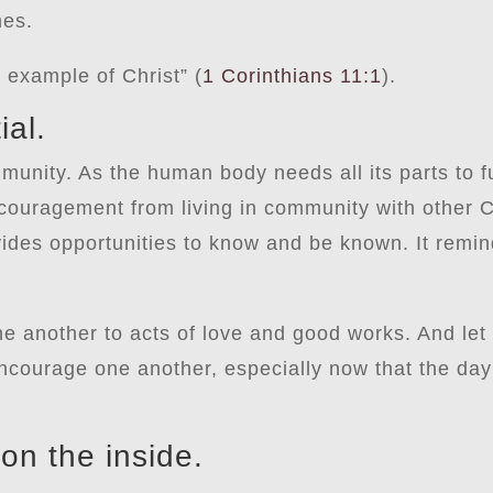
mes.
 example of Christ” (
1 Corinthians 11:1
).
ial.
munity. As the human body needs all its parts to f
couragement from living in community with other Ch
vides opportunities to know and be known. It remin
ne another to acts of love and good works. And let
ncourage one another, especially now that the day 
on the inside.