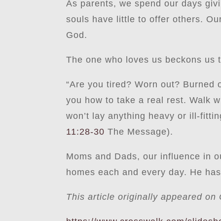
As parents, we spend our days givin
souls have little to offer others. 
God.
The one who loves us beckons us to
“Are you tired? Worn out? Burned ou
you how to take a real rest. Walk 
won’t lay anything heavy or ill-fitt
11:28-30
The Message).
Moms and Dads, our influence in ou
homes each and every day. He has c
This article originally appeared o