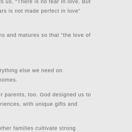
s us, “There is no fear in love. But
rs is not made perfect in love”
ns and matures so that “the love of
erything else we need on
 homes.
r parents, too. God designed us to
riences, with unique gifts and
ther families cultivate strong