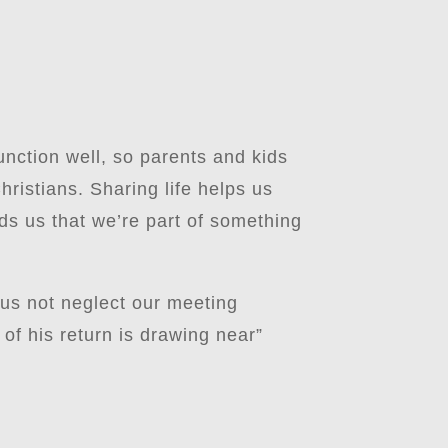
unction well, so parents and kids
ristians. Sharing life helps us
ds us that we’re part of something
 us not neglect our meeting
of his return is drawing near”