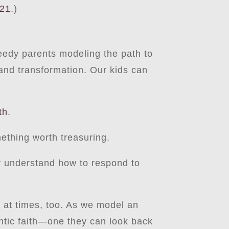
-21
.)
 needy parents modeling the path to
and transformation. Our kids can
th
.
mething worth treasuring.
y understand how to respond to
te at times, too. As we model an
hentic faith—one they can look back