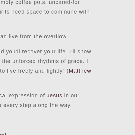
empty coffee pots, uncared-for
spirits need space to commune with
n live from the overflow.
ou’ll recover your life. I’ll show
 the unforced rhythms of grace. I
 live freely and lightly” (
Matthew
ical expression of
Jesus
in our
s every step along the way.