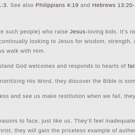
1:3
. See also
Philippians 4:19
and
Hebrews 13:20
were such people) who raise
Jesus
-loving kids. It’s
ntinually looking to Jesus for wisdom, strength, 
us walk with Him.
rstand God welcomes and responds to hearts of
fai
ioritizing His Word, they discover the Bible is so
ess and see us make restitution when we fail, the
easons to face, just like us. They’ll feel inadequa
Christ, they will gain the priceless example of aut