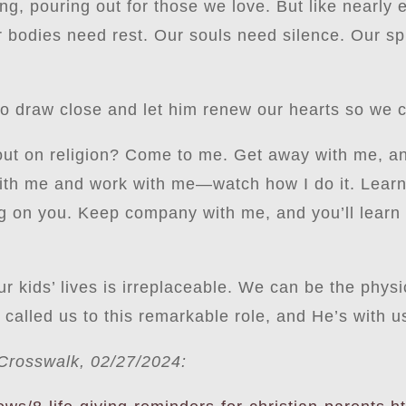
g, pouring out for those we love. But like nearly 
Our bodies need rest. Our souls need silence. Our 
 draw close and let him renew our hearts so we ca
t on religion? Come to me. Get away with me, and y
with me and work with me—watch how I do it. Learn
ing on you. Keep company with me, and you’ll learn to
r kids’ lives is irreplaceable. We can be the phys
alled us to this remarkable role, and He’s with u
n Crosswalk, 02/27/2024: