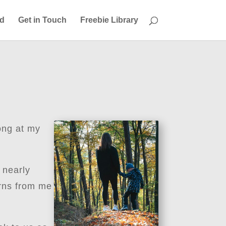
ed
Get in Touch
Freebie Library
ong at my
 nearly
arns from me