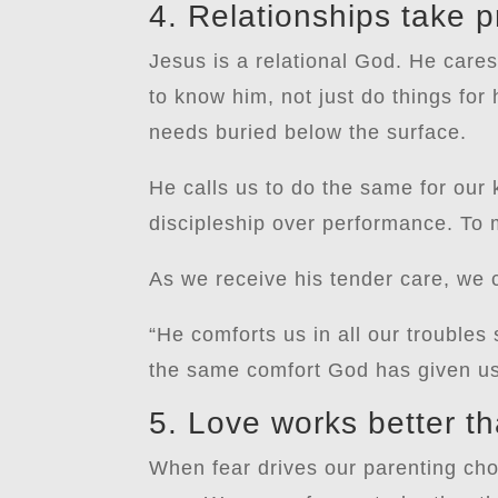
4. Relationships take pr
Jesus is a relational God. He care
to know him, not just do things for
needs buried below the surface.
He calls us to do the same for our k
discipleship over performance. To m
As we receive his tender care, we c
“He comforts us in all our troubles
the same comfort God has given us
5. Love works better th
When fear drives our parenting ch