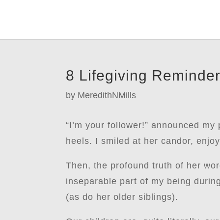
8 Lifegiving Reminder
by
MeredithNMills
“I’m your follower!” announced my 
heels. I smiled at her candor, enj
Then, the profound truth of her wor
inseparable part of my being durin
(as do her older siblings).