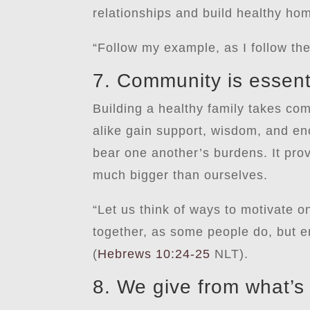
relationships and build healthy ho
“Follow my example, as I follow the
7. Community is essent
Building a healthy family takes com
alike gain support, wisdom, and en
bear one another’s burdens. It pro
much bigger than ourselves.
“Let us think of ways to motivate o
together, as some people do, but e
(
Hebrews 10:24-25
NLT).
8. We give from what’s 