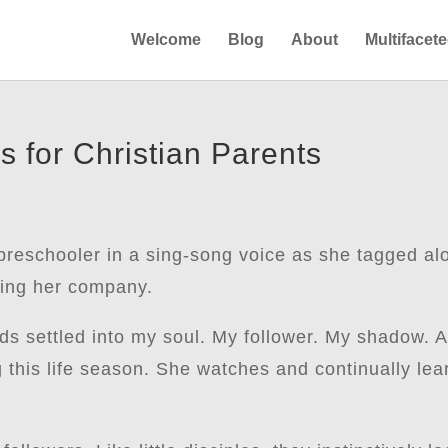
Welcome
Blog
About
Multifacet
s for Christian Parents
preschooler in a sing-song voice as she tagged al
oying her company.
ds settled into my soul. My follower. My shadow. A
g this life season. She watches and continually le