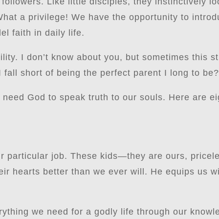
 followers. Like little disciples, they instinctively l
hat a privilege! We have the opportunity to intro
 faith in daily life.
lity. I don’t know about you, but sometimes this str
 fall short of being the perfect parent I long to be
need God to speak truth to our souls. Here are ei
r particular job. These kids—they are ours, priceles
ir hearts better than we ever will. He equips us w
rything we need for a godly life through our knowl