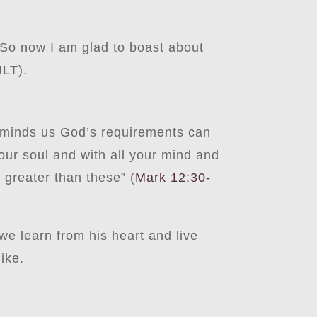
 So now I am glad to boast about
LT).
 reminds us God’s requirements can
our soul and with all your mind and
greater than these” (
Mark 12:30-
s we learn from his heart and live
like.