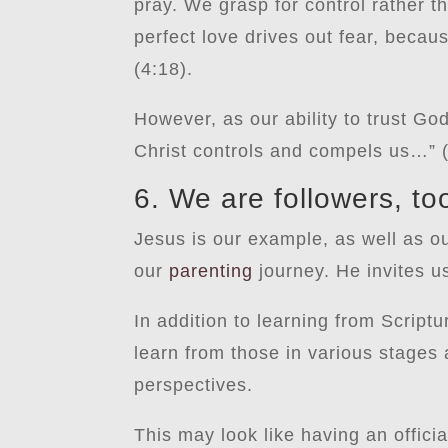
pray. We grasp for control rather th
perfect love drives out fear, becau
(4:18).
However, as our ability to trust Go
Christ controls and compels us…” 
6. We are followers, to
Jesus is our example, as well as o
our
parenting
journey. He invites u
In addition to learning from Script
learn from those in various stages
perspectives.
This may look like having an offici