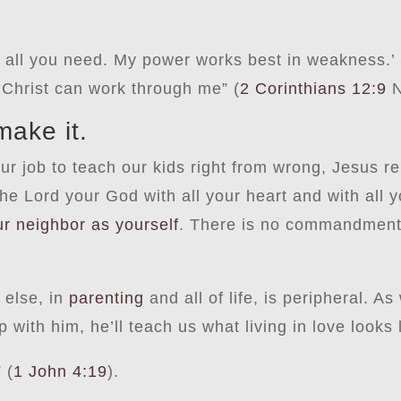
s all you need. My power works best in weakness.’
 Christ can work through me” (
2 Corinthians 12:9
N
make it.
 our job to teach our kids right from wrong, Jesus
 Lord your God with all your heart and with all y
ur neighbor as yourself
. There is no commandment 
 else, in
parenting
and all of life, is peripheral. A
 with him, he’ll teach us what living in love looks 
 (
1 John 4:19
).