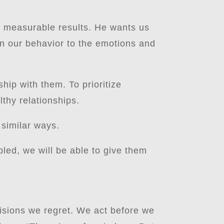
ut measurable results. He wants us
an our behavior to the emotions and
ship with them. To prioritize
lthy relationships.
 similar ways.
bled, we will be able to give them
isions we regret. We act before we