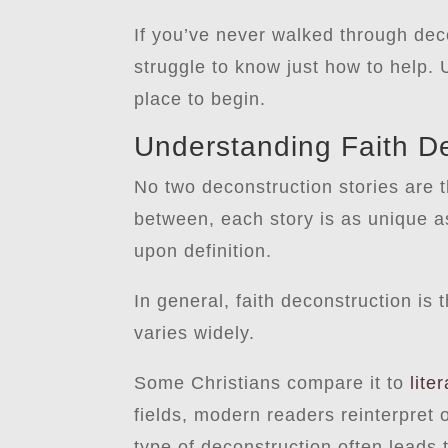
If you’ve never walked through dec
struggle to know just how to help.
place to begin.
Understanding Faith D
No two deconstruction stories are t
between, each story is as unique as 
upon definition.
In general, faith deconstruction is 
varies widely.
Some Christians compare it to
lite
fields, modern readers reinterpret o
type of deconstruction often leads 