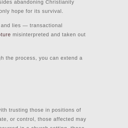
esides abandoning Christianity
nly hope for its survival.
 and lies — transactional
pture
misinterpreted and taken out
gh the process, you can extend a
ith trusting those in positions of
te, or control, those affected may