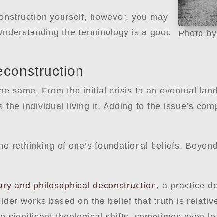
onstruction yourself, however, you may
 Understanding the terminology is a good
Photo b
econstruction
he same. From the initial crisis to an eventual lan
the individual living it. Adding to the issue’s comp
the rethinking of one’s foundational beliefs. Beyond
rary and philosophical deconstruction
, a practice d
lder works based on the belief that truth is relativ
to significant theological shifts, sometimes even l