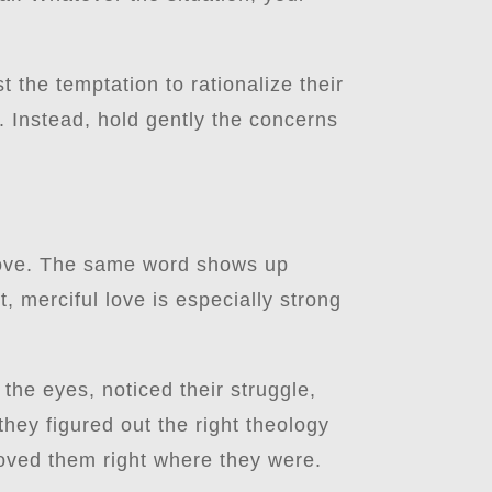
t the temptation to rationalize their
n. Instead, hold gently the concerns
love. The same word shows up
t, merciful love is especially strong
he eyes, noticed their struggle,
hey figured out the right theology
loved them right where they were.