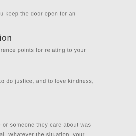
ou keep the door open for an
ion
rence points for relating to your
o do justice, and to love kindness,
ne or someone they care about was
l. Whatever the situation, your