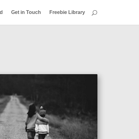
ed
Get in Touch
Freebie Library