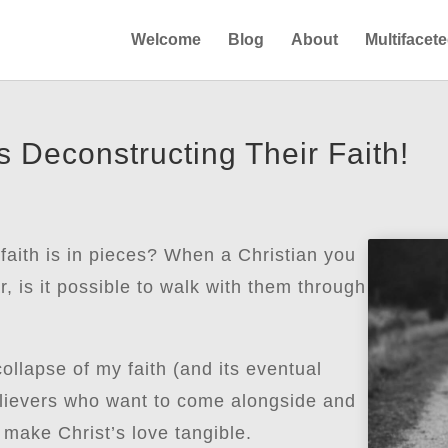
Welcome
Blog
About
Multifacet
 Deconstructing Their Faith!
ith is in pieces? When a Christian you
r, is it possible to walk with them through
lapse of my faith (and its eventual
believers who want to come alongside and
 make Christ’s love tangible.