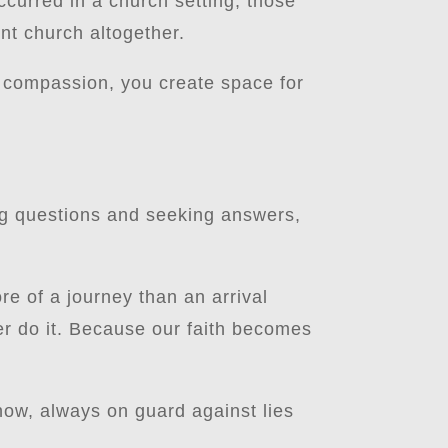
occurred in a church setting, those
nt church altogether.
 compassion, you create space for
ing questions and seeking answers,
re of a journey than an arrival
ter do it. Because our faith becomes
now, always on guard against lies