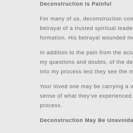
Deconstruction Is Painful
For many of us, deconstruction com
betrayal of a trusted spiritual lea
formation. His betrayal wounded me
In addition to the pain from the act
my questions and doubts, of the dep
into my process lest they see the m
Your loved one may be carrying a v
sense of what they’ve experienced.
process.
Deconstruction May Be Unavoid