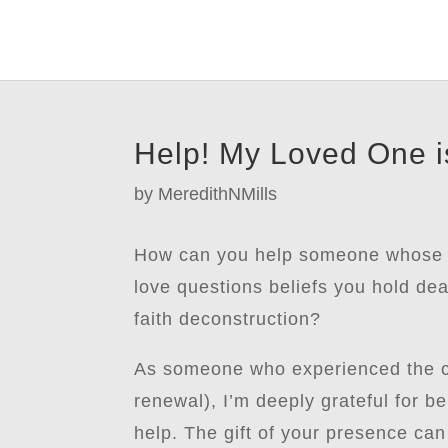
Help! My Loved One is
by
MeredithNMills
How can you help someone whose fa
love questions beliefs you hold dea
faith deconstruction?
As someone who experienced the col
renewal), I’m deeply grateful for 
help. The gift of your presence can