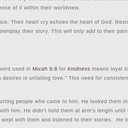
ense of it within their worldview.
stice. Their heart cry echoes the heart of God. Resis
wnplay their story. This will only add to their pai
 word used in
Micah 6:8
for
kindness
means loyal 
desires is unfailing love.” This need for consisten
rting people who came to him. He looked them in t
h him. He didn’t hold them at arm’s length until t
 wept with them and listened to their stories. He 