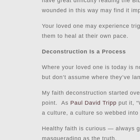
have great difficulty reading the Bi
wounded in this way may find it imp
Your loved one may experience tri
them to heal at their own pace.
Deconstruction Is a Process
Where your loved one is today is no
but don’t assume where they’ve land
My faith deconstruction started ove
point. As
Paul David Tripp
put it, 
a culture, a culture so webbed into 
Healthy faith is curious — always 
masquerading as the truth.