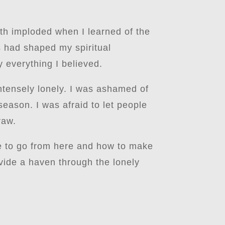
th imploded when I learned of the
gs had shaped my spiritual
 everything I believed.
 intensely lonely. I was ashamed of
eason. I was afraid to let people
raw.
re to go from here and how to make
ovide a haven through the lonely