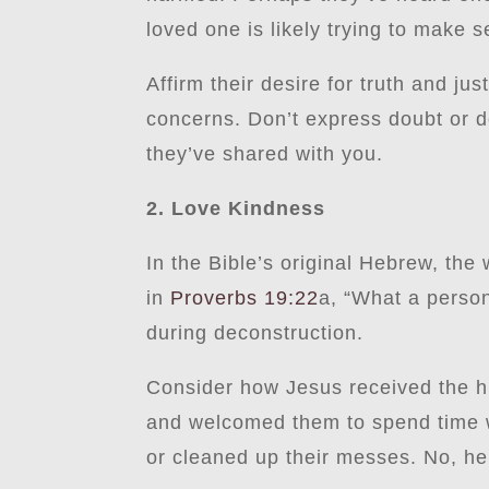
loved one is likely trying to make s
Affirm their desire for truth and ju
concerns. Don’t express doubt or do
they’ve shared with you.
2. Love Kindness
In the Bible’s original Hebrew, the
in
Proverbs 19:22
a, “What a person 
during deconstruction.
Consider how Jesus received the hu
and welcomed them to spend time wit
or cleaned up their messes. No, he