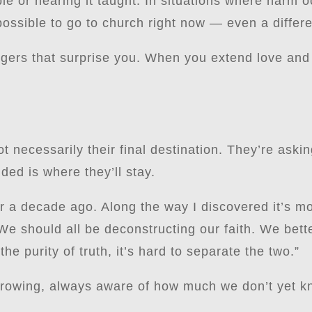
ble or hearing it taught. In situations where harm 
ossible to go to church right now — even a differe
ggers that surprise you. When you extend love and
t necessarily their final destination. They’re ask
ed is where they’ll stay.
r a decade ago. Along the way I discovered it’s mo
“We should all be deconstructing our faith. We bet
the purity of truth, it’s hard to separate the two.”
growing, always aware of how much we don’t yet k