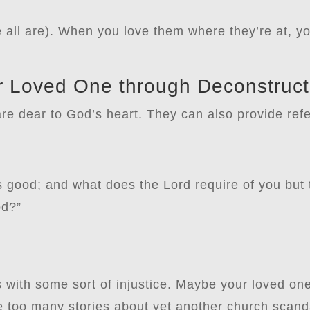
e all are). When you love them where they’re at, y
r Loved One through Deconstruct
are dear to God’s heart. They can also provide refe
 good; and what does the Lord require of you but t
od?”
s with some sort of injustice. Maybe your loved o
too many stories about yet another church scanda