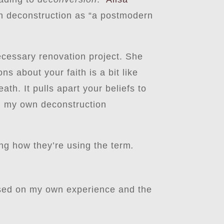
th deconstruction as “a postmodern
ecessary renovation project. She
ns about your faith is a bit like
th. It pulls apart your beliefs to
th my own deconstruction
ing how they’re using the term
.
Based on my own experience and the