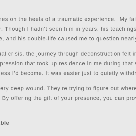
es on the heels of a traumatic experience. My fai
der. Though I hadn’t seen him in years, his teachin
, and his double-life caused me to question nearly
ual crisis, the journey through deconstruction felt
ression that took up residence in me during that s
ess I’d become. It was easier just to quietly withd
ery deep wound. They’re trying to figure out whe
 By offering the gift of your presence, you can pr
able