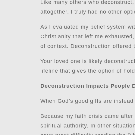
Like many others who deconstruct, I
altogether, I truly had no other opt
As I evaluated my belief system wit
Christianity that left me exhauste
of context. Deconstruction offered 
Your loved one is likely deconstru
lifeline that gives the option of hold
Deconstruction Impacts People D
When God’s good gifts are instead u
Because my faith crisis came after a
spiritual authority. In other situa