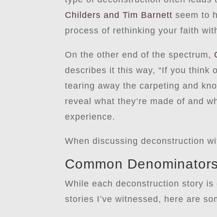
Childers and Tim Barnett
seem to h
process of rethinking your faith wi
On the other end of the spectrum,
describes it this way, “If you think
tearing away the carpeting and knoc
reveal what they’re made of and wh
experience.
When discussing deconstruction wit
Common Denominators 
While each deconstruction story is
stories I’ve witnessed, here are som