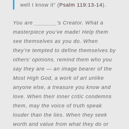
well I know it” (
Psalm 119:13-14
).
You are
_
______’s Creator. What a
masterpiece you’ve made! Help them
see themselves as you do. When
they’re tempted to define themselves by
others’ opinions, remind them who you
say they are — an image bearer of the
Most High God, a work of art unlike
anyone else, a treasure you know and
love. When their inner critic condemns
them, may the voice of truth speak
louder than the lies. When they seek
worth and value from what they do or