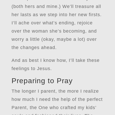
(both hers and mine.) We’ll treasure all
her lasts as we step into her new firsts.
I’ll ache over what’s ending, rejoice
over the woman she’s becoming, and
worry a little (okay, maybe a lot) over
the changes ahead.
And as best I know how, I’ll take these
feelings to Jesus.
Preparing to Pray
The longer I parent, the more I realize
how much I need the help of the perfect
Parent, the One who crafted my kids’