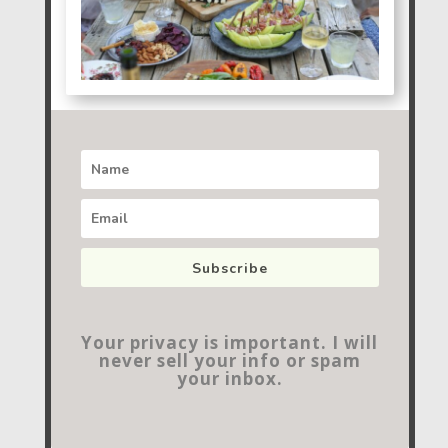
Subscribe
Your privacy is important. I will
never sell your info or spam
your inbox.