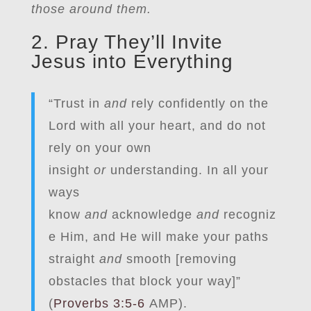
those around them.
2. Pray They’ll Invite
Jesus into Everything
“Trust in
and
rely confidently on the
Lord with all your heart, and do not
rely on your own
insight
or
understanding. In all your
ways
know
and
acknowledge
and
recogniz
e Him, and He will make your paths
straight
and
smooth [removing
obstacles that block your way]”
(
Proverbs 3:5-6
AMP).