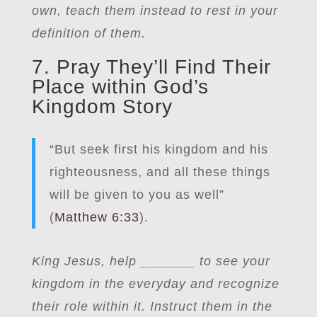
own, teach them instead to rest in your
definition of them.
7. Pray They’ll Find Their
Place within God’s
Kingdom Story
“But seek first his kingdom and his
righteousness, and all these things
will be given to you as well”
(
Matthew 6:33
).
King Jesus, help _______ to see your
kingdom in the everyday and recognize
their role within it. Instruct them in the