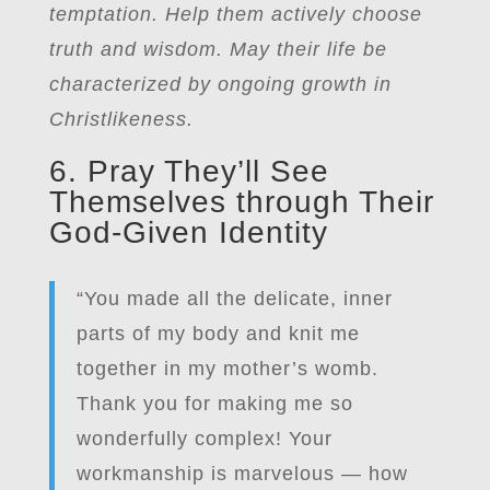
temptation. Help them actively choose
truth and wisdom. May their life be
characterized by ongoing growth in
Christlikeness.
6. Pray They’ll See
Themselves through Their
God-Given Identity
“You made all the delicate, inner
parts of my body and knit me
together in my mother’s womb.
Thank you for making me so
wonderfully complex! Your
workmanship is marvelous — how