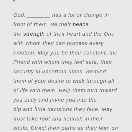
God, _______ has a lot of change in
front of them. Be their
peace
,
the
strength
of their heart and the One
with whom they can process every
emotion. May you be their constant, the
Friend with whom they feel safe, their
security in uncertain times. Remind
them of your desire to walk through all
of life with them. Help them turn toward
you daily and invite you into the
big
and
little decisions they face. May
trust take root and flourish in their
souls. Direct their paths as they lean on