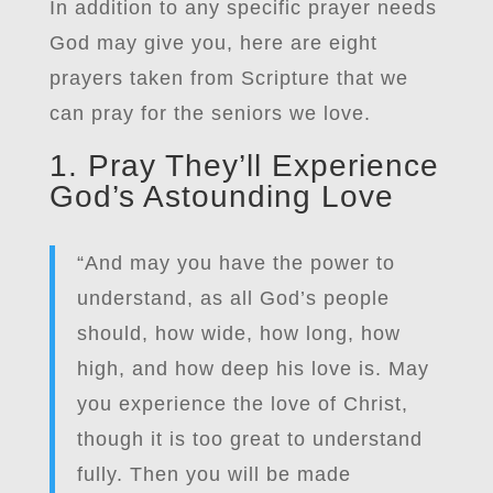
In addition to any specific prayer needs
God may give you, here are eight
prayers taken from Scripture that we
can pray for the seniors we love.
1. Pray They’ll Experience
God’s Astounding Love
“And may you have the power to
understand, as all God’s people
should, how wide, how long, how
high, and how deep his love is. May
you experience the love of Christ,
though it is too great to understand
fully. Then you will be made