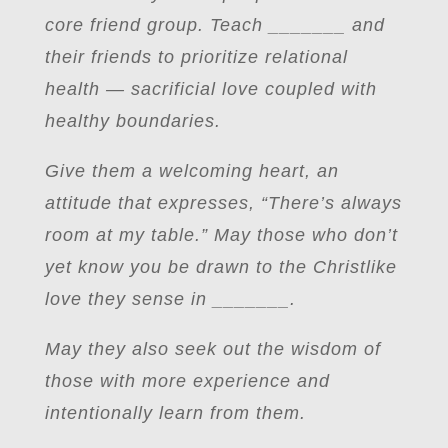
core friend group. Teach _______ and
their friends to prioritize relational
health — sacrificial love coupled with
healthy boundaries.
Give them a welcoming heart, an
attitude that expresses, “There’s always
room at my table.” May those who don’t
yet know you be drawn to the Christlike
love they sense in _______.
May they also seek out the wisdom of
those with more experience and
intentionally learn from them.