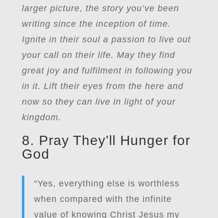
larger picture, the story you’ve been
writing since the inception of time.
Ignite in their soul a passion to live out
your call on their life. May they find
great joy and fulfilment in following you
in it. Lift their eyes from the here and
now so they can live in light of your
kingdom.
8. Pray They’ll Hunger for
God
“Yes, everything else is worthless
when compared with the infinite
value of knowing Christ Jesus my