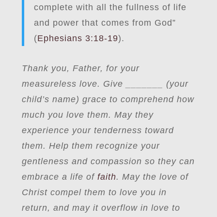
complete with all the fullness of life
and power that comes from God”
(
Ephesians 3:18-19
).
Thank you, Father, for your
measureless love. Give _______ (your
child’s name) grace to comprehend how
much you love them. May they
experience your tenderness toward
them. Help them recognize your
gentleness and compassion so they can
embrace a life of
faith
. May the love of
Christ compel them to love you in
return, and may it overflow in love to