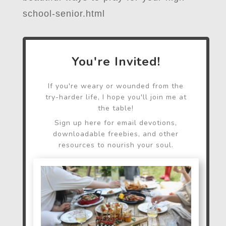
school-senior.html
You're Invited!
If you're weary or wounded from the
try-harder life, I hope you'll join me at
the table!
Sign up here for email devotions,
downloadable freebies, and other
resources to nourish your soul.