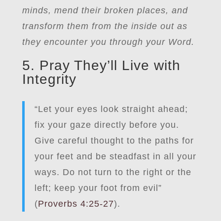
minds, mend their broken places, and
transform them from the inside out as
they encounter you through your Word.
5. Pray They’ll Live with
Integrity
“Let your eyes look straight ahead;
fix your gaze directly before you.
Give careful thought to the paths for
your feet and be steadfast in all your
ways. Do not turn to the right or the
left; keep your foot from evil”
(
Proverbs 4:25-27
).