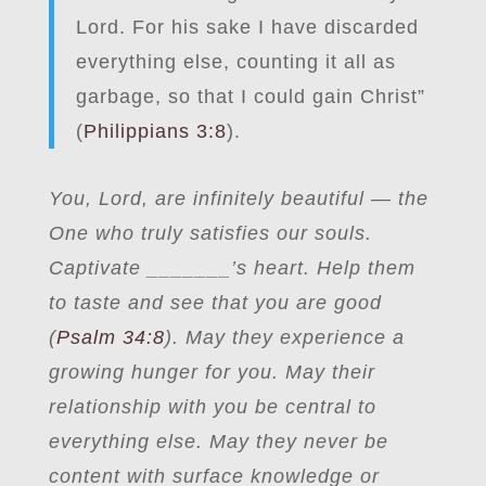
Lord. For his sake I have discarded
everything else, counting it all as
garbage, so that I could gain Christ”
(
Philippians 3:8
).
You, Lord, are infinitely beautiful — the
One who truly satisfies our souls.
Captivate _______’s heart. Help them
to taste and see that you are good
(
Psalm 34:8
). May they experience a
growing hunger for you. May their
relationship with you be central to
everything else. May they never be
content with surface knowledge or