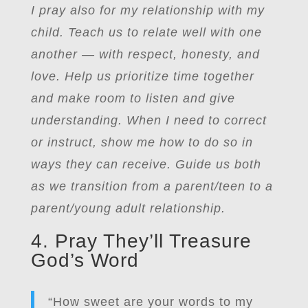
I pray also for my relationship with my
child. Teach us to relate well with one
another — with respect, honesty, and
love. Help us prioritize time together
and make room to listen and give
understanding. When I need to correct
or instruct, show me how to do so in
ways they can receive. Guide us both
as we transition from a parent/teen to a
parent/young adult relationship.
4. Pray They’ll Treasure
God’s Word
“How sweet are your words to my