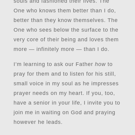
souls and fashioned their lives. The
One who knows them better than I do,
better than they know themselves. The
One who sees below the surface to the
very core of their being and loves them
more — infinitely more — than I do.
I’m learning to ask our Father
how
to
pray for them and to listen for his still,
small voice in my soul as he impresses
prayer needs on my heart. If you, too,
have a senior in your life, I invite you to
join me in waiting on God and praying
however he leads.