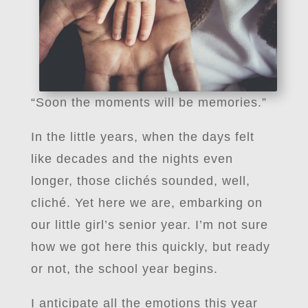
“Soon the moments will be memories.”
In the little years, when the days felt
like decades and the nights even
longer, those clichés sounded, well,
cliché. Yet here we are, embarking on
our little girl’s senior year. I’m not sure
how we got here this quickly, but ready
or not, the school year begins.
I anticipate all the emotions this year