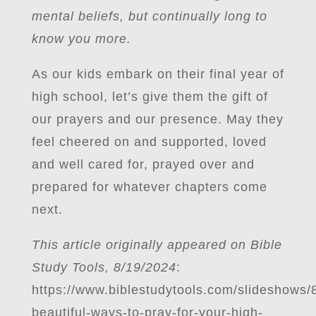
mental beliefs, but continually long to
know you more.
As our kids embark on their final year of
high school, let’s give them the gift of
our prayers and our presence. May they
feel cheered on and supported, loved
and well cared for, prayed over and
prepared for whatever chapters come
next.
This article originally appeared on Bible
Study Tools, 8/19/2024
:
https://www.biblestudytools.com/slideshows/
beautiful-ways-to-pray-for-your-high-