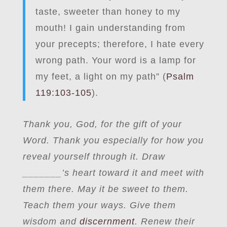
taste, sweeter than honey to my
mouth! I gain understanding from
your precepts; therefore, I hate every
wrong path. Your word is a lamp for
my feet, a light on my path” (
Psalm
119:103-105
).
Thank you, God, for the gift of your
Word. Thank you especially for how you
reveal yourself through it. Draw
_
______’s heart toward it and meet with
them there.
May it be sweet to
them.
Teach them your ways. Give them
wisdom and
discernment
. Renew their