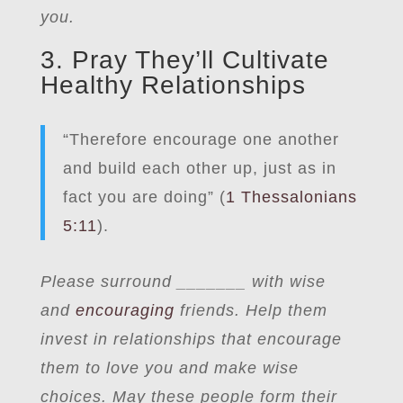
you.
3. Pray They’ll Cultivate
Healthy Relationships
“Therefore encourage one another
and build each other up, just as in
fact you are doing” (
1 Thessalonians
5:11
).
Please surround _______ with wise
and
encouraging
friends. Help them
invest in relationships that encourage
them to love you and make wise
choices. May these people form their