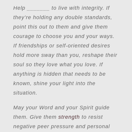
Help
_
______ to live with integrity. If
they’re holding any double standards,
point this out to them and give them
courage to choose you and your ways.
If friendships or self-oriented desires
hold more sway than you, reshape their
soul so they love what you love. If
anything is hidden that needs to be
known, shine your light into the
situation.
May your Word and your Spirit guide
them. Give them
strength
to resist
negative peer pressure and personal