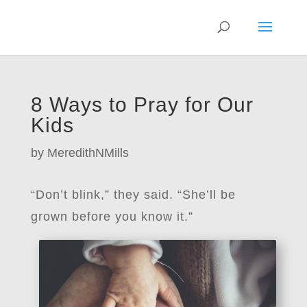
8 Ways to Pray for Our
Kids
by
MeredithNMills
“Don’t blink,” they said. “She’ll be
grown before you know it.”