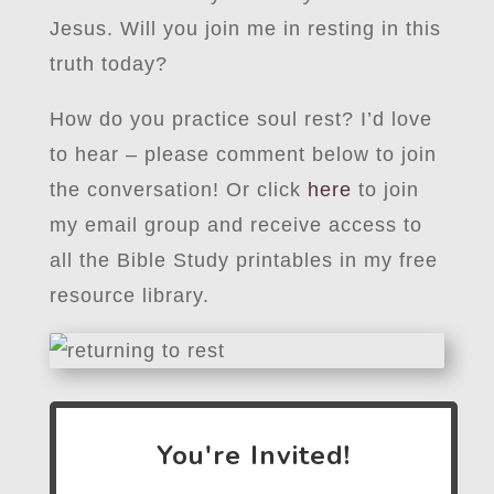
Jesus. Will you join me in resting in this
truth today?
How do you practice soul rest? I’d love
to hear – please comment below to join
the conversation! Or click
here
to join
my email group and receive access to
all the Bible Study printables in my free
resource library.
You're Invited!