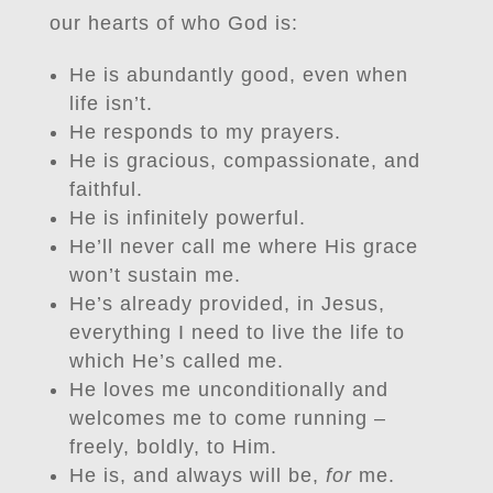
our hearts of who God is:
He is abundantly good, even when
life isn’t.
He responds to my prayers.
He is gracious, compassionate, and
faithful.
He is infinitely powerful.
He’ll never call me where His grace
won’t sustain me.
He’s already provided, in Jesus,
everything I need to live the life to
which He’s called me.
He loves me unconditionally and
welcomes me to come running –
freely, boldly, to Him.
He is, and always will be,
for
me.