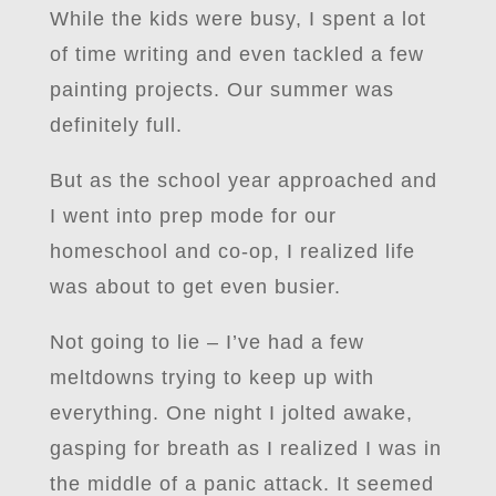
While the kids were busy, I spent a lot
of time writing and even tackled a few
painting projects. Our summer was
definitely full.
But as the school year approached and
I went into prep mode for our
homeschool and co-op, I realized life
was about to get even busier.
Not going to lie – I’ve had a few
meltdowns trying to keep up with
everything. One night I jolted awake,
gasping for breath as I realized I was in
the middle of a panic attack. It seemed