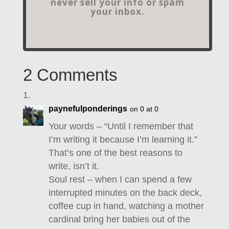
never sell your info or spam
your inbox.
2 Comments
paynefulponderings
on 0 at 0
Your words – “Until I remember that
I’m writing it because I’m learning it.”
That’s one of the best reasons to
write, isn’t it.
Soul rest – when I can spend a few
interrupted minutes on the back deck,
coffee cup in hand, watching a mother
cardinal bring her babies out of the