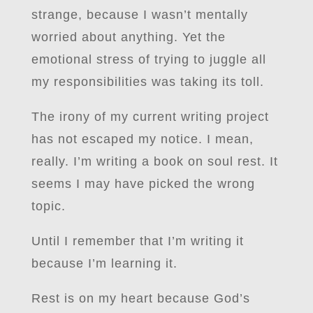
strange, because I wasn’t mentally
worried about anything. Yet the
emotional stress of trying to juggle all
my responsibilities was taking its toll.
The irony of my current writing project
has not escaped my notice. I mean,
really. I’m writing a book on soul rest. It
seems I may have picked the wrong
topic.
Until I remember that I’m writing it
because I’m learning it.
Rest is on my heart because God’s