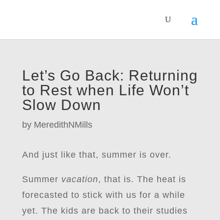
Let’s Go Back: Returning
to Rest when Life Won’t
Slow Down
by
MeredithNMills
And just like that, summer is over.
Summer
vacation
, that is. The heat is
forecasted to stick with us for a while
yet. The kids are back to their studies