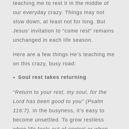
teaching me to rest it in the middle of
our everyday crazy. Things may not
slow down, at least not for long. But
Jesus’ invitation to “come rest” remains
unchanged in each life season.
Here are a few things He’s teaching me
on this crazy, busy road:
Soul rest takes returning
“Return to your rest, my soul, for the
Lord has been good to you” (Psalm
116:7).
In the busyness, it’s easy to
become unsettled. To grow restless