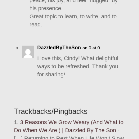
peace, his joy, and feel “hugged” by
his presence.
Great topic to learn, to write, and to
read.
DazzledByTheSon
on 0 at 0
I love this, Cindy! What delightful
ways to be refreshed. Thank you
for sharing!
Trackbacks/Pingbacks
3 Reasons We Grow Weary (And What to
Do When We Are ) | Dazzled By The Son
-
[…] Returning to Rest When Life Won’t Slow