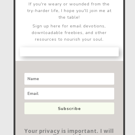
If you're weary or wounded from the
try-harder life, I hope you'll join me at
the table!
Sign up here for email devotions,
downloadable freebies, and other
resources to nourish your soul.
Subscribe
Your privacy is important. I will