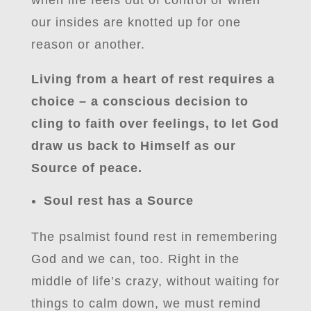
when life feels out of control or when
our insides are knotted up for one
reason or another.
Living from a heart of rest requires a
choice – a conscious decision to
cling to faith over feelings, to let God
draw us back to Himself as our
Source of peace.
Soul rest has a Source
The psalmist found rest in remembering
God and we can, too. Right in the
middle of life’s crazy, without waiting for
things to calm down, we must remind