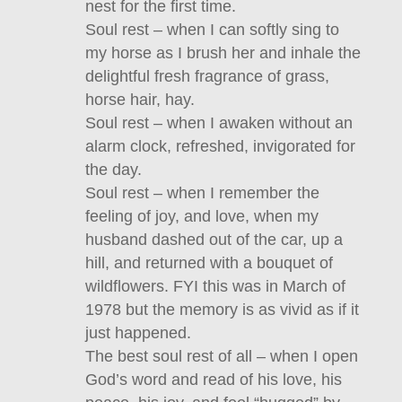
nest for the first time.
Soul rest – when I can softly sing to
my horse as I brush her and inhale the
delightful fresh fragrance of grass,
horse hair, hay.
Soul rest – when I awaken without an
alarm clock, refreshed, invigorated for
the day.
Soul rest – when I remember the
feeling of joy, and love, when my
husband dashed out of the car, up a
hill, and returned with a bouquet of
wildflowers. FYI this was in March of
1978 but the memory is as vivid as if it
just happened.
The best soul rest of all – when I open
God’s word and read of his love, his