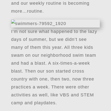
and our weekly routine is becoming
more…routine.
I’m not sure what happened to the lazy
days of summer, but we didn’t see
many of them this year. All three kids
swam on our neighborhood swim team
and had a blast. A six-times-a-week
blast. Then our son started cross
country with one, then two, now three
practices a week. There were other
activities as well, like VBS and STEM
camp and playdates.