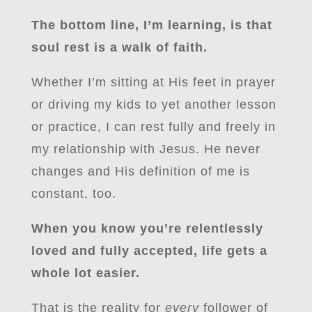
The bottom line, I’m learning, is that
soul rest is a walk of faith.
Whether I’m sitting at His feet in prayer
or driving my kids to yet another lesson
or practice, I can rest fully and freely in
my relationship with Jesus. He never
changes and His definition of me is
constant, too.
When you know you’re relentlessly
loved and fully accepted, life gets a
whole lot easier.
That is the reality for
every
follower of