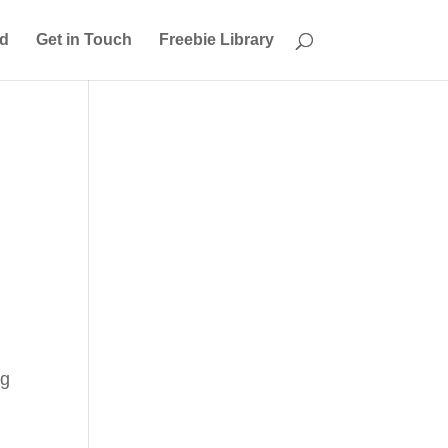
ed
Get in Touch
Freebie Library
ng