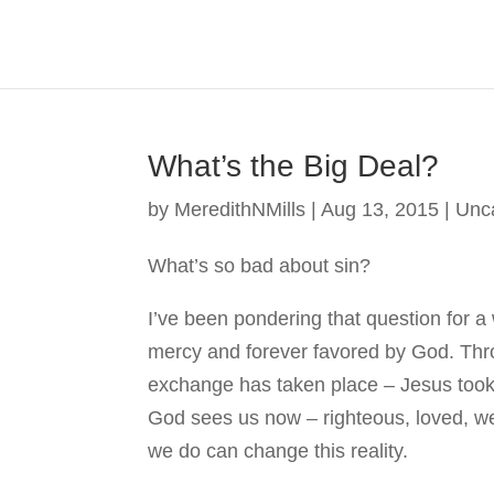
What’s the Big Deal?
by
MeredithNMills
|
Aug 13, 2015
|
Unc
What’s so bad about sin?
I’ve been pondering that question for a 
mercy and forever favored by God. Thr
exchange has taken place – Jesus took 
God sees us now – righteous, loved, we
we do can change this reality.