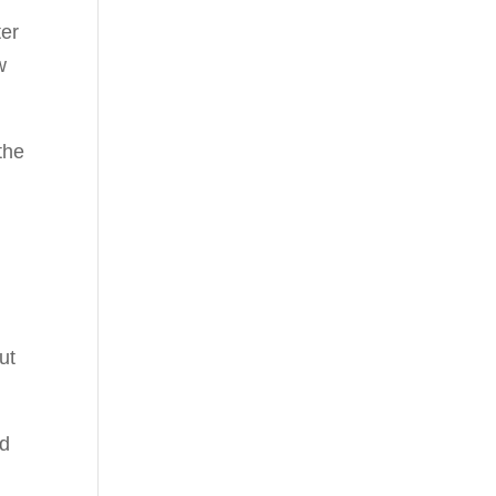
ter
w
the
ut
nd