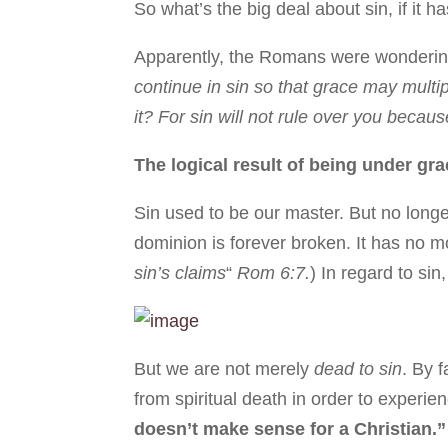
So what’s the big deal about sin, if it 
Apparently, the Romans were wondering t
continue in sin so that grace may multip
it? For sin will not rule over you beca
The logical result of being under gr
Sin used to be our master. But no long
dominion is forever broken. It has no m
sin’s claims
“
Rom 6:7.
) In regard to si
But we are not merely
dead to sin
. By 
from spiritual death in order to experie
doesn’t make sense for a Christian.”