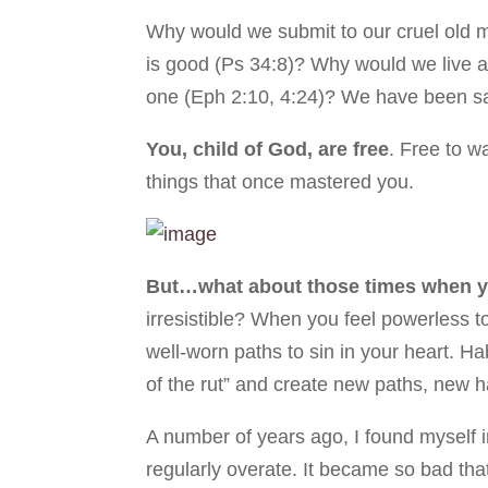
Why would we submit to our cruel old 
is good (Ps 34:8)? Why would we live 
one (Eph 2:10, 4:24)? We have been sa
You, child of God, are free
. Free to w
things that once mastered you.
But…what about those times when 
irresistible? When you feel powerless t
well-worn paths to sin in your heart. Ha
of the rut” and create new paths, new h
A number of years ago, I found myself i
regularly overate. It became so bad tha