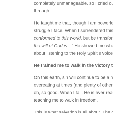
completely unmanageable, so I cried out
through.
He taught me that, though I am powerles
struggle I face. When I surrendered th
conformed to this world
, but be transf
the will of God is…
” He showed me what
about listening to the Holy Spirit’s voic
He trained me to walk in the victory 
On this earth, sin will continue to be a 
overeating at times (and plenty of other
oh, so good. When I fail, He is ever-r
teaching me to walk in freedom.
This is what salvation is all about. The