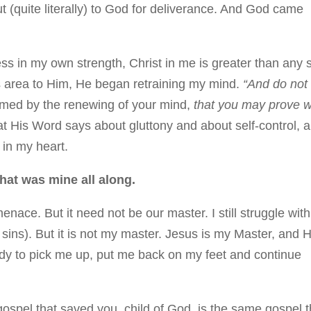
 (quite literally) to God for deliverance. And God came
s in my own strength, Christ in me is greater than any 
is area to Him, He began retraining my mind.
“And do not
ormed by the renewing of your mind,
that you may prove 
 His Word says about gluttony and about self-control, 
e in my heart.
that was mine all along.
menace. But it need not be our master. I still struggle with
 sins). But it is not my master. Jesus is my Master, and H
eady to pick me up, put me back on my feet and continue
 gospel that saved you, child of God, is the same gospel t