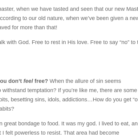
master, when we have tasted and seen that our new Mas
according to our old nature, when we’ve been given a ne
ved for more than that!
alk with God. Free to rest in His love. Free to say “no” to 
you don’t
feel
free?
When the allure of sin seems
o withstand temptation? If you’re like me, there are some
bits, besetting sins, idols, addictions…How do you get “o
abits?
n great bondage to food. It was my god. I lived to eat, a
t I felt powerless to resist. That area had become