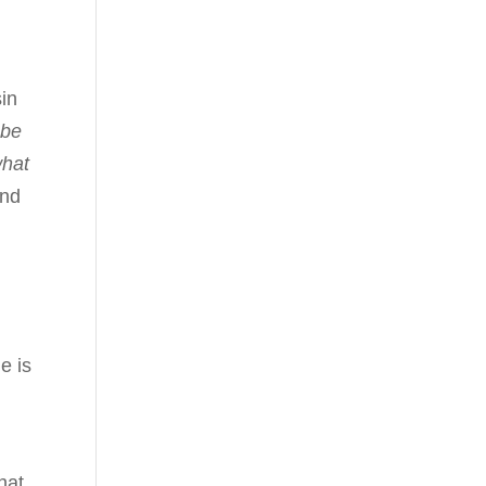
sin
 be
what
and
e is
hat