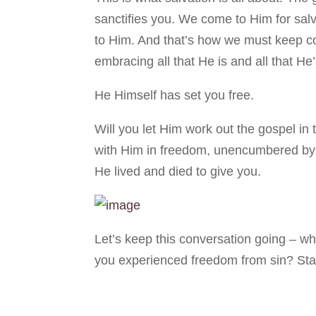
sanctifies you. We come to Him for sa
to Him. And that’s how we must keep c
embracing all that He is and all that He
He Himself has set you free.
Will you let Him work out the gospel in
with Him in freedom, unencumbered by t
He lived and died to give you.
Let’s keep this conversation going – wh
you experienced freedom from sin? Stay