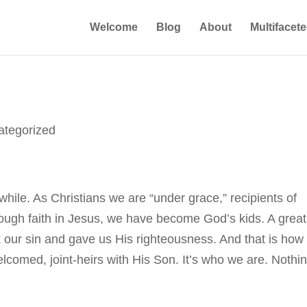
Welcome
Blog
About
Multifacet
ategorized
while. As Christians we are “under grace,” recipients of
ough faith in Jesus, we have become God’s kids. A great
our sin and gave us His righteousness. And that is how
lcomed, joint-heirs with His Son. It’s who we are. Nothi