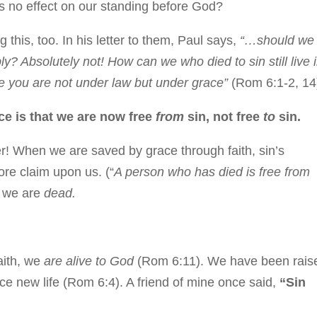
has no effect on our standing before God?
his, too. In his letter to them, Paul says,
“…should we
ly? Absolutely not! How can we who died to sin still live 
use you are not under law but under grace”
(Rom 6:1-2, 14
ace is that we are now free
from
sin, not free
to
sin.
er! When we are saved by grace through faith, sin’s
ore claim upon us. (“
A person who has died is free from
n, we are
dead.
faith, we
are alive to God
(Rom 6:11). We have been rais
nce new life (Rom 6:4). A friend of mine once said,
“Sin