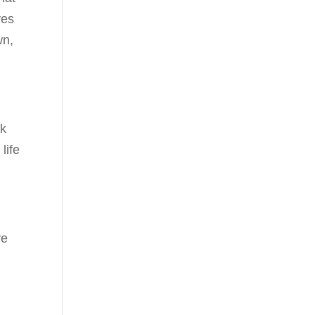
ves
wn,
lk
life
ve