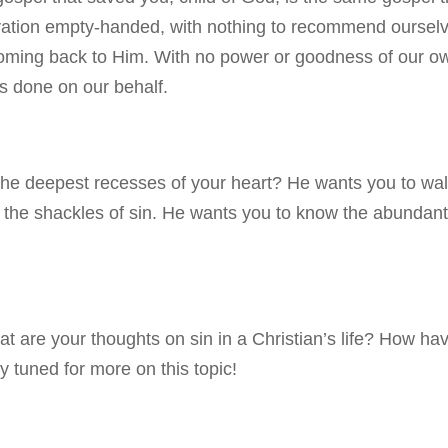
lvation empty-handed, with nothing to recommend oursel
oming back to Him. With no power or goodness of our o
’s done on our behalf.
 the deepest recesses of your heart? He wants you to wa
he shackles of sin. He wants you to know the abundant 
at are your thoughts on sin in a Christian’s life? How ha
 tuned for more on this topic!