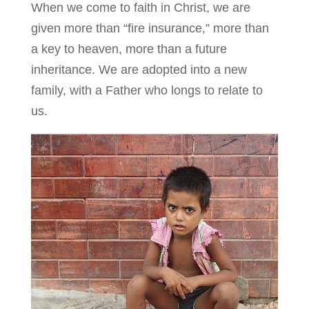
When we come to faith in Christ, we are
given more than “fire insurance,” more than
a key to heaven, more than a future
inheritance. We are adopted into a new
family, with a Father who longs to relate to
us.