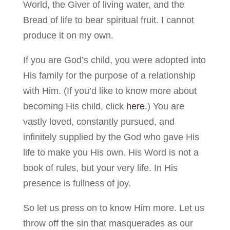
World, the Giver of living water, and the
Bread of life to bear spiritual fruit. I cannot
produce it on my own.
If you are God’s child, you were adopted into
His family for the purpose of a relationship
with Him. (If you’d like to know more about
becoming His child, click
here
.) You are
vastly loved, constantly pursued, and
infinitely supplied by the God who gave His
life to make you His own. His Word is not a
book of rules, but your very life. In His
presence is fullness of joy.
So let us press on to know Him more. Let us
throw off the sin that masquerades as our