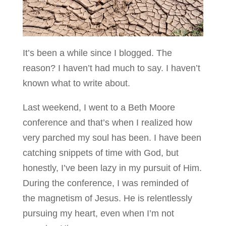
It’s been a while since I blogged. The
reason? I haven’t had much to say. I haven’t
known what to write about.
Last weekend, I went to a Beth Moore
conference and that’s when I realized how
very parched my soul has been. I have been
catching snippets of time with God, but
honestly, I’ve been lazy in my pursuit of Him.
During the conference, I was reminded of
the magnetism of Jesus. He is relentlessly
pursuing my heart, even when I’m not