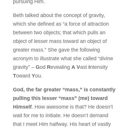
pursuing Him.
Beth talked about the concept of gravity,
which she defined as “a force of attraction
between two objects; that which pulls an
object of lesser mass toward an object of
greater mass.” She gave the following
acronym to illustrate what she called “divine
gravity” –
G
od
R
evealing
A
V
ast
I
ntensity
T
oward
Y
ou.
God, the far greater “mass,” is constantly
pulling this lesser “mass” (me) toward
Himself
. How awesome is that? He doesn’t
wait for me to initiate. He doesn’t demand
that I meet Him halfway. His heart of vastly