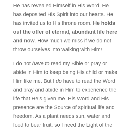
He has revealed Himself in His Word. He
has deposited His Spirit into our hearts. He
has invited us to His throne room.
He holds
out the offer of eternal, abundant life here
and now
. How much we miss if we do not
throw ourselves into walking with Him!
I do not
have to
read my Bible or pray or
abide in Him to keep being His child or make
Him like me. But I
do
have to read the Word
and pray and abide in Him to experience the
life that He’s given me. His Word and His
presence are the Source of spiritual life and
freedom. As a plant needs sun, water and
food to bear fruit, so I need the Light of the