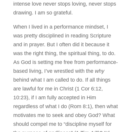
intense love never stops loving, never stops
drawing. I am so grateful.
When I lived in a performance mindset, I
was pretty disciplined in reading Scripture
and in prayer. But I often did it because it
was the right thing, the spiritual thing, to do.
As God is setting me free from performance-
based living, I’ve wrestled with the
why
behind what I am called to do. If all things
are lawful for me in Christ (1 Cor 6:12,
10:23), if I am fully accepted in Him
regardless of what I do (Rom 8:1), then what
motivates me to seek and obey God? What
should compel me to “discipline myself for