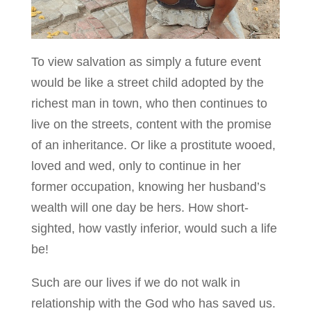
To view salvation as simply a future event
would be like a street child adopted by the
richest man in town, who then continues to
live on the streets, content with the promise
of an inheritance. Or like a prostitute wooed,
loved and wed, only to continue in her
former occupation, knowing her husband’s
wealth will one day be hers. How short-
sighted, how vastly inferior, would such a life
be!
Such are our lives if we do not walk in
relationship with the God who has saved us.