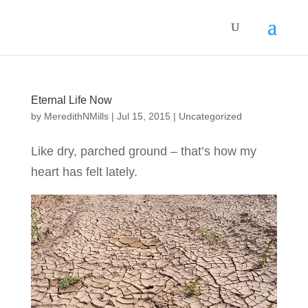
Eternal Life Now
by
MeredithNMills
|
Jul 15, 2015
|
Uncategorized
Like dry, parched ground – that’s how my
heart has felt lately.