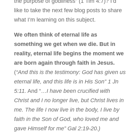
the purpose of godliness” (1 Tim 4:7)? I’d
like to take the next few blog posts to share
what I’m learning on this subject.
We often think of eternal life as
something we get when we die. But in
reality, eternal life begins the moment we
are born again through faith in Jesus.
(
“And this is the testimony: God has given us
eternal life, and this life is in His Son” 1 Jn
5:11.
And “…
I have been crucified with
Christ and I no longer live, but Christ lives in
me. The life I now live in the body, I live by
faith in the Son of God, who loved me and
gave Himself for me” Gal 2:19-20.)