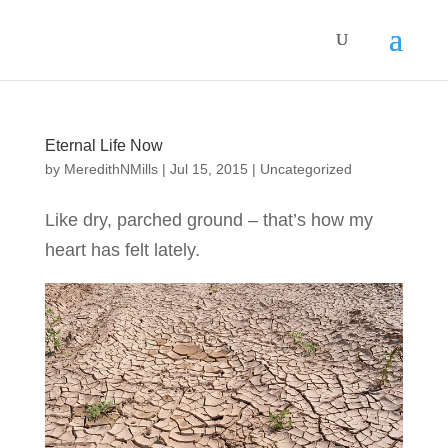
Eternal Life Now
by
MeredithNMills
|
Jul 15, 2015
|
Uncategorized
Like dry, parched ground – that’s how my
heart has felt lately.