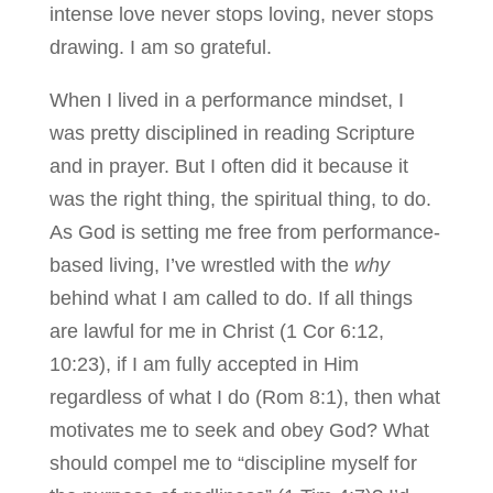
intense love never stops loving, never stops
drawing. I am so grateful.
When I lived in a performance mindset, I
was pretty disciplined in reading Scripture
and in prayer. But I often did it because it
was the right thing, the spiritual thing, to do.
As God is setting me free from performance-
based living, I’ve wrestled with the
why
behind what I am called to do. If all things
are lawful for me in Christ (1 Cor 6:12,
10:23), if I am fully accepted in Him
regardless of what I do (Rom 8:1), then what
motivates me to seek and obey God? What
should compel me to “discipline myself for