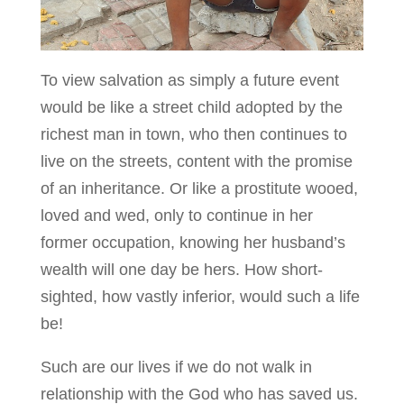
To view salvation as simply a future event
would be like a street child adopted by the
richest man in town, who then continues to
live on the streets, content with the promise
of an inheritance. Or like a prostitute wooed,
loved and wed, only to continue in her
former occupation, knowing her husband’s
wealth will one day be hers. How short-
sighted, how vastly inferior, would such a life
be!
Such are our lives if we do not walk in
relationship with the God who has saved us.