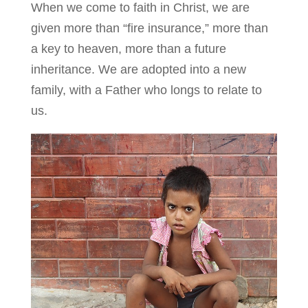
When we come to faith in Christ, we are
given more than “fire insurance,” more than
a key to heaven, more than a future
inheritance. We are adopted into a new
family, with a Father who longs to relate to
us.