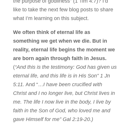
the purpose of godliness” (1 Tim 4:7)? I’d
like to take the next few blog posts to share
what I’m learning on this subject.
We often think of eternal life as
something we get when we die. But in
reality, eternal life begins the moment we
are born again through faith in Jesus.
(
“And this is the testimony: God has given us
eternal life, and this life is in His Son” 1 Jn
5:11.
And “…
I have been crucified with
Christ and I no longer live, but Christ lives in
me. The life I now live in the body, I live by
faith in the Son of God, who loved me and
gave Himself for me” Gal 2:19-20.)