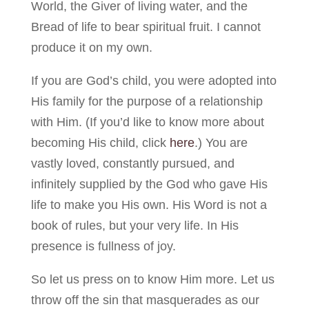
World, the Giver of living water, and the
Bread of life to bear spiritual fruit. I cannot
produce it on my own.
If you are God’s child, you were adopted into
His family for the purpose of a relationship
with Him. (If you’d like to know more about
becoming His child, click
here
.) You are
vastly loved, constantly pursued, and
infinitely supplied by the God who gave His
life to make you His own. His Word is not a
book of rules, but your very life. In His
presence is fullness of joy.
So let us press on to know Him more. Let us
throw off the sin that masquerades as our