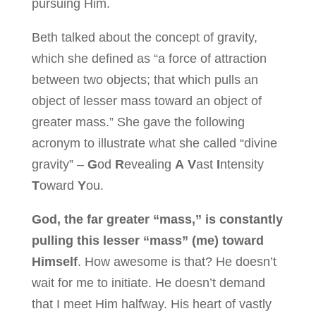
pursuing Him.
Beth talked about the concept of gravity,
which she defined as “a force of attraction
between two objects; that which pulls an
object of lesser mass toward an object of
greater mass.” She gave the following
acronym to illustrate what she called “divine
gravity” –
G
od
R
evealing
A
V
ast
I
ntensity
T
oward
Y
ou.
God, the far greater “mass,” is constantly
pulling this lesser “mass” (me) toward
Himself
. How awesome is that? He doesn’t
wait for me to initiate. He doesn’t demand
that I meet Him halfway. His heart of vastly