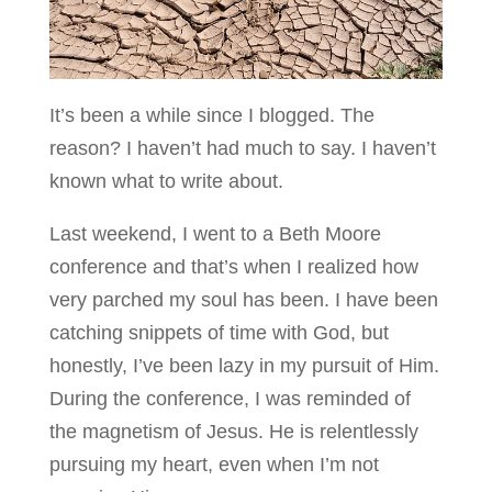
It’s been a while since I blogged. The
reason? I haven’t had much to say. I haven’t
known what to write about.
Last weekend, I went to a Beth Moore
conference and that’s when I realized how
very parched my soul has been. I have been
catching snippets of time with God, but
honestly, I’ve been lazy in my pursuit of Him.
During the conference, I was reminded of
the magnetism of Jesus. He is relentlessly
pursuing my heart, even when I’m not