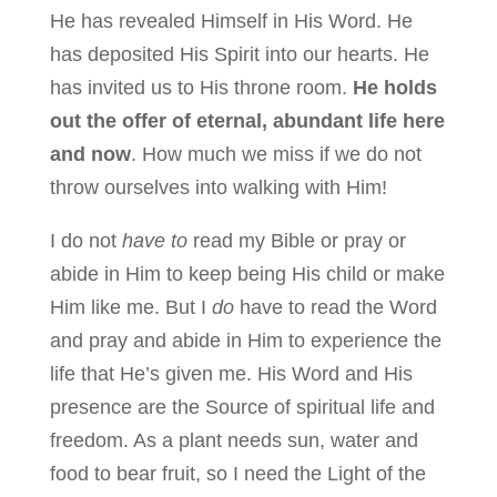
He has revealed Himself in His Word. He
has deposited His Spirit into our hearts. He
has invited us to His throne room.
He holds
out the offer of eternal, abundant life here
and now
. How much we miss if we do not
throw ourselves into walking with Him!
I do not
have to
read my Bible or pray or
abide in Him to keep being His child or make
Him like me. But I
do
have to read the Word
and pray and abide in Him to experience the
life that He’s given me. His Word and His
presence are the Source of spiritual life and
freedom. As a plant needs sun, water and
food to bear fruit, so I need the Light of the