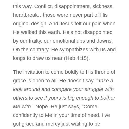
this way. Conflict, disappointment, sickness,
heartbreak…those were never part of His
original design. And Jesus felt our pain when
He walked this earth. He’s not disappointed
by our frailty, our emotional ups and downs.
On the contrary. He sympathizes with us and
longs to draw us near (Heb 4:15).
The invitation to come boldly to His throne of
grace is open to all. He doesn’t say,
“Take a
look around and compare your struggle with
others to see if yours is big enough to bother
Me with.”
Nope. He just says, “Come
confidently to Me in your time of need. I’ve
got grace and mercy just waiting to be