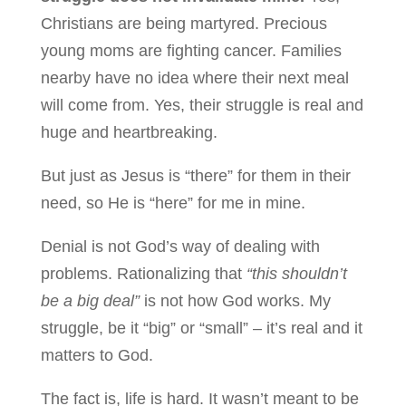
Christians are being martyred. Precious
young moms are fighting cancer. Families
nearby have no idea where their next meal
will come from. Yes, their struggle is real and
huge and heartbreaking.
But just as Jesus is “there” for them in their
need, so He is “here” for me in mine.
Denial is not God’s way of dealing with
problems. Rationalizing that
“this shouldn’t
be a big deal”
is not how God works. My
struggle, be it “big” or “small” – it’s real and it
matters to God.
The fact is, life is hard. It wasn’t meant to be