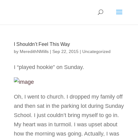
I Shouldn’t Feel This Way
by
MeredithNMills
|
Sep 22, 2015
|
Uncategorized
I “played hookie” on Sunday.
Oh, I went to church. I dropped my family off
and then sat in the parking lot during Sunday
School. I just couldn’t bring myself to go in.
My heart was in turmoil. I was upset about
how the morning was going. Actually, I was