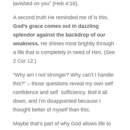
lavished on you” (Heb 4:16).
A second truth He reminded me of is this.
God’s grace comes out in dazzling
splendor against the backdrop of our
weakness.
He shines most brightly through
a life that is completely in need of Him. (See
2 Cor 12.)
“Why am I not stronger? Why can’t I handle
this?” – those questions reveal my own self
confidence and self sufficiency. Boil it all
down, and I’m disappointed because I
thought better of myself than this.
Maybe that’s part of why God allows life to