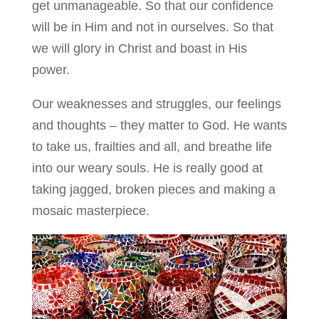
get unmanageable. So that our confidence
will be in Him and not in ourselves. So that
we will glory in Christ and boast in His
power.
Our weaknesses and struggles, our feelings
and thoughts – they matter to God. He wants
to take us, frailties and all, and breathe life
into our weary souls. He is really good at
taking jagged, broken pieces and making a
mosaic masterpiece.