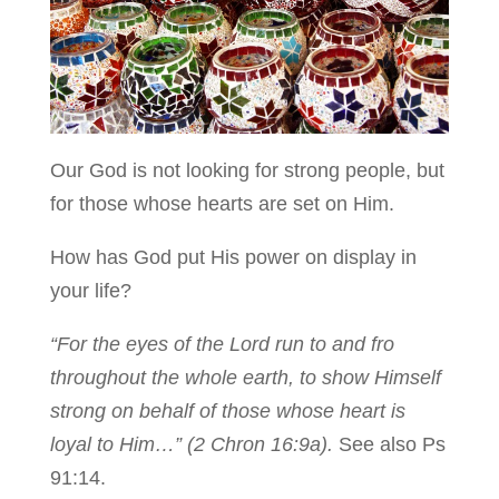
Our God is not looking for strong people, but
for those whose hearts are set on Him.
How has God put His power on display in
your life?
“For the eyes of the Lord run to and fro
throughout the whole earth, to show Himself
strong on behalf of those whose heart is
loyal to Him…” (2 Chron 16:9a).
See also Ps
91:14.