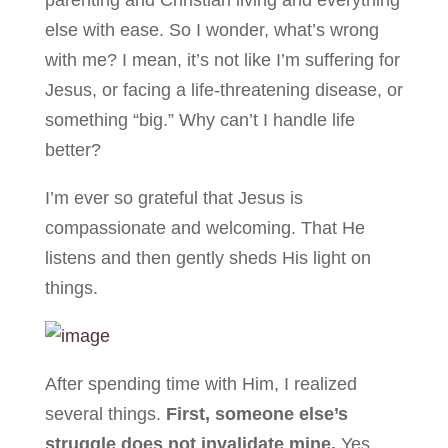
parenting and Christian living and everything
else with ease. So I wonder, what’s wrong
with me? I mean, it’s not like I’m suffering for
Jesus, or facing a life-threatening disease, or
something “big.” Why can’t I handle life
better?
I’m ever so grateful that Jesus is
compassionate and welcoming. That He
listens and then gently sheds His light on
things.
After spending time with Him, I realized
several things.
First, someone else’s
struggle does not invalidate mine.
Yes,