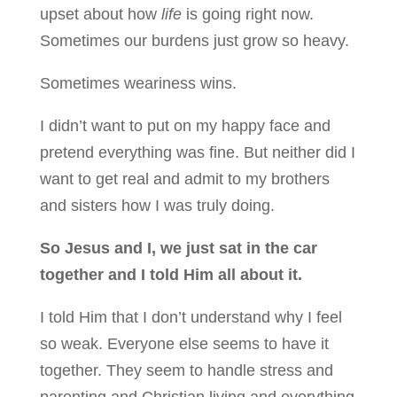
upset about how
life
is going right now.
Sometimes our burdens just grow so heavy.
Sometimes weariness wins.
I didn’t want to put on my happy face and
pretend everything was fine. But neither did I
want to get real and admit to my brothers
and sisters how I was truly doing.
So Jesus and I, we just sat in the car
together and I told Him all about it.
I told Him that I don’t understand why I feel
so weak. Everyone else seems to have it
together. They seem to handle stress and