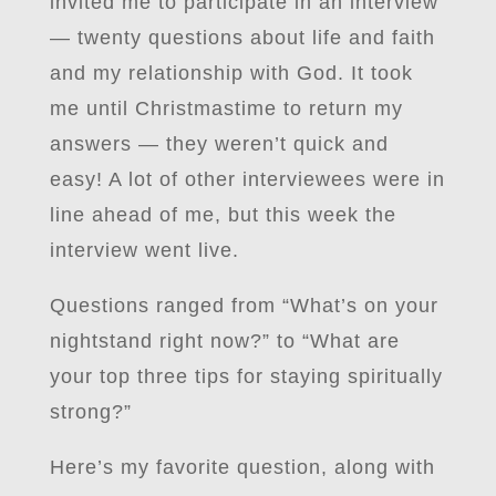
invited me to participate in an interview
— twenty questions about life and faith
and my relationship with God. It took
me until Christmastime to return my
answers — they weren’t quick and
easy! A lot of other interviewees were in
line ahead of me, but this week the
interview went live.
Questions ranged from “What’s on your
nightstand right now?” to “What are
your top three tips for staying spiritually
strong?”
Here’s my favorite question, along with