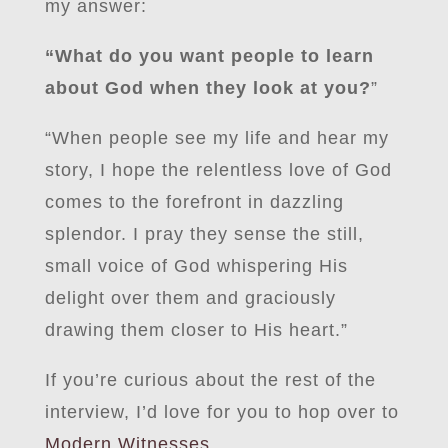
my answer:
“What do you want people to learn
about God when they look at you?
”
“When people see my life and hear my
story, I hope the relentless love of God
comes to the forefront in dazzling
splendor. I pray they sense the still,
small voice of God whispering His
delight over them and graciously
drawing them closer to His heart.”
If you’re curious about the rest of the
interview, I’d love for you to hop over to
Modern Witnesses