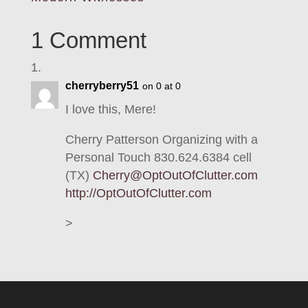
1 Comment
cherryberry51
on 0 at 0
I love this, Mere!
Cherry Patterson Organizing with a
Personal Touch 830.624.6384 cell
(TX)
Cherry@OptOutOfClutter.com
http://OptOutOfClutter.com
>