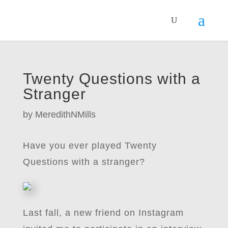
Twenty Questions with a
Stranger
by
MeredithNMills
Have you ever played Twenty
Questions with a stranger?
Last fall, a new friend on Instagram