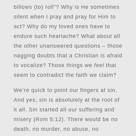
billows (to) roll”? Why is He sometimes
silent when I pray and pray for Him to
act? Why do my loved ones have to
endure such heartache? What about all
the other unanswered questions – those
nagging doubts that a Christian is afraid
to vocalize? Those things we
feel
that
seem to contradict the faith we claim?
We’re quick to point our fingers at sin.
And yes, sin is absolutely at the root of
it all. Sin started all our suffering and
misery (Rom 5:12). There would be no
death, no murder, no abuse, no