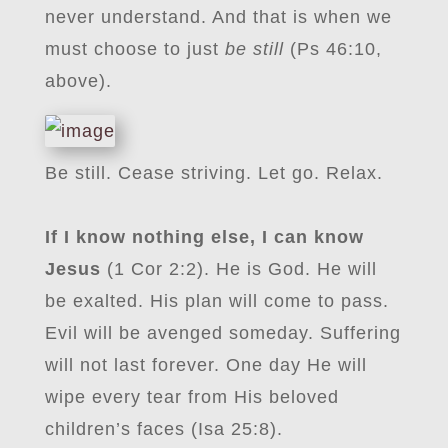
never understand. And that is when we
must choose to just
be still
(Ps 46:10,
above).
Be still. Cease striving. Let go. Relax.
If I know nothing else, I can know
Jesus
(1 Cor 2:2). He is God. He will
be exalted. His plan will come to pass.
Evil will be avenged someday. Suffering
will not last forever. One day He will
wipe every tear from His beloved
children’s faces (Isa 25:8).