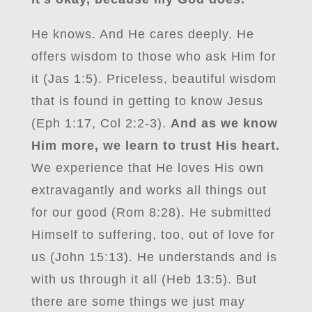
He knows. And He cares deeply. He
offers wisdom to those who ask Him for
it (Jas 1:5). Priceless, beautiful wisdom
that is found in getting to know Jesus
(Eph 1:17, Col 2:2-3).
And as we know
Him more, we learn to trust His heart.
We experience that He loves His own
extravagantly and works all things out
for our good (Rom 8:28). He submitted
Himself to suffering, too, out of love for
us (John 15:13). He understands and is
with us through it all (Heb 13:5). But
there are some things we just may