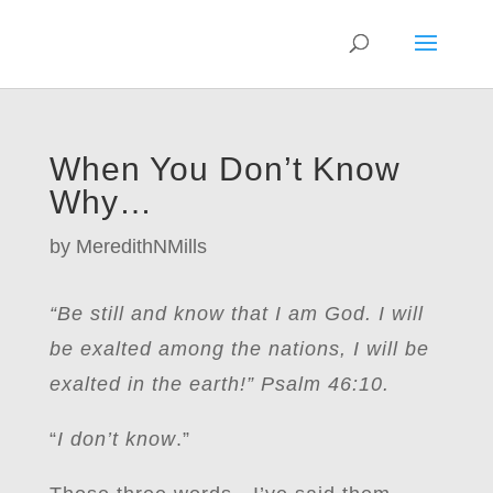
When You Don’t Know
Why…
by
MeredithNMills
“Be still and know that I am God. I will
be exalted among the nations, I will be
exalted in the earth!” Psalm 46:10.
“
I don’t know
.”