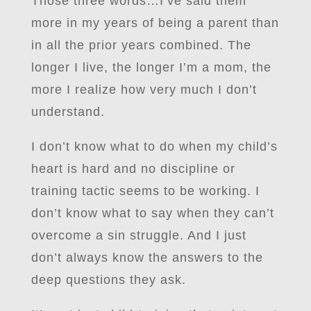
Those three words…I’ve said them
more in my years of being a parent than
in all the prior years combined. The
longer I live, the longer I’m a mom, the
more I realize how very much I don’t
understand.
I don’t know what to do when my child’s
heart is hard and no discipline or
training tactic seems to be working. I
don’t know what to say when they can’t
overcome a sin struggle. And I just
don’t always know the answers to the
deep questions they ask.