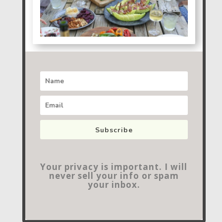
Subscribe
Your privacy is important. I will
never sell your info or spam
your inbox.