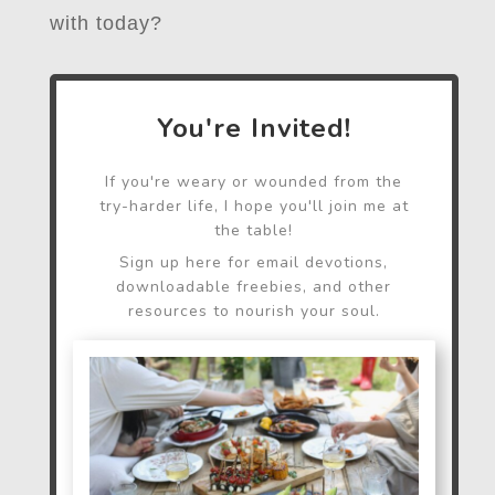
with today?
You're Invited!
If you're weary or wounded from the
try-harder life, I hope you'll join me at
the table!
Sign up here for email devotions,
downloadable freebies, and other
resources to nourish your soul.