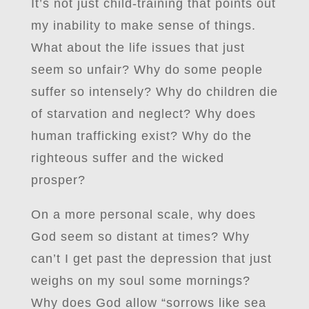
It’s not just child-training that points out
my inability to make sense of things.
What about the life issues that just
seem so unfair? Why do some people
suffer so intensely? Why do children die
of starvation and neglect? Why does
human trafficking exist? Why do the
righteous suffer and the wicked
prosper?
On a more personal scale, why does
God seem so distant at times? Why
can’t I get past the depression that just
weighs on my soul some mornings?
Why does God allow “sorrows like sea