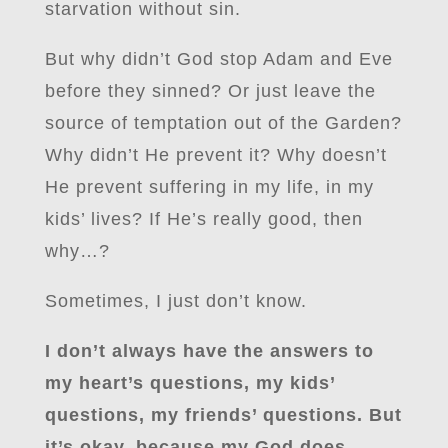
starvation without sin.
But why didn’t God stop Adam and Eve
before they sinned? Or just leave the
source of temptation out of the Garden?
Why didn’t He prevent it? Why doesn’t
He prevent suffering in my life, in my
kids’ lives? If He’s really good, then
why…?
Sometimes, I just don’t know.
I don’t always have the answers to
my heart’s questions, my kids’
questions, my friends’ questions. But
it’s okay, because my God does.