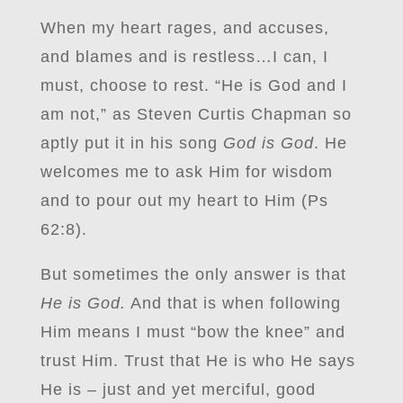
When my heart rages, and accuses,
and blames and is restless…I can, I
must, choose to rest. “He is God and I
am not,” as Steven Curtis Chapman so
aptly put it in his song
God is God
. He
welcomes me to ask Him for wisdom
and to pour out my heart to Him (Ps
62:8).
But sometimes the only answer is that
He is God.
And that is when following
Him means I must “bow the knee” and
trust Him. Trust that He is who He says
He is – just and yet merciful, good