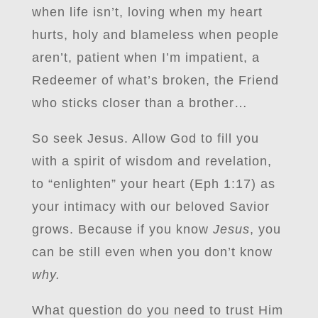
when life isn’t, loving when my heart
hurts, holy and blameless when people
aren’t, patient when I’m impatient, a
Redeemer of what’s broken, the Friend
who sticks closer than a brother…
So seek Jesus. Allow God to fill you
with a spirit of wisdom and revelation,
to “enlighten” your heart (Eph 1:17) as
your intimacy with our beloved Savior
grows. Because if you know
Jesus
, you
can be still even when you don’t know
why.
What question do you need to trust Him