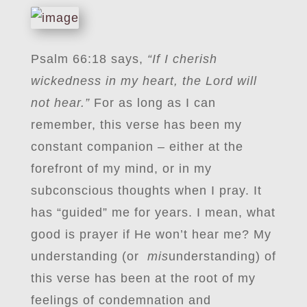
Psalm 66:18 says,
“If I cherish
wickedness in my heart, the Lord will
not hear.”
For as long as I can
remember, this verse has been my
constant companion – either at the
forefront of my mind, or in my
subconscious thoughts when I pray. It
has “guided” me for years. I mean, what
good is prayer if He won’t hear me? My
understanding (or
mis
understanding) of
this verse has been at the root of my
feelings of condemnation and