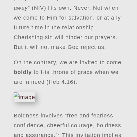
away
” (NIV) His own. Never. Not when
we come to Him for salvation, or at any
future time in the relationship.
Cherishing sin will hinder our prayers.
But it will not make God reject us.
On the contrary, we are invited to come
boldly
to His throne of grace when we
are in need (Heb 4:16).
Boldness involves “free and fearless
confidence, cheerful courage, boldness
and assurance.”* This invitation implies