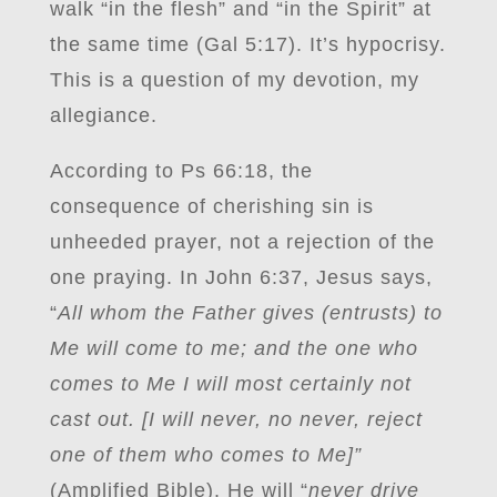
walk “in the flesh” and “in the Spirit” at
the same time (Gal 5:17). It’s hypocrisy.
This is a question of my devotion, my
allegiance.
According to Ps 66:18, the
consequence of cherishing sin is
unheeded prayer, not a rejection of the
one praying. In John 6:37, Jesus says,
“
All whom the Father gives (entrusts) to
Me will come to me; and the one who
comes to Me I will most certainly not
cast out. [I will never, no never, reject
one of them who comes to Me]”
(Amplified Bible). He will “
never drive