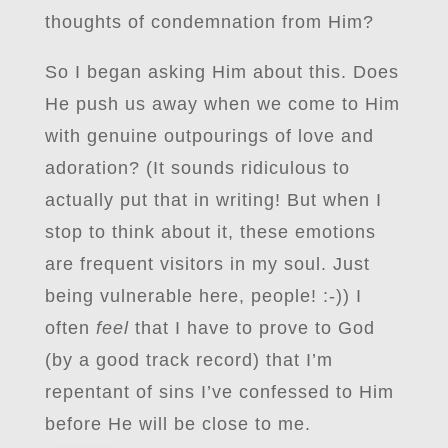
thoughts of condemnation from Him?
So I began asking Him about this. Does
He push us away when we come to Him
with genuine outpourings of love and
adoration? (It sounds ridiculous to
actually put that in writing! But when I
stop to think about it, these emotions
are frequent visitors in my soul. Just
being vulnerable here, people! :-)) I
often
feel
that I have to prove to God
(by a good track record) that I’m
repentant of sins I’ve confessed to Him
before He will be close to me.