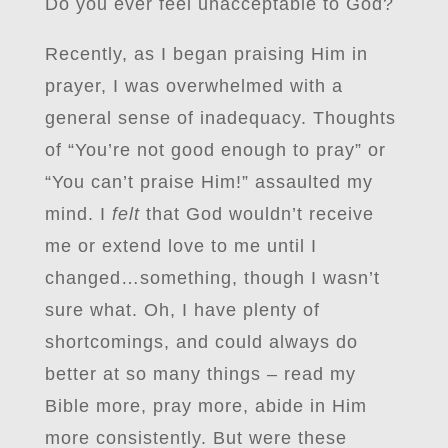
Do you ever feel unacceptable to God?
Recently, as I began praising Him in
prayer, I was overwhelmed with a
general sense of inadequacy. Thoughts
of “You’re not good enough to pray” or
“You can’t praise Him!” assaulted my
mind. I
felt
that God wouldn’t receive
me or extend love to me until I
changed…something, though I wasn’t
sure what. Oh, I have plenty of
shortcomings, and could always do
better at so many things – read my
Bible more, pray more, abide in Him
more consistently. But were these