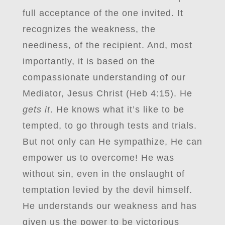
full acceptance of the one invited. It
recognizes the weakness, the
neediness, of the recipient. And, most
importantly, it is based on the
compassionate understanding of our
Mediator, Jesus Christ (Heb 4:15). He
gets it
. He knows what it’s like to be
tempted, to go through tests and trials.
But not only can He sympathize, He can
empower us to overcome! He was
without sin, even in the onslaught of
temptation levied by the devil himself.
He understands our weakness and has
given us the power to be victorious