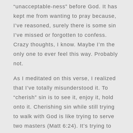
“unacceptable-ness” before God. It has
kept me from wanting to pray because,
I’ve reasoned, surely there is some sin
I’ve missed or forgotten to confess.
Crazy thoughts, I know. Maybe I’m the
only one to ever feel this way. Probably
not.
As I meditated on this verse, I realized
that I’ve totally misunderstood it. To
“cherish” sin is to see it, enjoy it, hold
onto it. Cherishing sin while still trying
to walk with God is like trying to serve
two masters (Matt 6:24). It’s trying to