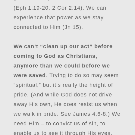
(Eph 1:19-20, 2 Cor 2:14). We can
experience that power as we stay
connected to Him (Jn 15).
We can’t “clean up our act” before
coming to God as Christians,
anymore than we could before we
were saved
. Trying to do so may seem
“spiritual,” but it’s really the height of
pride. (And while God does not drive
away His own, He does resist us when
we walk in pride. See James 4:6-8.) We
need Him – to convict us of sin, to
enable us to see it through His eyes,