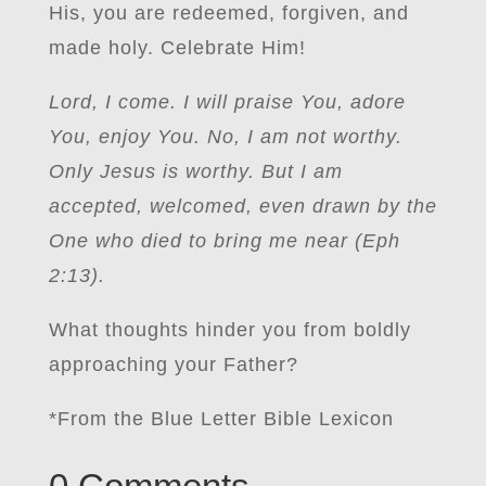
His, you are redeemed, forgiven, and
made holy. Celebrate Him!
Lord, I come. I will praise You, adore
You, enjoy You. No, I am not worthy.
Only Jesus is worthy. But I am
accepted, welcomed, even drawn by the
One who died to bring me near (Eph
2:13).
What thoughts hinder you from boldly
approaching your Father?
*From the Blue Letter Bible Lexicon