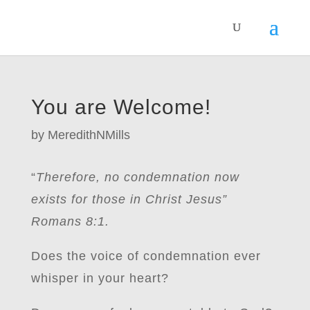
You are Welcome!
by
MeredithNMills
“
Therefore, no condemnation now
exists for those in Christ Jesus”
Romans 8:1.
Does the voice of condemnation ever
whisper in your heart?