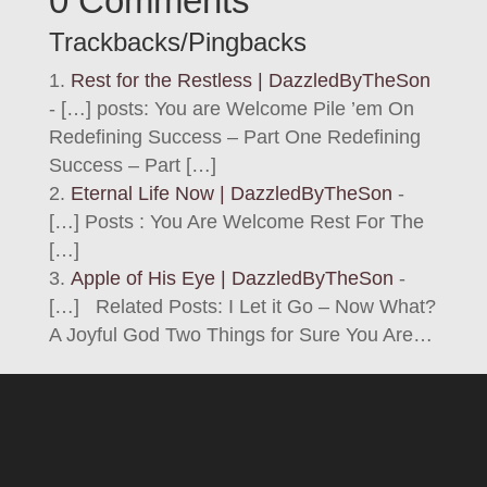
0 Comments
Trackbacks/Pingbacks
Rest for the Restless | DazzledByTheSon
- […] posts: You are Welcome Pile ’em On
Redefining Success – Part One Redefining
Success – Part […]
Eternal Life Now | DazzledByTheSon
-
[…] Posts : You Are Welcome Rest For The
[…]
Apple of His Eye | DazzledByTheSon
-
[…] Related Posts: I Let it Go – Now What?
A Joyful God Two Things for Sure You Are…