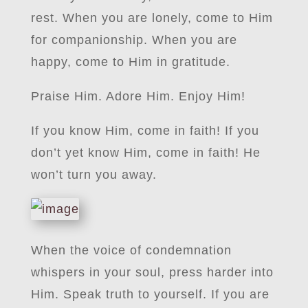
rest. When you are lonely, come to Him
for companionship. When you are
happy, come to Him in gratitude.
Praise Him. Adore Him. Enjoy Him!
If you know Him, come in faith! If you
don’t yet know Him, come in faith! He
won’t turn you away.
When the voice of condemnation
whispers in your soul, press harder into
Him. Speak truth to yourself. If you are