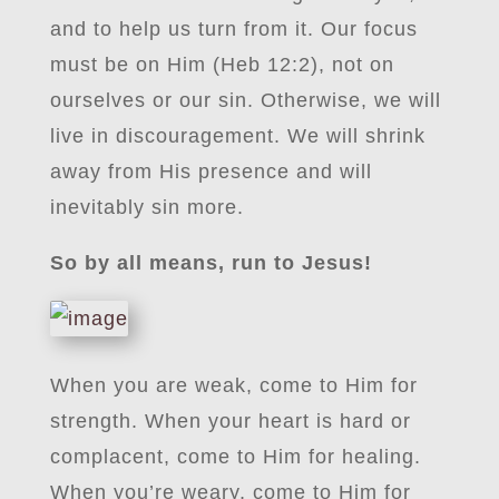
and to help us turn from it. Our focus
must be on Him (Heb 12:2), not on
ourselves or our sin. Otherwise, we will
live in discouragement. We will shrink
away from His presence and will
inevitably sin more.
So by all means, run to Jesus!
When you are weak, come to Him for
strength. When your heart is hard or
complacent, come to Him for healing.
When you’re weary, come to Him for