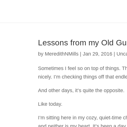
Lessons from my Old Gui
by
MeredithNMills
|
Jan 29, 2016
|
Unca
Sometimes I feel so on top of things. T
nicely. I’m checking things off that endl
And other days, it’s quite the opposite.
Like today.
I’m sitting here in my cozy, quiet-time c
and neither is my heart. It’s been a day 