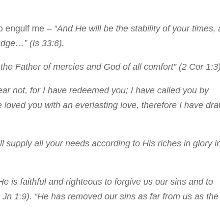
to engulf me –
“And He will be the stability of your times, 
dge…” (Is 33:6).
he Father of mercies and God of all comfort” (2 Cor 1:3)
ar not, for I have redeemed you; I have called you by
 loved you with an everlasting love, therefore I have dr
 supply all your needs according to His riches in glory i
He is faithful and righteous to forgive us our sins and to
 Jn 1:9). “He has removed our sins as far from us as the