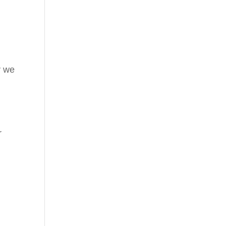
y we
r