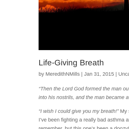
Life-Giving Breath
by
MeredithNMills
|
Jan 31, 2015
|
Unca
“Then the Lord God formed the man out 
into his nostrils, and the man became a 
“I wish I could give you my breath!”
My 
I’ve been fighting a really bad asthma a
remember, but this one’s been a doozy!