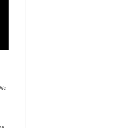
ife
,
se