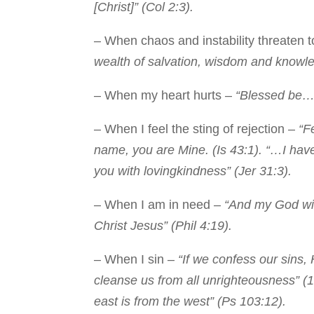
[Christ]” (Col 2:3).
– When chaos and instability threaten 
wealth of salvation, wisdom and knowle
– When my heart hurts –
“Blessed be…t
– When I feel the sting of rejection –
“Fe
name, you are Mine. (Is 43:1). “…I have
you with lovingkindness” (Jer 31:3).
– When I am in need –
“And my God will
Christ Jesus” (Phil 4:19).
– When I sin –
“If we confess our sins, 
cleanse us from all unrighteousness” (1
east is from the west” (Ps 103:12).