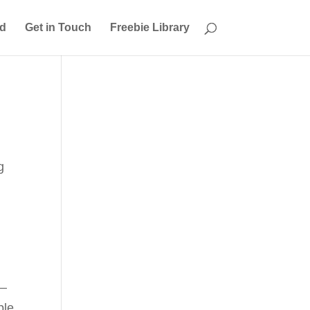
ed
Get in Touch
Freebie Library
g
 –
ple