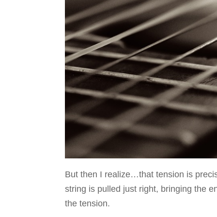
But then I realize…that tension is prec
string is pulled just right, bringing the
the tension.