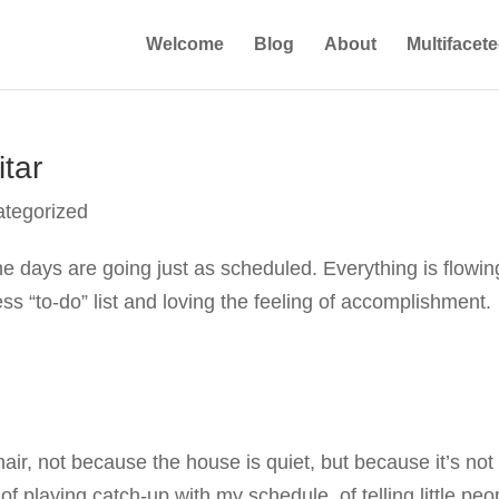
Welcome
Blog
About
Multifacet
tar
tegorized
he days are going just as scheduled. Everything is flowin
ess “to-do” list and loving the feeling of accomplishment.
hair, not because the house is quiet, but because it’s not
of playing catch-up with my schedule, of telling little peo