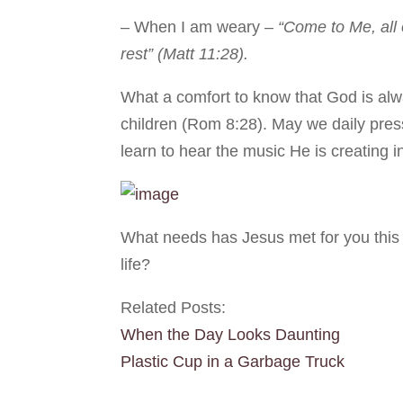
– When I am weary –
“Come to Me, all 
rest” (Matt 11:28).
What a comfort to know that God is alw
children (Rom 8:28). May we daily pre
learn to hear the music He is creating in
What needs has Jesus met for you this
life?
Related Posts:
When the Day Looks Daunting
Plastic Cup in a Garbage Truck