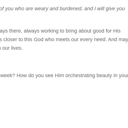
of you who are weary and burdened, and I will give you
ays there, always working to bring about good for His
ss closer to this God who meets our every need. And ma
 our lives.
 week? How do you see Him orchestrating beauty in you