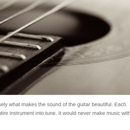
isely what makes the sound of the guitar beautiful. Each
 entire instrument into tune. It would never make music wit