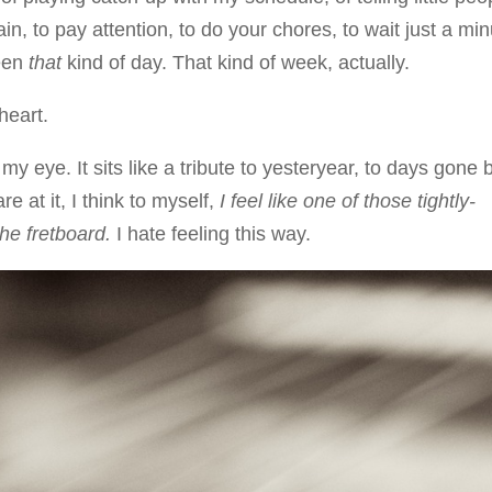
n, to pay attention, to do your chores, to wait just a mi
been
that
kind of day. That kind of week, actually.
heart.
y eye. It sits like a tribute to yesteryear, to days gone 
re at it, I think to myself,
I feel like one of those tightly-
he fretboard.
I hate feeling this way.