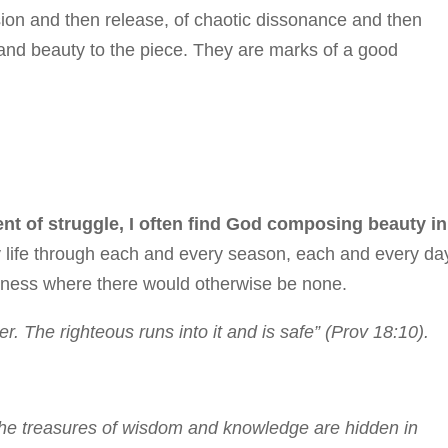
nsion and then release, of chaotic dissonance and then
 and beauty to the piece. They are marks of a good
nt of struggle, I often find God composing beauty in
my life through each and every season, each and every day
eliness where there would otherwise be none.
. The righteous runs into it and is safe” (Prov 18:10).
 the treasures of wisdom and knowledge are hidden in