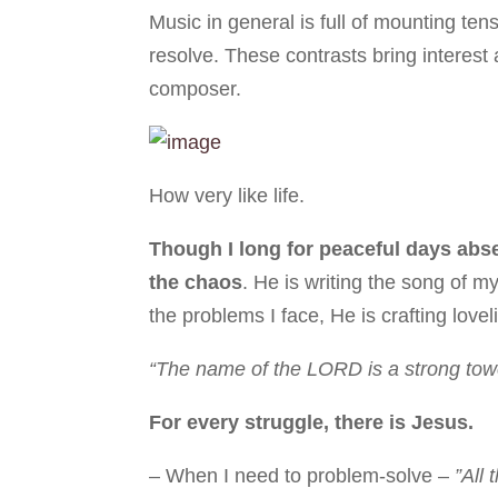
Music in general is full of mounting te
resolve. These contrasts bring interest
composer.
How very like life.
Though I long for peaceful days abse
the chaos
. He is writing the song of 
the problems I face, He is crafting lov
“The name of the LORD is a strong tower
For every struggle, there is Jesus.
– When I need to problem-solve –
”All