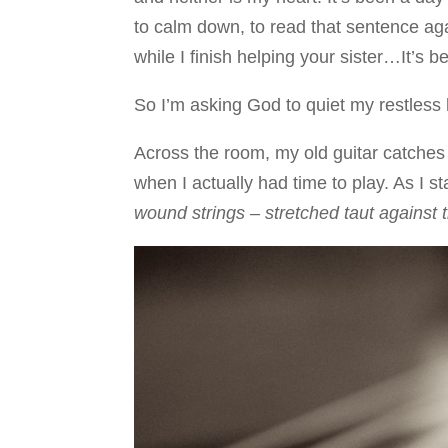
to calm down, to read that sentence agai
while I finish helping your sister…It’s 
So I’m asking God to quiet my restless 
Across the room, my old guitar catches m
when I actually had time to play. As I sta
wound strings – stretched taut against t