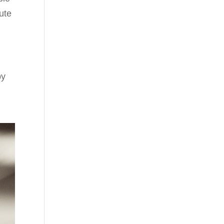
nute
by