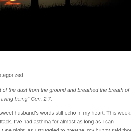
tegorized
of the dust from the ground and breathed the breath of l
living being” Gen. 2:7.
sweet husband’s words still echo in my heart. This week
ttack. I’ve had asthma for almost as long as I can
 One night, as I struggled to breathe, my hubby said tho