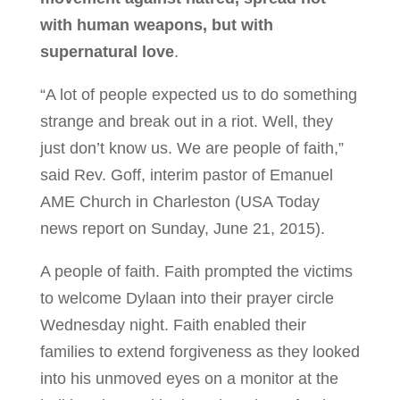
with human weapons, but with
supernatural love
.
“A lot of people expected us to do something
strange and break out in a riot. Well, they
just don’t know us. We are people of faith,”
said Rev. Goff, interim pastor of Emanuel
AME Church in Charleston (USA Today
news report on Sunday, June 21, 2015).
A people of faith. Faith prompted the victims
to welcome Dylaan into their prayer circle
Wednesday night. Faith enabled their
families to extend forgiveness as they looked
into his unmoved eyes on a monitor at the