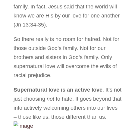
family. In fact, Jesus said that the world will
know we are His by our love for one another
(Jn 13:34-35).
So there really is no room for hatred. Not for
those outside God’s family. Not for our
brothers and sisters in God’s family. Only
supernatural love will overcome the evils of
racial prejudice.
Supernatural love is an active love
. It’s not
just choosing
not
to hate. It goes beyond that
into actively welcoming others into our lives
– those like us, those different than us.