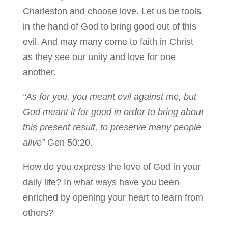
Charleston and choose love. Let us be tools
in the hand of God to bring good out of this
evil. And may many come to faith in Christ
as they see our unity and love for one
another.
“As for you, you meant evil against me, but
God meant it for good in order to bring about
this present result, to preserve many people
alive”
Gen 50:20.
How do you express the love of God in your
daily life? In what ways have you been
enriched by opening your heart to learn from
others?