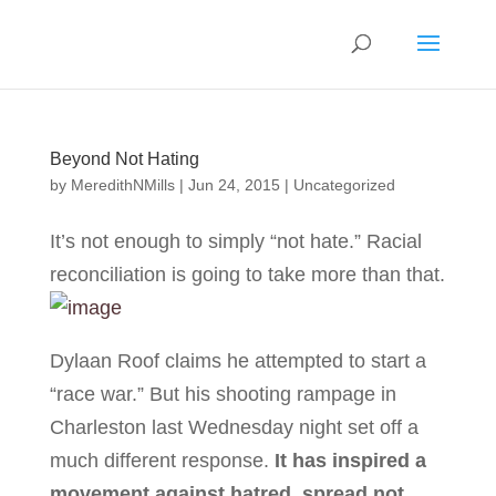
Beyond Not Hating
by
MeredithNMills
|
Jun 24, 2015
|
Uncategorized
It’s not enough to simply “not hate.” Racial
reconciliation is going to take more than that.
Dylaan Roof claims he attempted to start a
“race war.” But his shooting rampage in
Charleston last Wednesday night set off a
much different response.
It has inspired a
movement against hatred, spread not