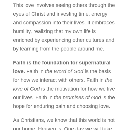
This love involves seeing others through the
eyes of Christ and investing time, energy
and compassion into their lives. It embraces
humility, realizing that my own life is
enriched by experiencing other cultures and
by learning from the people around me.
Faith is the foundation for supernatural
love.
Faith in
the Word of God
is the basis
for how we interact with others. Faith in
the
love of God
is the motivation for how we live
our lives. Faith in
the promises of God
is the
hope for enduring pain and choosing love.
As Christians, we know that this world is not
our home. Heaven is. One day we will take