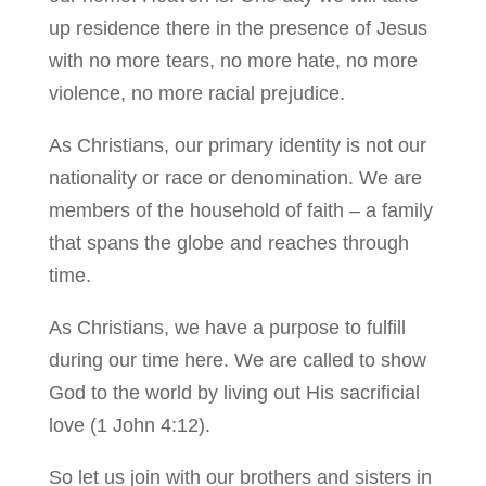
up residence there in the presence of Jesus
with no more tears, no more hate, no more
violence, no more racial prejudice.
As Christians, our primary identity is not our
nationality or race or denomination. We are
members of the household of faith – a family
that spans the globe and reaches through
time.
As Christians, we have a purpose to fulfill
during our time here. We are called to show
God to the world by living out His sacrificial
love (1 John 4:12).
So let us join with our brothers and sisters in