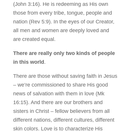
(John 3:16). He is redeeming as His own
those from every tribe, tongue, people and
nation (Rev 5:9). In the eyes of our Creator,
all men and women are deeply loved and
are created equal.
There are really only two kinds of people
in this world
.
There are those without saving faith in Jesus
– we’re commissioned to share His good
news of salvation with them in love (Mk
16:15). And there are our brothers and
sisters in Christ – fellow believers from all
different nations, different cultures, different
skin colors. Love is to characterize His