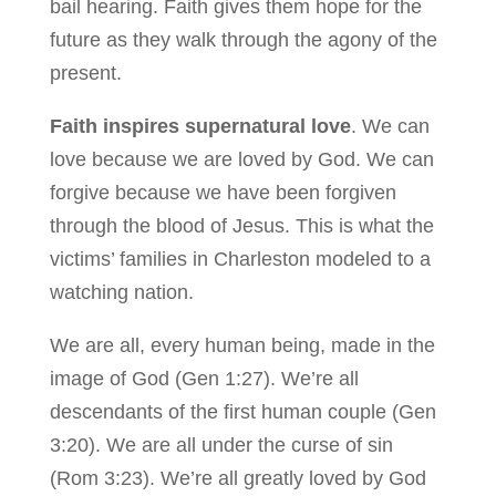
bail hearing. Faith gives them hope for the
future as they walk through the agony of the
present.
Faith inspires supernatural love
. We can
love because we are loved by God. We can
forgive because we have been forgiven
through the blood of Jesus. This is what the
victims’ families in Charleston modeled to a
watching nation.
We are all, every human being, made in the
image of God (Gen 1:27). We’re all
descendants of the first human couple (Gen
3:20). We are all under the curse of sin
(Rom 3:23). We’re all greatly loved by God