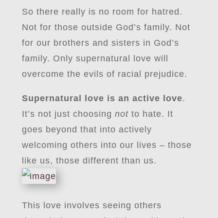
So there really is no room for hatred.
Not for those outside God’s family. Not
for our brothers and sisters in God’s
family. Only supernatural love will
overcome the evils of racial prejudice.
Supernatural love is an active love
.
It’s not just choosing
not
to hate. It
goes beyond that into actively
welcoming others into our lives – those
like us, those different than us.
This love involves seeing others