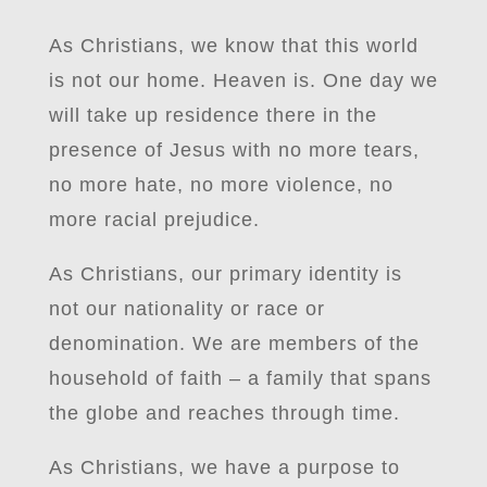
As Christians, we know that this world
is not our home. Heaven is. One day we
will take up residence there in the
presence of Jesus with no more tears,
no more hate, no more violence, no
more racial prejudice.
As Christians, our primary identity is
not our nationality or race or
denomination. We are members of the
household of faith – a family that spans
the globe and reaches through time.
As Christians, we have a purpose to