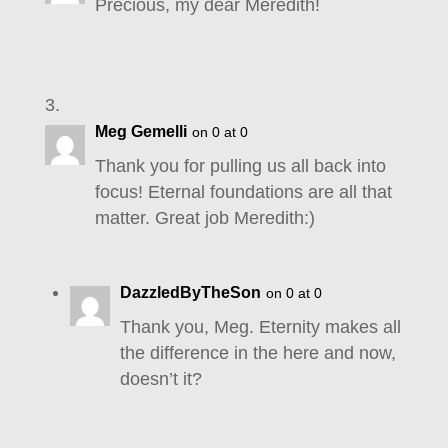
Precious, my dear Meredith!
Meg Gemelli
on 0 at 0
Thank you for pulling us all back into
focus! Eternal foundations are all that
matter. Great job Meredith:)
DazzledByTheSon
on 0 at 0
Thank you, Meg. Eternity makes all
the difference in the here and now,
doesn’t it?