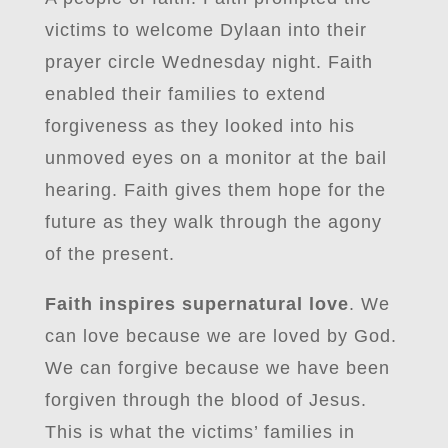
victims to welcome Dylaan into their
prayer circle Wednesday night. Faith
enabled their families to extend
forgiveness as they looked into his
unmoved eyes on a monitor at the bail
hearing. Faith gives them hope for the
future as they walk through the agony
of the present.
Faith inspires supernatural love
. We
can love because we are loved by God.
We can forgive because we have been
forgiven through the blood of Jesus.
This is what the victims’ families in