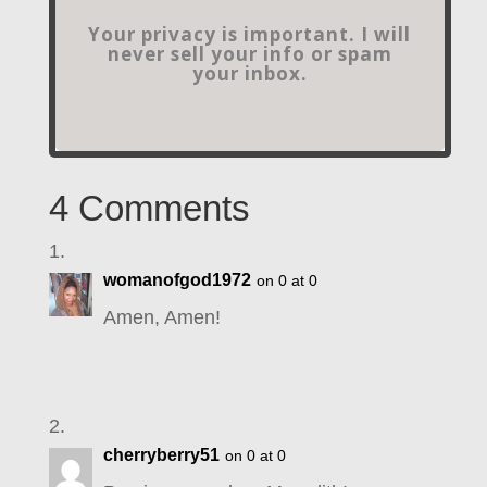
Your privacy is important. I will
never sell your info or spam
your inbox.
4 Comments
womanofgod1972
on 0 at 0
Amen, Amen!
cherryberry51
on 0 at 0