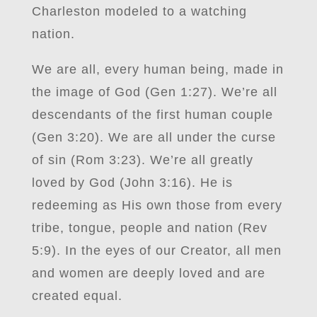
Charleston modeled to a watching
nation.
We are all, every human being, made in
the image of God (Gen 1:27). We’re all
descendants of the first human couple
(Gen 3:20). We are all under the curse
of sin (Rom 3:23). We’re all greatly
loved by God (John 3:16). He is
redeeming as His own those from every
tribe, tongue, people and nation (Rev
5:9). In the eyes of our Creator, all men
and women are deeply loved and are
created equal.