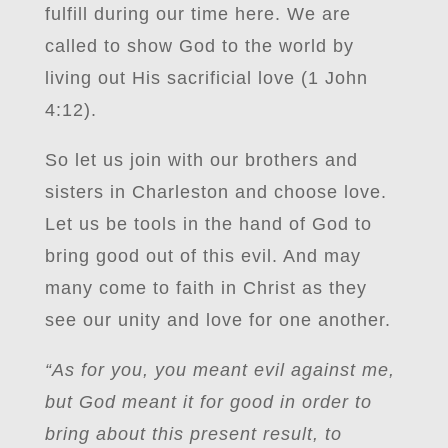
fulfill during our time here. We are
called to show God to the world by
living out His sacrificial love (1 John
4:12).
So let us join with our brothers and
sisters in Charleston and choose love.
Let us be tools in the hand of God to
bring good out of this evil. And may
many come to faith in Christ as they
see our unity and love for one another.
“As for you, you meant evil against me,
but God meant it for good in order to
bring about this present result, to