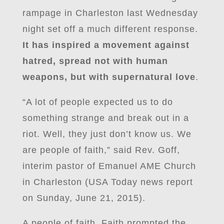
rampage in Charleston last Wednesday
night set off a much different response.
It has inspired a movement against
hatred, spread not with human
weapons, but with supernatural love
.
“A lot of people expected us to do
something strange and break out in a
riot. Well, they just don’t know us. We
are people of faith,” said Rev. Goff,
interim pastor of Emanuel AME Church
in Charleston (USA Today news report
on Sunday, June 21, 2015).
A people of faith. Faith prompted the