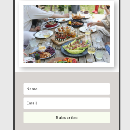
Subscribe