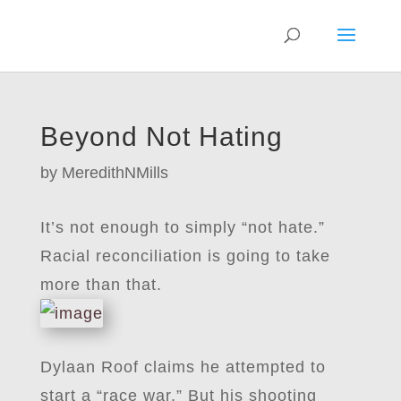
Beyond Not Hating
by
MeredithNMills
It’s not enough to simply “not hate.”
Racial reconciliation is going to take
more than that.
Dylaan Roof claims he attempted to
start a “race war.” But his shooting