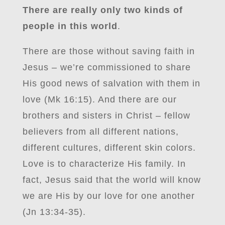
There are really only two kinds of
people in this world
.
There are those without saving faith in
Jesus – we’re commissioned to share
His good news of salvation with them in
love (Mk 16:15). And there are our
brothers and sisters in Christ – fellow
believers from all different nations,
different cultures, different skin colors.
Love is to characterize His family. In
fact, Jesus said that the world will know
we are His by our love for one another
(Jn 13:34-35).