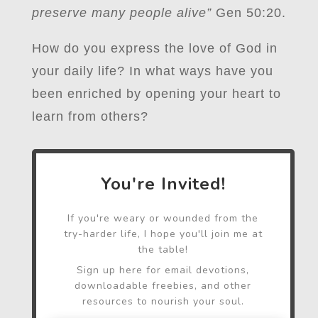
preserve many people alive”
Gen 50:20.
How do you express the love of God in
your daily life? In what ways have you
been enriched by opening your heart to
learn from others?
You're Invited!
If you're weary or wounded from the
try-harder life, I hope you'll join me at
the table!
Sign up here for email devotions,
downloadable freebies, and other
resources to nourish your soul.