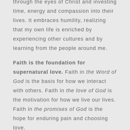
through the eyes of Christ and investing
time, energy and compassion into their
lives. It embraces humility, realizing
that my own life is enriched by
experiencing other cultures and by
learning from the people around me.
Faith is the foundation for
supernatural love.
Faith in
the Word of
God
is the basis for how we interact
with others. Faith in
the love of God
is
the motivation for how we live our lives.
Faith in
the promises of God
is the
hope for enduring pain and choosing
love.