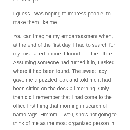
I guess I was hoping to impress people, to
make them like me.
You can imagine my embarrassment when,
at the end of the first day, I had to search for
my misplaced phone. I found it in the office.
Assuming someone had turned it in, I asked
where it had been found. The sweet lady
gave me a puzzled look and told me it had
been sitting on the desk all morning. Only
then did I remember that I had come to the
office first thing that morning in search of
name tags. Hmmm….well, she’s not going to
think of me as the most organized person in