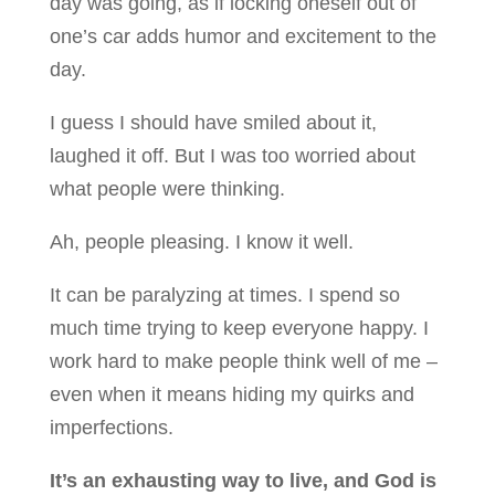
day was going, as if locking oneself out of
one’s car adds humor and excitement to the
day.
I guess I should have smiled about it,
laughed it off. But I was too worried about
what people were thinking.
Ah, people pleasing. I know it well.
It can be paralyzing at times. I spend so
much time trying to keep everyone happy. I
work hard to make people think well of me –
even when it means hiding my quirks and
imperfections.
It’s an exhausting way to live, and God is