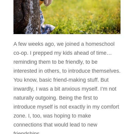
A few weeks ago, we joined a homeschool
co-op. I prepped my kids ahead of time…
reminding them to be friendly, to be
interested in others, to introduce themselves.
You know, basic friend-making stuff. But
inwardly, I was a bit anxious myself. I’m not
naturally outgoing. Being the first to
introduce myself is not exactly in my comfort
zone. I, too, was hoping to make
connections that would lead to new
friendships.