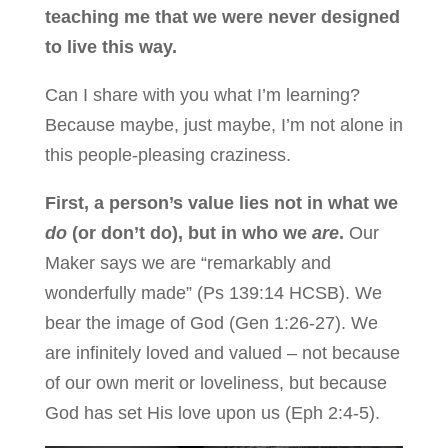
teaching me that we were never designed
to live this way.
Can I share with you what I’m learning?
Because maybe, just maybe, I’m not alone in
this people-pleasing craziness.
First, a person’s value lies not in what we
do
(or don’t do), but in who we
are
.
Our
Maker says we are “remarkably and
wonderfully made” (Ps 139:14 HCSB). We
bear the image of God (Gen 1:26-27). We
are infinitely loved and valued – not because
of our own merit or loveliness, but because
God has set His love upon us (Eph 2:4-5).