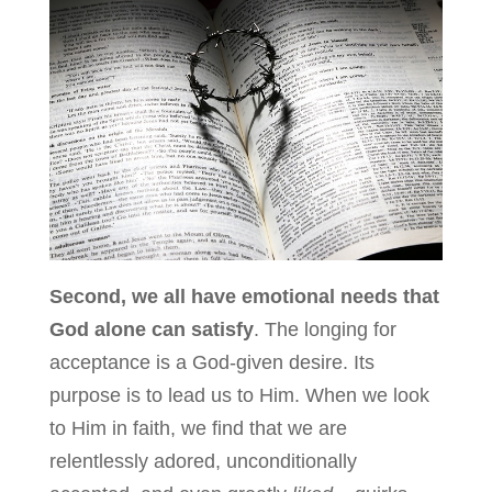
Second, we all have emotional needs that
God alone can satisfy
. The longing for
acceptance is a God-given desire. Its
purpose is to lead us to Him. When we look
to Him in faith, we find that we are
relentlessly adored, unconditionally