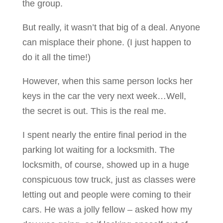
the group.
But really, it wasn’t that big of a deal. Anyone
can misplace their phone. (I just happen to
do it all the time!)
However, when this same person locks her
keys in the car the very next week…Well,
the secret is out. This is the real me.
I spent nearly the entire final period in the
parking lot waiting for a locksmith. The
locksmith, of course, showed up in a huge
conspicuous tow truck, just as classes were
letting out and people were coming to their
cars. He was a jolly fellow – asked how my