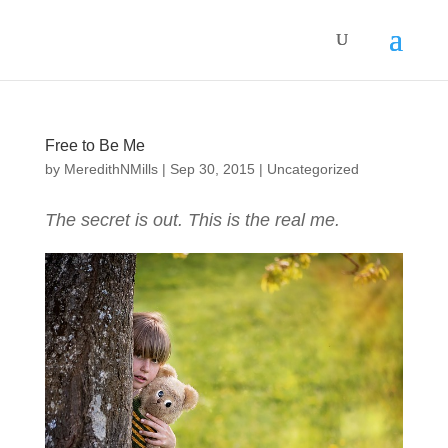
Free to Be Me
by
MeredithNMills
|
Sep 30, 2015
|
Uncategorized
The secret is out. This is the real me.