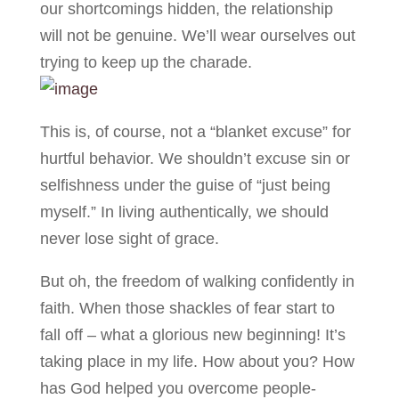
our shortcomings hidden, the relationship
will not be genuine. We’ll wear ourselves out
trying to keep up the charade.
This is, of course, not a “blanket excuse” for
hurtful behavior. We shouldn’t excuse sin or
selfishness under the guise of “just being
myself.” In living authentically, we should
never lose sight of grace.
But oh, the freedom of walking confidently in
faith. When those shackles of fear start to
fall off – what a glorious new beginning! It’s
taking place in my life. How about you? How
has God helped you overcome people-