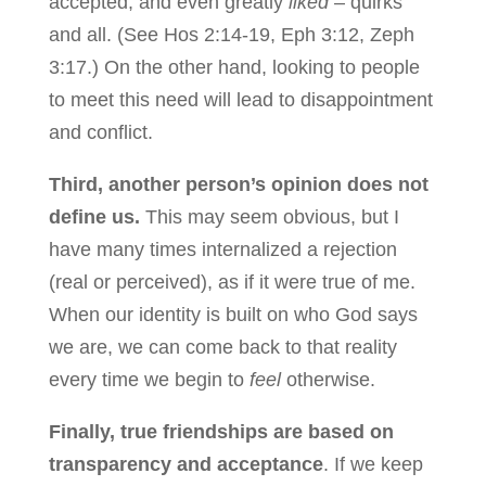
accepted, and even greatly
liked
– quirks
and all. (See Hos 2:14-19, Eph 3:12, Zeph
3:17.) On the other hand, looking to people
to meet this need will lead to disappointment
and conflict.
Third, another person’s opinion does not
define us.
This may seem obvious, but I
have many times internalized a rejection
(real or perceived), as if it were true of me.
When our identity is built on who God says
we are, we can come back to that reality
every time we begin to
feel
otherwise.
Finally, true friendships are based on
transparency and acceptance
. If we keep