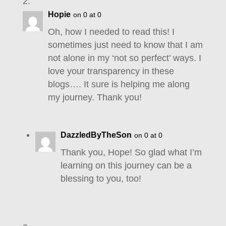
Hopie
on 0 at 0
Oh, how I needed to read this! I
sometimes just need to know that I am
not alone in my ‘not so perfect’ ways. I
love your transparency in these
blogs…. It sure is helping me along
my journey. Thank you!
DazzledByTheSon
on 0 at 0
Thank you, Hope! So glad what I’m
learning on this journey can be a
blessing to you, too!