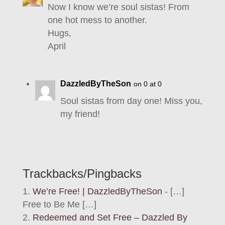
Now I know we’re soul sistas! From
one hot mess to another.
Hugs,
April
DazzledByTheSon
on 0 at 0
Soul sistas from day one! Miss you,
my friend!
Trackbacks/Pingbacks
We’re Free! | DazzledByTheSon
- […]
Free to Be Me […]
Redeemed and Set Free – Dazzled By