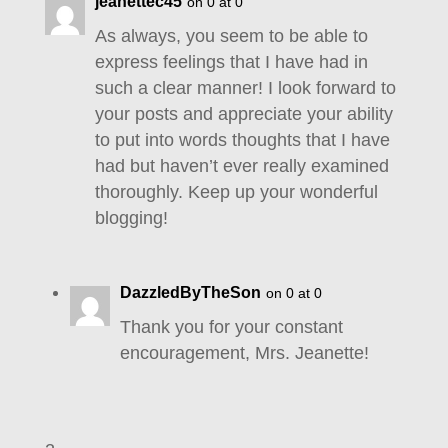
jeanettec45
on 0 at 0
As always, you seem to be able to
express feelings that I have had in
such a clear manner! I look forward to
your posts and appreciate your ability
to put into words thoughts that I have
had but haven’t ever really examined
thoroughly. Keep up your wonderful
blogging!
DazzledByTheSon
on 0 at 0
Thank you for your constant
encouragement, Mrs. Jeanette!