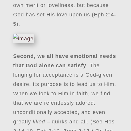
own merit or loveliness, but because
God has set His love upon us (Eph 2:4-
5).
Second, we all have emotional needs
that God alone can satisfy
. The
longing for acceptance is a God-given
desire. Its purpose is to lead us to Him.
When we look to Him in faith, we find
that we are relentlessly adored,
unconditionally accepted, and even
greatly
liked
– quirks and all. (See Hos