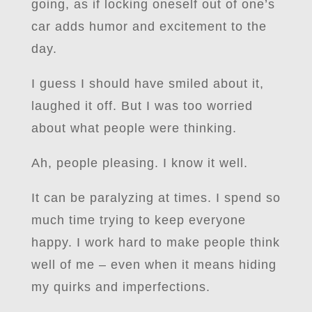
going, as if locking oneself out of one’s
car adds humor and excitement to the
day.
I guess I should have smiled about it,
laughed it off. But I was too worried
about what people were thinking.
Ah, people pleasing. I know it well.
It can be paralyzing at times. I spend so
much time trying to keep everyone
happy. I work hard to make people think
well of me – even when it means hiding
my quirks and imperfections.