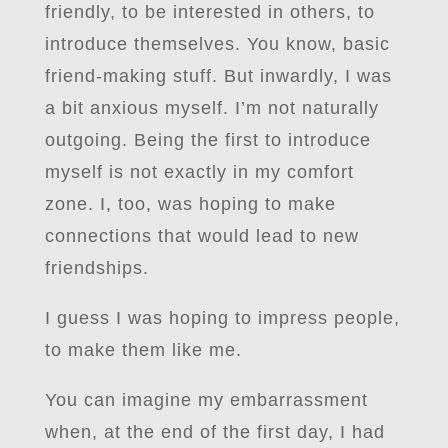
friendly, to be interested in others, to
introduce themselves. You know, basic
friend-making stuff. But inwardly, I was
a bit anxious myself. I’m not naturally
outgoing. Being the first to introduce
myself is not exactly in my comfort
zone. I, too, was hoping to make
connections that would lead to new
friendships.
I guess I was hoping to impress people,
to make them like me.
You can imagine my embarrassment
when, at the end of the first day, I had