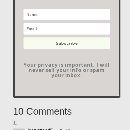
Subscribe
Your privacy is important. I will
never sell your info or spam
your inbox.
10 Comments