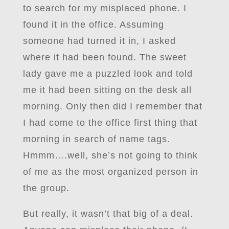
to search for my misplaced phone. I
found it in the office. Assuming
someone had turned it in, I asked
where it had been found. The sweet
lady gave me a puzzled look and told
me it had been sitting on the desk all
morning. Only then did I remember that
I had come to the office first thing that
morning in search of name tags.
Hmmm….well, she’s not going to think
of me as the most organized person in
the group.
But really, it wasn’t that big of a deal.