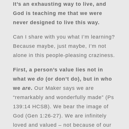
It’s an exhausting way to live, and
God is teaching me that we were
never designed to live this way.
Can I share with you what I’m learning?
Because maybe, just maybe, I’m not
alone in this people-pleasing craziness.
First, a person’s value lies not in
what we
do
(or don’t do), but in who
we
are
.
Our Maker says we are
“remarkably and wonderfully made” (Ps
139:14 HCSB). We bear the image of
God (Gen 1:26-27). We are infinitely
loved and valued – not because of our