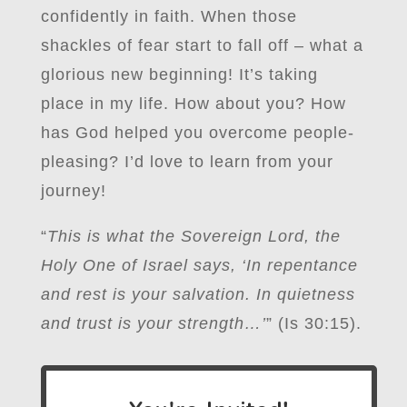
confidently in faith. When those
shackles of fear start to fall off – what a
glorious new beginning! It’s taking
place in my life. How about you? How
has God helped you overcome people-
pleasing? I’d love to learn from your
journey!
“
This is what the Sovereign Lord, the
Holy One of Israel says, ‘In repentance
and rest is your salvation. In quietness
and trust is your strength…’
” (Is 30:15).