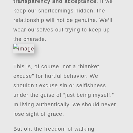
transparency and acceptance
. If we
keep our shortcomings hidden, the
relationship will not be genuine. We’ll
wear ourselves out trying to keep up
the charade.
This is, of course, not a “blanket
excuse” for hurtful behavior. We
shouldn’t excuse sin or selfishness
under the guise of “just being myself.”
In living authentically, we should never
lose sight of grace.
But oh, the freedom of walking