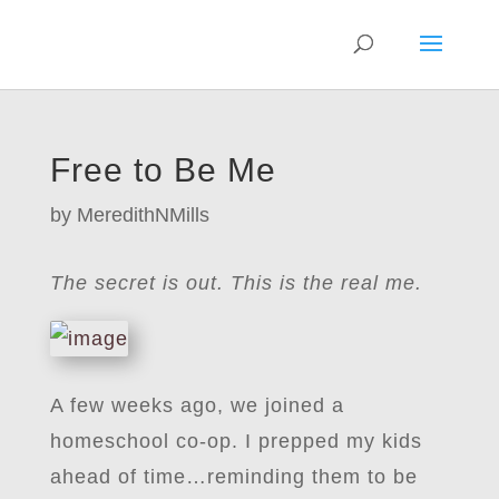
Free to Be Me
by
MeredithNMills
The secret is out. This is the real me.
A few weeks ago, we joined a
homeschool co-op. I prepped my kids
ahead of time…reminding them to be