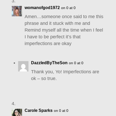
womanofgod1972
on 0 at 0
Amen…someone once said to me this
phrase and it stuck with me and
Remind myself all the time when I feel
I have to be perfect it’s that
imperfections are okay
DazzledByTheSon
on 0 at 0
Thank you, Yo! Imperfections are
ok – so true.
Carole Sparks
on 0 at 0