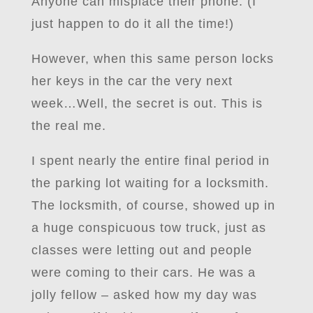
Anyone can misplace their phone. (I
just happen to do it all the time!)
However, when this same person locks
her keys in the car the very next
week…Well, the secret is out. This is
the real me.
I spent nearly the entire final period in
the parking lot waiting for a locksmith.
The locksmith, of course, showed up in
a huge conspicuous tow truck, just as
classes were letting out and people
were coming to their cars. He was a
jolly fellow – asked how my day was