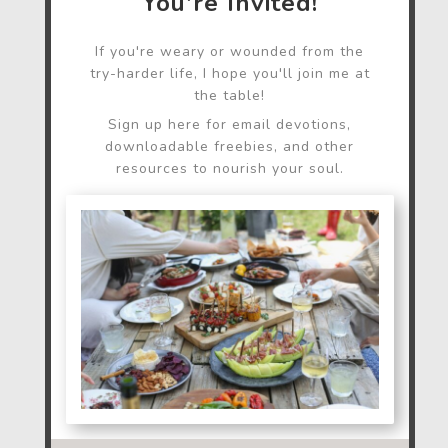
You're Invited!
If you're weary or wounded from the
try-harder life, I hope you'll join me at
the table!
Sign up here for email devotions,
downloadable freebies, and other
resources to nourish your soul.