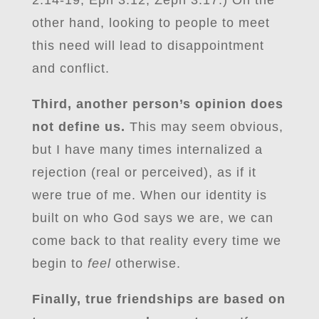
2:14-19, Eph 3:12, Zeph 3:17.) On the
other hand, looking to people to meet
this need will lead to disappointment
and conflict.
Third, another person’s opinion does
not define us.
This may seem obvious,
but I have many times internalized a
rejection (real or perceived), as if it
were true of me. When our identity is
built on who God says we are, we can
come back to that reality every time we
begin to
feel
otherwise.
Finally, true friendships are based on