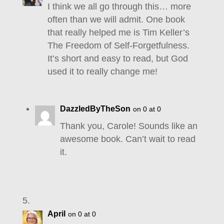
I think we all go through this… more
often than we will admit. One book
that really helped me is Tim Keller’s
The Freedom of Self-Forgetfulness.
It’s short and easy to read, but God
used it to really change me!
DazzledByTheSon
on 0 at 0
Thank you, Carole! Sounds like an
awesome book. Can’t wait to read
it.
April
on 0 at 0