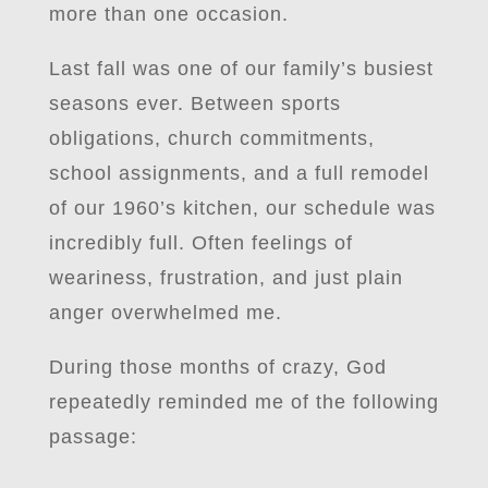
more than one occasion.
Last fall was one of our family’s busiest
seasons ever. Between sports
obligations, church commitments,
school assignments, and a full remodel
of our 1960’s kitchen, our schedule was
incredibly full. Often feelings of
weariness, frustration, and just plain
anger overwhelmed me.
During those months of crazy, God
repeatedly reminded me of the following
passage: