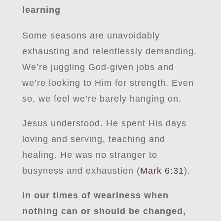
learning
Some seasons are unavoidably
exhausting and relentlessly demanding.
We’re juggling God-given jobs and
we’re looking to Him for strength. Even
so, we feel we’re barely hanging on.
Jesus understood. He spent His days
loving and serving, teaching and
healing. He was no stranger to
busyness and exhaustion (
Mark 6:31
).
In our times of weariness when
nothing can or should be changed,