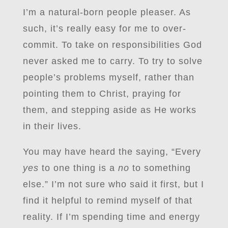
I’m a natural-born people pleaser. As
such, it’s really easy for me to over-
commit. To take on responsibilities God
never asked me to carry. To try to solve
people’s problems myself, rather than
pointing them to Christ, praying for
them, and stepping aside as He works
in their lives.
You may have heard the saying, “Every
yes
to one thing is a
no
to something
else.” I’m not sure who said it first, but I
find it helpful to remind myself of that
reality. If I’m spending time and energy