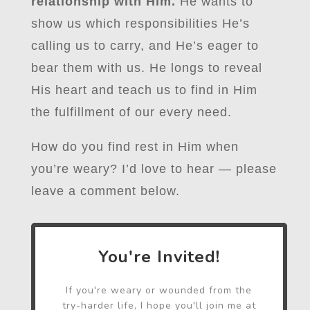
relationship with Him.
He wants to
show us which responsibilities He’s
calling us to carry, and He’s eager to
bear them with us. He longs to reveal
His heart and teach us to find in Him
the fulfillment of our every need.
How do you find rest in Him when
you’re weary? I’d love to hear — please
leave a comment below.
You're Invited!
If you're weary or wounded from the
try-harder life, I hope you'll join me at