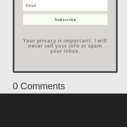
Subscribe
Your privacy is important. I will
never sell your info or spam
your inbox.
0 Comments