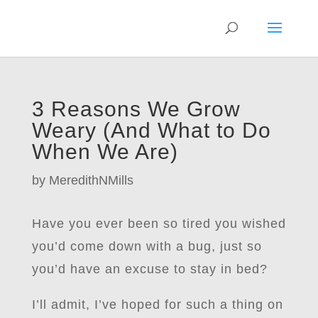
3 Reasons We Grow
Weary (And What to Do
When We Are)
by
MeredithNMills
Have you ever been so tired you wished
you’d come down with a bug, just so
you’d have an excuse to stay in bed?
I’ll admit, I’ve hoped for such a thing on