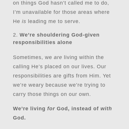
on things God hasn’t called me to do,
I’m unavailable for those areas where
He
is
leading me to serve.
We’re shouldering God-given
responsibilities alone
Sometimes, we
are
living within the
calling He’s placed on our lives. Our
responsibilities are gifts from Him. Yet
we’re weary because we’re trying to
carry those things on our own.
We’re living
for
God, instead of
with
God.