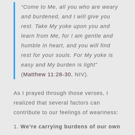
“Come to Me, all you who are weary
and burdened, and I will give you
rest. Take My yoke upon you and
learn from Me, for I am gentle and
humble in heart, and you will find
rest for your souls. For My yoke is
easy and My burden is light”
(
Matthew 11:28-30
, NIV).
As I prayed through those verses, I
realized that several factors can
contribute to our feelings of weariness:
We’re carrying burdens of our own