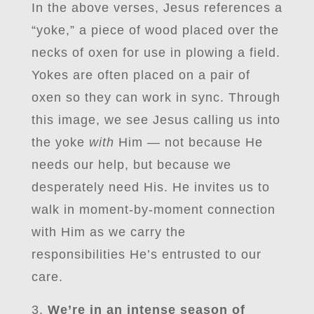
In the above verses, Jesus references a
“yoke,” a piece of wood placed over the
necks of oxen for use in plowing a field.
Yokes are often placed on a pair of
oxen so they can work in sync. Through
this image, we see Jesus calling us into
the yoke
with
Him — not because He
needs our help, but because we
desperately need His. He invites us to
walk in moment-by-moment connection
with Him as we carry the
responsibilities He’s entrusted to our
care.
We’re in an intense season of