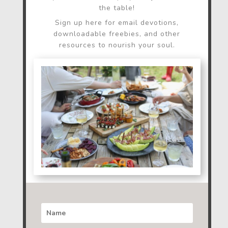
the table!
Sign up here for email devotions,
downloadable freebies, and other
resources to nourish your soul.