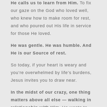
He calls us to learn from Him.
To fix
our gaze on the God who loved well,
who knew how to make room for rest,
and who poured out His life in service
for those He loved.
He was gentle. He was humble. And
He is our Source of rest.
So today, if your heart is weary and
you’re overwhelmed by life’s burdens,
Jesus invites you to draw near.
In the midst of our crazy, one thing
matters above all else — walking in