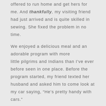
offered to run home and get hers for
me. And
thankfully
,
my visiting friend
had just arrived and is quite skilled in
sewing. She fixed the problem in no
time.
We enjoyed a delicious meal and an
adorable program with more
little pilgrims and Indians than I’ve ever
before seen in one place. Before the
program started, my friend texted her
husband and asked him to come look at
my car saying, “He’s pretty handy with
cars.”