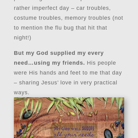
rather imperfect day – car troubles,
costume troubles, memory troubles (not
to mention the flu bug that hit that
night!)
But my God supplied my every
need…using my friends.
His people
were His hands and feet to me that day
– sharing Jesus’ love in very practical
ways.