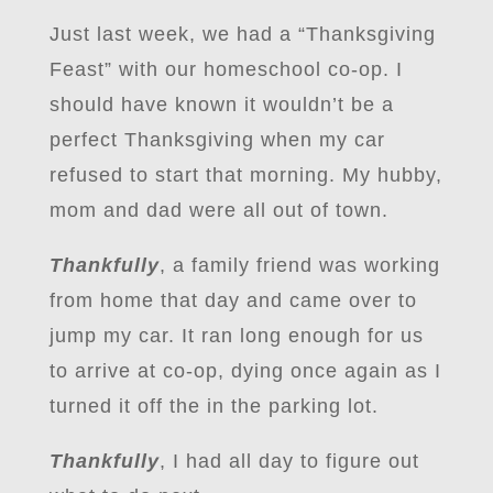
Just last week, we had a “Thanksgiving
Feast” with our homeschool co-op. I
should have known it wouldn’t be a
perfect Thanksgiving when my car
refused to start that morning. My hubby,
mom and dad were all out of town.
Thankfully
, a family friend was working
from home that day and came over to
jump my car. It ran long enough for us
to arrive at co-op, dying once again as I
turned it off the in the parking lot.
Thankfully
, I had all day to figure out