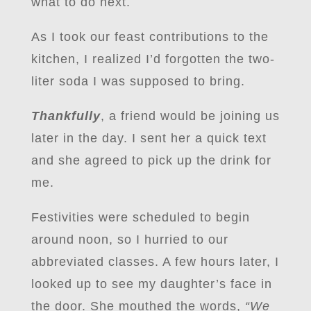
what to do next.
As I took our feast contributions to the
kitchen, I realized I’d forgotten the two-
liter soda I was supposed to bring.
Thankfully
, a friend would be joining us
later in the day. I sent her a quick text
and she agreed to pick up the drink for
me.
Festivities were scheduled to begin
around noon, so I hurried to our
abbreviated classes. A few hours later, I
looked up to see my daughter’s face in
the door. She mouthed the words,
“We