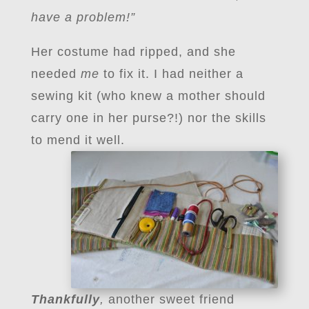
have a problem!”
Her costume had ripped, and she
needed
me
to fix it. I had neither a
sewing kit (who knew a mother should
carry one in her purse?!) nor the skills
to mend it well.
Thankfully
,
another sweet friend