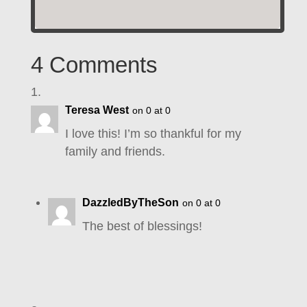
4 Comments
Teresa West
on 0 at 0
I love this! I’m so thankful for my
family and friends.
DazzledByTheSon
on 0 at 0
The best of blessings!