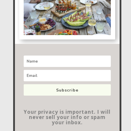
Subscribe
Your privacy is important. I will
never sell your info or spam
your inbox.