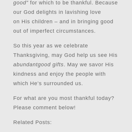
good”
for which to be thankful. Because
our God delights in lavishing love
on His children – and in bringing good
out of imperfect circumstances.
So this year as we celebrate
Thanksgiving, may God help us see His
abundantgood gifts
. May we savor His
kindness and enjoy the people with
which He’s surrounded us.
For what are you most thankful today?
Please comment below!
Related Posts: