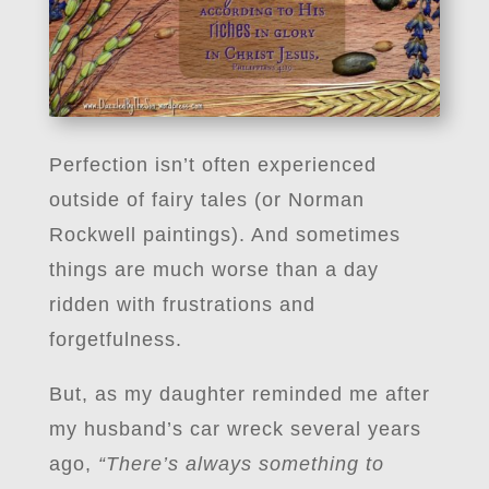
Perfection isn’t often experienced
outside of fairy tales (or Norman
Rockwell paintings). And sometimes
things are much worse than a day
ridden with frustrations and
forgetfulness.
But, as my daughter reminded me after
my husband’s car wreck several years
ago,
“There’s always something to