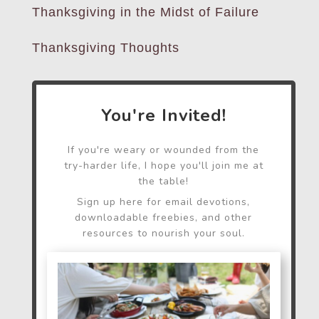
Thanksgiving in the Midst of Failure
Thanksgiving Thoughts
You're Invited!
If you're weary or wounded from the
try-harder life, I hope you'll join me at
the table!
Sign up here for email devotions,
downloadable freebies, and other
resources to nourish your soul.