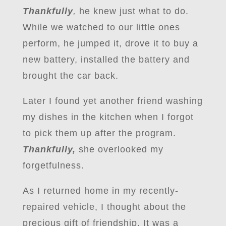
Thankfully
,
he knew just what to do.
While we watched to our little ones
perform, he jumped it, drove it to buy a
new battery, installed the battery and
brought the car back.
Later I found yet another friend washing
my dishes in the kitchen when I forgot
to pick them up after the program.
Thankfully,
she overlooked my
forgetfulness.
As I returned home in my recently-
repaired vehicle, I thought about the
precious gift of friendship. It was a