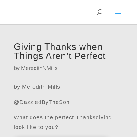
Giving Thanks when
Things Aren’t Perfect
by
MeredithNMills
by Meredith Mills
@DazzledByTheSon
What does the perfect Thanksgiving
look like to you?