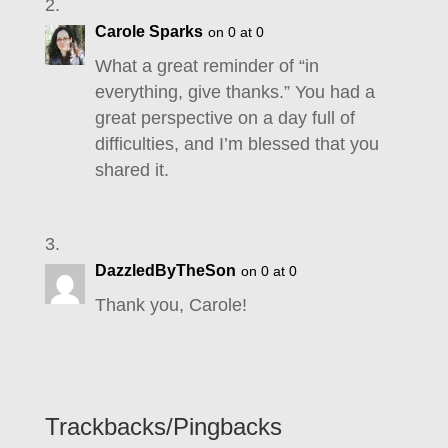
Carole Sparks
on 0 at 0
What a great reminder of “in
everything, give thanks.” You had a
great perspective on a day full of
difficulties, and I’m blessed that you
shared it.
DazzledByTheSon
on 0 at 0
Thank you, Carole!
Trackbacks/Pingbacks