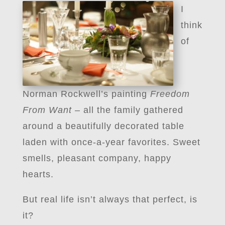
I
think
of
Norman Rockwell’s painting
Freedom
From Want
– all the family gathered
around a beautifully decorated table
laden with once-a-year favorites. Sweet
smells, pleasant company, happy
hearts.
But real life isn’t always that perfect, is
it?