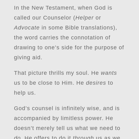
In the New Testament, when God is
called our Counselor (
Helper
or
Advocate
in some Bible translations),
the word carries the connotation of
drawing to one’s side for the purpose of
giving aid.
That picture thrills my soul. He
wants
us to be close to Him. He
desires
to
help us.
God’s counsel is infinitely wise, and is
accompanied by limitless power. He
doesn’t merely tell us what we need to
do.
He offers to do it
through
us as we