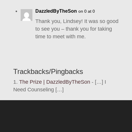
DazzledByTheSon
on 0 at 0
Thank you, Lindsey! It was so good
to see you – thank you for taking
time to meet with me.
Trackbacks/Pingbacks
The Prize | DazzledByTheSon
- […] I
Need Counseling […]