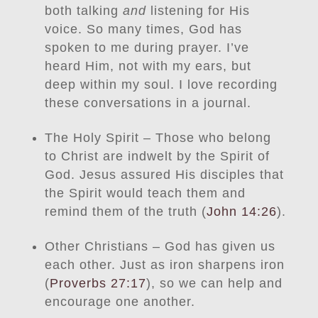
both talking
and
listening for His
voice. So many times, God has
spoken to me during prayer. I’ve
heard Him, not with my ears, but
deep within my soul. I love recording
these conversations in a journal.
The Holy Spirit – Those who belong
to Christ are indwelt by the Spirit of
God. Jesus assured His disciples that
the Spirit would teach them and
remind them of the truth (
John 14:26
).
Other Christians – God has given us
each other. Just as iron sharpens iron
(
Proverbs 27:17
), so we can help and
encourage one another.