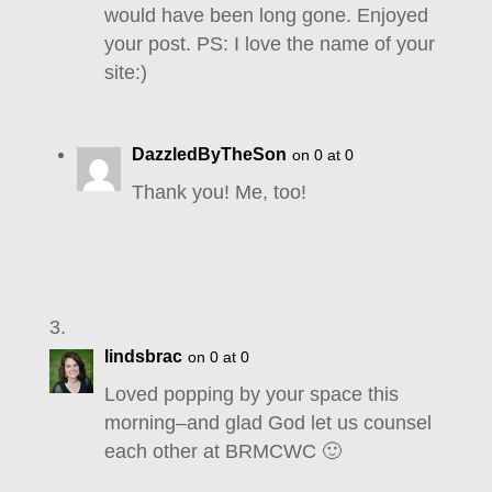
would have been long gone. Enjoyed
your post. PS: I love the name of your
site:)
DazzledByTheSon
on 0 at 0
Thank you! Me, too!
lindsbrac
on 0 at 0
Loved popping by your space this
morning–and glad God let us counsel
each other at BRMCWC 🙂