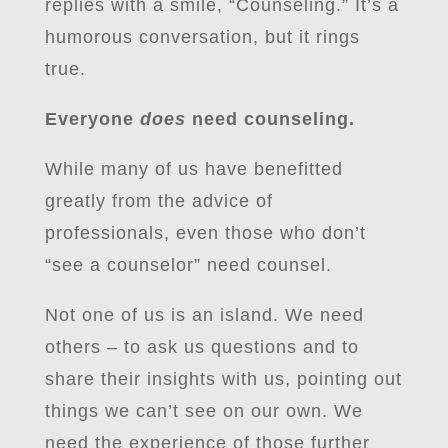
replies with a smile, “Counseling.” It’s a
humorous conversation, but it rings
true.
Everyone
does
need counseling.
While many of us have benefitted
greatly from the advice of
professionals, even those who don’t
“see a counselor” need counsel.
Not one of us is an island. We need
others – to ask us questions and to
share their insights with us, pointing out
things we can’t see on our own. We
need the experience of those further