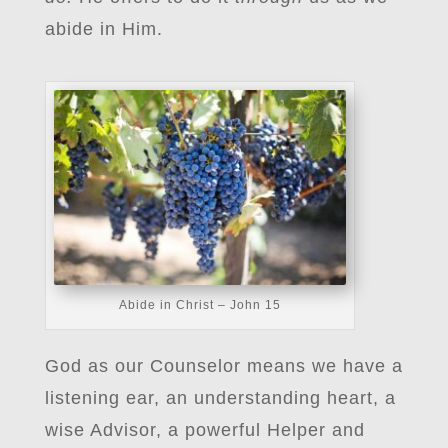
abide in Him.
Abide in Christ – John 15
God as our Counselor means we have a
listening ear, an understanding heart, a
wise Advisor, a powerful Helper and