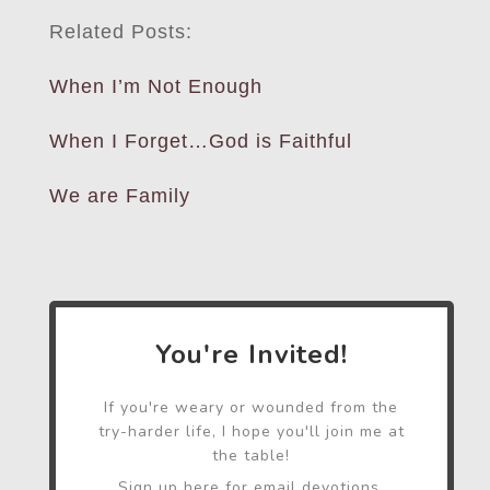
Related Posts:
When I’m Not Enough
When I Forget…God is Faithful
We are Family
You're Invited!
If you're weary or wounded from the
try-harder life, I hope you'll join me at
the table!
Sign up here for email devotions,