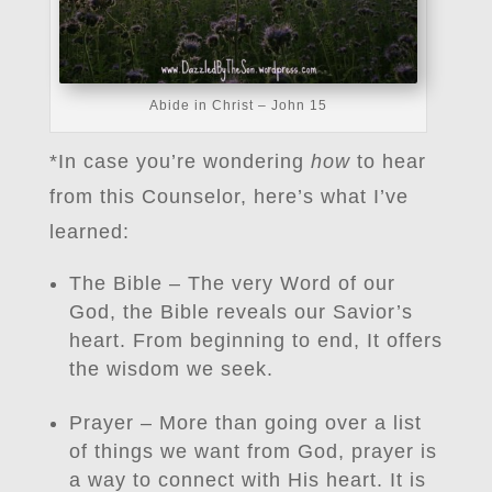
Abide in Christ – John 15
*In case you’re wondering
how
to hear
from this Counselor, here’s what I’ve
learned:
The Bible – The very Word of our
God, the Bible reveals our Savior’s
heart. From beginning to end, It offers
the wisdom we seek.
Prayer – More than going over a list
of things we want from God, prayer is
a way to connect with His heart. It is