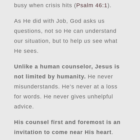
busy when crisis hits (
Psalm 46:1
).
As He did with Job, God asks us
questions, not so He can understand
our situation, but to help
us
see what
He sees.
Unlike a human counselor, Jesus is
not limited by humanity.
He never
misunderstands. He’s never at a loss
for words. He never gives unhelpful
advice.
His counsel first and foremost is an
invitation to come near His heart
.