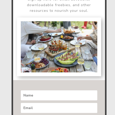
downloadable freebies, and other
resources to nourish your soul.