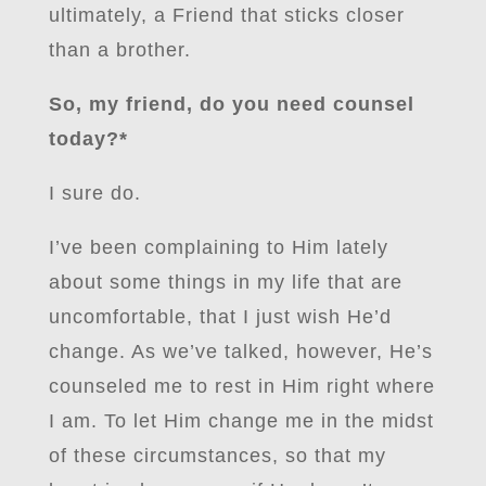
ultimately, a Friend that sticks closer
than a brother.
So, my friend, do you need counsel
today?*
I sure do.
I’ve been complaining to Him lately
about some things in my life that are
uncomfortable, that I just wish He’d
change. As we’ve talked, however, He’s
counseled me to rest in Him right where
I am. To let Him change me in the midst
of these circumstances, so that my