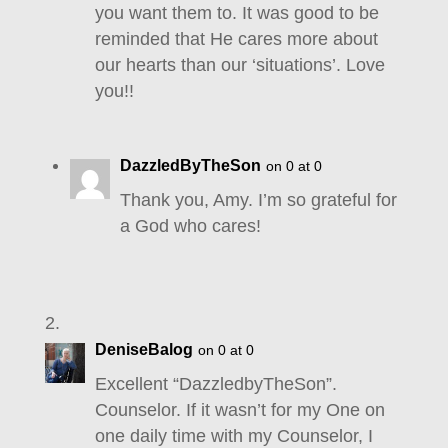
you want them to. It was good to be
reminded that He cares more about
our hearts than our ‘situations’. Love
you!!
DazzledByTheSon
on 0 at 0
Thank you, Amy. I’m so grateful for
a God who cares!
DeniseBalog
on 0 at 0
Excellent “DazzledbyTheSon”.
Counselor. If it wasn’t for my One on
one daily time with my Counselor, I