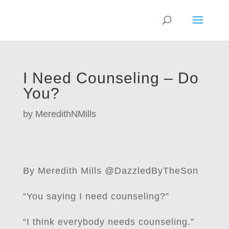
I Need Counseling – Do
You?
by
MeredithNMills
By Meredith Mills @DazzledByTheSon
“You saying I need counseling?”
“I think everybody needs counseling.”