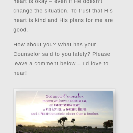
heart is okay – even if He doesn’t
change the situation. To trust that His
heart is kind and His plans for me are
good.
How about you? What has your
Counselor said to you lately? Please
leave a comment below – I’d love to
hear!