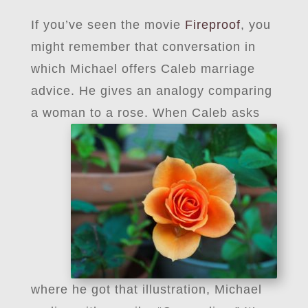
If you’ve seen the movie
Fireproof
, you
might remember that conversation in
which Michael offers Caleb marriage
advice. He gives an analogy comparing
a woman to a rose.
When Caleb asks
where he got that illustration, Michael