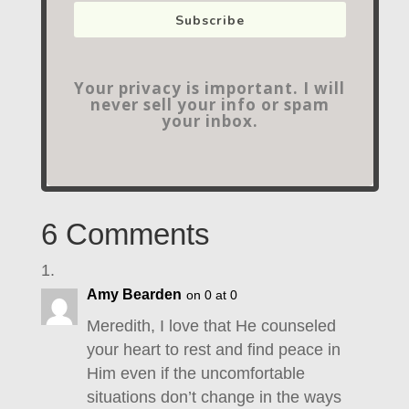
Subscribe
Your privacy is important. I will
never sell your info or spam
your inbox.
6 Comments
Amy Bearden
on 0 at 0
Meredith, I love that He counseled
your heart to rest and find peace in
Him even if the uncomfortable
situations don’t change in the ways