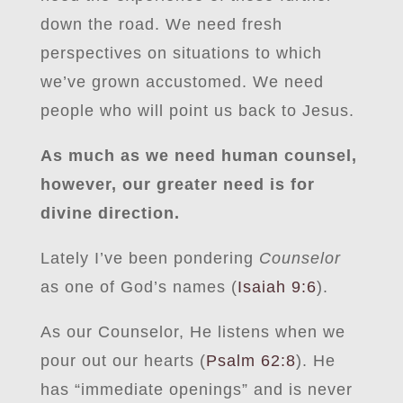
down the road. We need fresh
perspectives on situations to which
we’ve grown accustomed. We need
people who will point us back to Jesus.
As much as we need human counsel,
however, our greater need is for
divine direction.
Lately I’ve been pondering
Counselor
as one of God’s names (
Isaiah 9:6
).
As our Counselor, He listens when we
pour out our hearts (
Psalm 62:8
). He
has “immediate openings” and is never