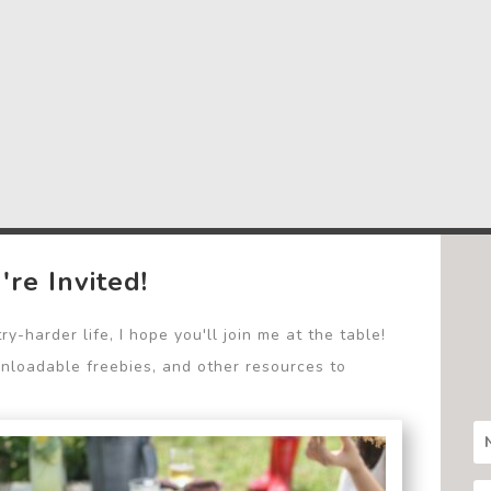
're Invited!
y-harder life, I hope you'll join me at the table!
wnloadable freebies, and other resources to