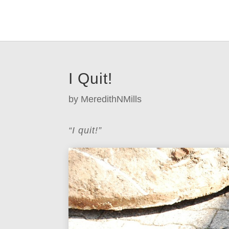
I Quit!
by
MeredithNMills
“I quit!”