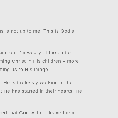
s is not up to me. This is God’s
sing on. I’m weary of the battle
rming Christ in His children – more
ming us to His image.
 He is tirelessly working in the
t He has started in their hearts, He
red that God will not leave them