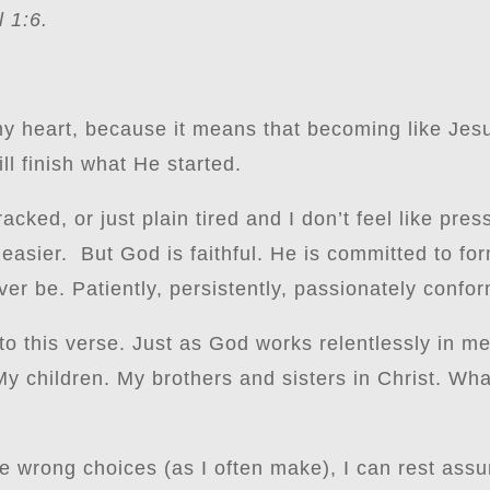
 1:6.
my heart, because it means that becoming like Jesu
l finish what He started.
acked, or just plain tired and I don’t feel like pres
 easier. But God is faithful. He is committed to fo
r be. Patiently, persistently, passionately confor
to this verse. Just as God works relentlessly in me,
My children. My brothers and sisters in Christ. Wha
e wrong choices (as I often make), I can rest assu