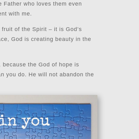
the Father who loves them even
ent with me.
uit of the Spirit – it is God’s
ce, God is creating beauty in the
e, because the God of hope is
n you do. He will not abandon the