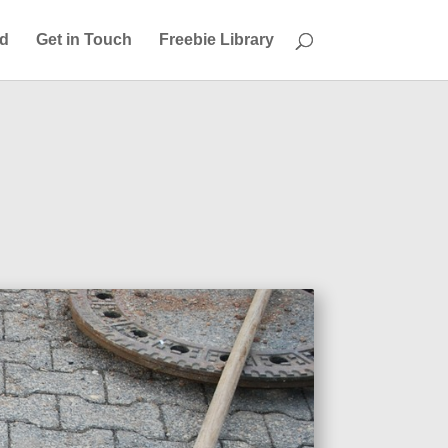
ed
Get in Touch
Freebie Library