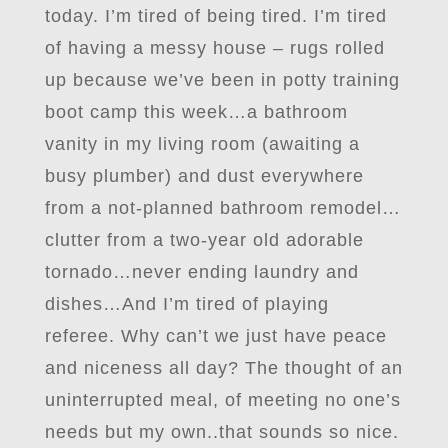
today. I’m tired of being tired. I’m tired
of having a messy house – rugs rolled
up because we’ve been in potty training
boot camp this week…a bathroom
vanity in my living room (awaiting a
busy plumber) and dust everywhere
from a not-planned bathroom remodel…
clutter from a two-year old adorable
tornado…never ending laundry and
dishes…And I’m tired of playing
referee. Why can’t we just have peace
and niceness all day? The thought of an
uninterrupted meal, of meeting no one’s
needs but my own..that sounds so nice.