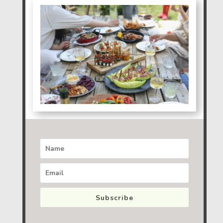
Subscribe