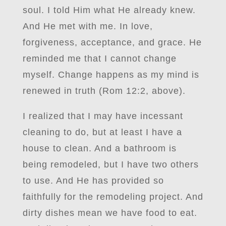
soul. I told Him what He already knew.
And He met with me. In love,
forgiveness, acceptance, and grace. He
reminded me that I cannot change
myself. Change happens as my mind is
renewed in truth (Rom 12:2, above).
I realized that I may have incessant
cleaning to do, but at least I have a
house to clean. And a bathroom is
being remodeled, but I have two others
to use. And He has provided so
faithfully for the remodeling project. And
dirty dishes mean we have food to eat.