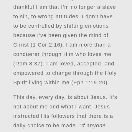
thankful I am that I’m no longer a slave
to sin, to wrong attitudes. I don’t have
to be controlled by shifting emotions
because I’ve been given the mind of
Christ (1 Cor 2:16). I am more than a
conquerer through Him who loves me
(Rom 8:37). I am loved, accepted, and
empowered to change through the Holy
Spirit living within me (Eph 1:19-20).
This day, every day, is about Jesus. It’s
not about me and what I want. Jesus
instructed His followers that there is a
daily choice to be made.
“If anyone