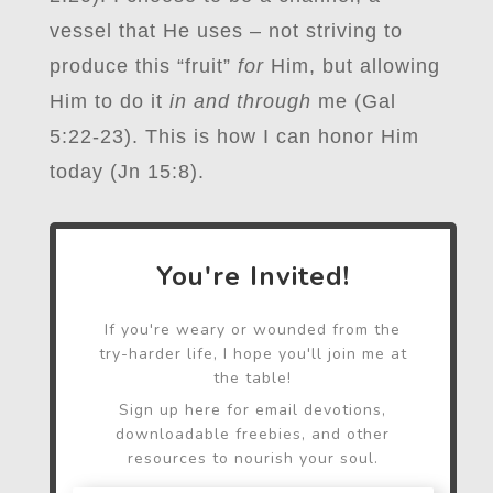
vessel that He uses – not striving to
produce this “fruit”
for
Him, but allowing
Him to do it
in and through
me (Gal
5:22-23). This is how I can honor Him
today (Jn 15:8).
You're Invited!
If you're weary or wounded from the
try-harder life, I hope you'll join me at
the table!
Sign up here for email devotions,
downloadable freebies, and other
resources to nourish your soul.