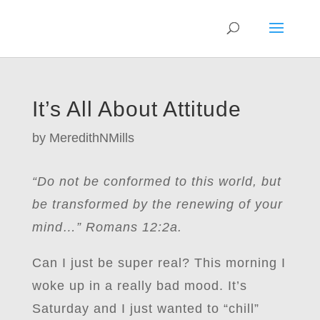
It’s All About Attitude
by
MeredithNMills
“Do not be conformed to this world, but
be transformed by the renewing of your
mind…” Romans 12:2a.
Can I just be super real? This morning I
woke up in a really bad mood. It’s
Saturday and I just wanted to “chill”