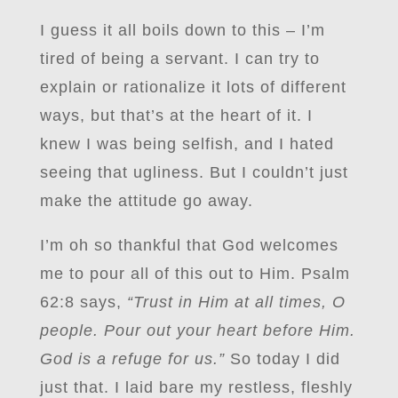
I guess it all boils down to this – I’m
tired of being a servant. I can try to
explain or rationalize it lots of different
ways, but that’s at the heart of it. I
knew I was being selfish, and I hated
seeing that ugliness. But I couldn’t just
make the attitude go away.
I’m oh so thankful that God welcomes
me to pour all of this out to Him. Psalm
62:8 says,
“Trust in Him at all times, O
people. Pour out your heart before Him.
God is a refuge for us.”
So today I did
just that. I laid bare my restless, fleshly