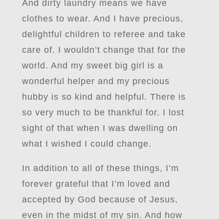
And dirty laundry means we have
clothes to wear. And I have precious,
delightful children to referee and take
care of. I wouldn’t change that for the
world. And my sweet big girl is a
wonderful helper and my precious
hubby is so kind and helpful. There is
so very much to be thankful for. I lost
sight of that when I was dwelling on
what I wished I could change.
In addition to all of these things, I’m
forever grateful that I’m loved and
accepted by God because of Jesus,
even in the midst of my sin. And how