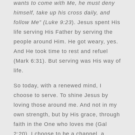
wants to come with Me, he must deny
himself, take up his cross daily, and
follow Me” (Luke 9:23
). Jesus spent His
life serving His Father by serving the
people around Him. He got weary, yes.
And He took time to rest and refuel
(Mark 6:31). But serving was His way of
life.
So today, with a renewed mind, I
choose to serve. To shine Jesus by
loving those around me. And not in my
own strength, but by His grace, through
faith in the One who loves me (Gal
2:20). I choose to be a channel, a