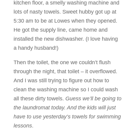
kitchen floor, a smelly washing machine and
lots of nasty towels. Sweet hubby got up at
5:30 am to be at Lowes when they opened.
He got the supply line, came home and
installed the new dishwasher. (I love having
a handy husband!)
Then the toilet, the one we couldn’t flush
through the night, that toilet – it overflowed.
And I was still trying to figure out how to
clean the washing machine so I could wash
all these dirty towels.
Guess we’ll be going to
the laundromat today. And the kids will just
have to use yesterday’s towels for swimming
lessons
.