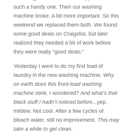
such a handy one. Then our washing
machine broke. A bit more important. So this
weekend we replaced them both. We found
some good deals on Craigslist, but later
realized they needed a bit of work before
they were really “good deals.”
Yesterday I went to do my first load of
laundry in the new washing machine.
Why
on earth does this front-load washing
machine stink,
I wondered?
And what’s that
black stuff I hadn’t noticed before.
..yep,
mildew. Not cool. After a few cycles of
bleach water, still no improvement.
This may
take a while to get clean
.