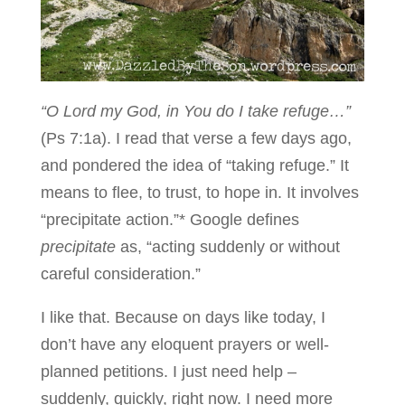
“O Lord my God, in You do I take refuge…”
(Ps 7:1a). I read that verse a few days ago,
and pondered the idea of “taking refuge.” It
means to flee, to trust, to hope in. It involves
“precipitate action.”* Google defines
precipitate
as, “acting suddenly or without
careful consideration.”
I like that. Because on days like today, I
don’t have any eloquent prayers or well-
planned petitions. I just need help –
suddenly, quickly, right now. I need more