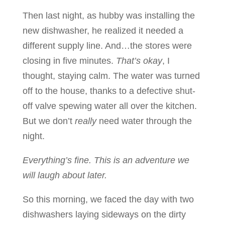
Then last night, as hubby was installing the
new dishwasher, he realized it needed a
different supply line. And…the stores were
closing in five minutes.
That’s okay
, I
thought, staying calm. The water was turned
off to the house, thanks to a defective shut-
off valve spewing water all over the kitchen.
But we don’t
really
need water through the
night.
Everything’s fine. This is an adventure we
will laugh about later.
So this morning, we faced the day with two
dishwashers laying sideways on the dirty