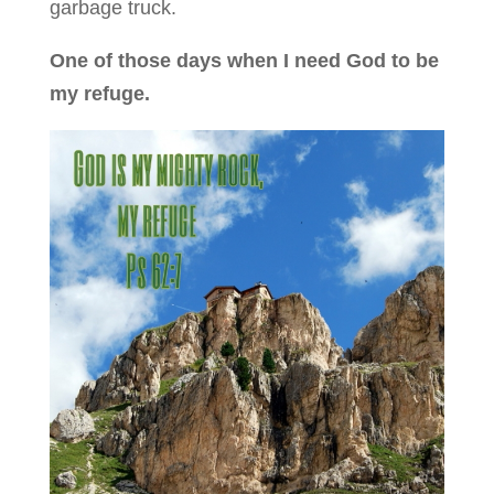
garbage truck.
One of those days when I need God to be
my refuge.