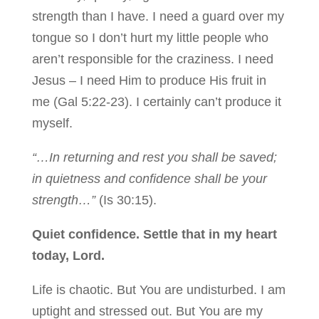
strength than I have. I need a guard over my
tongue so I don’t hurt my little people who
aren’t responsible for the craziness. I need
Jesus – I need Him to produce His fruit in
me (Gal 5:22-23). I certainly can’t produce it
myself.
“…In returning and rest you shall be saved;
in quietness and confidence shall be your
strength…”
(Is 30:15).
Quiet confidence. Settle that in my heart
today, Lord.
Life is chaotic. But You are undisturbed. I am
uptight and stressed out. But You are my