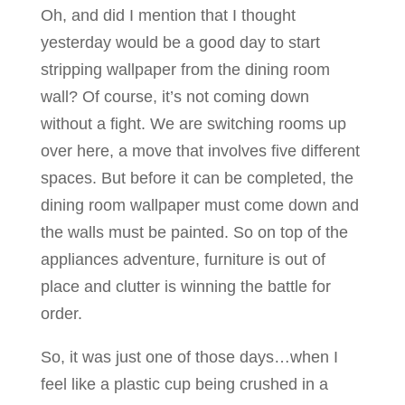
Oh, and did I mention that I thought
yesterday would be a good day to start
stripping wallpaper from the dining room
wall? Of course, it’s not coming down
without a fight. We are switching rooms up
over here, a move that involves five different
spaces. But before it can be completed, the
dining room wallpaper must come down and
the walls must be painted. So on top of the
appliances adventure, furniture is out of
place and clutter is winning the battle for
order.
So, it was just one of those days…when I
feel like a plastic cup being crushed in a