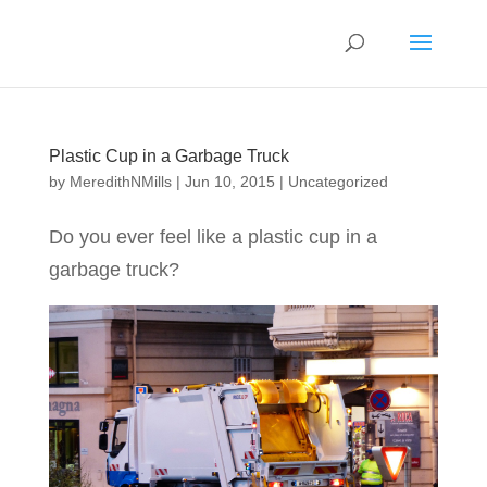
Plastic Cup in a Garbage Truck
by
MeredithNMills
|
Jun 10, 2015
|
Uncategorized
Do you ever feel like a plastic cup in a
garbage truck?