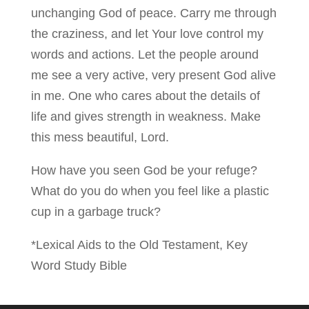
unchanging God of peace. Carry me through
the craziness, and let Your love control my
words and actions. Let the people around
me see a very active, very present God alive
in me. One who cares about the details of
life and gives strength in weakness. Make
this mess beautiful, Lord.
How have you seen God be your refuge?
What do you do when you feel like a plastic
cup in a garbage truck?
*Lexical Aids to the Old Testament, Key
Word Study Bible