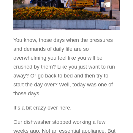
You know, those days when the pressures
and demands of daily life are so
overwhelming you feel like you will be
crushed by them? Like you just want to run
away? Or go back to bed and then try to
start the day over? Well, today was one of
those days.
It’s a bit crazy over here.
Our dishwasher stopped working a few
weeks ago. Not an essential appliance. But