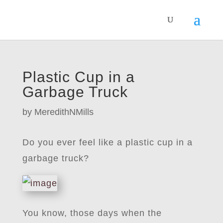
Plastic Cup in a
Garbage Truck
by
MeredithNMills
Do you ever feel like a plastic cup in a
garbage truck?
You know, those days when the