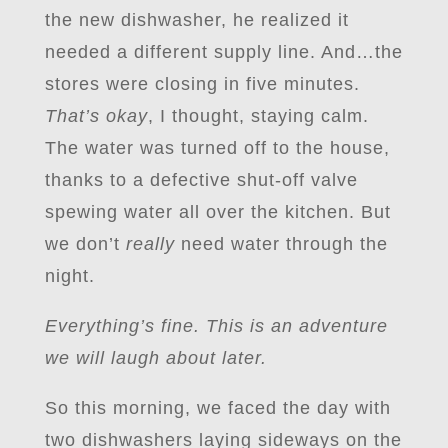
the new dishwasher, he realized it
needed a different supply line. And…the
stores were closing in five minutes.
That’s okay
, I thought, staying calm.
The water was turned off to the house,
thanks to a defective shut-off valve
spewing water all over the kitchen. But
we don’t
really
need water through the
night.
Everything’s fine. This is an adventure
we will laugh about later.
So this morning, we faced the day with
two dishwashers laying sideways on the