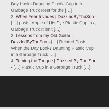
Day Looks Daunting Plastic Cup in a
Garbage Truck Rest for the […]
When Fear Invades | DazzledByTheSon
-
[…] posts: Apple of His Eye Plastic Cup in a
Garbage Truck It isn’t […]
Lessons from my Old Guitar |
DazzledByTheSon
- […] Related Posts:
When the Day Looks Daunting Plastic Cup
in a Garbage Truck […]
Taming the Tongue | Dazzled By The Son
- […] Plastic Cup in a Garbage Truck […]