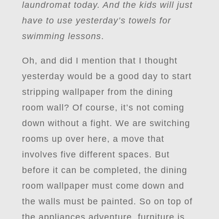
laundromat today. And the kids will just
have to use yesterday’s towels for
swimming lessons
.
Oh, and did I mention that I thought
yesterday would be a good day to start
stripping wallpaper from the dining
room wall? Of course, it’s not coming
down without a fight. We are switching
rooms up over here, a move that
involves five different spaces. But
before it can be completed, the dining
room wallpaper must come down and
the walls must be painted. So on top of
the appliances adventure, furniture is