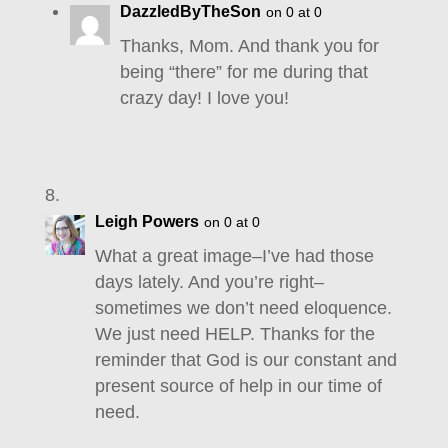
DazzledByTheSon
on 0 at 0
Thanks, Mom. And thank you for
being “there” for me during that
crazy day! I love you!
Leigh Powers
on 0 at 0
What a great image–I’ve had those
days lately. And you’re right–
sometimes we don’t need eloquence.
We just need HELP. Thanks for the
reminder that God is our constant and
present source of help in our time of
need.