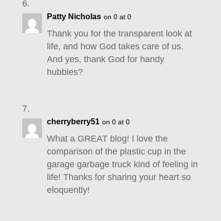
Patty Nicholas
on 0 at 0
Thank you for the transparent look at
life, and how God takes care of us.
And yes, thank God for handy
hubbies?
cherryberry51
on 0 at 0
What a GREAT blog! I love the
comparison of the plastic cup in the
garage garbage truck kind of feeling in
life! Thanks for sharing your heart so
eloquently!