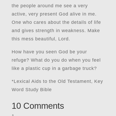
the people around me see a very
active, very present God alive in me.
One who cares about the details of life
and gives strength in weakness. Make
this mess beautiful, Lord.
How have you seen God be your
refuge? What do you do when you feel
like a plastic cup in a garbage truck?
*Lexical Aids to the Old Testament, Key
Word Study Bible
10 Comments