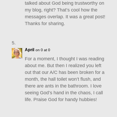
talked about God being trustworthy on
my blog, right? That’s cool how the
messages overlap. It was a great post!
Thanks for sharing.
April
on 0 at 0
For a moment, I thought I was reading
about me. But then I realized you left
out that our A/C has been broken for a
month, the hall toilet won’t flush, and
there are ants in the bathroom. I love
seeing God’s hand in the chaos, I call
life. Praise God for handy hubbies!