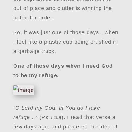
out of place and clutter is winning the
battle for order.
So, it was just one of those days…when
I feel like a plastic cup being crushed in
a garbage truck.
One of those days when I need God
to be my refuge.
“O Lord my God, in You do I take
refuge…”
(Ps 7:1a). I read that verse a
few days ago, and pondered the idea of