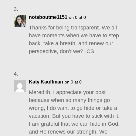
notaboutme1151
on 0 at 0
Thanks for being transparent. We all
have moments when we have to step
back, take a breath, and renew our
perspective, don’t we? -CS
Katy Kauffman
on 0 at 0
Meredith, I appreciate your post
because when so many things go
wrong, I do want to go hide or take a
vacation. But you have to stick with it.
I am grateful that we can hide in God,
and He renews our strength. We