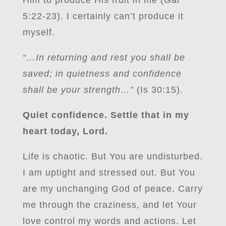
Him to produce His fruit in me (Gal
5:22-23). I certainly can’t produce it
myself.
“…In returning and rest you shall be
saved; in quietness and confidence
shall be your strength…”
(Is 30:15).
Quiet confidence. Settle that in my
heart today, Lord.
Life is chaotic. But You are undisturbed.
I am uptight and stressed out. But You
are my unchanging God of peace. Carry
me through the craziness, and let Your
love control my words and actions. Let