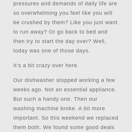
pressures and demands of daily life are
so overwhelming you feel like you will
be crushed by them? Like you just want
to run away? Or go back to bed and
then try to start the day over? Well,
today was one of those days.
It’s a bit crazy over here.
Our dishwasher stopped working a few
weeks ago. Not an essential appliance.
But such a handy one. Then our
washing machine broke. A bit more
important. So this weekend we replaced
them both. We found some good deals