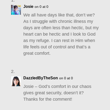
Josie
on 0 at 0
We all have days like that, don’t we?
As I struggle with chronic illness my
days are often less than hectic, but my
heart can be hectic and I look to God
as my refuge. I can rest in Him when
life feels out of control and that’s a
great comfort.
DazzledByTheSon
on 0 at 0
Josie – God’s comfort in our chaos
gives great security, doesn’t it?
Thanks for the comment!