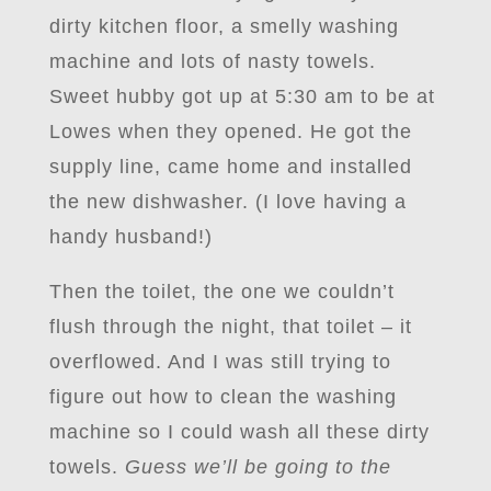
dirty kitchen floor, a smelly washing
machine and lots of nasty towels.
Sweet hubby got up at 5:30 am to be at
Lowes when they opened. He got the
supply line, came home and installed
the new dishwasher. (I love having a
handy husband!)
Then the toilet, the one we couldn’t
flush through the night, that toilet – it
overflowed. And I was still trying to
figure out how to clean the washing
machine so I could wash all these dirty
towels.
Guess we’ll be going to the