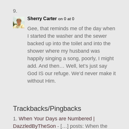
Sherry Carter
on 0 at 0
Gee, that reminds me of the day when
I started the washer and the sewer
backed up into the toilet and into the
shower where my husband was
happily singing a song, poorly, I might
add. And then… Well, let’s just say
God IS our refuge. We’d never make it
without Him.
Trackbacks/Pingbacks
When Your Days are Numbered |
DazzledByTheSon
- […] posts: When the