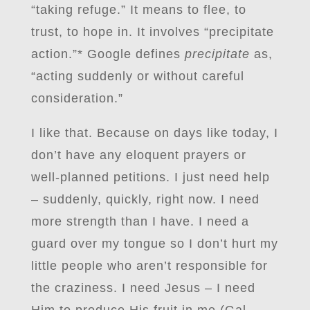
“taking refuge.” It means to flee, to
trust, to hope in. It involves “precipitate
action.”* Google defines
precipitate
as,
“acting suddenly or without careful
consideration.”
I like that. Because on days like today, I
don’t have any eloquent prayers or
well-planned petitions. I just need help
– suddenly, quickly, right now. I need
more strength than I have. I need a
guard over my tongue so I don’t hurt my
little people who aren’t responsible for
the craziness. I need Jesus – I need