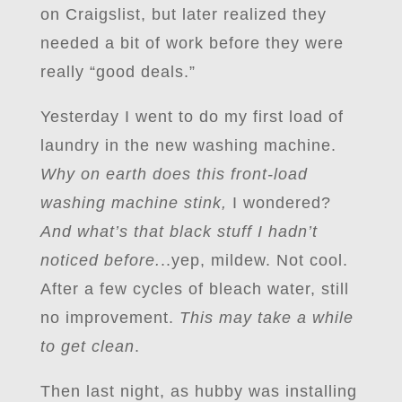
on Craigslist, but later realized they
needed a bit of work before they were
really “good deals.”
Yesterday I went to do my first load of
laundry in the new washing machine.
Why on earth does this front-load
washing machine stink,
I wondered?
And what’s that black stuff I hadn’t
noticed before.
..yep, mildew. Not cool.
After a few cycles of bleach water, still
no improvement.
This may take a while
to get clean
.
Then last night, as hubby was installing