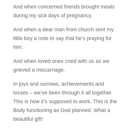
And when concerned friends brought meals
during my sick days of pregnancy.
And when a dear man from church sent my
little boy a note to say that he’s praying for
him.
And when loved ones cried with us as we
grieved a miscarriage.
In joys and sorrows, achievements and
losses – we’ve been through it all together.
This is how it’s supposed to work. This is the
Body functioning as God planned. What a
beautiful gift!