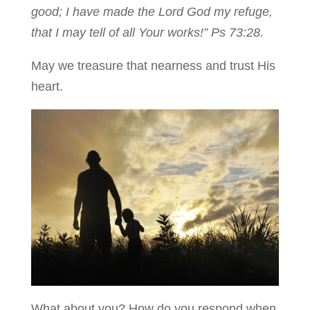
good; I have made the Lord God my refuge,
that I may tell of all Your works!” Ps 73:28.
May we treasure that nearness and trust His
heart.
What about you? How do you respond when