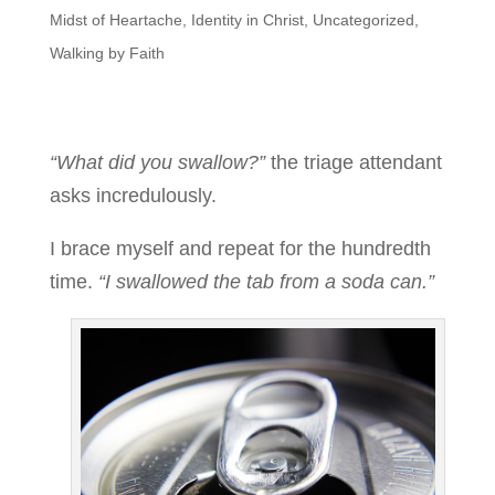
Midst of Heartache
,
Identity in Christ
,
Uncategorized
,
Walking by Faith
“What did you swallow?”
the triage attendant
asks incredulously.
I brace myself and repeat for the hundredth
time.
“I swallowed the tab from a soda can.”