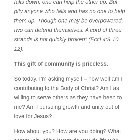
falls down, one can help the other up. But
pity anyone who falls and has no one to help
them up. Though one may be overpowered,
two can defend themselves. A cord of three
strands is not quickly broken” (Eccl 4:9-10,
12).
This gift of community is priceless.
So today, I’m asking myself – how well am I
contributing to the Body of Christ? Am I as
willing to serve others as they have been to
me? Am I pursuing growth and unity out of
love for Jesus?
How about you? How are you doing? What