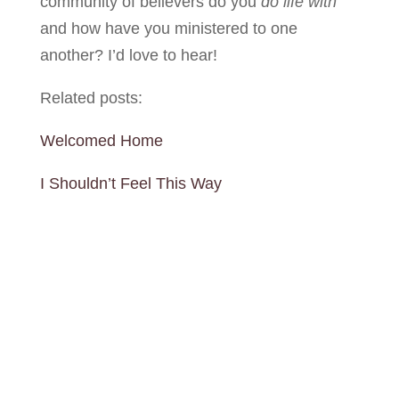
community of believers do you
do life
with
and how have you ministered to one
another? I’d love to hear!
Related posts:
Welcomed Home
I Shouldn’t Feel This Way