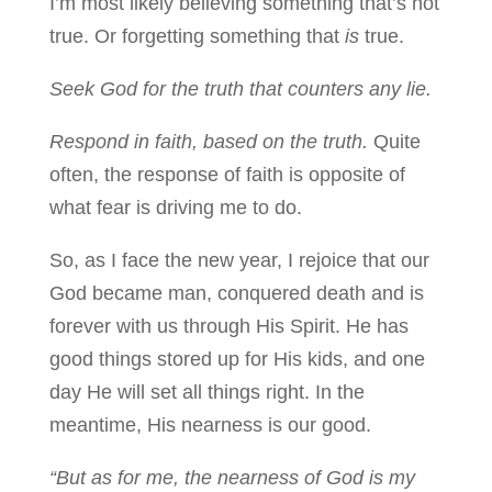
I’m most likely believing something that’s not
true. Or forgetting something that
is
true.
Seek God for the truth that counters any lie.
Respond in faith, based on the truth.
Quite
often, the response of faith is opposite of
what fear is driving me to do.
So, as I face the new year, I rejoice that our
God became man, conquered death and is
forever with us through His Spirit. He has
good things stored up for His kids, and one
day He will set all things right. In the
meantime, His nearness is our good.
“But as for me, the nearness of God is my