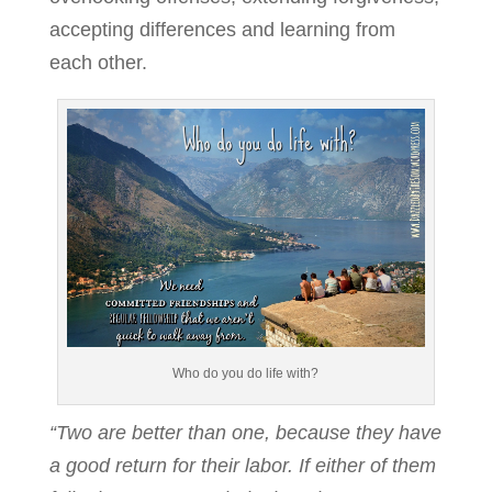
accepting differences and learning from
each other.
Who do you do life with?
“Two are better than one, because they have
a good return for their labor. If either of them