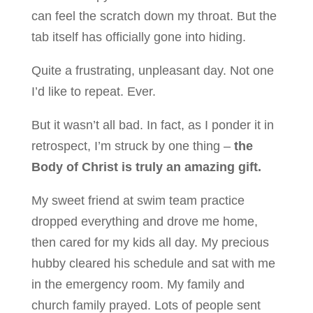
can feel the scratch down my throat. But the
tab itself has officially gone into hiding.
Quite a frustrating, unpleasant day. Not one
I’d like to repeat. Ever.
But it wasn’t all bad. In fact, as I ponder it in
retrospect, I’m struck by one thing –
the
Body of Christ is truly an amazing gift.
My sweet friend at swim team practice
dropped everything and drove me home,
then cared for my kids all day. My precious
hubby cleared his schedule and sat with me
in the emergency room. My family and
church family prayed. Lots of people sent