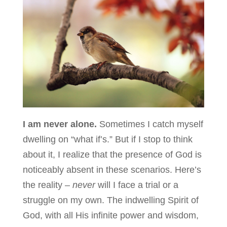
I am never alone.
Sometimes I catch myself
dwelling on “what if’s.” But if I stop to think
about it, I realize that the presence of God is
noticeably absent in these scenarios. Here’s
the reality –
never
will I face a trial or a
struggle on my own. The indwelling Spirit of
God, with all His infinite power and wisdom,