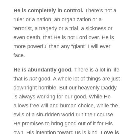
He is completely in control.
There’s not a
ruler or a nation, an organization or a
terrorist, a tragedy or a trial, a sickness or
even death, that He is not Lord over. He is
more powerful than any “giant” I will ever
face.
He is abundantly good.
There is a lot in life
that is
not
good. A whole lot of things are just
downright horrible. But our heavenly Daddy
is always working for our good. While He
allows free will and human choice, while the
evils of a sin-ridden world run their course,
He promises to bring good out of it for His
own. His intention toward us is kind.
Love is