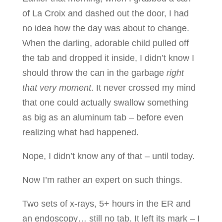
of La Croix and dashed out the door, I had
no idea how the day was about to change.
When the darling, adorable child pulled off
the tab and dropped it inside, I didn’t know I
should throw the can in the garbage
right
that very moment
. It never crossed my mind
that one could actually swallow something
as big as an aluminum tab – before even
realizing what had happened.
Nope, I didn’t know any of that – until today.
Now I’m rather an expert on such things.
Two sets of x-rays, 5+ hours in the ER and
an endoscopy… still no tab. It left its mark – I