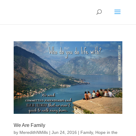
We Are Family
by
MeredithNMills
|
Jun 24, 2016
|
Family
,
Hope in the