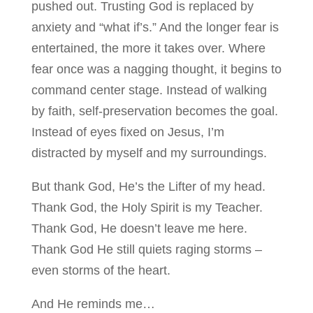
pushed out. Trusting God is replaced by
anxiety and “what if’s.” And the longer fear is
entertained, the more it takes over. Where
fear once was a nagging thought, it begins to
command center stage. Instead of walking
by faith, self-preservation becomes the goal.
Instead of eyes fixed on Jesus, I’m
distracted by myself and my surroundings.
But thank God, He’s the Lifter of my head.
Thank God, the Holy Spirit is my Teacher.
Thank God, He doesn’t leave me here.
Thank God He still quiets raging storms –
even storms of the heart.
And He reminds me…