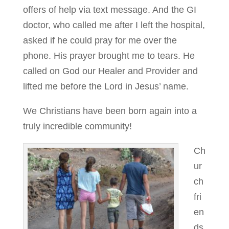
offers of help via text message. And the GI
doctor, who called me after I left the hospital,
asked if he could pray for me over the
phone. His prayer brought me to tears. He
called on God our Healer and Provider and
lifted me before the Lord in Jesus’ name.
We Christians have been born again into a
truly incredible community!
Ch
ur
ch
fri
en
ds,