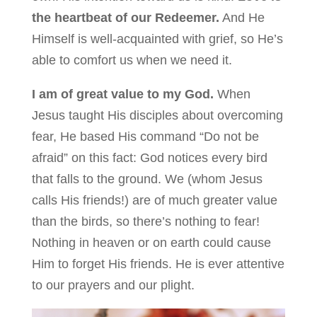
the heartbeat of our Redeemer.
And He
Himself is well-acquainted with grief, so He’s
able to comfort us when we need it.
I am of great value to my God.
When
Jesus taught His disciples about overcoming
fear, He based His command “Do not be
afraid” on this fact: God notices every bird
that falls to the ground. We (whom Jesus
calls His friends!) are of much greater value
than the birds, so there’s nothing to fear!
Nothing in heaven or on earth could cause
Him to forget His friends. He is ever attentive
to our prayers and our plight.