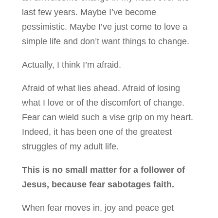
last few years. Maybe I’ve become
pessimistic. Maybe I’ve just come to love a
simple life and don’t want things to change.
Actually, I think I’m afraid.
Afraid of what lies ahead. Afraid of losing
what I love or of the discomfort of change.
Fear can wield such a vise grip on my heart.
Indeed, it has been one of the greatest
struggles of my adult life.
This is no small matter for a follower of
Jesus, because fear sabotages faith.
When fear moves in, joy and peace get