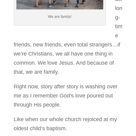
lon
g-
We are family!
tim
e
friends, new friends, even total strangers…if
we’re Christians, we all have one thing in
common. We love Jesus. And because of
that, we are family.
Right now, story after story is washing over
me as I remember God’s love poured out
through His people.
Like when our whole church rejoiced at my
oldest child’s baptism.