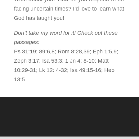
facing uncertain times? I’d love to learn what
God has taught you!
Don’t take my word for it! Check out these
passages:
Ps 31:19; 89:6,8; Rom 8:28,39; Eph 1:5,9;
Zeph 3:17; Isa 53:3; 1 Jn 4: 8-10; Matt
10:29-31; Lk 12: 4-32; Isa 49:15-16; Heb
13:5