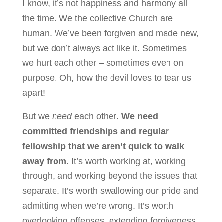
I know, it’s not happiness and harmony all
the time. We the collective Church are
human. We’ve been forgiven and made new,
but we don’t always act like it. Sometimes
we hurt each other – sometimes even on
purpose. Oh, how the devil loves to tear us
apart!
But we
need
each other
. We need
committed friendships and regular
fellowship that we aren’t quick to walk
away from
. It’s worth working at, working
through, and working beyond the issues that
separate. It’s worth swallowing our pride and
admitting when we’re wrong. It’s worth
overlooking offenses, extending forgiveness,