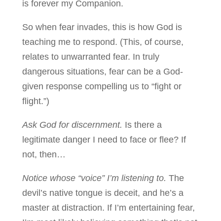
is forever my Companion.
So when fear invades, this is how God is
teaching me to respond. (This, of course,
relates to unwarranted fear. In truly
dangerous situations, fear can be a God-
given response compelling us to “fight or
flight.”)
Ask God for discernment.
Is there a
legitimate danger I need to face or flee? If
not, then…
Notice whose “voice” I’m listening to.
The
devil’s native tongue is deceit, and he’s a
master at distraction. If I’m entertaining fear,