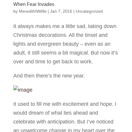
When Fear Invades
by
MeredithNMills
|
Jan 7, 2016
|
Uncategorized
It always makes me a little sad, taking down
Christmas decorations. All the tinsel and
lights and evergreen beauty – even as an
adult, it still seems a bit magical. But now it’s
over and time to get back to work.
And then there’s the new year.
It used to fill me with excitement and hope. I
would dream of what lies ahead and
celebrate with anticipation. But I’ve noticed
an unwelcome change in my heart over the