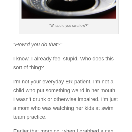
“What did you swallow?”
“How’d you do that?”
I know. I already feel stupid. Who does this
sort of thing?
I’m not your everyday ER patient. I’m not a
child who put something weird in her mouth.
I wasn’t drunk or otherwise impaired. I’m just
a mom who was watching her kids at swim
team practice.
Earlier that morning, when I grabbed a can