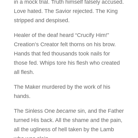
in a mock trial. Truth himself falsely accused.
Love hated. The Savior rejected. The King
stripped and despised.
Healer of the deaf heard “Crucify Him!”
Creation’s Creator felt thorns on his brow.
Hands that fed thousands took nails for
those fed. Whips tore his flesh who created
all flesh.
The Maker murdered by the work of his
hands.
The Sinless One
became
sin, and the Father
turned His back. All the shame and the pain,
all the ugliness of hell taken by the Lamb