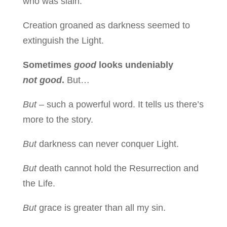
who was slain.
Creation groaned as darkness seemed to
extinguish the Light.
Sometimes
good
looks undeniably
not good
.
But…
But –
such a powerful word. It tells us there’s
more to the story.
But
darkness can never conquer Light.
But
death cannot hold the Resurrection and
the Life.
But
grace is greater than all my sin.