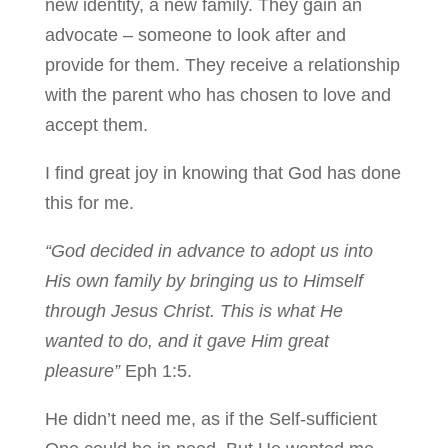
new identity, a new family. They gain an
advocate – someone to look after and
provide for them. They receive a relationship
with the parent who has chosen to love and
accept them.
I find great joy in knowing that God has done
this for me.
“God decided in advance to adopt us into
His own family by bringing us to Himself
through Jesus Christ. This is what He
wanted to do, and it gave Him great
pleasure”
Eph 1:5.
He didn’t need me, as if the Self-sufficient