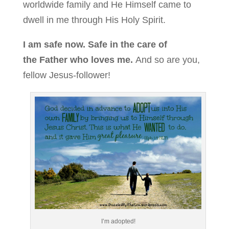
worldwide family and He Himself came to
dwell in me through His Holy Spirit.
I am safe now. Safe in the care of
the Father who loves me.
And so are you,
fellow Jesus-follower!
I’m adopted!