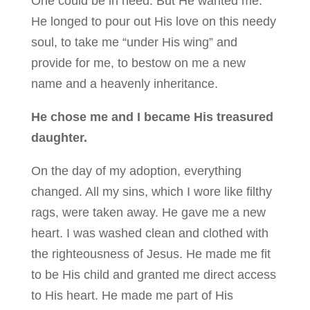
One could be in need. But He wanted me.
He longed to pour out His love on this needy
soul, to take me “under His wing” and
provide for me, to bestow on me a new
name and a heavenly inheritance.
He chose me and I became His treasured
daughter.
On the day of my adoption, everything
changed. All my sins, which I wore like filthy
rags, were taken away. He gave me a new
heart. I was washed clean and clothed with
the righteousness of Jesus. He made me fit
to be His child and granted me direct access
to His heart. He made me part of His