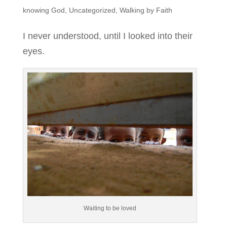
knowing God
,
Uncategorized
,
Walking by Faith
I never understood, until I looked into their
eyes.
Waiting to be loved