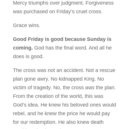
Mercy triumphs over judgment. Forgiveness
was purchased on Friday’s cruel cross.
Grace wins.
Good Friday is good because Sunday is
coming.
God has the final word. And all he
does is good.
The cross was not an accident. Not a rescue
plan gone awry. No kidnapped King. No
victim of tragedy. No, the cross
was
the plan.
From the creation of the world, this was
God’s idea. He knew his beloved ones would
rebel, and he knew the price he would pay
for our redemption. He also knew death