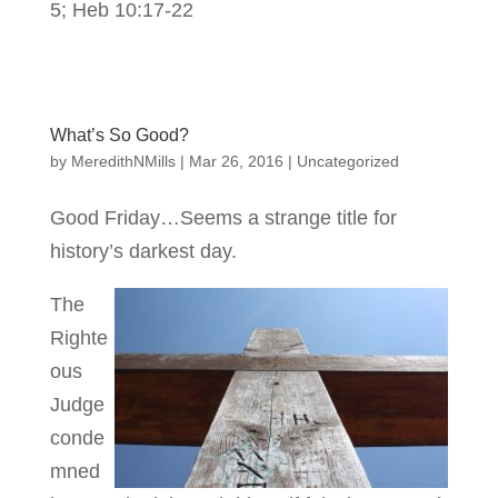
5; Heb 10:17-22
What’s So Good?
by
MeredithNMills
|
Mar 26, 2016
|
Uncategorized
Good Friday…Seems a strange title for
history’s darkest day.
The
Righte
ous
Judge
conde
mned