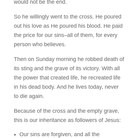
would not be the end.
So he willingly went to the cross. He poured
out his love as He poured his blood. He paid
the price for our sins–all of them, for every
person who believes.
Then on Sunday morning he robbed death of
its sting and the grave of its victory. With all
the power that created life, he recreated life
in his dead body. And he lives today, never
to die again.
Because of the cross and the empty grave,
this is our inheritance as followers of Jesus:
Our sins are forgiven, and all the