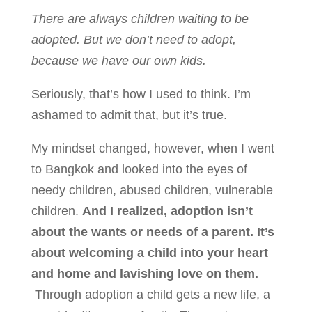
There are always children waiting to be
adopted. But we don’t need to adopt,
because we have our own kids.
Seriously, that’s how I used to think. I’m
ashamed to admit that, but it’s true.
My mindset changed, however, when I went
to Bangkok and looked into the eyes of
needy children, abused children, vulnerable
children.
And I realized, adoption isn’t
about the wants or needs of a parent. It’s
about welcoming a child into your heart
and home and lavishing love on them.
Through adoption a child gets a new life, a