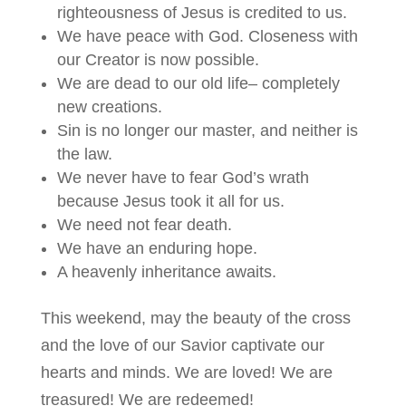
righteousness of Jesus is credited to us.
We have peace with God. Closeness with
our Creator is now possible.
We are dead to our old life– completely
new creations.
Sin is no longer our master, and neither is
the law.
We never have to fear God’s wrath
because Jesus took it all for us.
We need not fear death.
We have an enduring hope.
A heavenly inheritance awaits.
This weekend, may the beauty of the cross
and the love of our Savior captivate our
hearts and minds. We are loved! We are
treasured! We are redeemed!