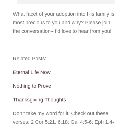
What facet of your adoption into His family is
most precious to you and why? Please join
the conversation– I’d love to hear from you!
Related Posts:
Eternal Life Now
Nothing to Prove
Thanksgiving Thoughts
Don’t take my word for it! Check out these
verses: 2 Cor 5:21, 6:18; Gal 4:5-6; Eph 1:4-