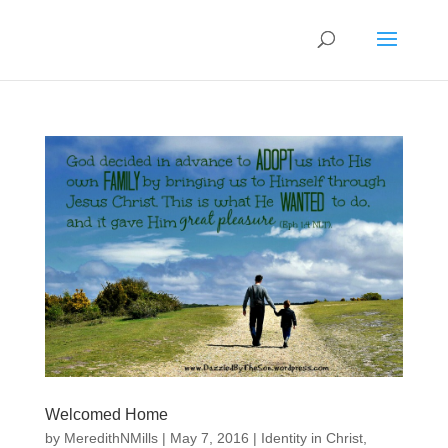
Welcomed Home
by
MeredithNMills
|
May 7, 2016
|
Identity in Christ
,