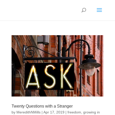
Twenty Questions with a Stranger
by
MeredithNMills
|
Apr 17, 2019
|
freedom
,
growing in