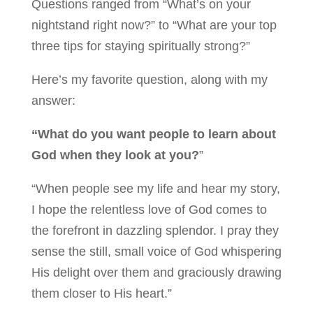
Questions ranged from “What’s on your
nightstand right now?” to “What are your top
three tips for staying spiritually strong?”
Here’s my favorite question, along with my
answer:
“What do you want people to learn about
God when they look at you?
”
“When people see my life and hear my story,
I hope the relentless love of God comes to
the forefront in dazzling splendor. I pray they
sense the still, small voice of God whispering
His delight over them and graciously drawing
them closer to His heart.”