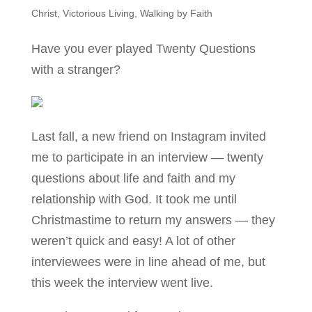
Christ
,
Victorious Living
,
Walking by Faith
Have you ever played Twenty Questions
with a stranger?
Last fall, a new friend on Instagram invited
me to participate in an interview — twenty
questions about life and faith and my
relationship with God. It took me until
Christmastime to return my answers — they
weren’t quick and easy! A lot of other
interviewees were in line ahead of me, but
this week the interview went live.