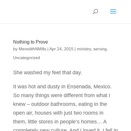
Nothing to Prove
by
MeredithNMills
|
Apr 24, 2015
|
ministry
,
serving
,
Uncategorized
She washed my feet that day.
It was hot and dusty in Ensenada, Mexico.
So many things were different from what I
knew – outdoor bathrooms, eating in the
open air, houses with just two rooms in
them, little stores in people’s homes… A
completely new culture. And I loved it. I fell in