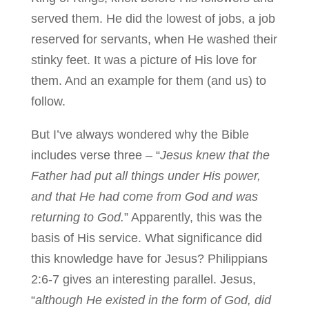
served them. He did the lowest of jobs, a job
reserved for servants, when He washed their
stinky feet. It was a picture of His love for
them. And an example for them (and us) to
follow.
But I’ve always wondered why the Bible
includes verse three – “
Jesus knew that the
Father had put all things under His power,
and that He had come from God and was
returning to God.
” Apparently, this was the
basis of His service. What significance did
this knowledge have for Jesus? Philippians
2:6-7 gives an interesting parallel. Jesus,
“
although He existed in the form of God, did