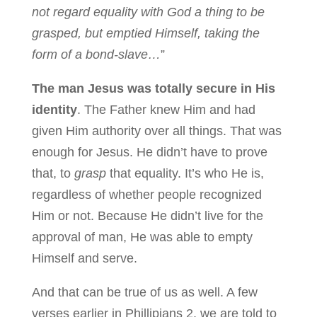
not regard equality with God a thing to be
grasped, but emptied Himself, taking the
form of a bond-slave…
”
The man Jesus was totally secure in His
identity
. The Father knew Him and had
given Him authority over all things. That was
enough for Jesus. He didn’t have to prove
that, to
grasp
that equality. It’s who He is,
regardless of whether people recognized
Him or not. Because He didn’t live for the
approval of man, He was able to empty
Himself and serve.
And that can be true of us as well. A few
verses earlier in Phillipians 2, we are told to