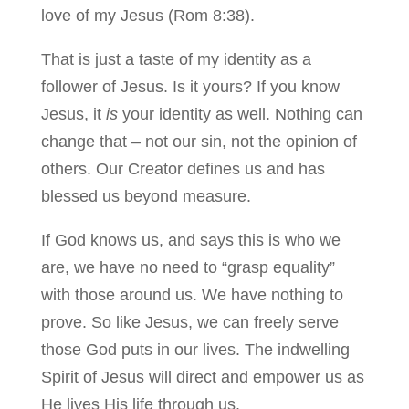
love of my Jesus (Rom 8:38).
That is just a taste of my identity as a
follower of Jesus. Is it yours? If you know
Jesus, it
is
your identity as well. Nothing can
change that – not our sin, not the opinion of
others. Our Creator defines us and has
blessed us beyond measure.
If God knows us, and says this is who we
are, we have no need to “grasp equality”
with those around us. We have nothing to
prove. So like Jesus, we can freely serve
those God puts in our lives. The indwelling
Spirit of Jesus will direct and empower us as
He lives His life through us.