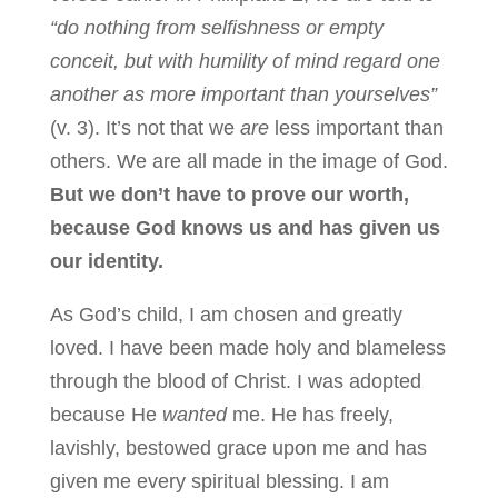
“do nothing from selfishness or empty
conceit, but with humility of mind regard one
another as more important than yourselves”
(v. 3). It’s not that we
are
less important than
others. We are all made in the image of God.
But we don’t have to prove our worth,
because God knows us and has given us
our identity.
As God’s child, I am chosen and greatly
loved. I have been made holy and blameless
through the blood of Christ. I was adopted
because He
wanted
me. He has freely,
lavishly, bestowed grace upon me and has
given me every spiritual blessing. I am