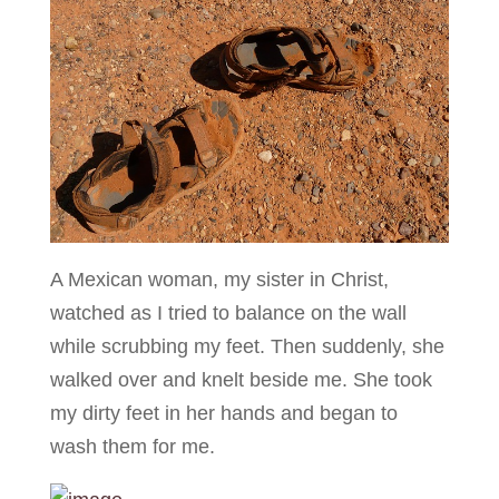
A Mexican woman, my sister in Christ,
watched as I tried to balance on the wall
while scrubbing my feet. Then suddenly, she
walked over and knelt beside me. She took
my dirty feet in her hands and began to
wash them for me.