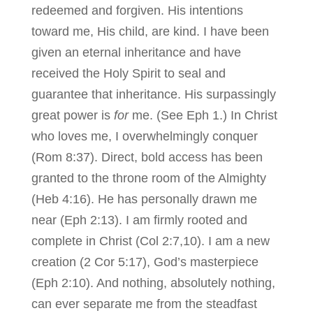
redeemed and forgiven. His intentions
toward me, His child, are kind. I have been
given an eternal inheritance and have
received the Holy Spirit to seal and
guarantee that inheritance. His surpassingly
great power is
for
me. (See Eph 1.) In Christ
who loves me, I overwhelmingly conquer
(Rom 8:37). Direct, bold access has been
granted to the throne room of the Almighty
(Heb 4:16). He has personally drawn me
near (Eph 2:13). I am firmly rooted and
complete in Christ (Col 2:7,10). I am a new
creation (2 Cor 5:17), God’s masterpiece
(Eph 2:10). And nothing, absolutely nothing,
can ever separate me from the steadfast