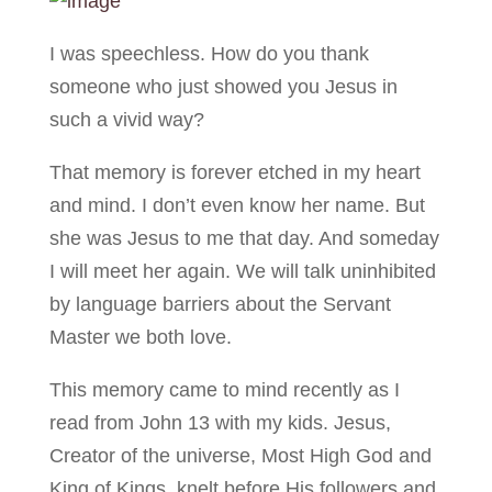
I was speechless. How do you thank
someone who just showed you Jesus in
such a vivid way?
That memory is forever etched in my heart
and mind. I don’t even know her name. But
she was Jesus to me that day. And someday
I will meet her again. We will talk uninhibited
by language barriers about the Servant
Master we both love.
This memory came to mind recently as I
read from John 13 with my kids. Jesus,
Creator of the universe, Most High God and
King of Kings, knelt before His followers and