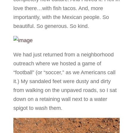
love there…with fish tacos. And, more
importantly, with the Mexican people. So
beautiful. So generous. So kind.
We had just returned from a neighborhood
outreach where we hosted a game of
“football” (or “soccer,” as we Americans call
it.) My sandaled feet were dusty and dirty
from walking on the unpaved roads, so I sat
down on a retaining wall next to a water
spigot to wash them.