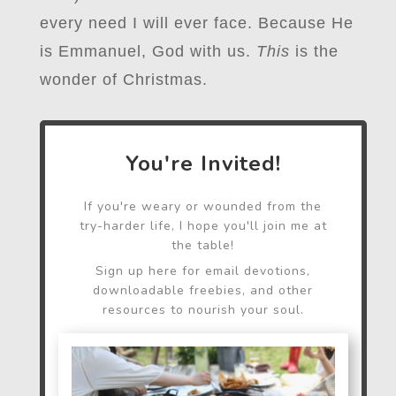
every need I will ever face. Because He
is Emmanuel, God with us.
This
is the
wonder of Christmas.
You're Invited!
If you're weary or wounded from the
try-harder life, I hope you'll join me at
the table!
Sign up here for email devotions,
downloadable freebies, and other
resources to nourish your soul.