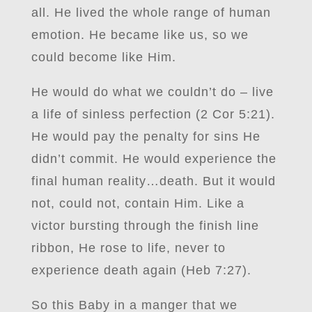
all. He lived the whole range of human
emotion. He became like us, so we
could become like Him.
He would do what we couldn’t do – live
a life of sinless perfection (2 Cor 5:21).
He would pay the penalty for sins He
didn’t commit. He would experience the
final human reality…death. But it would
not, could not, contain Him. Like a
victor bursting through the finish line
ribbon, He rose to life, never to
experience death again (Heb 7:27).
So this Baby in a manger that we