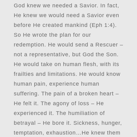
God knew we needed a Savior. In fact,
He knew we would need a Savior even
before He created mankind (Eph 1:4).
So He wrote the plan for our
redemption. He would send a Rescuer –
not a representative, but God the Son.
He would take on human flesh, with its
frailties and limitations. He would know
human pain, experience human
suffering. The pain of a broken heart –
He felt it. The agony of loss – He
experienced it. The humiliation of
betrayal – He bore it. Sickness, hunger,
temptation, exhaustion…He knew them