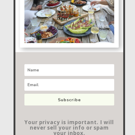
Subscribe
Your privacy is important. I will
never sell your info or spam
your inbox.