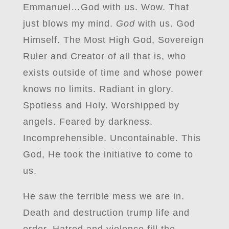
Emmanuel…God with us. Wow. That
just blows my mind.
God
with us. God
Himself. The Most High God, Sovereign
Ruler and Creator of all that is, who
exists outside of time and whose power
knows no limits. Radiant in glory.
Spotless and Holy. Worshipped by
angels. Feared by darkness.
Incomprehensible. Uncontainable. This
God, He took the initiative to come to
us.
He saw the terrible mess we are in.
Death and destruction trump life and