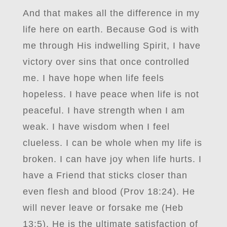
And that makes all the difference in my
life here on earth. Because God is with
me through His indwelling Spirit, I have
victory over sins that once controlled
me. I have hope when life feels
hopeless. I have peace when life is not
peaceful. I have strength when I am
weak. I have wisdom when I feel
clueless. I can be whole when my life is
broken. I can have joy when life hurts. I
have a Friend that sticks closer than
even flesh and blood (Prov 18:24). He
will never leave or forsake me (Heb
13:5). He is the ultimate satisfaction of