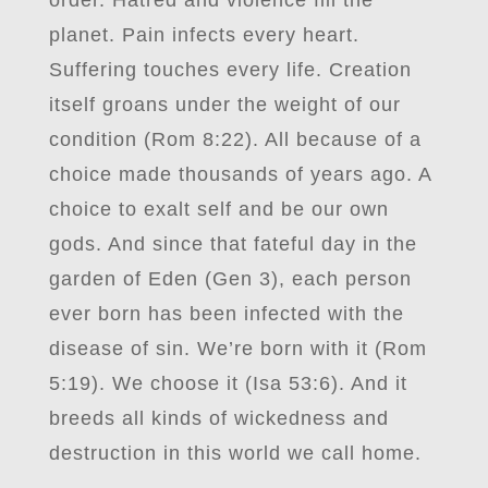
order. Hatred and violence fill the
planet. Pain infects every heart.
Suffering touches every life. Creation
itself groans under the weight of our
condition (Rom 8:22). All because of a
choice made thousands of years ago. A
choice to exalt self and be our own
gods. And since that fateful day in the
garden of Eden (Gen 3), each person
ever born has been infected with the
disease of sin. We’re born with it (Rom
5:19). We choose it (Isa 53:6). And it
breeds all kinds of wickedness and
destruction in this world we call home.