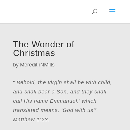
The Wonder of
Christmas
by
MeredithNMills
“
‘Behold, the virgin shall be with child,
and shall bear a Son, and they shall
call His name Emmanuel,’ which
translated means, ‘God with us’
”
Matthew 1:23.