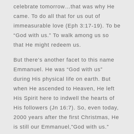
celebrate tomorrow…that was why He
came. To do all that for us out of
immeasurable love (Eph 3:17-19). To be
“God with us.” To walk among us so
that He might redeem us.
But there’s another facet to this name
Emmanuel. He was “God with us”
during His physical life on earth. But
when He ascended to Heaven, He left
His Spirit here to indwell the hearts of
His followers (Jn 16:7). So, even today,
2000 years after the first Christmas, He
is still our Emmanuel,”God with us.”