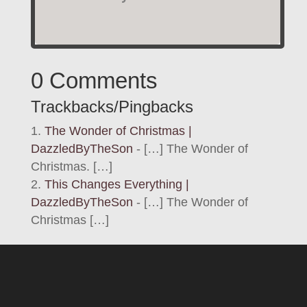
0 Comments
Trackbacks/Pingbacks
The Wonder of Christmas |
DazzledByTheSon
- […] The Wonder of
Christmas. […]
This Changes Everything |
DazzledByTheSon
- […] The Wonder of
Christmas […]