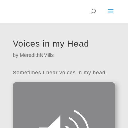
Voices in my Head
by
MeredithNMills
Sometimes I hear voices in my head.