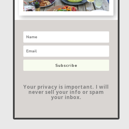
Subscribe
Your privacy is important. I will
never sell your info or spam
your inbox.