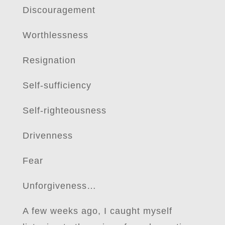
Discouragement
Worthlessness
Resignation
Self-sufficiency
Self-righteousness
Drivenness
Fear
Unforgiveness…
A few weeks ago, I caught myself