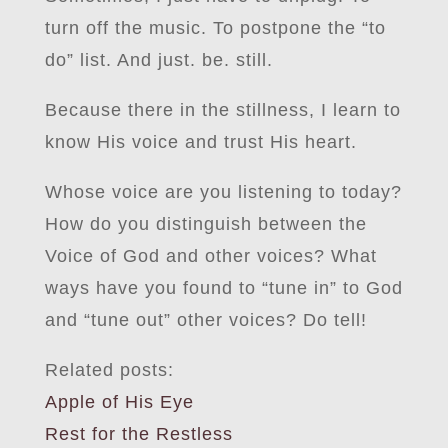
turn off the music. To postpone the “to
do” list. And just. be. still.
Because there in the stillness, I learn to
know His voice and trust His heart.
Whose voice are you listening to today?
How do you distinguish between the
Voice of God and other voices? What
ways have you found to “tune in” to God
and “tune out” other voices? Do tell!
Related posts:
Apple of His Eye
Rest for the Restless