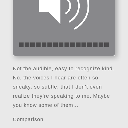
Not the audible, easy to recognize kind.
No, the voices I hear are often so
sneaky, so subtle, that I don’t even
realize they’re speaking to me. Maybe
you know some of them…
Comparison