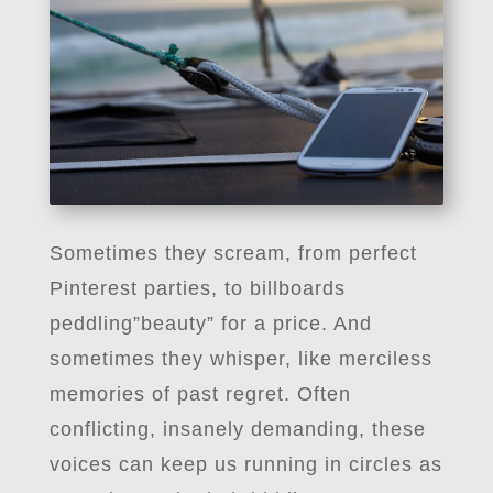
Sometimes they scream, from perfect
Pinterest parties, to billboards
peddling”beauty” for a price. And
sometimes they whisper, like merciless
memories of past regret. Often
conflicting, insanely demanding, these
voices can keep us running in circles as