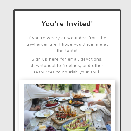
You're Invited!
If you're weary or wounded from the
try-harder life, I hope you'll join me at
the table!
Sign up here for email devotions,
downloadable freebies, and other
resources to nourish your soul.