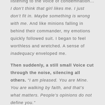
listening to the voice of condemnation…
I don’t think that girl likes me. I just
don’t fit in. Maybe something is wrong
with me.
And like minions falling in
behind their commander, my emotions
quickly followed suit. I began to feel
worthless and wretched. A sense of
inadequacy
enveloped me.
Then suddenly, a still small Voice cut
through the noise, silencing all
others.
“I am pleased. You are Mine.
You are walking by faith, and that’s
what matters. People’s opinions do not
define you.”