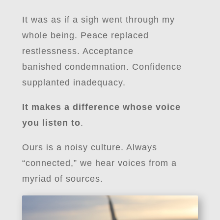
It was as if a sigh went through my
whole being. Peace replaced
restlessness. Acceptance
banished condemnation. Confidence
supplanted inadequacy.
It makes a difference whose voice
you listen to
.
Ours is a noisy culture. Always
“connected,” we hear voices from a
myriad of sources.