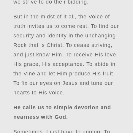
we strive to do their bidding.
But in the midst of it all, the Voice of
truth invites us to come rest. To find our
security and identity in the unchanging
Rock that is Christ. To cease striving,
and just know Him. To receive His love,
His grace, His acceptance. To abide in
the Vine and let Him produce His fruit.
To fix our eyes on Jesus and tune our
hearts to His voice.
He calls us to simple devotion and
nearness with God.
Sometimes, I just have to unplug. To