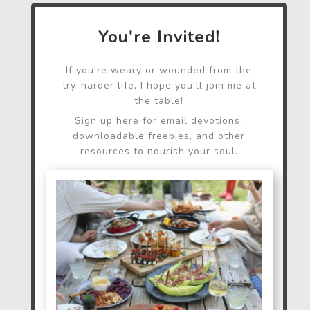
You're Invited!
If you're weary or wounded from the
try-harder life, I hope you'll join me at
the table!
Sign up here for email devotions,
downloadable freebies, and other
resources to nourish your soul.