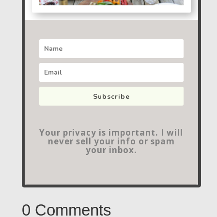
Subscribe
Your privacy is important. I will
never sell your info or spam
your inbox.
0 Comments