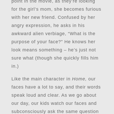
point in the movie, as they’re looking
for the girl’s mom, she becomes furious
with her new friend. Confused by her
angry expression, he asks in his
awkward alien verbiage, “What is the
purpose of your face?” He knows her
look means something – he’s just not
sure what (though she quickly fills him
in.)
Like the main character in
Home,
our
faces have a lot to say, and their words
speak loud and clear. As we go about
our day, our kids watch our faces and
subconsciously ask the same question