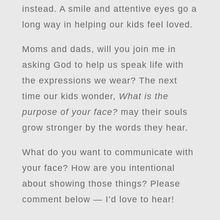
instead. A smile and attentive eyes go a
long way in helping our kids feel loved.
Moms and dads, will you join me in
asking God to help us speak life with
the expressions we wear? The next
time our kids wonder,
What is the
purpose of your face?
may their souls
grow stronger by the words they hear.
What do you want to communicate with
your face? How are you intentional
about showing those things? Please
comment below — I’d love to hear!