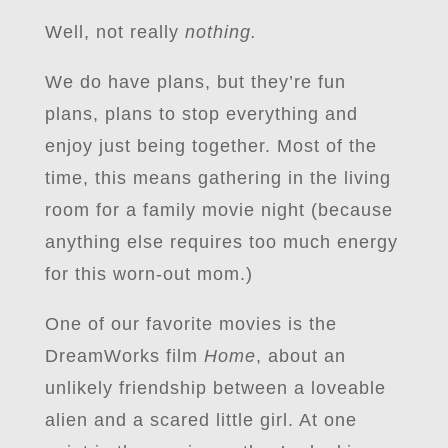
Well, not really
nothing.
We do have plans, but they’re fun
plans, plans to stop everything and
enjoy just being together. Most of the
time, this means gathering in the living
room for a family movie night (because
anything else requires too much energy
for this worn-out mom.)
One of our favorite movies is the
DreamWorks film
Home
, about an
unlikely friendship between a loveable
alien and a scared little girl. At one