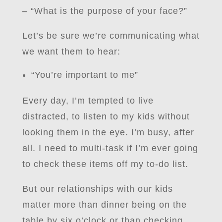
– “What is the purpose of your face?”
Let’s be sure we’re communicating what
we want them to hear:
“You’re important to me”
Every day, I’m tempted to live
distracted, to listen to my kids without
looking them in the eye. I’m busy, after
all. I need to multi-task if I’m ever going
to check these items off my to-do list.
But our relationships with our kids
matter more than dinner being on the
table by six o’clock or than checking