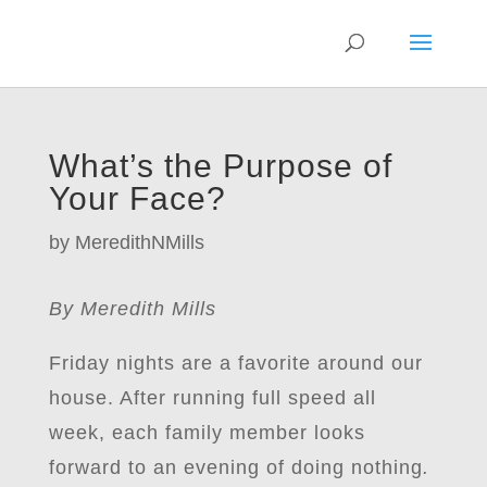
What’s the Purpose of
Your Face?
by
MeredithNMills
By Meredith Mills
Friday nights are a favorite around our
house. After running full speed all
week, each family member looks
forward to an evening of doing nothing
.