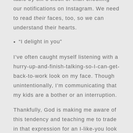
our notifications on Instagram. We need
to read
their
faces, too, so we can
understand their hearts.
“I delight in you”
I’ve often caught myself listening with a
hurry-up-and-finish-talking-so-I-can-get-
back-to-work look on my face. Though
unintentionally, I’m communicating that
my kids are a bother or an interruption.
Thankfully, God is making me aware of
this tendency and teaching me to trade
in that expression for an I-like-you look