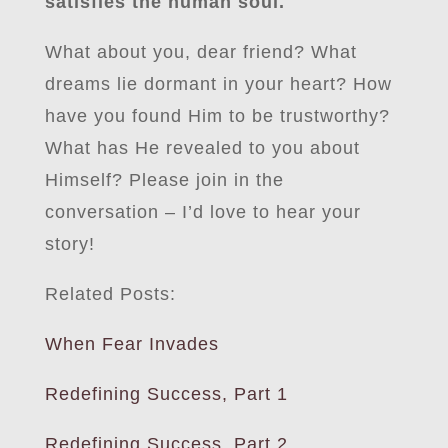
satisfies the human soul.
What about you, dear friend? What
dreams lie dormant in your heart? How
have you found Him to be trustworthy?
What has He revealed to you about
Himself? Please join in the
conversation – I’d love to hear your
story!
Related Posts:
When Fear Invades
Redefining Success, Part 1
Redefining Success, Part 2