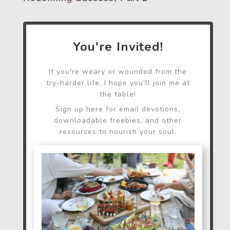
You're Invited!
If you're weary or wounded from the
try-harder life, I hope you'll join me at
the table!
Sign up here for email devotions,
downloadable freebies, and other
resources to nourish your soul.