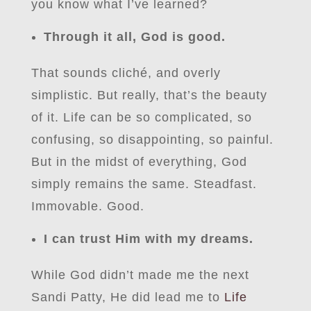
you know what I’ve learned?
Through it all, God is good.
That sounds cliché, and overly
simplistic. But really, that’s the beauty
of it. Life can be so complicated, so
confusing, so disappointing, so painful.
But in the midst of everything, God
simply remains the same. Steadfast.
Immovable. Good.
I can trust Him with my dreams.
While God didn’t made me the next
Sandi Patty, He did lead me to
Life