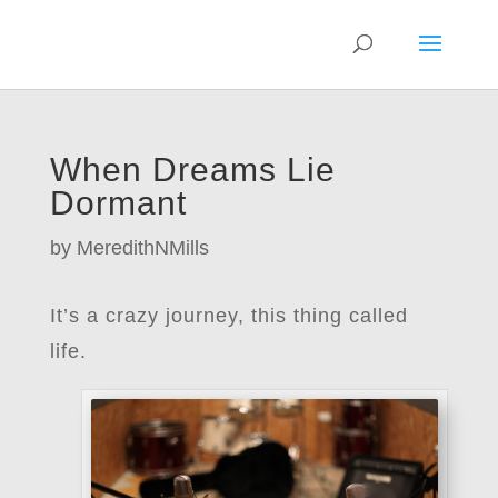
When Dreams Lie
Dormant
by
MeredithNMills
It’s a crazy journey, this thing called
life.