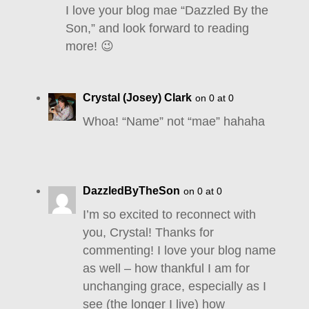
I love your blog mae “Dazzled By the
Son,” and look forward to reading
more! 😉
Crystal (Josey) Clark
on 0 at 0
Whoa! “Name” not “mae” hahaha
DazzledByTheSon
on 0 at 0
I’m so excited to reconnect with
you, Crystal! Thanks for
commenting! I love your blog name
as well – how thankful I am for
unchanging grace, especially as I
see (the longer I live) how