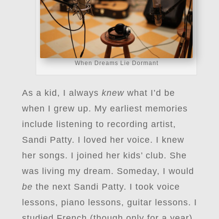
When Dreams Lie Dormant
As a kid, I always
knew
what I’d be
when I grew up. My earliest memories
include listening to recording artist,
Sandi Patty. I loved her voice. I knew
her songs. I joined her kids’ club. She
was living my dream. Someday, I would
be
the next Sandi Patty. I took voice
lessons, piano lessons, guitar lessons. I
studied French (though only for a year),