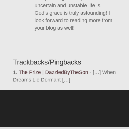
uncertain and unstable life is.
God’s grace is truly astounding! I
look forward to reading more from
your blog as well!
Trackbacks/Pingbacks
The Prize | DazzledByTheSon
- […] When
Dreams Lie Dormant […]