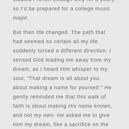
so I’d be prepared for a college music
major.
But then life changed. The path that
had seemed so certain all my life
suddenly turned a different direction. I
sensed God leading me away from my
dream, as I heard Him whisper to my
soul, “That dream is all about
you
,
about making a name for
yourself
.” He
gently reminded me that this walk of
faith is about making
His
name known,
and not my own. He asked me to give
Him my dream, like a sacrifice on the