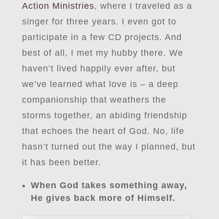
Action Ministries
, where I traveled as a
singer for three years. I even got to
participate in a few CD projects. And
best of all, I met my hubby there. We
haven’t lived happily ever after, but
we’ve learned what love is – a deep
companionship that weathers the
storms together, an abiding friendship
that echoes the heart of God. No, life
hasn’t turned out the way I planned, but
it has been better.
When God takes something away,
He gives back more of Himself.