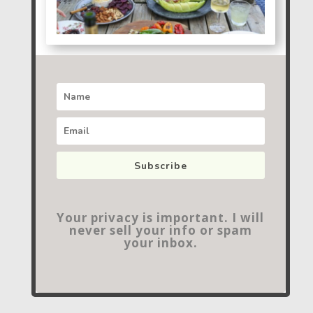
Subscribe
Your privacy is important. I will
never sell your info or spam
your inbox.