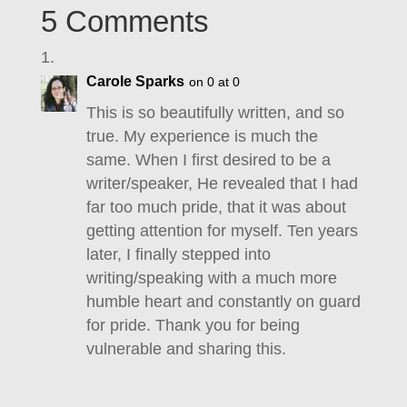
5 Comments
Carole Sparks
on 0 at 0
This is so beautifully written, and so
true. My experience is much the
same. When I first desired to be a
writer/speaker, He revealed that I had
far too much pride, that it was about
getting attention for myself. Ten years
later, I finally stepped into
writing/speaking with a much more
humble heart and constantly on guard
for pride. Thank you for being
vulnerable and sharing this.