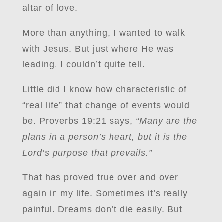
altar of love.
More than anything, I wanted to walk
with Jesus. But just where He was
leading, I couldn’t quite tell.
Little did I know how characteristic of
“real life” that change of events would
be. Proverbs 19:21 says,
“Many are the
plans in a person’s heart, but it is the
Lord’s purpose that prevails.”
That has proved true over and over
again in my life. Sometimes it’s really
painful. Dreams don’t die easily. But