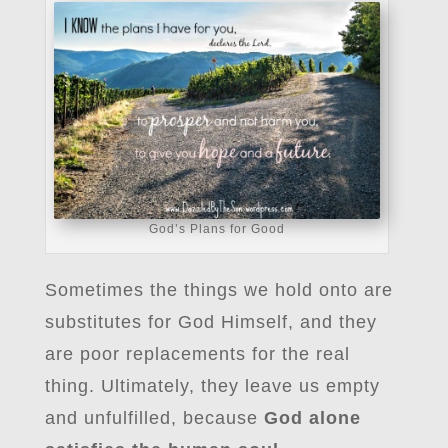
God’s Plans for Good
Sometimes the things we hold onto are
substitutes for God Himself, and they
are poor replacements for the real
thing. Ultimately, they leave us empty
and unfulfilled, because
God alone