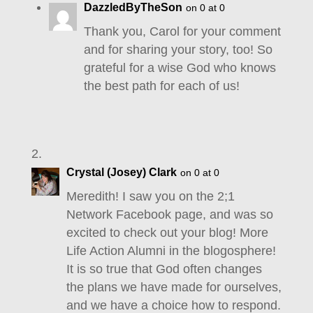
DazzledByTheSon
on 0 at 0
Thank you, Carol for your comment
and for sharing your story, too! So
grateful for a wise God who knows
the best path for each of us!
Crystal (Josey) Clark
on 0 at 0
Meredith! I saw you on the 2;1
Network Facebook page, and was so
excited to check out your blog! More
Life Action Alumni in the blogosphere!
It is so true that God often changes
the plans we have made for ourselves,
and we have a choice how to respond.