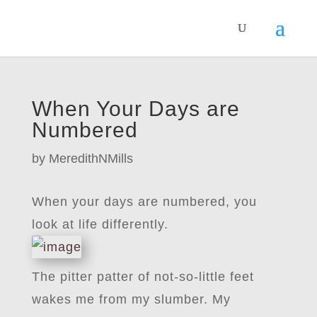
When Your Days are
Numbered
by
MeredithNMills
When your days are numbered, you
look at life differently.
The pitter patter of not-so-little feet
wakes me from my slumber. My