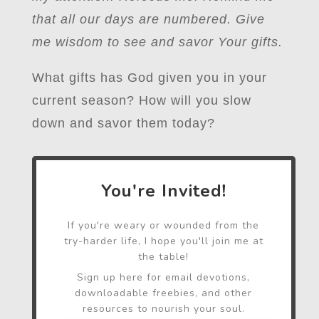
that all our days are numbered. Give
me wisdom to see and savor Your gifts.
What gifts has God given you in your
current season? How will you slow
down and savor them today?
You're Invited!
If you're weary or wounded from the
try-harder life, I hope you'll join me at
the table!
Sign up here for email devotions,
downloadable freebies, and other
resources to nourish your soul.