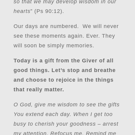
so that we may develop wisdom in our
hearts
” (Ps 90:12).
Our days are numbered. We will never
see these moments again. Ever. They
will soon be simply memories.
Today is a gift from the Giver of all
good things. Let’s stop and breathe
and choose to rejoice in the things
that really matter.
O God, give me wisdom to see the gifts
You extend each day. When I get too
busy to cherish your goodness – arrest
my attention. Refocus me. Remind me