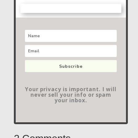
Subscribe
Your privacy is important. I will
never sell your info or spam
your inbox.