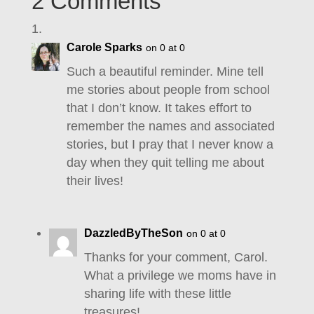
2 Comments
Carole Sparks
on 0 at 0
Such a beautiful reminder. Mine tell
me stories about people from school
that I don’t know. It takes effort to
remember the names and associated
stories, but I pray that I never know a
day when they quit telling me about
their lives!
DazzledByTheSon
on 0 at 0
Thanks for your comment, Carol.
What a privilege we moms have in
sharing life with these little
treasures!