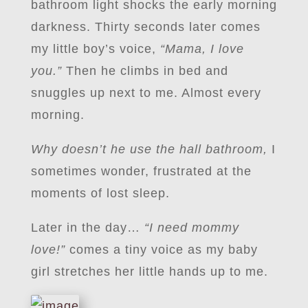
bathroom light shocks the early morning
darkness. Thirty seconds later comes
my little boy’s voice,
“Mama, I love
you.”
Then he climbs in bed and
snuggles up next to me. Almost every
morning.
Why doesn’t he use the hall bathroom,
I
sometimes wonder, frustrated at the
moments of lost sleep.
Later in the day…
“I need mommy
love!”
comes a tiny voice as my baby
girl stretches her little hands up to me.