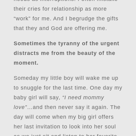
their cries for relationship as more
“work” for me. And I begrudge the gifts
that they and God are offering me.
Sometimes the tyranny of the urgent
distracts me from the beauty of the
moment.
Someday my little boy will wake me up
to snuggle for the last time. One day my
baby girl will say,
“I need mommy
love”
…and then never say it again. The
day will come when my big girl offers
her last invitation to look into her soul