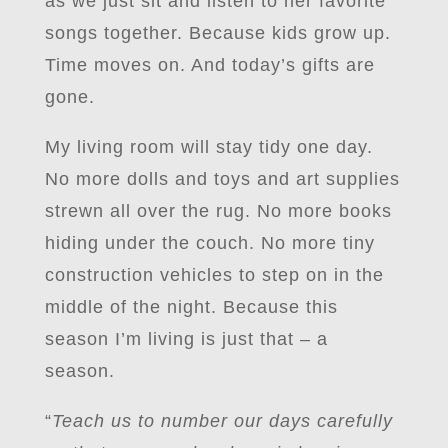
as we just sit and listen to her favorite
songs together. Because kids grow up.
Time moves on. And today’s gifts are
gone.
My living room will stay tidy one day.
No more dolls and toys and art supplies
strewn all over the rug. No more books
hiding under the couch. No more tiny
construction vehicles to step on in the
middle of the night. Because this
season I’m living is just that – a
season.
“
Teach us to number our days carefully