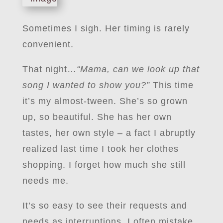
Sometimes I sigh. Her timing is rarely
convenient.
That night…
“Mama, can we look up that
song I wanted to show you?”
This time
it’s my almost-tween. She’s so grown
up, so beautiful. She has her own
tastes, her own style – a fact I abruptly
realized last time I took her clothes
shopping. I forget how much she still
needs me.
It’s so easy to see their requests and
needs as interruptions. I often mistake