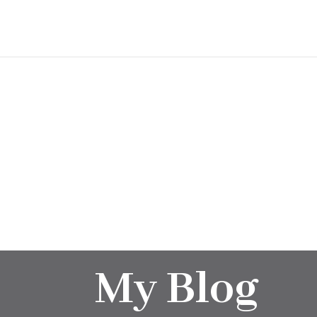
My Blog