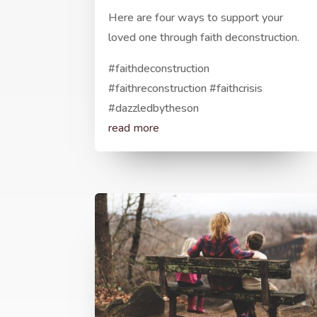
Here are four ways to support your
loved one through faith deconstruction.
#faithdeconstruction
#faithreconstruction #faithcrisis
#dazzledbytheson
read more