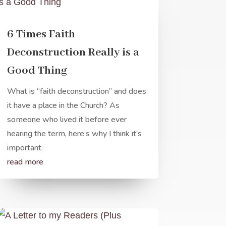
6 Times Faith
Deconstruction Really is a
Good Thing
What is “faith deconstruction” and does
it have a place in the Church? As
someone who lived it before ever
hearing the term, here’s why I think it’s
important.
read more