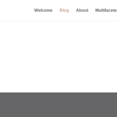
Welcome
Blog
About
Multifacet