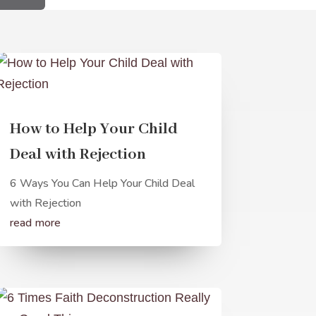
How to Help Your Child
Deal with Rejection
6 Ways You Can Help Your Child Deal
with Rejection
read more