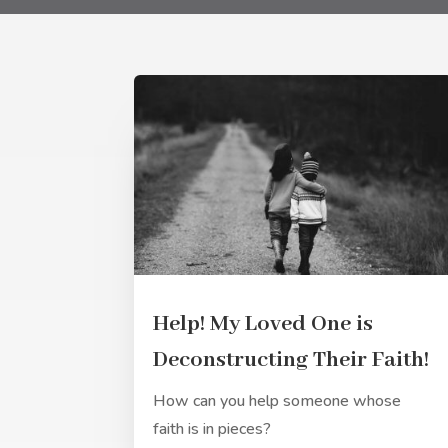
Help! My Loved One is
Deconstructing Their Faith!
How can you help someone whose
faith is in pieces?