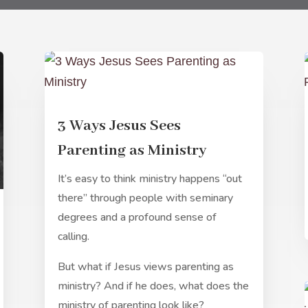
3 Ways Jesus Sees
Parenting as Ministry
It’s easy to think ministry happens “out
there” through people with seminary
degrees and a profound sense of
calling.
But what if Jesus views parenting as
ministry? And if he does, what does the
ministry of parenting look like?