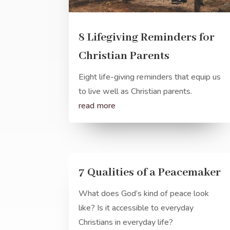
8 Lifegiving Reminders for
Christian Parents
Eight life-giving reminders that equip us
to live well as Christian parents.
read more
7 Qualities of a Peacemaker
What does God’s kind of peace look
like? Is it accessible to everyday
Christians in everyday life?