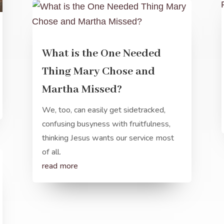
What is the One Needed
Thing Mary Chose and
Martha Missed?
We, too, can easily get sidetracked,
confusing busyness with fruitfulness,
thinking Jesus wants our service most
of all.
read more