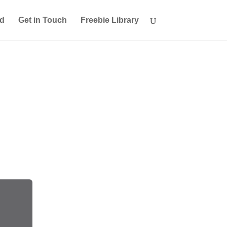
ed
Get in Touch
Freebie Library