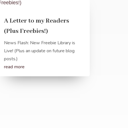
A Letter to my Readers
(Plus Freebies!)
News Flash: New Freebie Library is
Live! (Plus an update on future blog
posts.)
read more