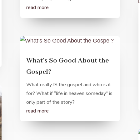
read more
What’s So Good About the
Gospel?
What really IS the gospel and who is it
for? What if “life in heaven someday” is
only part of the story?
read more