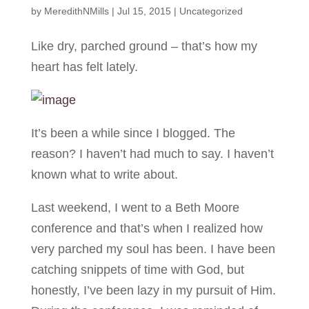
by
MeredithNMills
|
Jul 15, 2015
|
Uncategorized
Like dry, parched ground – that’s how my
heart has felt lately.
It’s been a while since I blogged. The
reason? I haven’t had much to say. I haven’t
known what to write about.
Last weekend, I went to a Beth Moore
conference and that’s when I realized how
very parched my soul has been. I have been
catching snippets of time with God, but
honestly, I’ve been lazy in my pursuit of Him.