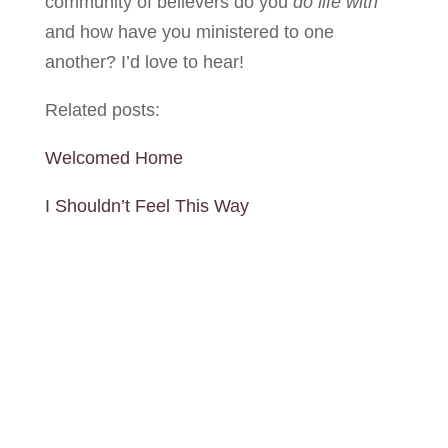
community of believers do you
do life
with
and how have you ministered to one
another? I’d love to hear!
Related posts:
Welcomed Home
I Shouldn’t Feel This Way