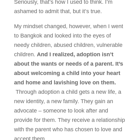
Seriously, that’s how I used to think. I’m
ashamed to admit that, but it’s true.
My mindset changed, however, when I went
to Bangkok and looked into the eyes of
needy children, abused children, vulnerable
children.
And I realized, adoption isn’t
about the wants or needs of a parent. It’s
about welcoming a child into your heart
and home and lavishing love on them.
Through adoption a child gets a new life, a
new identity, a new family. They gain an
advocate – someone to look after and
provide for them. They receive a relationship
with the parent who has chosen to love and
accept them.