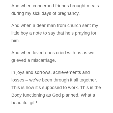
And when concerned friends brought meals
during my sick days of pregnancy.
And when a dear man from church sent my
little boy a note to say that he’s praying for
him.
And when loved ones cried with us as we
grieved a miscarriage.
In joys and sorrows, achievements and
losses – we’ve been through it all together.
This is how it’s supposed to work. This is the
Body functioning as God planned. What a
beautiful gift!