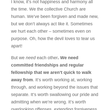
I know, it’s not happiness and harmony all
the time. We the collective Church are
human. We’ve been forgiven and made new,
but we don’t always act like it. Sometimes
we hurt each other – sometimes even on
purpose. Oh, how the devil loves to tear us
apart!
But we
need
each other
. We need
committed friendships and regular
fellowship that we aren’t quick to walk
away from
. It’s worth working at, working
through, and working beyond the issues that
separate. It’s worth swallowing our pride and
admitting when we’re wrong. It’s worth
overlooking offenses, extending forgiveness,