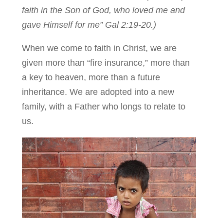
faith in the Son of God, who loved me and
gave Himself for me” Gal 2:19-20.)
When we come to faith in Christ, we are
given more than “fire insurance,” more than
a key to heaven, more than a future
inheritance. We are adopted into a new
family, with a Father who longs to relate to
us.