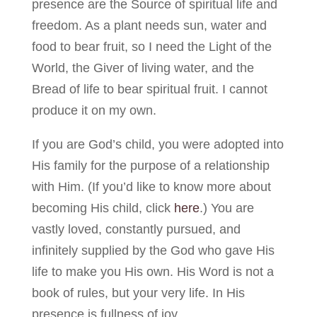
presence are the Source of spiritual life and
freedom. As a plant needs sun, water and
food to bear fruit, so I need the Light of the
World, the Giver of living water, and the
Bread of life to bear spiritual fruit. I cannot
produce it on my own.
If you are God’s child, you were adopted into
His family for the purpose of a relationship
with Him. (If you’d like to know more about
becoming His child, click
here
.) You are
vastly loved, constantly pursued, and
infinitely supplied by the God who gave His
life to make you His own. His Word is not a
book of rules, but your very life. In His
presence is fullness of joy.