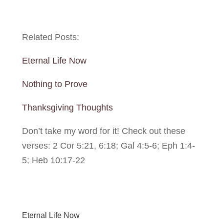
Related Posts:
Eternal Life Now
Nothing to Prove
Thanksgiving Thoughts
Don’t take my word for it! Check out these
verses: 2 Cor 5:21, 6:18; Gal 4:5-6; Eph 1:4-
5; Heb 10:17-22
Eternal Life Now