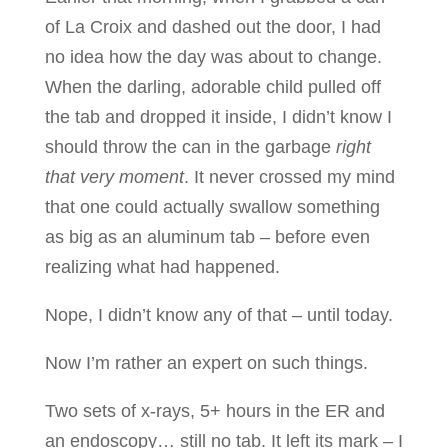
of La Croix and dashed out the door, I had
no idea how the day was about to change.
When the darling, adorable child pulled off
the tab and dropped it inside, I didn’t know I
should throw the can in the garbage
right
that very moment
. It never crossed my mind
that one could actually swallow something
as big as an aluminum tab – before even
realizing what had happened.
Nope, I didn’t know any of that – until today.
Now I’m rather an expert on such things.
Two sets of x-rays, 5+ hours in the ER and
an endoscopy… still no tab. It left its mark – I