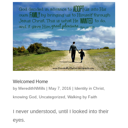
Welcomed Home
by
MeredithNMills
|
May 7, 2016
|
Identity in Christ
,
knowing God
,
Uncategorized
,
Walking by Faith
I never understood, until I looked into their
eyes.