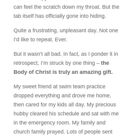
can feel the scratch down my throat. But the
tab itself has officially gone into hiding.
Quite a frustrating, unpleasant day. Not one
I’d like to repeat. Ever.
But it wasn’t all bad. In fact, as I ponder it in
retrospect, I’m struck by one thing –
the
Body of Christ is truly an amazing gift.
My sweet friend at swim team practice
dropped everything and drove me home,
then cared for my kids all day. My precious
hubby cleared his schedule and sat with me
in the emergency room. My family and
church family prayed. Lots of people sent