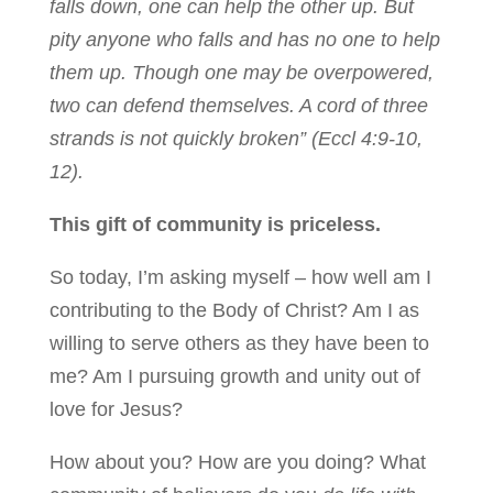
falls down, one can help the other up. But
pity anyone who falls and has no one to help
them up. Though one may be overpowered,
two can defend themselves. A cord of three
strands is not quickly broken” (Eccl 4:9-10,
12).
This gift of community is priceless.
So today, I’m asking myself – how well am I
contributing to the Body of Christ? Am I as
willing to serve others as they have been to
me? Am I pursuing growth and unity out of
love for Jesus?
How about you? How are you doing? What