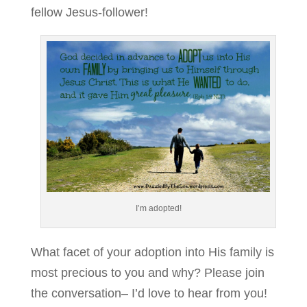
fellow Jesus-follower!
I’m adopted!
What facet of your adoption into His family is
most precious to you and why? Please join
the conversation– I’d love to hear from you!