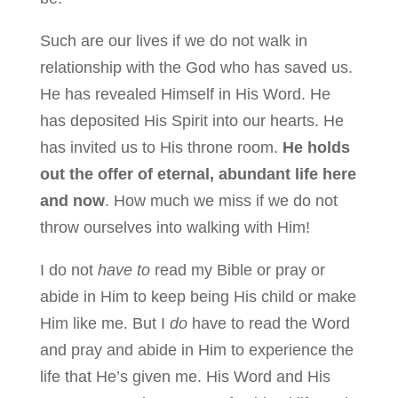
Such are our lives if we do not walk in
relationship with the God who has saved us.
He has revealed Himself in His Word. He
has deposited His Spirit into our hearts. He
has invited us to His throne room.
He holds
out the offer of eternal, abundant life here
and now
. How much we miss if we do not
throw ourselves into walking with Him!
I do not
have to
read my Bible or pray or
abide in Him to keep being His child or make
Him like me. But I
do
have to read the Word
and pray and abide in Him to experience the
life that He’s given me. His Word and His