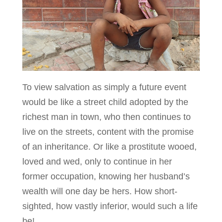
To view salvation as simply a future event
would be like a street child adopted by the
richest man in town, who then continues to
live on the streets, content with the promise
of an inheritance. Or like a prostitute wooed,
loved and wed, only to continue in her
former occupation, knowing her husband’s
wealth will one day be hers. How short-
sighted, how vastly inferior, would such a life
be!