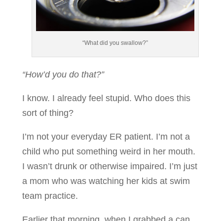
“What did you swallow?”
“How’d you do that?”
I know. I already feel stupid. Who does this
sort of thing?
I’m not your everyday ER patient. I’m not a
child who put something weird in her mouth.
I wasn’t drunk or otherwise impaired. I’m just
a mom who was watching her kids at swim
team practice.
Earlier that morning, when I grabbed a can