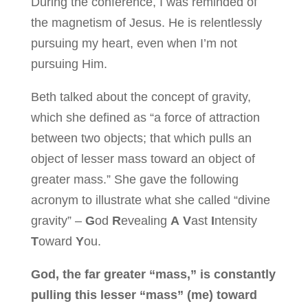
During the conference, I was reminded of
the magnetism of Jesus. He is relentlessly
pursuing my heart, even when I’m not
pursuing Him.
Beth talked about the concept of gravity,
which she defined as “a force of attraction
between two objects; that which pulls an
object of lesser mass toward an object of
greater mass.” She gave the following
acronym to illustrate what she called “divine
gravity” –
G
od
R
evealing
A
V
ast
I
ntensity
T
oward
Y
ou.
God, the far greater “mass,” is constantly
pulling this lesser “mass” (me) toward