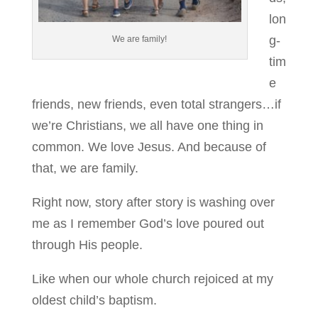
lon
g-
We are family!
tim
e
friends, new friends, even total strangers…if
we’re Christians, we all have one thing in
common. We love Jesus. And because of
that, we are family.
Right now, story after story is washing over
me as I remember God’s love poured out
through His people.
Like when our whole church rejoiced at my
oldest child’s baptism.