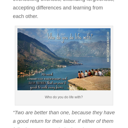
accepting differences and learning from
each other.
Who do you do life with?
“Two are better than one, because they have
a good return for their labor. If either of them