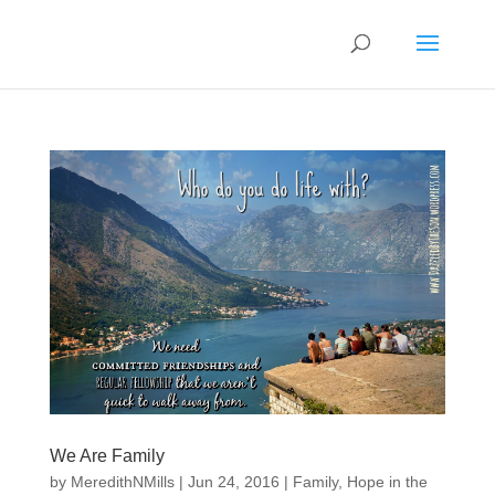
We Are Family
by
MeredithNMills
|
Jun 24, 2016
|
Family
,
Hope in the