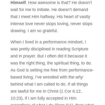
Himself
. How awesome is that? He doesn’t
wait for me to initiate. He doesn’t demand
that I meet Him halfway. His heart of vastly
intense love never stops loving, never stops
drawing. I am so grateful.
When I lived in a performance mindset, I
was pretty disciplined in reading Scripture
and in prayer. But I often did it because it
was the right thing, the spiritual thing, to do.
As God is setting me free from performance-
based living, I’ve wrestled with the
why
behind what I am called to do. If all things
are lawful for me in Christ (1 Cor 6:12,
10:23), if I am fully accepted in Him