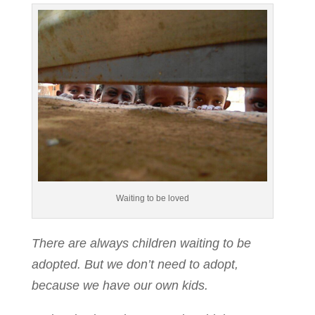
Waiting to be loved
There are always children waiting to be
adopted. But we don’t need to adopt,
because we have our own kids.