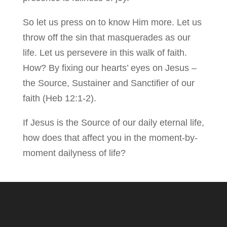
So let us press on to know Him more. Let us
throw off the sin that masquerades as our
life. Let us persevere in this walk of faith.
How? By fixing our hearts’ eyes on Jesus –
the Source, Sustainer and Sanctifier of our
faith (Heb 12:1-2).
If Jesus is the Source of our daily eternal life,
how does that affect you in the moment-by-
moment dailyness of life?