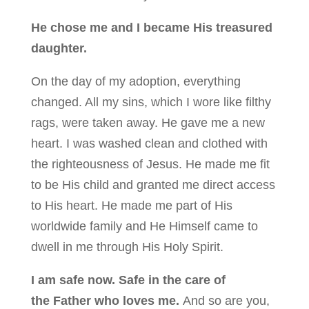
He chose me and I became His treasured
daughter.
On the day of my adoption, everything
changed. All my sins, which I wore like filthy
rags, were taken away. He gave me a new
heart. I was washed clean and clothed with
the righteousness of Jesus. He made me fit
to be His child and granted me direct access
to His heart. He made me part of His
worldwide family and He Himself came to
dwell in me through His Holy Spirit.
I am safe now. Safe in the care of
the Father who loves me.
And so are you,