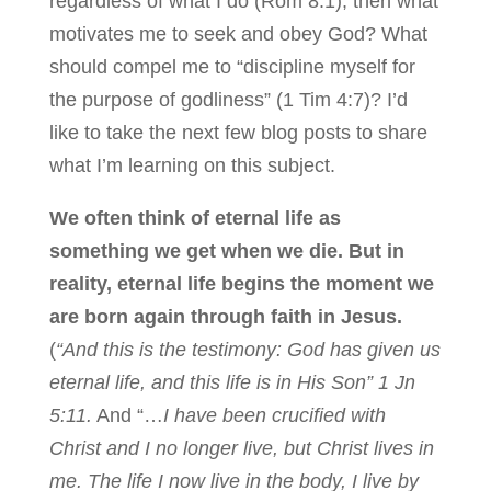
regardless of what I do (Rom 8:1), then what
motivates me to seek and obey God? What
should compel me to “discipline myself for
the purpose of godliness” (1 Tim 4:7)? I’d
like to take the next few blog posts to share
what I’m learning on this subject.
We often think of eternal life as
something we get when we die. But in
reality, eternal life begins the moment we
are born again through faith in Jesus.
(
“And this is the testimony: God has given us
eternal life, and this life is in His Son” 1 Jn
5:11.
And “…
I have been crucified with
Christ and I no longer live, but Christ lives in
me. The life I now live in the body, I live by