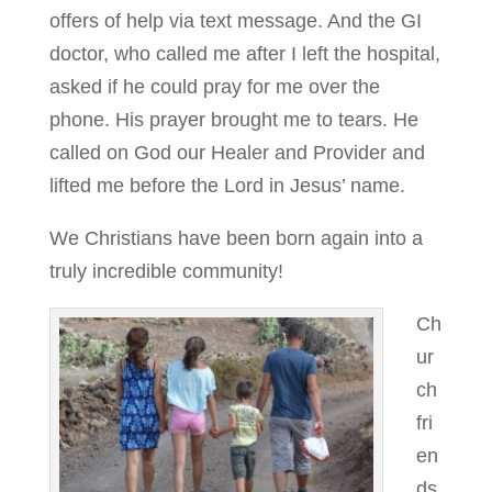
offers of help via text message. And the GI
doctor, who called me after I left the hospital,
asked if he could pray for me over the
phone. His prayer brought me to tears. He
called on God our Healer and Provider and
lifted me before the Lord in Jesus’ name.
We Christians have been born again into a
truly incredible community!
Ch
ur
ch
fri
en
ds,