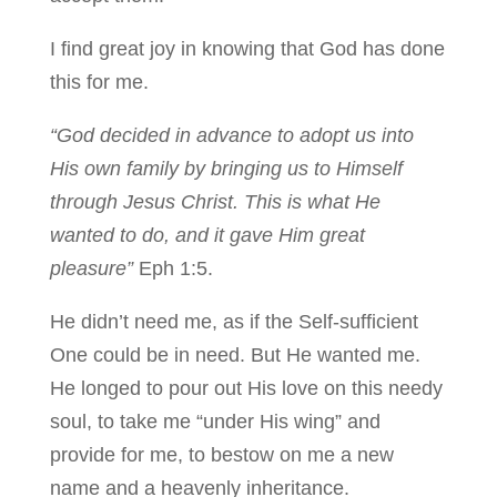
I find great joy in knowing that God has done
this for me.
“God decided in advance to adopt us into
His own family by bringing us to Himself
through Jesus Christ. This is what He
wanted to do, and it gave Him great
pleasure”
Eph 1:5.
He didn’t need me, as if the Self-sufficient
One could be in need. But He wanted me.
He longed to pour out His love on this needy
soul, to take me “under His wing” and
provide for me, to bestow on me a new
name and a heavenly inheritance.