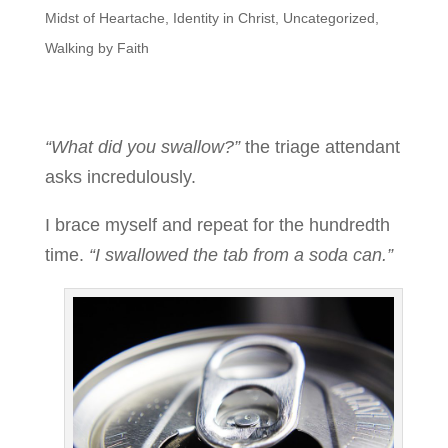
Midst of Heartache
,
Identity in Christ
,
Uncategorized
,
Walking by Faith
“What did you swallow?”
the triage attendant
asks incredulously.
I brace myself and repeat for the hundredth
time.
“I swallowed the tab from a soda can.”