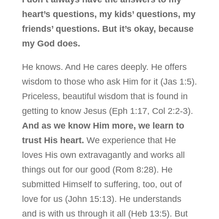
heart’s questions, my kids’ questions, my
friends’ questions. But it’s okay, because
my God does.
He knows. And He cares deeply. He offers
wisdom to those who ask Him for it (Jas 1:5).
Priceless, beautiful wisdom that is found in
getting to know Jesus (Eph 1:17, Col 2:2-3).
And as we know Him more, we learn to
trust His heart.
We experience that He
loves His own extravagantly and works all
things out for our good (Rom 8:28). He
submitted Himself to suffering, too, out of
love for us (John 15:13). He understands
and is with us through it all (Heb 13:5). But