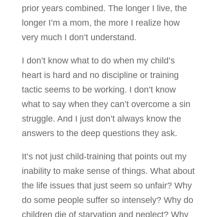
prior years combined. The longer I live, the
longer I’m a mom, the more I realize how
very much I don’t understand.
I don’t know what to do when my child’s
heart is hard and no discipline or training
tactic seems to be working. I don’t know
what to say when they can’t overcome a sin
struggle. And I just don’t always know the
answers to the deep questions they ask.
It’s not just child-training that points out my
inability to make sense of things. What about
the life issues that just seem so unfair? Why
do some people suffer so intensely? Why do
children die of starvation and neglect? Why