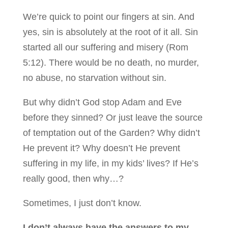
We’re quick to point our fingers at sin. And
yes, sin is absolutely at the root of it all. Sin
started all our suffering and misery (Rom
5:12). There would be no death, no murder,
no abuse, no starvation without sin.
But why didn’t God stop Adam and Eve
before they sinned? Or just leave the source
of temptation out of the Garden? Why didn’t
He prevent it? Why doesn’t He prevent
suffering in my life, in my kids’ lives? If He’s
really good, then why…?
Sometimes, I just don’t know.
I don’t always have the answers to my