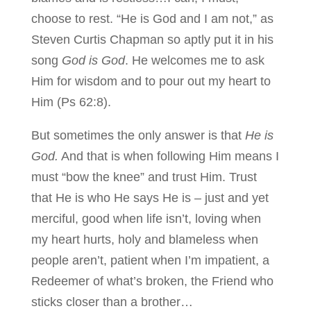
choose to rest. “He is God and I am not,” as
Steven Curtis Chapman so aptly put it in his
song
God is God
. He welcomes me to ask
Him for wisdom and to pour out my heart to
Him (Ps 62:8).
But sometimes the only answer is that
He is
God.
And that is when following Him means I
must “bow the knee” and trust Him. Trust
that He is who He says He is – just and yet
merciful, good when life isn’t, loving when
my heart hurts, holy and blameless when
people aren’t, patient when I’m impatient, a
Redeemer of what’s broken, the Friend who
sticks closer than a brother…