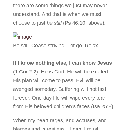
there are some things we just may never
understand. And that is when we must
choose to just
be still
(Ps 46:10, above).
Be still. Cease striving. Let go. Relax.
If I know nothing else, I can know Jesus
(1 Cor 2:2). He is God. He will be exalted.
His plan will come to pass. Evil will be
avenged someday. Suffering will not last
forever. One day He will wipe every tear
from His beloved children’s faces (Isa 25:8).
When my heart rages, and accuses, and
blames and is restless…I can, I must,