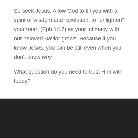
So seek Jesus. Allow God to fill you with a
spirit of wisdom and revelation, to “enlighten”
your heart (Eph 1:17) as your intimacy with
our beloved Savior grows. Because if you
know
Jesus
, you can be still even when you
don’t know
why.
What question do you need to trust Him with
today?