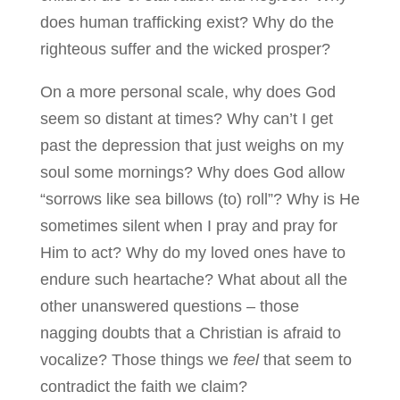
does human trafficking exist? Why do the
righteous suffer and the wicked prosper?
On a more personal scale, why does God
seem so distant at times? Why can’t I get
past the depression that just weighs on my
soul some mornings? Why does God allow
“sorrows like sea billows (to) roll”? Why is He
sometimes silent when I pray and pray for
Him to act? Why do my loved ones have to
endure such heartache? What about all the
other unanswered questions – those
nagging doubts that a Christian is afraid to
vocalize? Those things we
feel
that seem to
contradict the faith we claim?