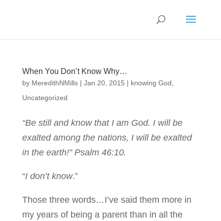
When You Don’t Know Why…
by
MeredithNMills
|
Jan 20, 2015
|
knowing God
,
Uncategorized
“Be still and know that I am God. I will be
exalted among the nations, I will be exalted
in the earth!” Psalm 46:10.
“
I don’t know
.”
Those three words…I’ve said them more in
my years of being a parent than in all the