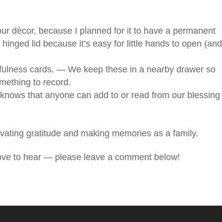
our décor, because I planned for it to have a permanent
 hinged lid because it’s easy for little hands to open (an
fulness cards. — We keep these in a nearby drawer so
ething to record.
knows that anyone can add to or read from our blessing
ltivating gratitude and making memories as a family.
love to hear — please leave a comment below!