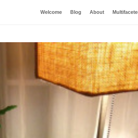
Welcome
Blog
About
Multifacet