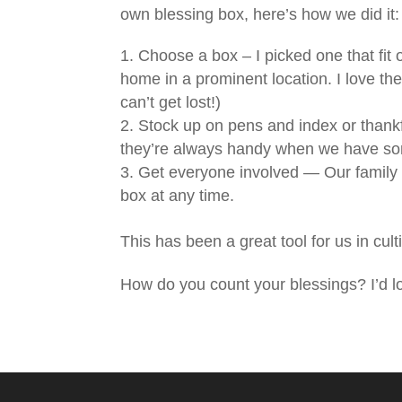
own blessing box, here’s how we did it:
Choose a box – I picked one that fit 
home in a prominent location. I love the
can’t get lost!)
Stock up on pens and index or thank
they’re always handy when we have som
Get everyone involved — Our family 
box at any time.
This has been a great tool for us in cu
How do you count your blessings? I’d 