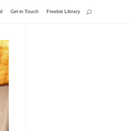
ed
Get in Touch
Freebie Library