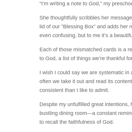
“I’m writing a note to God,” my presch
She thoughtfully scribbles her message
lid of our ”Blessing Box” and adds her n
even confusing, but to me it’s a beauti
Each of those mismatched cards is a re
to God, a list of things we’re thankful 
I wish I could say we are systematic in 
often we take it out and read its conten
consistent than I like to admit.
Despite my unfulfilled great intentions,
bustling dining room—a constant remind
to recall the faithfulness of God.