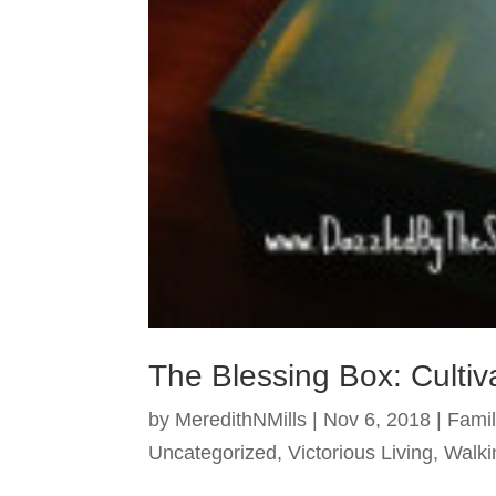
The Blessing Box: Cultiv
by
MeredithNMills
|
Nov 6, 2018
|
Famil
Uncategorized
,
Victorious Living
,
Walki