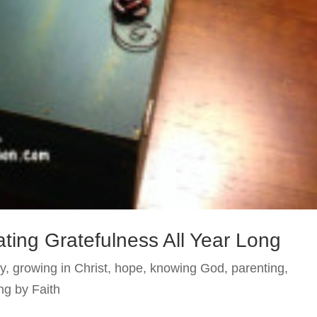
ating Gratefulness All Year Long
y
,
growing in Christ
,
hope
,
knowing God
,
parenting
,
ng by Faith