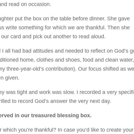
and read on occasion.
ughter put the box on the table before dinner. She gave
 us write something for which we are thankful. Then she
 our card and pick out another to read aloud.
I all had bad attitudes and needed to reflect on God’s 
nditioned home, clothes and shoes, food and clean water
my three-year-old’s contribution). Our focus shifted as w
n given.
 was tight and work was slow. I recorded a very specif
rilled to record God’s answer the very next day.
rved in our treasured blessing box.
 which you’re thankful? In case you’d like to create your