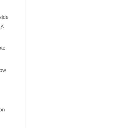
y,
ote
how
ion