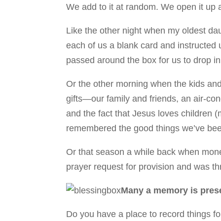
We add to it at random. We open it up 
Like the other night when my oldest da
each of us a blank card and instructed
passed around the box for us to drop in
Or the other morning when the kids and 
gifts—our family and friends, an air-co
and the fact that Jesus loves children (
remembered the good things we’ve bee
Or that season a while back when money
prayer request for provision and was th
Many a memory is prese
Do you have a place to record things for