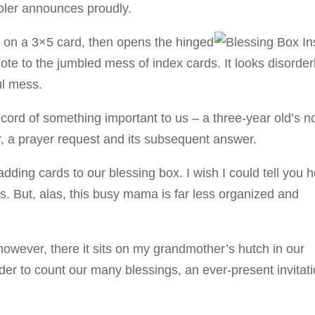
ooler announces proudly.
 on a 3×5 card, then opens the hinged
ote to the jumbled mess of index cards. It looks disorderl
ful mess.
cord of something important to us – a three-year old’s n
for, a prayer request and its subsequent answer.
adding cards to our blessing box. I wish I could tell you 
ts. But, alas, this busy mama is far less organized and
 however, there it sits on my grandmother’s hutch in our
er to count our many blessings, an ever-present invitat