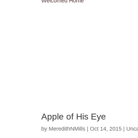
Welcomed Home
Apple of His Eye
by
MeredithNMills
|
Oct 14, 2015
|
Unca