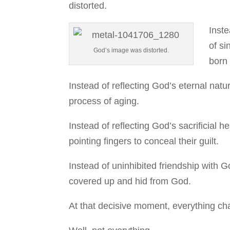
distorted.
Inste
of s
God’s image was distorted.
born 
Instead of reflecting God’s eternal natur
process of aging.
Instead of reflecting God’s sacrificial 
pointing fingers to conceal their guilt.
Instead of uninhibited friendship with 
covered up and hid from God.
At that decisive moment, everything c