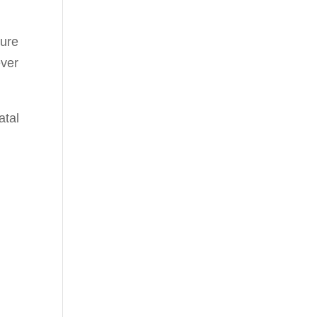
ture
ever
atal