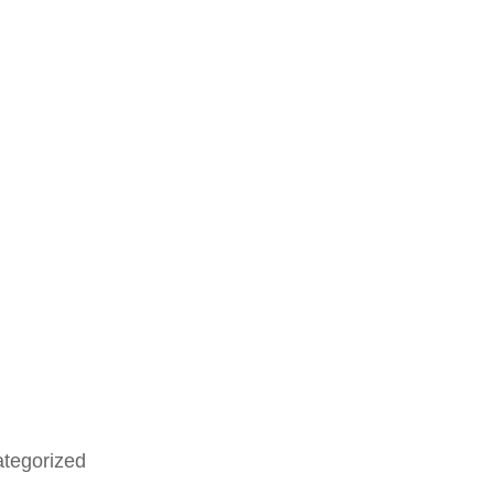
tegorized