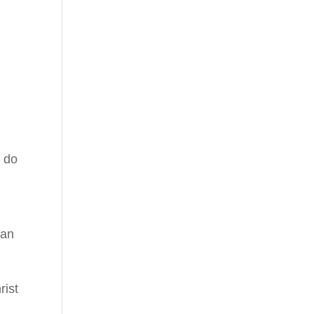
e do
can
rist