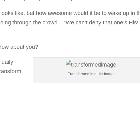
 looks like, but how awesome would it be to wake up in t
ing through the crowd – “We can’t deny that one’s His!
 How about you?
 daily
transform
Transformed into His image