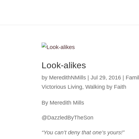
Look-alikes
by
MeredithNMills
|
Jul 29, 2016
|
Fami
Victorious Living
,
Walking by Faith
By Meredith Mills
@DazzledByTheSon
“You can’t deny that one’s yours!”