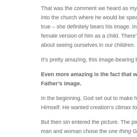
That was the comment we heard as my h
into the church where he would be speak
true – she definitely bears his image. In
female version of him as a child. There
about seeing ourselves in our children.
It’s pretty amazing, this image-bearing
Even more amazing is the fact that 
Father’s image.
In the beginning, God set out to make h
Himself. He wanted creation’s climax t
But then sin entered the picture. The pin
man and woman chose the
one thing
Go