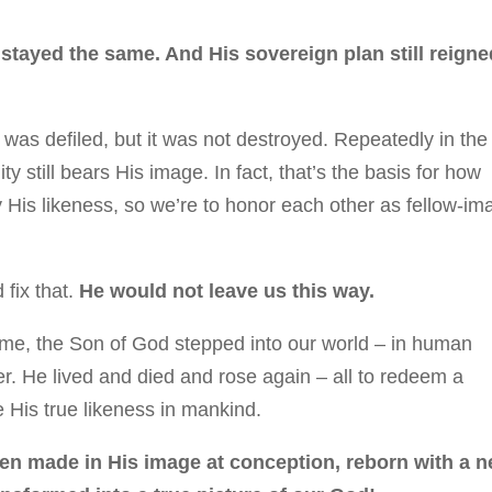
 stayed the same. And His sovereign plan still reigne
 was defiled, but it was not destroyed. Repeatedly in the
still bears His image. In fact, that’s the basis for how
ry His likeness, so we’re to honor each other as fellow-im
fix that.
He would not leave us this way.
 time, the Son of God stepped into our world – in human
er. He lived and died and rose again – all to redeem a
e His true likeness in mankind.
een m
ade in His image at conception, reborn with a 