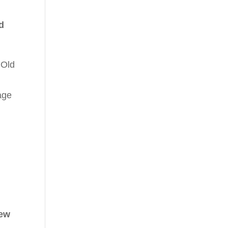
d
 Old
age
new