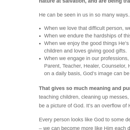
nature at salvation, and are being tr
He can be seen in us in so many way
When we love that difficult person, we
When we endure the hardships of this
When we enjoy the good things He’s 
children and loves giving good gifts.
When we engage in our professions, w
Parent, Teacher, Healer, Counselor,
on a daily basis, God’s image can be
That gives so much meaning and purp
teaching children, cleaning up messes, p
be a picture of God. It’s an overflow of
Every person looks like God to some de
– we can become more like Him each day 