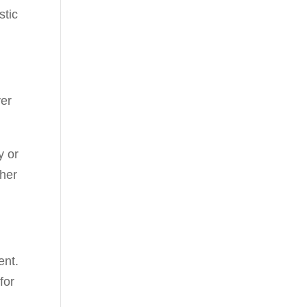
stic
ver
y or
 her
ent.
for