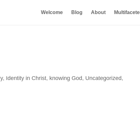
Welcome
Blog
About
Multifacet
ly
,
Identity in Christ
,
knowing God
,
Uncategorized
,