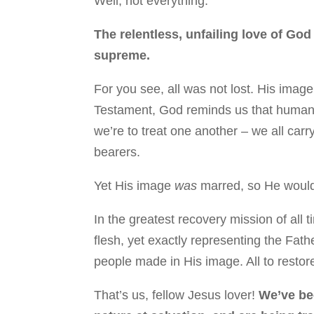
Well, not everything.
The relentless, unfailing love of God
supreme.
For you see, all was not lost. His image
Testament, God reminds us that humanity 
we’re to treat one another – we all car
bearers.
Yet His image
was
marred, so He would 
In the greatest recovery mission of all
flesh, yet exactly representing the Fath
people made in His image. All to restor
That’s us, fellow Jesus lover!
We’ve b