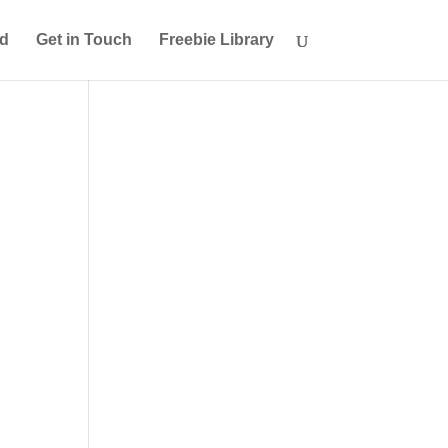
ed
Get in Touch
Freebie Library