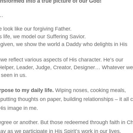
ansformed into a true picture of our God!
s…
 look like our forgiving Father.
 life, we model our Suffering Savior.
given, we show the world a Daddy who delights in His
e reflect various aspects of His character. He’s our
 Helper, Leader, Judge, Creator, Designer… Whatever w
 seen in us.
ose to my daily life.
Wiping noses, cooking meals,
utting thoughts on paper, building relationships – it all 
 His image in me.
gree or another. But those redeemed through faith in Ch
as we participate in His Spirit’s work in our lives.