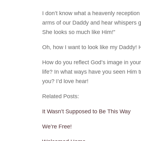
I don’t know what a heavenly reception
arms of our Daddy and hear whispers go
She looks so much like Him!”
Oh, how I want to look like my Daddy!
How do you reflect God’s image in your
life? In what ways have you seen Him 
you? I’d love hear!
Related Posts:
It Wasn’t Supposed to Be This Way
We’re Free!