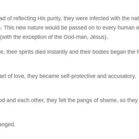
ad of reflecting His purity, they were infected with the na
in. This new nature would be passed on to every human 
(with the exception of the God-man, Jesus).
e, their spirits died instantly and their bodies began the f
heart of love, they became self-protective and accusatory,
God and each other, they felt the pangs of shame, so they
hanged.