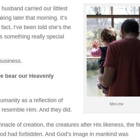
usband carried our littlest
ing later that morning. It’s
 fact, I’ve been told she’s the
’s something really special
 business.
we bear our Heavenly
umanity as a reflection of
Mini-me
o resemble Him. And they did.
nacle of creation, the creatures after His likeness, the fi
d had forbidden. And God’s image in mankind was