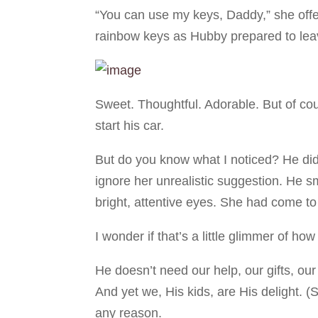
“You can use my keys, Daddy,” she offer
rainbow keys as Hubby prepared to leav
Sweet. Thoughtful. Adorable. But of co
start his car.
But do you know what I noticed? He didn
ignore her unrealistic suggestion. He sm
bright, attentive eyes. She had come to
I wonder if that’s a little glimmer of h
He doesn’t need our help, our gifts, our
And yet we, His kids, are His delight.
any reason.