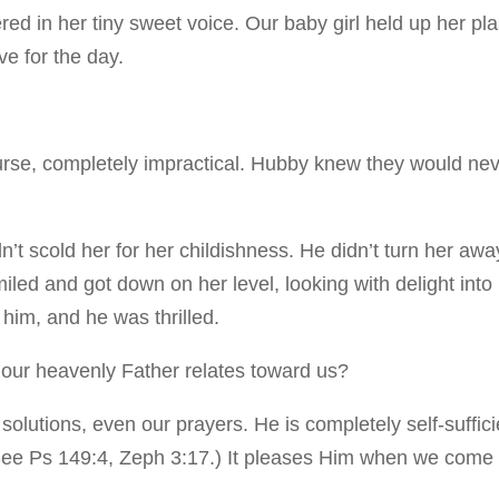
ed in her tiny sweet voice. Our baby girl held up her pla
e for the day.
urse, completely impractical. Hubby knew they would ne
’t scold her for her childishness. He didn’t turn her awa
iled and got down on her level, looking with delight into
 him, and he was thrilled.
ow our heavenly Father relates toward us?
 solutions, even our prayers. He is completely self-suffici
 (See Ps 149:4, Zeph 3:17.) It pleases Him when we come 