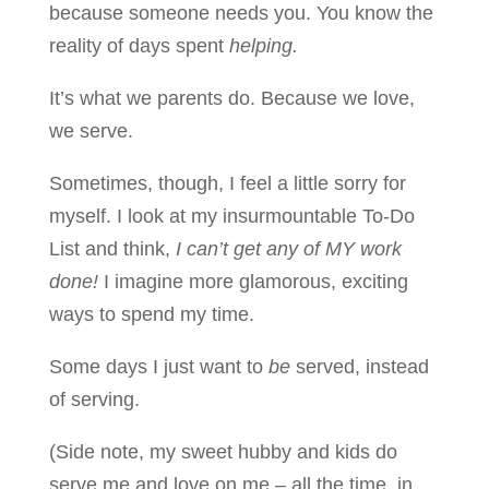
because someone needs you. You know the
reality of days spent
helping.
It’s what we parents do. Because we love,
we serve.
Sometimes, though, I feel a little sorry for
myself. I look at my insurmountable To-Do
List and think,
I can’t get any of MY work
done!
I imagine more glamorous, exciting
ways to spend my time.
Some days I just want to
be
served, instead
of serving.
(Side note, my sweet hubby and kids do
serve me and love on me – all the time, in