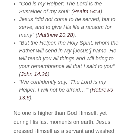
“God is my Helper; The Lord is the
Sustainer of my soul” (
Psalm 54:4
).
Jesus “did not come to be served, but to
serve, and to give His life a ransom for
many” (
Matthew 20:28
).
“But the Helper, the Holy Spirit, whom the
Father will send in My [Jesus’] name, He
will teach you all things and will bring to
your remembrance all that I said to you”
(
John 14:26
).
“We confidently say, ‘The Lord is my
Helper, I will not be afraid…’” (
Hebrews
13:6
).
No one is higher than God Himself, yet
during His last moments on earth, Jesus
dressed Himself as a servant and washed