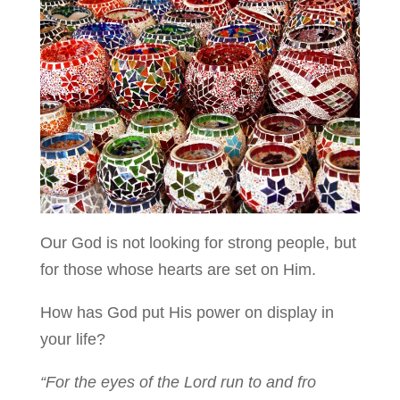
Our God is not looking for strong people, but
for those whose hearts are set on Him.
How has God put His power on display in
your life?
“For the eyes of the Lord run to and fro