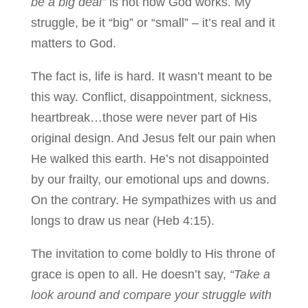
be a big deal”
is not how God works. My
struggle, be it “big” or “small” – it’s real and it
matters to God.
The fact is, life is hard. It wasn’t meant to be
this way. Conflict, disappointment, sickness,
heartbreak…those were never part of His
original design. And Jesus felt our pain when
He walked this earth. He’s not disappointed
by our frailty, our emotional ups and downs.
On the contrary. He sympathizes with us and
longs to draw us near (Heb 4:15).
The invitation to come boldly to His throne of
grace is open to all. He doesn’t say,
“Take a
look around and compare your struggle with