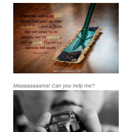
Maaaaaaaama! Can you help me?