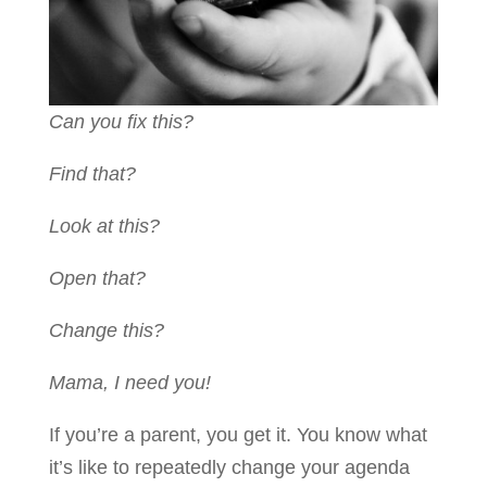
Can you fix this?
Find that?
Look at this?
Open that?
Change this?
Mama, I need you!
If you’re a parent, you get it. You know what
it’s like to repeatedly change your agenda