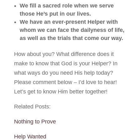
We fill a sacred role when we serve
those He’s put in our lives.
We have an ever-present Helper with
whom we can face the dailyness of life,
as well as the trials that come our way.
How about you? What difference does it
make to know that God is your Helper? In
what ways do you need His help today?
Please comment below – I’d love to hear!
Let’s get to know Him better together!
Related Posts:
Nothing to Prove
Help Wanted