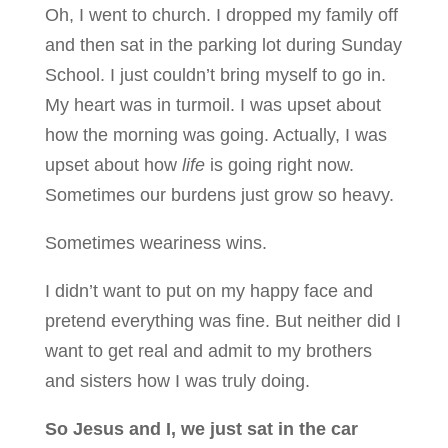
Oh, I went to church. I dropped my family off
and then sat in the parking lot during Sunday
School. I just couldn’t bring myself to go in.
My heart was in turmoil. I was upset about
how the morning was going. Actually, I was
upset about how
life
is going right now.
Sometimes our burdens just grow so heavy.
Sometimes weariness wins.
I didn’t want to put on my happy face and
pretend everything was fine. But neither did I
want to get real and admit to my brothers
and sisters how I was truly doing.
So Jesus and I, we just sat in the car