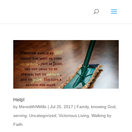
Help!
by
MeredithNMills
|
Jul 25, 2017
|
Family
,
knowing God
,
serving
,
Uncategorized
,
Victorious Living
,
Walking by
Faith