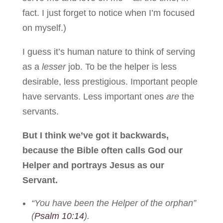
fact. I just forget to notice when I’m focused
on myself.)
I guess it’s human nature to think of serving
as a
lesser
job. To be the helper is less
desirable, less prestigious. Important people
have servants. Less important ones
are
the
servants.
But I think we’ve got it backwards,
because the Bible often calls God our
Helper and portrays Jesus as our
Servant.
“You have been the Helper of the orphan”
(
Psalm 10:14
).