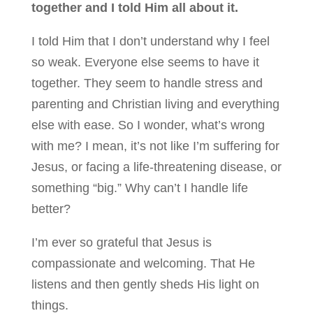
together and I told Him all about it.
I told Him that I don’t understand why I feel
so weak. Everyone else seems to have it
together. They seem to handle stress and
parenting and Christian living and everything
else with ease. So I wonder, what’s wrong
with me? I mean, it’s not like I’m suffering for
Jesus, or facing a life-threatening disease, or
something “big.” Why can’t I handle life
better?
I’m ever so grateful that Jesus is
compassionate and welcoming. That He
listens and then gently sheds His light on
things.