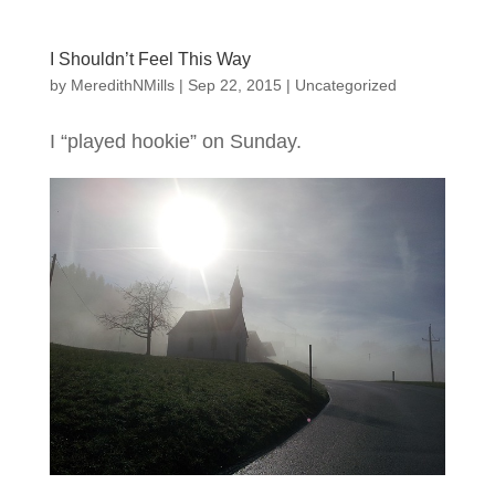
I Shouldn’t Feel This Way
by
MeredithNMills
|
Sep 22, 2015
|
Uncategorized
I “played hookie” on Sunday.