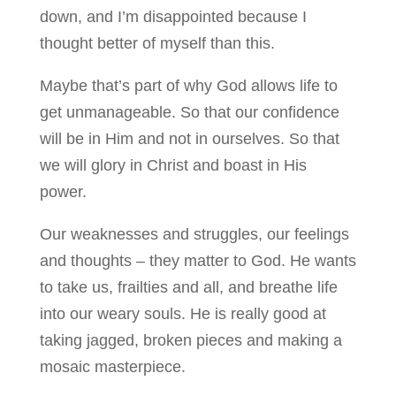
down, and I’m disappointed because I
thought better of myself than this.
Maybe that’s part of why God allows life to
get unmanageable. So that our confidence
will be in Him and not in ourselves. So that
we will glory in Christ and boast in His
power.
Our weaknesses and struggles, our feelings
and thoughts – they matter to God. He wants
to take us, frailties and all, and breathe life
into our weary souls. He is really good at
taking jagged, broken pieces and making a
mosaic masterpiece.