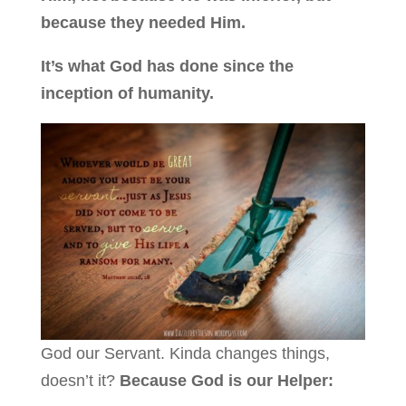
because they needed Him.
It’s what God has done since the
inception of humanity.
God our Servant. Kinda changes things,
doesn’t it?
Because God is our Helper: