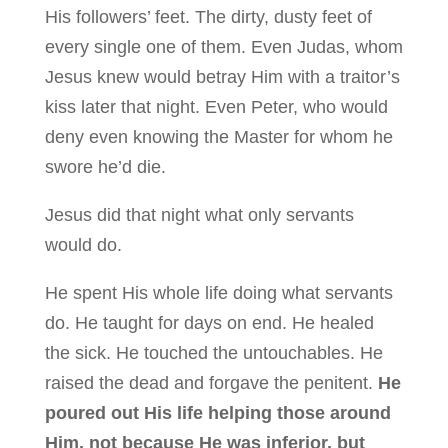
His followers’ feet. The dirty, dusty feet of
every single one of them. Even Judas, whom
Jesus knew would betray Him with a traitor’s
kiss later that night. Even Peter, who would
deny even knowing the Master for whom he
swore he’d die.
Jesus did that night what only servants
would do.
He spent His whole life doing what servants
do. He taught for days on end. He healed
the sick. He touched the untouchables. He
raised the dead and forgave the penitent.
He
poured out His life helping those around
Him, not because He was inferior, but