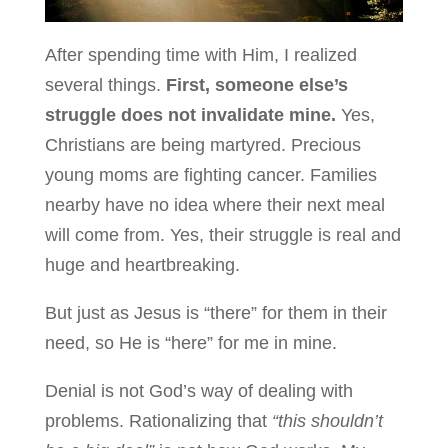
After spending time with Him, I realized
several things.
First, someone else’s
struggle does not invalidate mine.
Yes,
Christians are being martyred. Precious
young moms are fighting cancer. Families
nearby have no idea where their next meal
will come from. Yes, their struggle is real and
huge and heartbreaking.
But just as Jesus is “there” for them in their
need, so He is “here” for me in mine.
Denial is not God’s way of dealing with
problems. Rationalizing that
“this shouldn’t