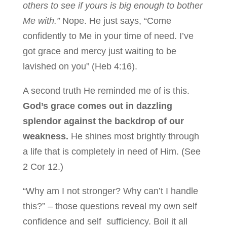
others to see if yours is big enough to bother
Me with.”
Nope. He just says, “Come
confidently to Me in your time of need. I’ve
got grace and mercy just waiting to be
lavished on you” (Heb 4:16).
A second truth He reminded me of is this.
God’s grace comes out in dazzling
splendor against the backdrop of our
weakness.
He shines most brightly through
a life that is completely in need of Him. (See
2 Cor 12.)
“Why am I not stronger? Why can’t I handle
this?” – those questions reveal my own self
confidence and self sufficiency. Boil it all